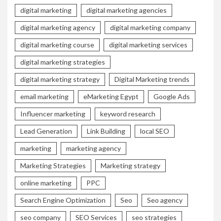
digital marketing
digital marketing agencies
digital marketing agency
digital marketing company
digital marketing course
digital marketing services
digital marketing strategies
digital marketing strategy
Digital Marketing trends
email marketing
eMarketing Egypt
Google Ads
Influencer marketing
keyword research
Lead Generation
Link Building
local SEO
marketing
marketing agency
Marketing Strategies
Marketing strategy
online marketing
PPC
Search Engine Optimization
Seo
Seo agency
seo company
SEO Services
seo strategies