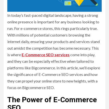
In today’s fast-paced digital landscape, having a strong
online presence is important for any business looking to
run. For e-commerce stores, this rings particularly true.
With millions of potential customers browsing the
internet daily, ensuring your products and services stand
out amidst the competition has become necessary. This
is where
E-Commerce SEO services
come into play,
and they can be especially effective when tailored to
platforms like Bigcommerce. In this article, we’ll explore
the significance of E-Commerce SEO services and how
they can propel your online store to new heights, with a
focus on Bigcommerce SEO.
The Power of E-Commerce
SEO