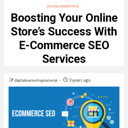
DIGITAL MARKETING
Boosting Your Online
Store’s Success With
E-Commerce SEO
Services
3 years ago
digitalmarketingmaterial