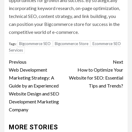
opportunities for growth and success. By strategically
incorporating keyword research, on-page optimization,
technical SEO, content strategy, and link building, you
can position your Bigcommerce store for success in the
competitive world of e-commerce.
Bigcommerce SEO
Bigcommerce Store
Ecommerce SEO
Tags:
Services
Post
Previous
Next
navigation
Web Development
How to Optimize Your
Marketing Strategy: A
Website for SEO: Essential
Guide by an Experienced
Tips and Trends?
Website Design and SEO
Development Marketing
Company
MORE STORIES