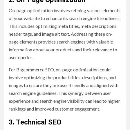
On-page optimization involves refining various elements
of your website to enhance its search engine friendliness.
This includes optimizing meta titles, meta descriptions,
header tags, and image alt text. Addressing these on-
page elements provides search engines with valuable
information about your products and their relevance to
user queries.
For Bigcommerce SEO, on-page optimization could
involve optimizing the product titles, descriptions, and
images to ensure they are user-friendly and aligned with
search engine guidelines. This synergy between user
experience and search engine visibility can lead to higher
rankings and improved customer engagement.
3. Technical SEO