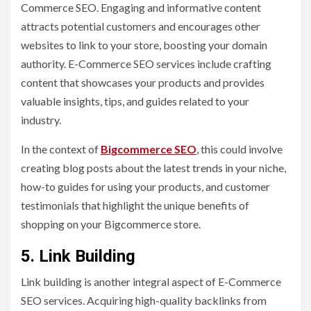
Commerce SEO. Engaging and informative content
attracts potential customers and encourages other
websites to link to your store, boosting your domain
authority. E-Commerce SEO services include crafting
content that showcases your products and provides
valuable insights, tips, and guides related to your
industry.
In the context of
Bigcommerce SEO
, this could involve
creating blog posts about the latest trends in your niche,
how-to guides for using your products, and customer
testimonials that highlight the unique benefits of
shopping on your Bigcommerce store.
5. Link Building
Link building is another integral aspect of E-Commerce
SEO services. Acquiring high-quality backlinks from