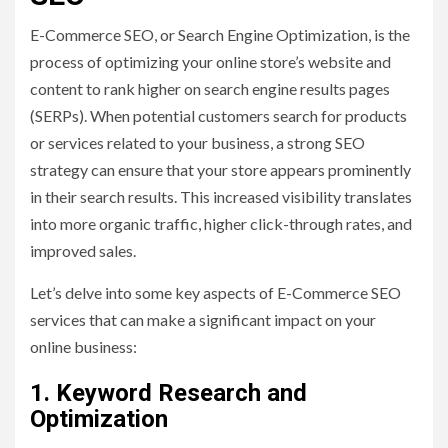
E-Commerce SEO, or Search Engine Optimization, is the
process of optimizing your online store’s website and
content to rank higher on search engine results pages
(SERPs). When potential customers search for products
or services related to your business, a strong SEO
strategy can ensure that your store appears prominently
in their search results. This increased visibility translates
into more organic traffic, higher click-through rates, and
improved sales.
Let’s delve into some key aspects of E-Commerce SEO
services that can make a significant impact on your
online business:
1. Keyword Research and
Optimization