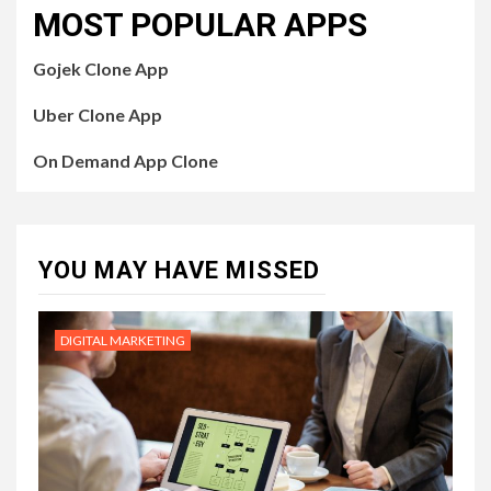
MOST POPULAR APPS
Gojek Clone App
Uber Clone App
On Demand App Clone
YOU MAY HAVE MISSED
DIGITAL MARKETING