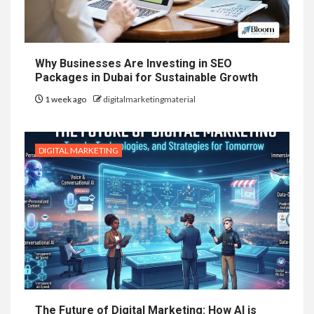
Why Businesses Are Investing in SEO
Packages in Dubai for Sustainable Growth
1 week ago
digitalmarketingmaterial
DIGITAL MARKETING
The Future of Digital Marketing: How AI is