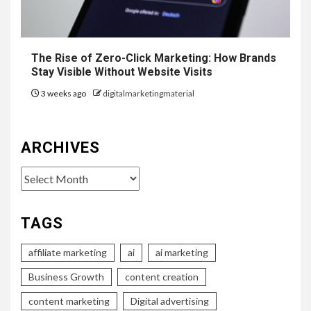
The Rise of Zero-Click Marketing: How Brands
Stay Visible Without Website Visits
3 weeks ago
digitalmarketingmaterial
ARCHIVES
Archives
TAGS
affiliate marketing
ai
ai marketing
Business Growth
content creation
content marketing
Digital advertising