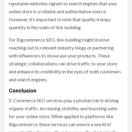
reputable websites signals to search engines that your
online store is a reliable and authoritative source.
However, it’s important to note that quality trumps
quantity in the realm of link building.
For Bigcommerce SEO, link building might involve
reaching out to relevant industry blogs or partnering
with influencers to showcase your products. These
strategic collaborations can drive traffic to your store
and enhance its credibility in the eyes of both customers
and search engines.
Conclusion
E-Commerce SEO services play a pivotal role in driving
organic traffic, increasing visibility, and boosting sales
for your online store. When applied to platforms like
Bigcommerce, these services can unlock a world of