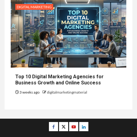
DIGITAL MARKETING
Top 10 Digital Marketing Agencies for
Business Growth and Online Success
3 weeks ago
digitalmarketingmaterial
Facebook
Twitter
Youtube
Linkedin