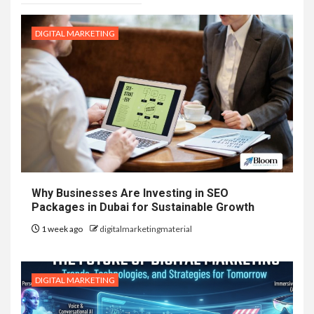
DIGITAL MARKETING
Why Businesses Are Investing in SEO
Packages in Dubai for Sustainable Growth
1 week ago
digitalmarketingmaterial
DIGITAL MARKETING