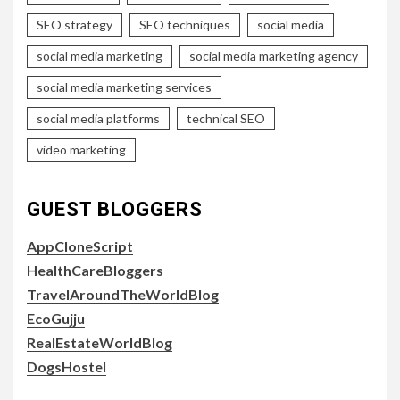
SEO strategy
SEO techniques
social media
social media marketing
social media marketing agency
social media marketing services
social media platforms
technical SEO
video marketing
GUEST BLOGGERS
AppCloneScript
HealthCareBloggers
TravelAroundTheWorldBlog
EcoGujju
RealEstateWorldBlog
DogsHostel