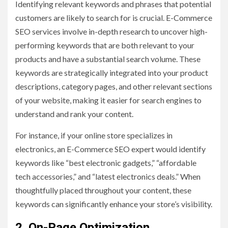
Identifying relevant keywords and phrases that potential
customers are likely to search for is crucial. E-Commerce
SEO services involve in-depth research to uncover high-
performing keywords that are both relevant to your
products and have a substantial search volume. These
keywords are strategically integrated into your product
descriptions, category pages, and other relevant sections
of your website, making it easier for search engines to
understand and rank your content.
For instance, if your online store specializes in
electronics, an E-Commerce SEO expert would identify
keywords like “best electronic gadgets,” “affordable
tech accessories,” and “latest electronics deals.” When
thoughtfully placed throughout your content, these
keywords can significantly enhance your store’s visibility.
2. On-Page Optimization