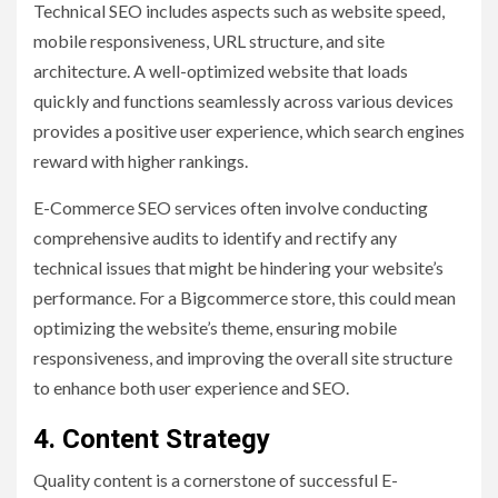
Technical SEO includes aspects such as website speed,
mobile responsiveness, URL structure, and site
architecture. A well-optimized website that loads
quickly and functions seamlessly across various devices
provides a positive user experience, which search engines
reward with higher rankings.
E-Commerce SEO services often involve conducting
comprehensive audits to identify and rectify any
technical issues that might be hindering your website’s
performance. For a Bigcommerce store, this could mean
optimizing the website’s theme, ensuring mobile
responsiveness, and improving the overall site structure
to enhance both user experience and SEO.
4. Content Strategy
Quality content is a cornerstone of successful E-