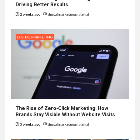
Driving Better Results
2 weeks ago
digitalmarketingmaterial
DIGITAL MARKETING
The Rise of Zero-Click Marketing: How
Brands Stay Visible Without Website Visits
3 weeks ago
digitalmarketingmaterial