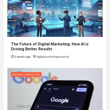
The Future of Digital Marketing: How AI is
Driving Better Results
2 weeks ago
digitalmarketingmaterial
DIGITAL MARKETING