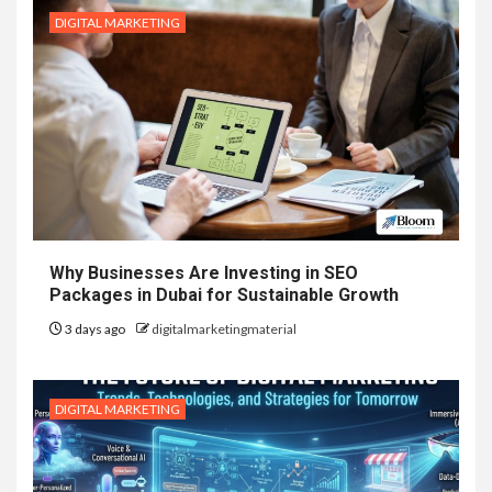
DIGITAL MARKETING
Why Businesses Are Investing in SEO
Packages in Dubai for Sustainable Growth
3 days ago
digitalmarketingmaterial
DIGITAL MARKETING