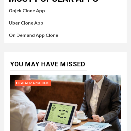
Gojek Clone App
Uber Clone App
On Demand App Clone
YOU MAY HAVE MISSED
DIGITAL MARKETING