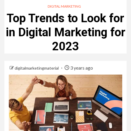
DIGITAL MARKETING
Top Trends to Look for
in Digital Marketing for
2023
3 years ago
digitalmarketingmaterial