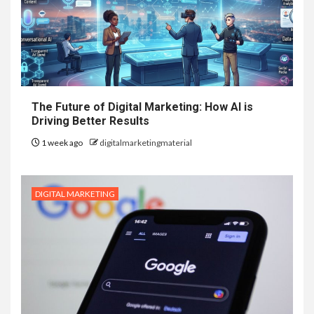
The Future of Digital Marketing: How AI is
Driving Better Results
1 week ago
digitalmarketingmaterial
DIGITAL MARKETING