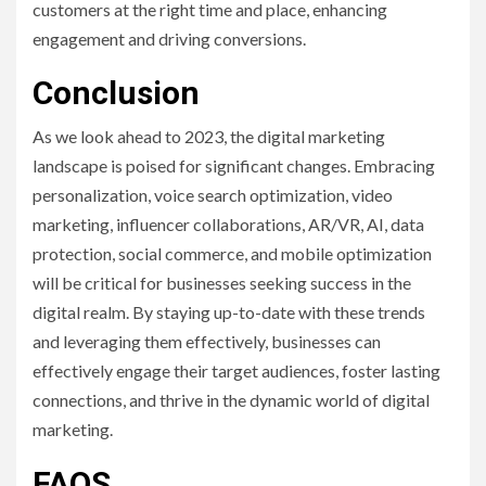
customers at the right time and place, enhancing
engagement and driving conversions.
Conclusion
As we look ahead to 2023, the digital marketing
landscape is poised for significant changes. Embracing
personalization, voice search optimization, video
marketing, influencer collaborations, AR/VR, AI, data
protection, social commerce, and mobile optimization
will be critical for businesses seeking success in the
digital realm. By staying up-to-date with these trends
and leveraging them effectively, businesses can
effectively engage their target audiences, foster lasting
connections, and thrive in the dynamic world of digital
marketing.
FAQS