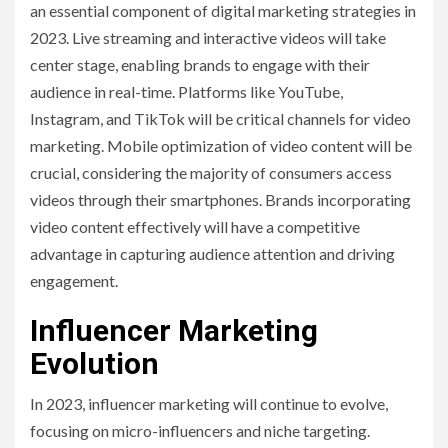
an essential component of digital marketing strategies in
2023. Live streaming and interactive videos will take
center stage, enabling brands to engage with their
audience in real-time. Platforms like YouTube,
Instagram, and TikTok will be critical channels for video
marketing. Mobile optimization of video content will be
crucial, considering the majority of consumers access
videos through their smartphones. Brands incorporating
video content effectively will have a competitive
advantage in capturing audience attention and driving
engagement.
Influencer Marketing
Evolution
In 2023, influencer marketing will continue to evolve,
focusing on micro-influencers and niche targeting.