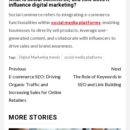
influence digital marketing?
Social commerce refers to integrating e-commerce
functionalities within
social media platforms
, enabling
businesses to directly sell products, leverage user-
generated content, and collaborate with influencers to
drive sales and brand awareness.
Digital Marketing trends
social media platforms
Tags:
Post
Previous
Next
navigation
E-commerce SEO: Driving
The Role of Keywords in
Organic Traffic and
SEO and Link Building
Increasing Sales for Online
Retailers
MORE STORIES