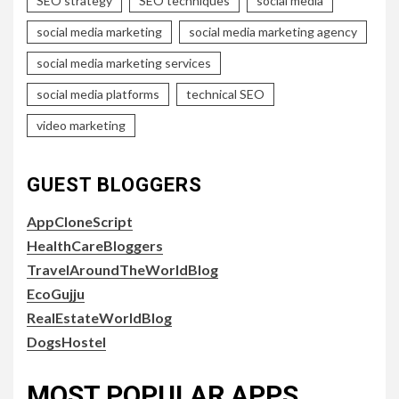
SEO strategy
SEO techniques
social media
social media marketing
social media marketing agency
social media marketing services
social media platforms
technical SEO
video marketing
GUEST BLOGGERS
AppCloneScript
HealthCareBloggers
TravelAroundTheWorldBlog
EcoGujju
RealEstateWorldBlog
DogsHostel
MOST POPULAR APPS