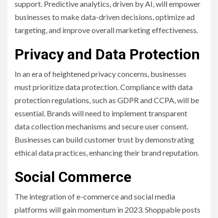
support. Predictive analytics, driven by AI, will empower
businesses to make data-driven decisions, optimize ad
targeting, and improve overall marketing effectiveness.
Privacy and Data Protection
In an era of heightened privacy concerns, businesses
must prioritize data protection. Compliance with data
protection regulations, such as GDPR and CCPA, will be
essential. Brands will need to implement transparent
data collection mechanisms and secure user consent.
Businesses can build customer trust by demonstrating
ethical data practices, enhancing their brand reputation.
Social Commerce
The integration of e-commerce and social media
platforms will gain momentum in 2023. Shoppable posts