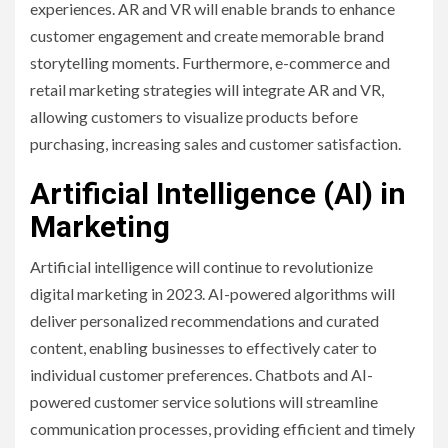
experiences. AR and VR will enable brands to enhance
customer engagement and create memorable brand
storytelling moments. Furthermore, e-commerce and
retail marketing strategies will integrate AR and VR,
allowing customers to visualize products before
purchasing, increasing sales and customer satisfaction.
Artificial Intelligence (AI) in
Marketing
Artificial intelligence will continue to revolutionize
digital marketing in 2023. AI-powered algorithms will
deliver personalized recommendations and curated
content, enabling businesses to effectively cater to
individual customer preferences. Chatbots and AI-
powered customer service solutions will streamline
communication processes, providing efficient and timely