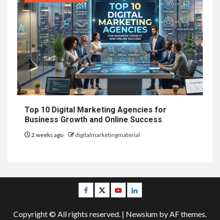
Top 10 Digital Marketing Agencies for
Business Growth and Online Success
2 weeks ago
digitalmarketingmaterial
Facebook
Twitter
Youtube
Linkedin
Copyright © All rights reserved.
|
Newsium
by AF themes.