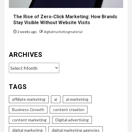
The Rise of Zero-Click Marketing: How Brands
Stay Visible Without Website Visits
2 weeks ago
digitalmarketingmaterial
ARCHIVES
Archives
TAGS
affiliate marketing
ai
ai marketing
Business Growth
content creation
content marketing
Digital advertising
digital marketing
digital marketing agencies