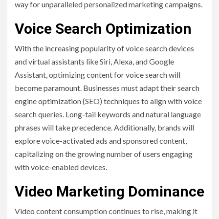
way for unparalleled personalized marketing campaigns.
Voice Search Optimization
With the increasing popularity of voice search devices
and virtual assistants like Siri, Alexa, and Google
Assistant, optimizing content for voice search will
become paramount. Businesses must adapt their search
engine optimization (SEO) techniques to align with voice
search queries. Long-tail keywords and natural language
phrases will take precedence. Additionally, brands will
explore voice-activated ads and sponsored content,
capitalizing on the growing number of users engaging
with voice-enabled devices.
Video Marketing Dominance
Video content consumption continues to rise, making it