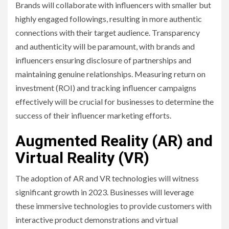
Brands will collaborate with influencers with smaller but
highly engaged followings, resulting in more authentic
connections with their target audience. Transparency
and authenticity will be paramount, with brands and
influencers ensuring disclosure of partnerships and
maintaining genuine relationships. Measuring return on
investment (ROI) and tracking influencer campaigns
effectively will be crucial for businesses to determine the
success of their influencer marketing efforts.
Augmented Reality (AR) and
Virtual Reality (VR)
The adoption of AR and VR technologies will witness
significant growth in 2023. Businesses will leverage
these immersive technologies to provide customers with
interactive product demonstrations and virtual