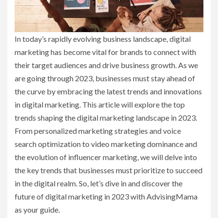
In today’s rapidly evolving business landscape, digital
marketing has become vital for brands to connect with
their target audiences and drive business growth. As we
are going through 2023, businesses must stay ahead of
the curve by embracing the latest trends and innovations
in digital marketing. This article will explore the top
trends shaping the digital marketing landscape in 2023.
From personalized marketing strategies and voice
search optimization to video marketing dominance and
the evolution of influencer marketing, we will delve into
the key trends that businesses must prioritize to succeed
in the digital realm. So, let’s dive in and discover the
future of digital marketing in 2023 with AdvisingMama
as your guide.