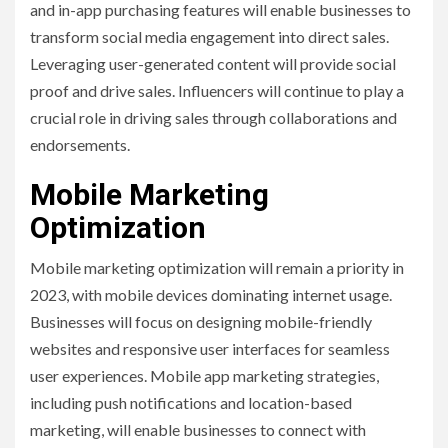
and in-app purchasing features will enable businesses to
transform social media engagement into direct sales.
Leveraging user-generated content will provide social
proof and drive sales. Influencers will continue to play a
crucial role in driving sales through collaborations and
endorsements.
Mobile Marketing
Optimization
Mobile marketing optimization will remain a priority in
2023, with mobile devices dominating internet usage.
Businesses will focus on designing mobile-friendly
websites and responsive user interfaces for seamless
user experiences. Mobile app marketing strategies,
including push notifications and location-based
marketing, will enable businesses to connect with