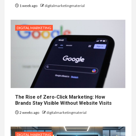
1 week ago
digitalmarketingmaterial
DIGITAL MARKETING
The Rise of Zero-Click Marketing: How
Brands Stay Visible Without Website Visits
2 weeks ago
digitalmarketingmaterial
DIGITAL MARKETING