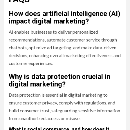
How does artificial intelligence (AI)
impact digital marketing?
AI enables businesses to deliver personalized
recommendations, automate customer service through
chatbots, optimize ad targeting, and make data-driven
decisions, enhancing overall marketing effectiveness and
customer experiences.
Why is data protection crucial in
digital marketing?
Data protection is essential in digital marketing to
ensure customer privacy, comply with regulations, and
build consumer trust, safeguarding sensitive information
from unauthorized access or misuse.
What is social commerce, and how does it