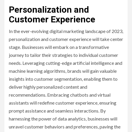
Personalization and
Customer Experience
In the ever-evolving digital marketing landscape of 2023,
personalization and customer experience will take center
stage. Businesses will embark on a transformative
journey to tailor their strategies to individual customer
needs. Leveraging cutting-edge artificial intelligence and
machine learning algorithms, brands will gain valuable
insights into customer segmentation, enabling them to
deliver highly personalized content and
recommendations. Embracing chatbots and virtual
assistants will redefine customer experience, ensuring
prompt assistance and seamless interactions. By
harnessing the power of data analytics, businesses will
unravel customer behaviors and preferences, paving the