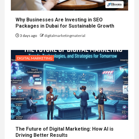
Why Businesses Are Investing in SEO
Packages in Dubai for Sustainable Growth
3 days ago
digitalmarketingmaterial
DIGITAL MARKETING
The Future of Digital Marketing: How AI is
Driving Better Results