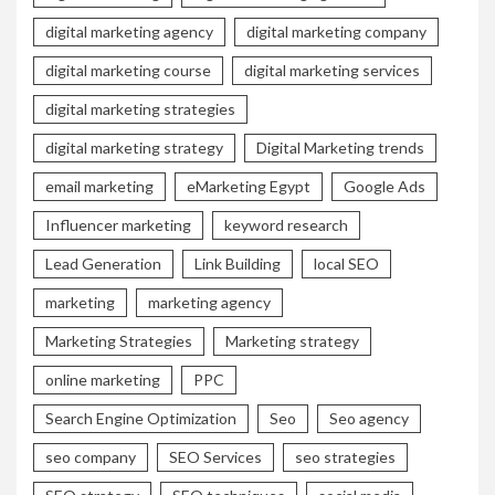
digital marketing agency
digital marketing company
digital marketing course
digital marketing services
digital marketing strategies
digital marketing strategy
Digital Marketing trends
email marketing
eMarketing Egypt
Google Ads
Influencer marketing
keyword research
Lead Generation
Link Building
local SEO
marketing
marketing agency
Marketing Strategies
Marketing strategy
online marketing
PPC
Search Engine Optimization
Seo
Seo agency
seo company
SEO Services
seo strategies