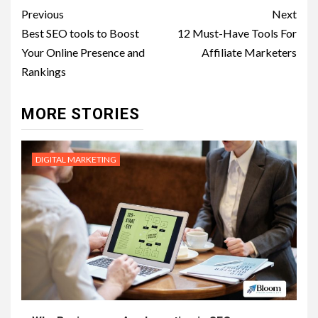
Post
Previous
Next
navigation
Best SEO tools to Boost
12 Must-Have Tools For
Your Online Presence and
Affiliate Marketers
Rankings
MORE STORIES
DIGITAL MARKETING