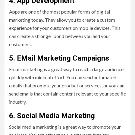
4. App Development
Apps are one of the most popular forms of digital
marketing today. They allow you to create a custom
experience for your customers on mobile devices. This
can create a stronger bond between you and your
customers.
5. EMail Marketing Campaigns
Email marketing is a great way to reach a large audience
quickly with minimal effort. You can send automated
emails that promote your product or services, or you can
send emails that contain content relevant to your specific
industry.
6. Social Media Marketing
Social media marketing is a great way to promote your
business. You can attract new customers through