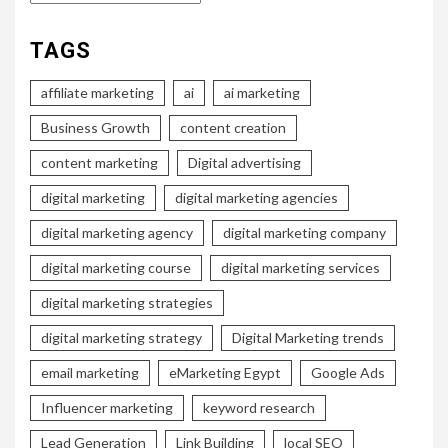
TAGS
affiliate marketing
ai
ai marketing
Business Growth
content creation
content marketing
Digital advertising
digital marketing
digital marketing agencies
digital marketing agency
digital marketing company
digital marketing course
digital marketing services
digital marketing strategies
digital marketing strategy
Digital Marketing trends
email marketing
eMarketing Egypt
Google Ads
Influencer marketing
keyword research
Lead Generation
Link Building
local SEO