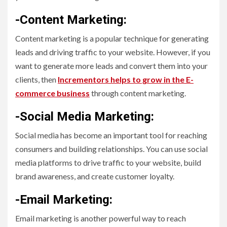
-Content Marketing:
Content marketing is a popular technique for generating
leads and driving traffic to your website. However, if you
want to generate more leads and convert them into your
clients, then
Incrementors helps to grow in the E-
commerce business
through content marketing.
-Social Media Marketing:
Social media has become an important tool for reaching
consumers and building relationships. You can use social
media platforms to drive traffic to your website, build
brand awareness, and create customer loyalty.
-Email Marketing:
Email marketing is another powerful way to reach