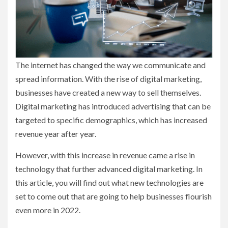
The internet has changed the way we communicate and
spread information. With the rise of digital marketing,
businesses have created a new way to sell themselves.
Digital marketing has introduced advertising that can be
targeted to specific demographics, which has increased
revenue year after year.
However, with this increase in revenue came a rise in
technology that further advanced digital marketing. In
this article, you will find out what new technologies are
set to come out that are going to help businesses flourish
even more in 2022.