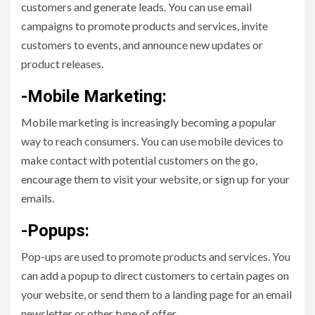
customers and generate leads. You can use email
campaigns to promote products and services, invite
customers to events, and announce new updates or
product releases.
-Mobile Marketing:
Mobile marketing is increasingly becoming a popular
way to reach consumers. You can use mobile devices to
make contact with potential customers on the go,
encourage them to visit your website, or sign up for your
emails.
-Popups:
Pop-ups are used to promote products and services. You
can add a popup to direct customers to certain pages on
your website, or send them to a landing page for an email
newsletter or other type of offer.