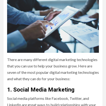
There are many different digital marketing technologies
that you can use to help your business grow. Here are
seven of the most popular digital marketing technologies
and what they can do for your business:
1. Social Media Marketing
Social media platforms like Facebook, Twitter, and
LinkedIn are great ways to build relationships with your