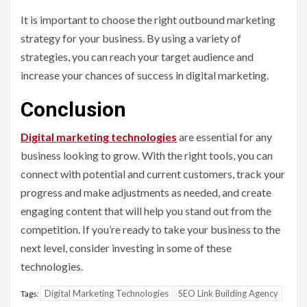
It is important to choose the right outbound marketing
strategy for your business. By using a variety of
strategies, you can reach your target audience and
increase your chances of success in digital marketing.
Conclusion
Digital marketing technologies
are essential for any
business looking to grow. With the right tools, you can
connect with potential and current customers, track your
progress and make adjustments as needed, and create
engaging content that will help you stand out from the
competition. If you’re ready to take your business to the
next level, consider investing in some of these
technologies.
Digital Marketing Technologies
SEO Link Building Agency
Tags: