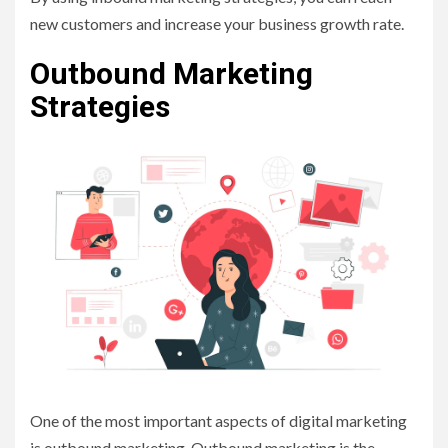
new customers and increase your business growth rate.
Outbound Marketing
Strategies
One of the most important aspects of digital marketing
is outbound marketing. Outbound marketing is the