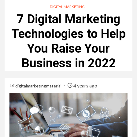
DIGITAL MARKETING
7 Digital Marketing
Technologies to Help
You Raise Your
Business in 2022
4 years ago
digitalmarketingmaterial