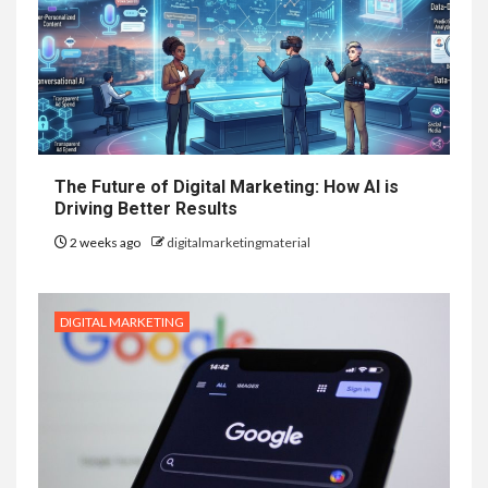
The Future of Digital Marketing: How AI is
Driving Better Results
2 weeks ago
digitalmarketingmaterial
DIGITAL MARKETING