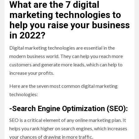
What are the 7 digital
marketing technologies to
help you raise your business
in 2022?
Digital marketing technologies are essential in the
modern business world. They can help you reach more
customers and generate more leads, which can help to
increase your profits.
Here are the seven most common digital marketing
technologies:
-Search Engine Optimization (SEO):
SEO is a critical element of any online marketing plan. It
helps you rank higher on search engines, which increases
your chances of drawing in more traffic.