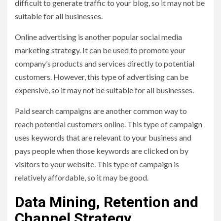
difficult to generate traffic to your blog, so it may not be
suitable for all businesses.
Online advertising is another popular social media
marketing strategy. It can be used to promote your
company’s products and services directly to potential
customers. However, this type of advertising can be
expensive, so it may not be suitable for all businesses.
Paid search campaigns are another common way to
reach potential customers online. This type of campaign
uses keywords that are relevant to your business and
pays people when those keywords are clicked on by
visitors to your website. This type of campaign is
relatively affordable, so it may be good.
Data Mining, Retention and
Channel Strategy