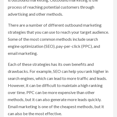
process of reaching potential customers through
advertising and other methods.
There are a number of different outbound marketing
strategies that you can use to reach your target audience.
Some of the most common methods include search
engine optimization (SEO), pay-per-click (PPC), and
email marketing.
Each of these strategies has its own benefits and
drawbacks. For example, SEO can help you rank higher in
search engines, which can lead to more traffic and leads.
However, it can be difficult to maintain a high ranking
over time. PPC can be more expensive than other
methods, but it can also generate more leads quickly.
Email marketing is one of the cheapest methods, but it
can also be the most effective.