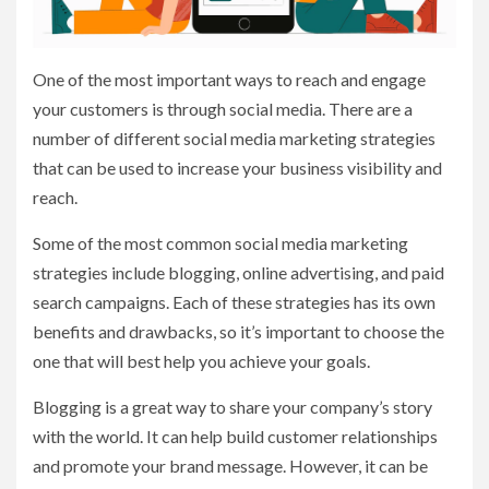
One of the most important ways to reach and engage
your customers is through social media. There are a
number of different social media marketing strategies
that can be used to increase your business visibility and
reach.
Some of the most common social media marketing
strategies include blogging, online advertising, and paid
search campaigns. Each of these strategies has its own
benefits and drawbacks, so it’s important to choose the
one that will best help you achieve your goals.
Blogging is a great way to share your company’s story
with the world. It can help build customer relationships
and promote your brand message. However, it can be