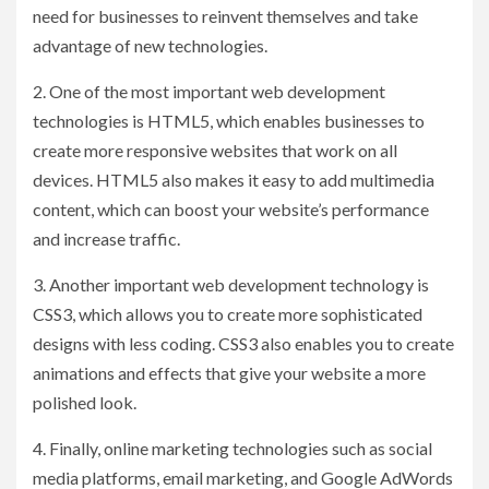
need for businesses to reinvent themselves and take
advantage of new technologies.
2. One of the most important web development
technologies is HTML5, which enables businesses to
create more responsive websites that work on all
devices. HTML5 also makes it easy to add multimedia
content, which can boost your website’s performance
and increase traffic.
3. Another important web development technology is
CSS3, which allows you to create more sophisticated
designs with less coding. CSS3 also enables you to create
animations and effects that give your website a more
polished look.
4. Finally, online marketing technologies such as social
media platforms, email marketing, and Google AdWords