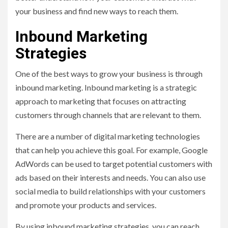
your business and find new ways to reach them.
Inbound Marketing
Strategies
One of the best ways to grow your business is through
inbound marketing. Inbound marketing is a strategic
approach to marketing that focuses on attracting
customers through channels that are relevant to them.
There are a number of digital marketing technologies
that can help you achieve this goal. For example, Google
AdWords can be used to target potential customers with
ads based on their interests and needs. You can also use
social media to build relationships with your customers
and promote your products and services.
By using inbound marketing strategies, you can reach