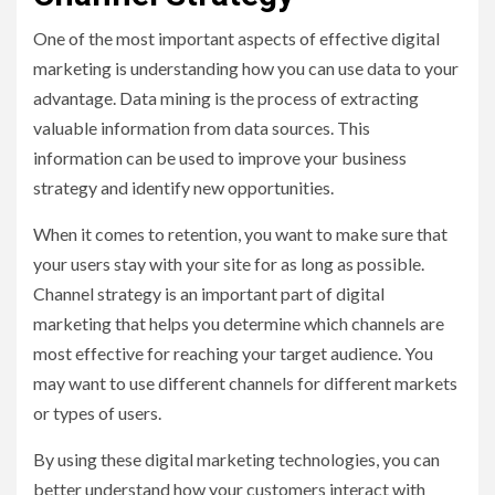
One of the most important aspects of effective digital
marketing is understanding how you can use data to your
advantage. Data mining is the process of extracting
valuable information from data sources. This
information can be used to improve your business
strategy and identify new opportunities.
When it comes to retention, you want to make sure that
your users stay with your site for as long as possible.
Channel strategy is an important part of digital
marketing that helps you determine which channels are
most effective for reaching your target audience. You
may want to use different channels for different markets
or types of users.
By using these digital marketing technologies, you can
better understand how your customers interact with