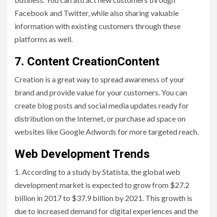
Facebook and Twitter, while also sharing valuable
information with existing customers through these
platforms as well.
7. Content CreationContent
Creation is a great way to spread awareness of your
brand and provide value for your customers. You can
create blog posts and social media updates ready for
distribution on the Internet, or purchase ad space on
websites like Google Adwords for more targeted reach.
Web Development Trends
1. According to a study by Statista, the global web
development market is expected to grow from $27.2
billion in 2017 to $37.9 billion by 2021. This growth is
due to increased demand for digital experiences and the