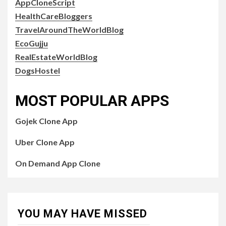
AppCloneScript
HealthCareBloggers
TravelAroundTheWorldBlog
EcoGujju
RealEstateWorldBlog
DogsHostel
MOST POPULAR APPS
Gojek Clone App
Uber Clone App
On Demand App Clone
YOU MAY HAVE MISSED