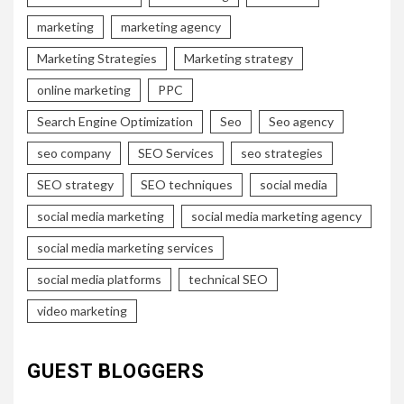
marketing
marketing agency
Marketing Strategies
Marketing strategy
online marketing
PPC
Search Engine Optimization
Seo
Seo agency
seo company
SEO Services
seo strategies
SEO strategy
SEO techniques
social media
social media marketing
social media marketing agency
social media marketing services
social media platforms
technical SEO
video marketing
GUEST BLOGGERS