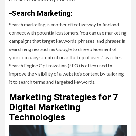
-Search Marketing:
Search marketing is another effective way to find and
connect with potential customers. You can use marketing
campaigns that target keywords, phrases, and phrases in
search engines such as Google to drive placement of
your company’s content near the top of users’ searches.
Search Engine Optimization (SEO) is often used to
improve the visibility of a website’s content by tailoring
it to search terms and targeted keywords.
Marketing Strategies for 7
Digital Marketing
Technologies