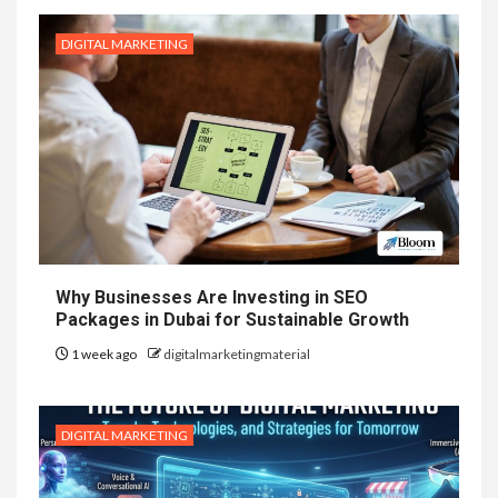
DIGITAL MARKETING
Why Businesses Are Investing in SEO
Packages in Dubai for Sustainable Growth
1 week ago
digitalmarketingmaterial
DIGITAL MARKETING