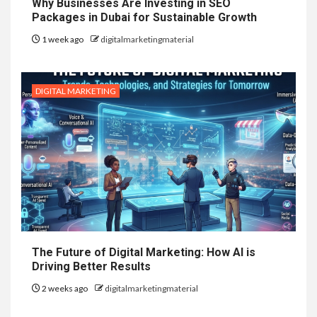
Why Businesses Are Investing in SEO
Packages in Dubai for Sustainable Growth
1 week ago
digitalmarketingmaterial
DIGITAL MARKETING
The Future of Digital Marketing: How AI is
Driving Better Results
2 weeks ago
digitalmarketingmaterial