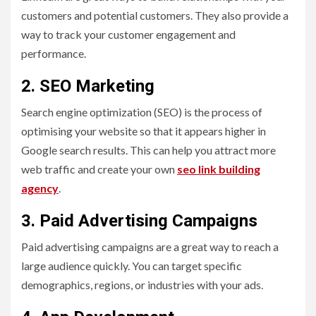
customers and potential customers. They also provide a
way to track your customer engagement and
performance.
2. SEO Marketing
Search engine optimization (SEO) is the process of
optimising your website so that it appears higher in
Google search results. This can help you attract more
web traffic and create your own
seo link building
agency
.
3. Paid Advertising Campaigns
Paid advertising campaigns are a great way to reach a
large audience quickly. You can target specific
demographics, regions, or industries with your ads.