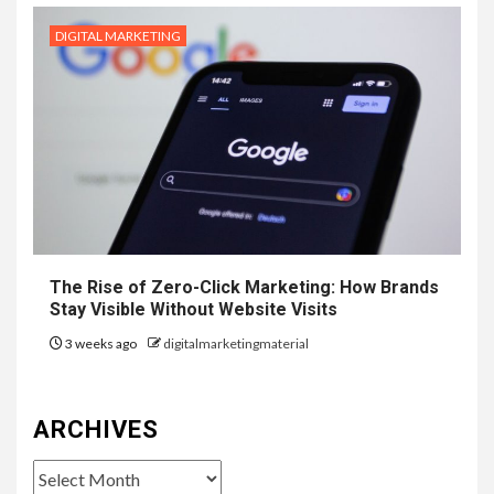
DIGITAL MARKETING
The Rise of Zero-Click Marketing: How Brands
Stay Visible Without Website Visits
3 weeks ago
digitalmarketingmaterial
ARCHIVES
Archives