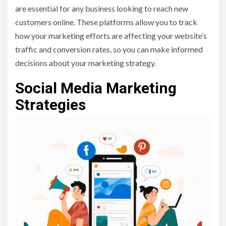
are essential for any business looking to reach new
customers online. These platforms allow you to track
how your marketing efforts are affecting your website’s
traffic and conversion rates, so you can make informed
decisions about your marketing strategy.
Social Media Marketing
Strategies