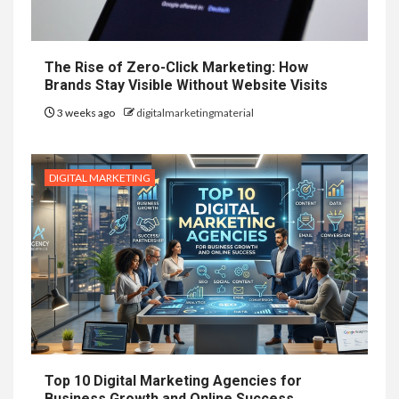
The Rise of Zero-Click Marketing: How
Brands Stay Visible Without Website Visits
3 weeks ago
digitalmarketingmaterial
DIGITAL MARKETING
Top 10 Digital Marketing Agencies for
Business Growth and Online Success