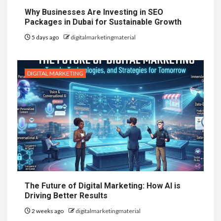
Why Businesses Are Investing in SEO
Packages in Dubai for Sustainable Growth
5 days ago
digitalmarketingmaterial
DIGITAL MARKETING
The Future of Digital Marketing: How AI is
Driving Better Results
2 weeks ago
digitalmarketingmaterial