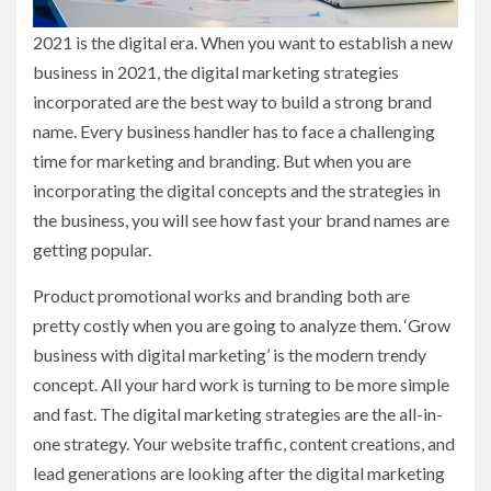
2021 is the digital era. When you want to establish a new
business in 2021, the digital marketing strategies
incorporated are the best way to build a strong brand
name. Every business handler has to face a challenging
time for marketing and branding. But when you are
incorporating the digital concepts and the strategies in
the business, you will see how fast your brand names are
getting popular.
Product promotional works and branding both are
pretty costly when you are going to analyze them. ‘Grow
business with digital marketing’
is the modern trendy
concept. All your hard work is turning to be more simple
and fast. The digital marketing strategies are the all-in-
one strategy. Your website traffic, content creations, and
lead generations are looking after the digital marketing