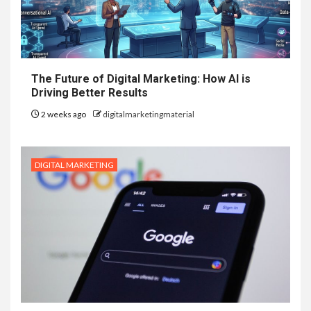
The Future of Digital Marketing: How AI is
Driving Better Results
2 weeks ago
digitalmarketingmaterial
DIGITAL MARKETING