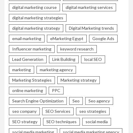
digital marketing course
digital marketing services
digital marketing strategies
digital marketing strategy
Digital Marketing trends
email marketing
eMarketing Egypt
Google Ads
Influencer marketing
keyword research
Lead Generation
Link Building
local SEO
marketing
marketing agency
Marketing Strategies
Marketing strategy
online marketing
PPC
Search Engine Optimization
Seo
Seo agency
seo company
SEO Services
seo strategies
SEO strategy
SEO techniques
social media
social media marketing
social media marketing agency