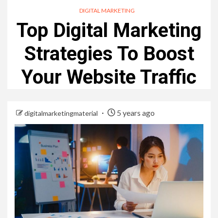
DIGITAL MARKETING
Top Digital Marketing
Strategies To Boost
Your Website Traffic
5 years ago
digitalmarketingmaterial