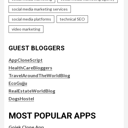
social media marketing services
social media platforms
technical SEO
video marketing
GUEST BLOGGERS
AppCloneScript
HealthCareBloggers
TravelAroundTheWorldBlog
EcoGujju
RealEstateWorldBlog
DogsHostel
MOST POPULAR APPS
Gojek Clone App