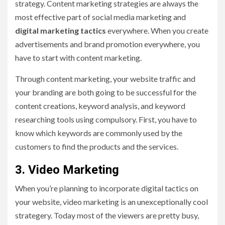
strategy. Content marketing strategies are always the
most effective part of social media marketing and
digital marketing tactics
everywhere. When you create
advertisements and brand promotion everywhere, you
have to start with content marketing.
Through content marketing, your website traffic and
your branding are both going to be successful for the
content creations, keyword analysis, and keyword
researching tools using compulsory. First, you have to
know which keywords are commonly used by the
customers to find the products and the services.
3.
Video Marketing
When you’re planning to incorporate digital tactics on
your website, video marketing is an unexceptionally cool
strategery. Today most of the viewers are pretty busy,