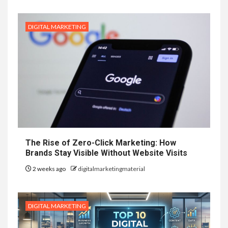
DIGITAL MARKETING
The Rise of Zero-Click Marketing: How
Brands Stay Visible Without Website Visits
2 weeks ago
digitalmarketingmaterial
DIGITAL MARKETING