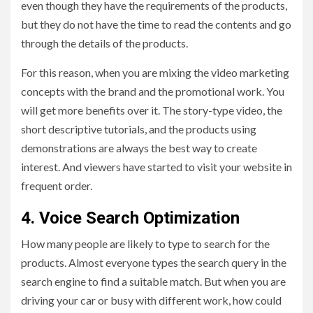
even though they have the requirements of the products,
but they do not have the time to read the contents and go
through the details of the products.
For this reason, when you are mixing the video marketing
concepts with the brand and the promotional work. You
will get more benefits over it. The story-type video, the
short descriptive tutorials, and the products using
demonstrations are always the best way to create
interest. And viewers have started to visit your website in
frequent order.
4.
Voice Search Optimization
How many people are likely to type to search for the
products. Almost everyone types the search query in the
search engine to find a suitable match. But when you are
driving your car or busy with different work, how could