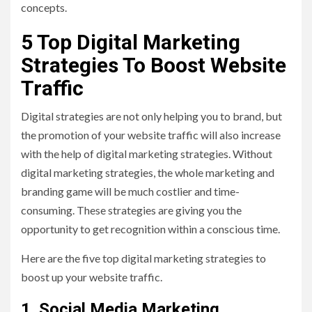
concepts.
5 Top Digital Marketing
Strategies To Boost Website
Traffic
Digital strategies are not only helping you to brand, but
the promotion of your website traffic will also increase
with the help of digital marketing strategies. Without
digital marketing strategies, the whole marketing and
branding game will be much costlier and time-
consuming. These strategies are giving you the
opportunity to get recognition within a conscious time.
Here are the five top digital marketing strategies to
boost up your website traffic.
1.
Social Media Marketing