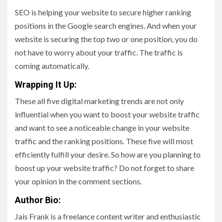
SEO is helping your website to secure higher ranking
positions in the Google search engines. And when your
website is securing the top two or one position, you do
not have to worry about your traffic. The traffic is
coming automatically.
Wrapping It Up:
These all five digital marketing trends are not only
influential when you want to boost your website traffic
and want to see a noticeable change in your website
traffic and the ranking positions. These five will most
efficiently fulfill your desire. So how are you planning to
boost up your website traffic? Do not forget to share
your opinion in the comment sections.
Author Bio:
Jais Frank is a freelance content writer and enthusiastic