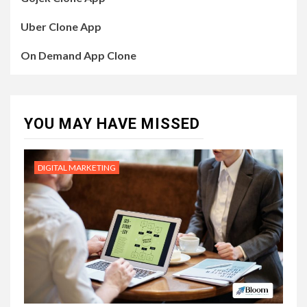
Uber Clone App
On Demand App Clone
YOU MAY HAVE MISSED
DIGITAL MARKETING