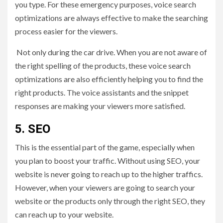
you type. For these emergency purposes, voice search
optimizations are always effective to make the searching
process easier for the viewers.
Not only during the car drive. When you are not aware of
the right spelling of the products, these voice search
optimizations are also efficiently helping you to find the
right products. The voice assistants and the snippet
responses are making your viewers more satisfied.
5.
SEO
This is the essential part of the game, especially when
you plan to boost your traffic. Without using SEO, your
website is never going to reach up to the higher traffics.
However, when your viewers are going to search your
website or the products only through the right SEO, they
can reach up to your website.