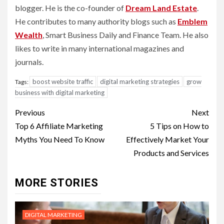
blogger. He is the co-founder of
Dream Land Estate
.
He contributes to many authority blogs such as
Emblem
Wealth
, Smart Business Daily and Finance Team. He also
likes to write in many international magazines and
journals.
boost website traffic
digital marketing strategies
grow
Tags:
business with digital marketing
Post
Previous
Next
navigation
Top 6 Affiliate Marketing
5 Tips on How to
Myths You Need To Know
Effectively Market Your
Products and Services
MORE STORIES
DIGITAL MARKETING