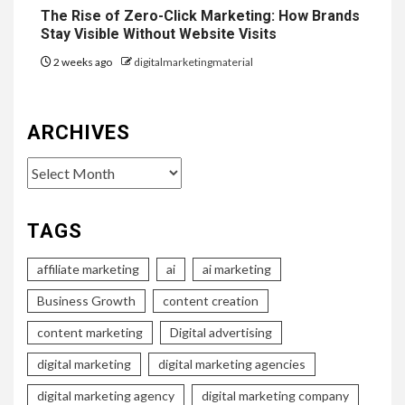
The Rise of Zero-Click Marketing: How Brands
Stay Visible Without Website Visits
2 weeks ago
digitalmarketingmaterial
ARCHIVES
Archives
TAGS
affiliate marketing
ai
ai marketing
Business Growth
content creation
content marketing
Digital advertising
digital marketing
digital marketing agencies
digital marketing agency
digital marketing company