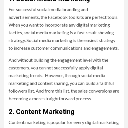
For successful social media branding and
advertisements, the Facebook toolkits are perfect tools.
When you want to incorporate any digital marketing
tactics, social media marketing is a fast result showing
strategy. Social media marketing is the easiest strategy
to increase customer communications and engagements.
And without building the engagement level with the
customers, you can not successfully apply digital
marketing trends. However, through social media
marketing and content sharing, you can build a faithful
followers list. And from this list, the sales conversions are
becoming a more straightforward process.
2.
Content Marketing
Content marketing is popular for every digital marketing