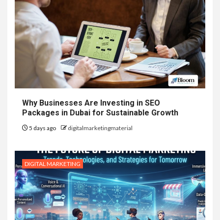
Why Businesses Are Investing in SEO
Packages in Dubai for Sustainable Growth
5 days ago
digitalmarketingmaterial
DIGITAL MARKETING