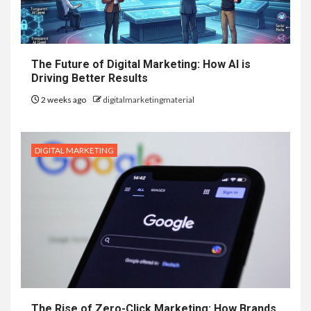
The Future of Digital Marketing: How AI is
Driving Better Results
2 weeks ago
digitalmarketingmaterial
DIGITAL MARKETING
The Rise of Zero-Click Marketing: How Brands