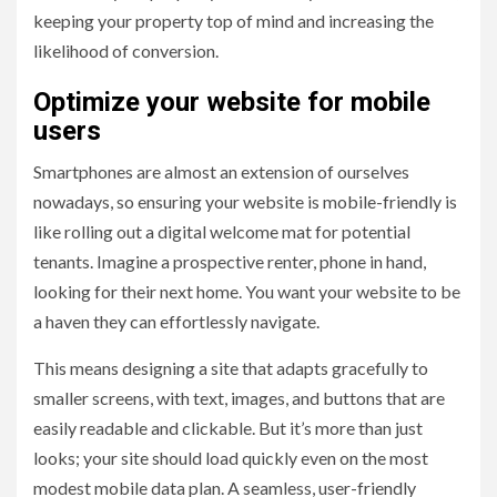
keeping your property top of mind and increasing the
likelihood of conversion.
Optimize your website for mobile
users
Smartphones are almost an extension of ourselves
nowadays, so ensuring your website is mobile-friendly is
like rolling out a digital welcome mat for potential
tenants. Imagine a prospective renter, phone in hand,
looking for their next home. You want your website to be
a haven they can effortlessly navigate.
This means designing a site that adapts gracefully to
smaller screens, with text, images, and buttons that are
easily readable and clickable. But it’s more than just
looks; your site should load quickly even on the most
modest mobile data plan. A seamless, user-friendly