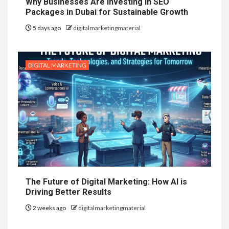
Why Businesses Are Investing in SEO
Packages in Dubai for Sustainable Growth
5 days ago
digitalmarketingmaterial
DIGITAL MARKETING
The Future of Digital Marketing: How AI is
Driving Better Results
2 weeks ago
digitalmarketingmaterial