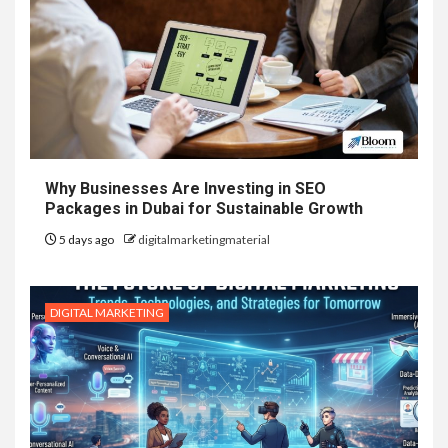
Why Businesses Are Investing in SEO
Packages in Dubai for Sustainable Growth
5 days ago
digitalmarketingmaterial
DIGITAL MARKETING