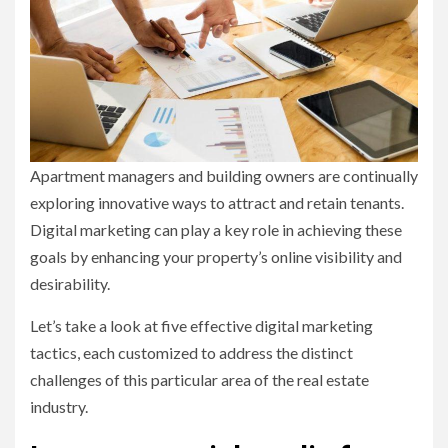
Apartment managers and building owners are continually
exploring innovative ways to attract and retain tenants.
Digital marketing can play a key role in achieving these
goals by enhancing your property’s online visibility and
desirability.
Let’s take a look at five effective digital marketing
tactics, each customized to address the distinct
challenges of this particular area of the real estate
industry.