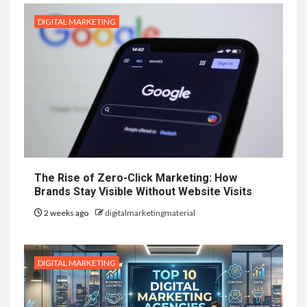
DIGITAL MARKETING
The Rise of Zero-Click Marketing: How
Brands Stay Visible Without Website Visits
2 weeks ago
digitalmarketingmaterial
DIGITAL MARKETING