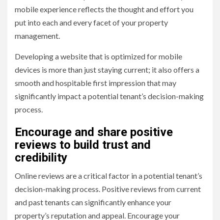
mobile experience reflects the thought and effort you
put into each and every facet of your property
management.
Developing a website that is optimized for mobile
devices is more than just staying current; it also offers a
smooth and hospitable first impression that may
significantly impact a potential tenant’s decision-making
process.
Encourage and share positive
reviews to build trust and
credibility
Online reviews are a critical factor in a potential tenant’s
decision-making process. Positive reviews from current
and past tenants can significantly enhance your
property’s reputation and appeal. Encourage your