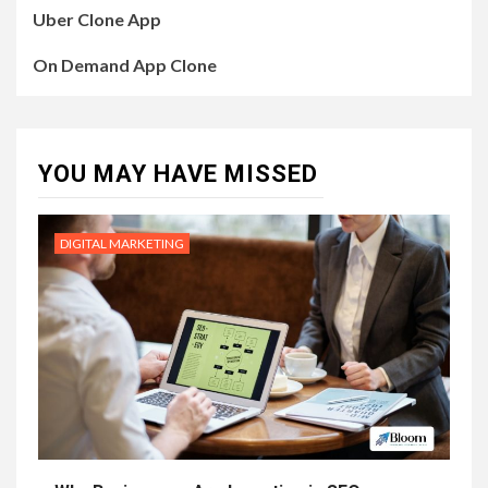
Uber Clone App
On Demand App Clone
YOU MAY HAVE MISSED
DIGITAL MARKETING