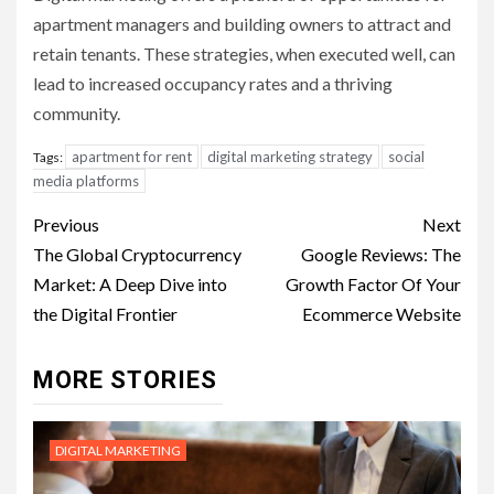
apartment managers and building owners to attract and
retain tenants. These strategies, when executed well, can
lead to increased occupancy rates and a thriving
community.
apartment for rent
digital marketing strategy
social
Tags:
media platforms
Post
Previous
Next
navigation
The Global Cryptocurrency
Google Reviews: The
Market: A Deep Dive into
Growth Factor Of Your
the Digital Frontier
Ecommerce Website
MORE STORIES
DIGITAL MARKETING