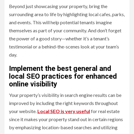
Beyond just showcasing your property, bring the
surrounding area to life by highlighting local cafes, parks,
and events. This will help potential tenants imagine
themselves as part of your community. And don’t forget
the power of a good story—whether it’s a tenant’s
testimonial or a behind-the-scenes look at your team’s
day.
Implement the best general and
local SEO practices for enhanced
online visibility
Your property’s visibility in search engine results can be
improved by including the right keywords throughout
your website.
Local SEO is very useful
for real estate
since it makes your property stand out in certain regions
by emphasizing location-based searches and utilizing