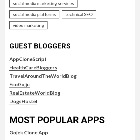
social media marketing services
social media platforms
technical SEO
video marketing
GUEST BLOGGERS
AppCloneScript
HealthCareBloggers
TravelAroundTheWorldBlog
EcoGujju
RealEstateWorldBlog
DogsHostel
MOST POPULAR APPS
Gojek Clone App