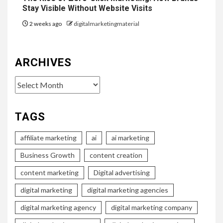
Stay Visible Without Website Visits
2 weeks ago
digitalmarketingmaterial
ARCHIVES
Archives
TAGS
affiliate marketing
ai
ai marketing
Business Growth
content creation
content marketing
Digital advertising
digital marketing
digital marketing agencies
digital marketing agency
digital marketing company