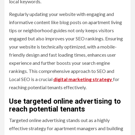
local keywords.
Regularly updating your website with engaging and
informative content like blog posts on apartment living
tips or neighborhood guides not only keeps visitors
engaged but also improves your SEO rankings. Ensuring
your website is technically optimized, with a mobile-
friendly design and fast loading times, enhances user
experience and further boosts your search engine
rankings. This comprehensive approach to SEO and
Local SEO is a crucial
digital marketing strategy
for
reaching potential tenants effectively.
Use targeted online advertising to
reach potential tenants
Targeted online advertising stands out as a highly
effective strategy for apartment managers and building