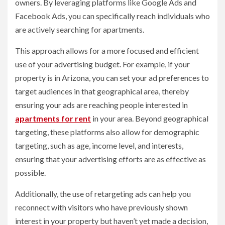
owners. By leveraging platforms like Google Ads and
Facebook Ads, you can specifically reach individuals who
are actively searching for apartments.
This approach allows for a more focused and efficient
use of your advertising budget. For example, if your
property is in Arizona, you can set your ad preferences to
target audiences in that geographical area, thereby
ensuring your ads are reaching people interested in
apartments for rent
in your area. Beyond geographical
targeting, these platforms also allow for demographic
targeting, such as age, income level, and interests,
ensuring that your advertising efforts are as effective as
possible.
Additionally, the use of retargeting ads can help you
reconnect with visitors who have previously shown
interest in your property but haven’t yet made a decision,