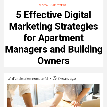
DIGITAL MARKETING
5 Effective Digital
Marketing Strategies
for Apartment
Managers and Building
Owners
3 years ago
digitalmarketingmaterial