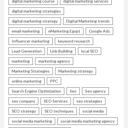
digital marketing course
digital marketing services
digital marketing strategies
digital marketing strategy
Digital Marketing trends
email marketing
eMarketing Egypt
Google Ads
Influencer marketing
keyword research
Lead Generation
Link Building
local SEO
marketing
marketing agency
Marketing Strategies
Marketing strategy
online marketing
PPC
Search Engine Optimization
Seo
Seo agency
seo company
SEO Services
seo strategies
SEO strategy
SEO techniques
social media
social media marketing
social media marketing agency