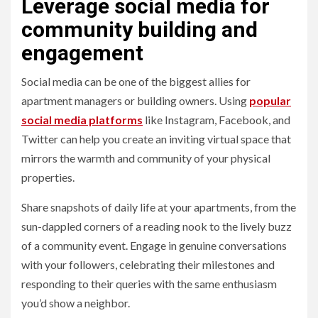
Leverage social media for
community building and
engagement
Social media can be one of the biggest allies for
apartment managers or building owners. Using
popular
social media platforms
like Instagram, Facebook, and
Twitter can help you create an inviting virtual space that
mirrors the warmth and community of your physical
properties.
Share snapshots of daily life at your apartments, from the
sun-dappled corners of a reading nook to the lively buzz
of a community event. Engage in genuine conversations
with your followers, celebrating their milestones and
responding to their queries with the same enthusiasm
you’d show a neighbor.