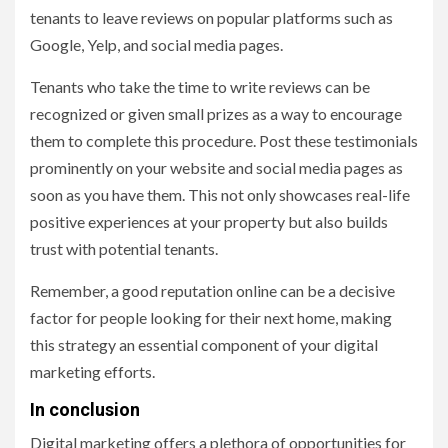
tenants to leave reviews on popular platforms such as
Google, Yelp, and social media pages.
Tenants who take the time to write reviews can be
recognized or given small prizes as a way to encourage
them to complete this procedure. Post these testimonials
prominently on your website and social media pages as
soon as you have them. This not only showcases real-life
positive experiences at your property but also builds
trust with potential tenants.
Remember, a good reputation online can be a decisive
factor for people looking for their next home, making
this strategy an essential component of your digital
marketing efforts.
In conclusion
Digital marketing offers a plethora of opportunities for