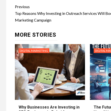
Post
Previous
navigation
Top Reasons Why Investing in Outreach Services Will Bo
Marketing Campaign
MORE STORIES
DIGITAL MARKETING
DIGITAL M
Why Businesses Are Investing in
The Futur