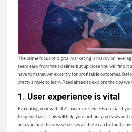
The prime focus of digital marketing is mainly on leverag
seem easy from the sidelines but up close you will find it
have to maneuver expertly for profitable outcomes. Befor
pretty simple to learn. Read ahead to explore the tips we h
1.
User experience is vital
Evaluating your website’s user experience is crucial if you 
frequent basis. This will help you root out any flaws and
help you find these weaknesses as there can be faults inv