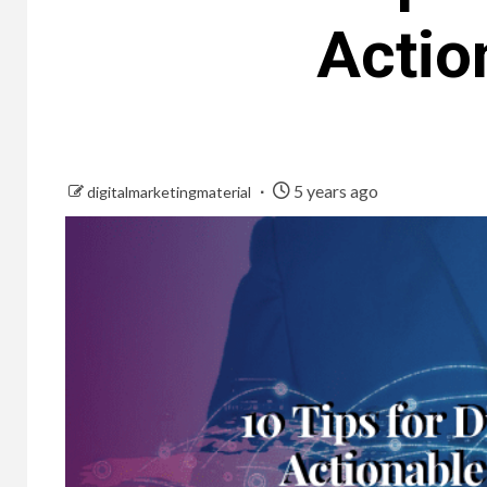
Actio
5 years ago
digitalmarketingmaterial