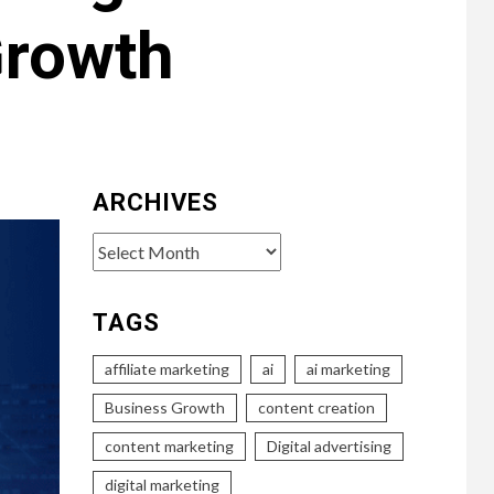
Growth
ARCHIVES
Archives
TAGS
affiliate marketing
ai
ai marketing
Business Growth
content creation
content marketing
Digital advertising
digital marketing