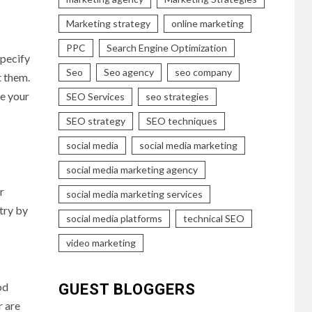
Marketing strategy
online marketing
PPC
Search Engine Optimization
specify
Seo
Seo agency
seo company
t them.
se your
SEO Services
seo strategies
SEO strategy
SEO techniques
social media
social media marketing
social media marketing agency
r
social media marketing services
try by
social media platforms
technical SEO
video marketing
od
GUEST BLOGGERS
r are