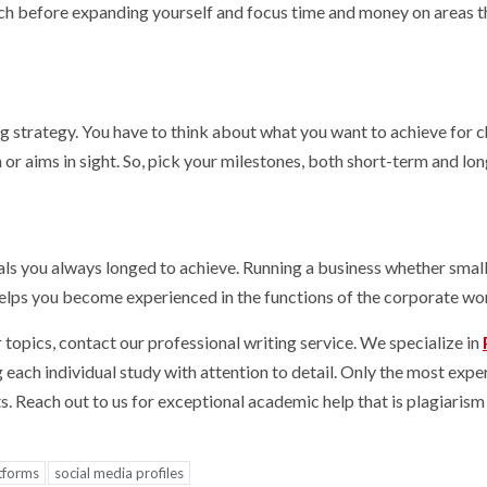
rch before expanding yourself and focus time and money on areas t
 strategy. You have to think about what you want to achieve for c
n or aims in sight. So, pick your milestones, both short-term and lo
oals you always longed to achieve. Running a business whether small
 helps you become experienced in the functions of the corporate wo
opics, contact our professional writing service. We specialize in
ng each individual study with attention to detail. Only the most exp
s. Reach out to us for exceptional academic help that is plagiarism
atforms
social media profiles