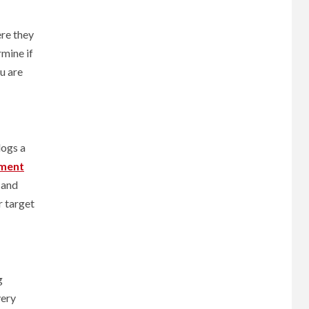
ere they
mine if
u are
logs a
ment
 and
r target
g
very