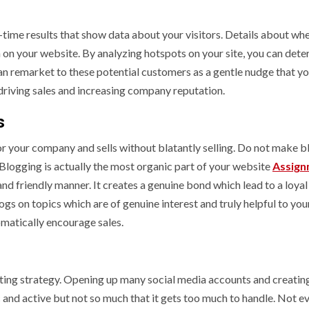
-time results that show data about your visitors. Details about wh
n your website. By analyzing hotspots on your site, you can deter
 can remarket to these potential customers as a gentle nudge that yo
or driving sales and increasing company reputation.
s
for your company and sells without blatantly selling. Do not make b
Blogging is actually the most organic part of your website
Assign
nd friendly manner. It creates a genuine bond which lead to a loyal
ogs on topics which are of genuine interest and truly helpful to you
omatically encourage sales.
eting strategy. Opening up many social media accounts and creatin
 and active but not so much that it gets too much to handle. Not e