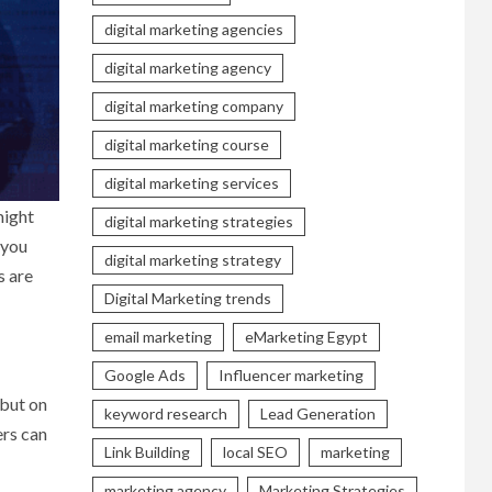
digital marketing agencies
digital marketing agency
digital marketing company
digital marketing course
digital marketing services
might
digital marketing strategies
 you
digital marketing strategy
s are
Digital Marketing trends
email marketing
eMarketing Egypt
Google Ads
Influencer marketing
 but on
keyword research
Lead Generation
ers can
Link Building
local SEO
marketing
marketing agency
Marketing Strategies