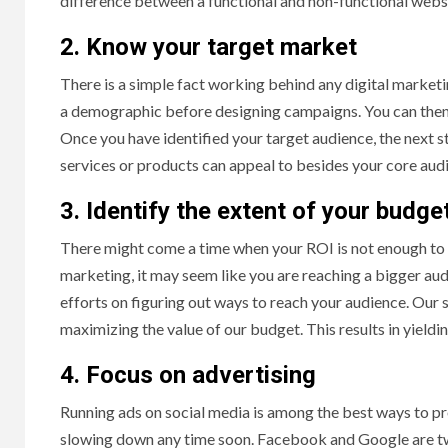
difference between a functional and non-functional web
2. Know your target market
There is a simple fact working behind any digital marketin
a demographic before designing campaigns. You can then
Once you have identified your target audience, the next st
services or products can appeal to besides your core a
3. Identify the extent of your budge
There might come a time when your ROI is not enough to 
marketing, it may seem like you are reaching a bigger au
efforts on figuring out ways to reach your audience. Our 
maximizing the value of our budget. This results in yield
4. Focus on advertising
Running ads on social media is among the best ways to pr
slowing down any time soon. Facebook and Google are tw