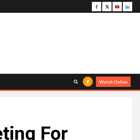
Facebook
Twitter
Youtube
Linke
Watch Online
eting For