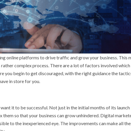
ing online platforms to drive traffic and grow your business. This 
 a rather complex process. There are a lot of factors involved which
e you begin to get discouraged, with the right guidance the tactic
ave in store for you.
want it to be successful. Not just in the initial months of its launch
 fix them so that your business can grow unhindered. Digital market
isible to the inexperienced eye. The improvements can make all the