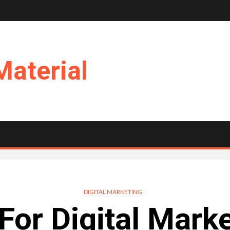
Material
DIGITAL MARKETING
For Digital Mark