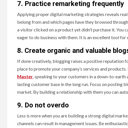
7. Practice remarketing frequently
Applying proper digital marketing strategies reveals real
belong from and which pages have they browsed through o
a visitor clicked on a product yet didn’t purchase it. You
eager to do business with them. It is an excellent tool f
8. Create organic and valuable blog
If done creatively, blogging raises a positive reputation 
place to promote your company’s services and products. 
Master
, speaking to your customers in a down-to-earth a
lasting customer base in the long run. Focus on posting bl
market. By building a relationship with them you can aut
9. Do not overdo
Less is more when you are building a strong digital mark
channels can result in management issues. Be enthusiastic