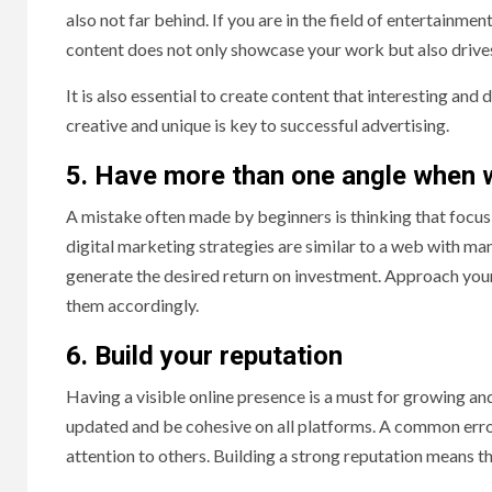
also not far behind. If you are in the field of entertainme
content does not only showcase your work but also driv
It is also essential to create content that interesting an
creative and unique is key to successful advertising.
5. Have more than one angle when 
A mistake often made by beginners is thinking that focus
digital marketing strategies are similar to a web with ma
generate the desired return on investment. Approach you
them accordingly.
6. Build your reputation
Having a visible online presence is a must for growing an
updated and be cohesive on all platforms. A common erro
attention to others. Building a strong reputation means t