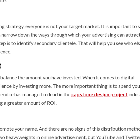
site.
g strategy, everyone is not your target market. It is important to 
 narrow down the ways through which your advertising can attrac
ep is to identify secondary clientele. That will help you see who el
udience.
t
balance the amount you have invested. When it comes to digital
dience by investing more. The more important thing is to spend you
service has managed to lead in the
capstone design project
indus
ing a greater amount of ROI.
omote your name. And there are no signs of this distribution meth
o heavyweights in online advertisement, but YouTube and Twitte