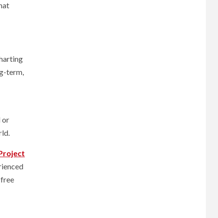
hat
harting
ng-term,
 or
rld.
Project
erienced
 free