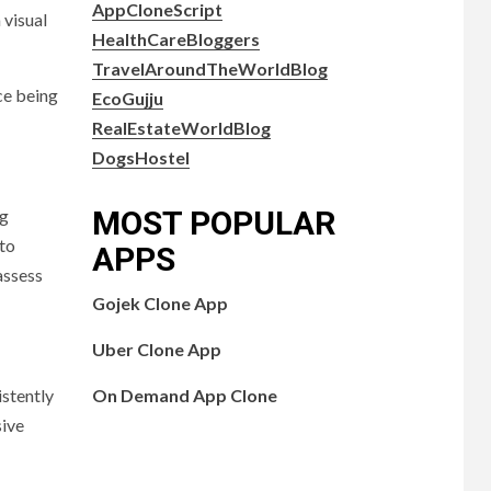
AppCloneScript
 visual
HealthCareBloggers
TravelAroundTheWorldBlog
ce being
EcoGujju
RealEstateWorldBlog
DogsHostel
MOST POPULAR
ng
 to
APPS
assess
Gojek Clone App
Uber Clone App
On Demand App Clone
istently
sive