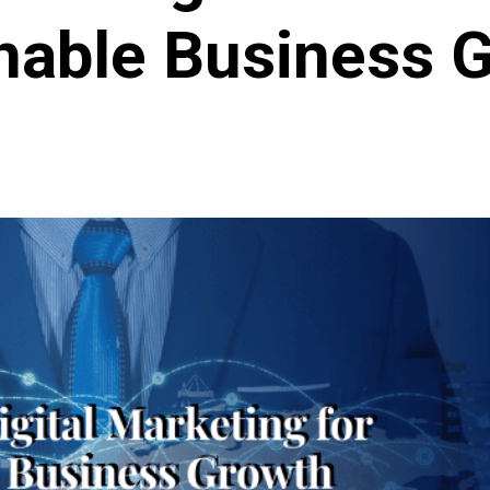
nable Business 