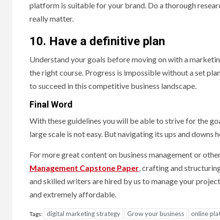
platform is suitable for your brand. Do a thorough resea
really matter.
10. Have a definitive plan
Understand your goals before moving on with a marketing
the right course. Progress is impossible without a set pla
to succeed in this competitive business landscape.
Final Word
With these guidelines you will be able to strive for the g
large scale is not easy. But navigating its ups and downs
For more great content on business management or other t
Management Capstone Paper
, crafting and structuri
and skilled writers are hired by us to manage your project
and extremely affordable.
digital marketing strategy
Grow your business
online pl
Tags: