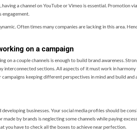
nt, having a channel on YouTube or Vimeo is essential. Promotion via
es engagement.
d dynamic. Often times many companies are lacking in this area. Hen
working on a campaign
ing on a couple channels is enough to build brand awareness. Stro
ny interconnected sections. All aspects of it must work in harmony
r campaigns keeping different perspectives in mind and build and 
d developing businesses. Your social media profiles should be cons
r made by brands is neglecting some channels while paying exces
hat you have to check all the boxes to achieve near perfection.