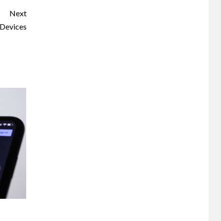
Next
 Devices