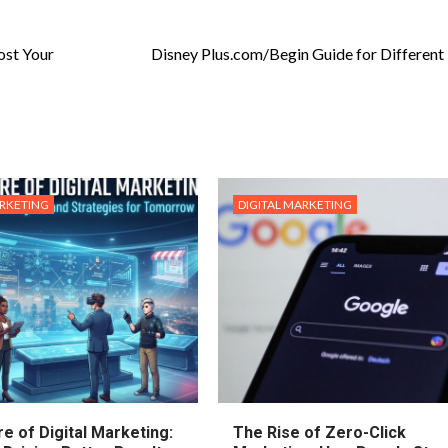
ost Your
Disney Plus.com/Begin Guide for Different
ARKETING
DIGITAL MARKETING
e of Digital Marketing:
The Rise of Zero-Click