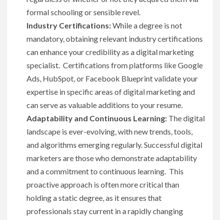
formal schooling or sensible revel.
Industry Certifications:
While a degree is not
mandatory, obtaining relevant industry certifications
can enhance your credibility as a digital marketing
specialist. Certifications from platforms like Google
Ads, HubSpot, or Facebook Blueprint validate your
expertise in specific areas of digital marketing and
can serve as valuable additions to your resume.
Adaptability and Continuous Learning:
The digital
landscape is ever-evolving, with new trends, tools,
and algorithms emerging regularly. Successful digital
marketers are those who demonstrate adaptability
and a commitment to continuous learning. This
proactive approach is often more critical than
holding a static degree, as it ensures that
professionals stay current in a rapidly changing