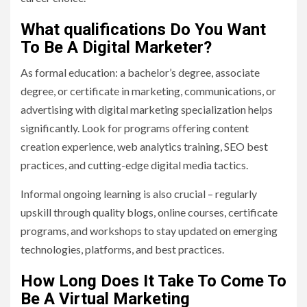
What qualifications Do You Want
To Be A Digital Marketer?
As formal education: a bachelor’s degree, associate
degree, or certificate in marketing, communications, or
advertising with digital marketing specialization helps
significantly. Look for programs offering content
creation experience, web analytics training, SEO best
practices, and cutting-edge digital media tactics.
Informal ongoing learning is also crucial – regularly
upskill through quality blogs, online courses, certificate
programs, and workshops to stay updated on emerging
technologies, platforms, and best practices.
How Long Does It Take To Come To
Be A Virtual Marketing