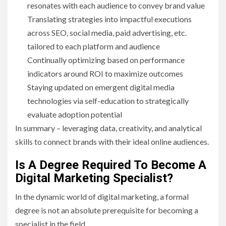
resonates with each audience to convey brand value
Translating strategies into impactful executions
across SEO, social media, paid advertising, etc.
tailored to each platform and audience
Continually optimizing based on performance
indicators around ROI to maximize outcomes
Staying updated on emergent digital media
technologies via self-education to strategically
evaluate adoption potential
In summary – leveraging data, creativity, and analytical
skills to connect brands with their ideal online audiences.
Is A Degree Required To Become A
Digital Marketing Specialist?
In the dynamic world of digital marketing, a formal
degree is not an absolute prerequisite for becoming a
specialist in the field.