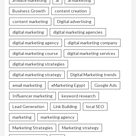
affiliate marketing
ai
ai marketing
Business Growth
content creation
content marketing
Digital advertising
digital marketing
digital marketing agencies
digital marketing agency
digital marketing company
digital marketing course
digital marketing services
digital marketing strategies
digital marketing strategy
Digital Marketing trends
email marketing
eMarketing Egypt
Google Ads
Influencer marketing
keyword research
Lead Generation
Link Building
local SEO
marketing
marketing agency
Marketing Strategies
Marketing strategy