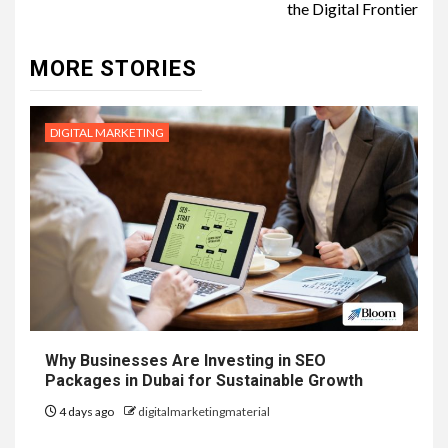
the Digital Frontier
MORE STORIES
DIGITAL MARKETING
Why Businesses Are Investing in SEO
Packages in Dubai for Sustainable Growth
4 days ago
digitalmarketingmaterial