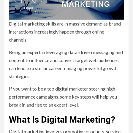
Digital marketing skills are in massive demand as brand
interactions increasingly happen through online
channels.
Being an expert in leveraging data-driven messaging and
content to influence and convert target web audiences
can lead to a stellar career managing powerful growth
strategies.
If you want to be a top digital marketer steering high-
performance campaigns, some key steps will help you
break in and rise to an expert level.
What Is Digital Marketing?
Digital marketing involves promoting products, services,