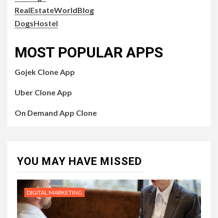
RealEstateWorldBlog
DogsHostel
MOST POPULAR APPS
Gojek Clone App
Uber Clone App
On Demand App Clone
YOU MAY HAVE MISSED
DIGITAL MARKETING