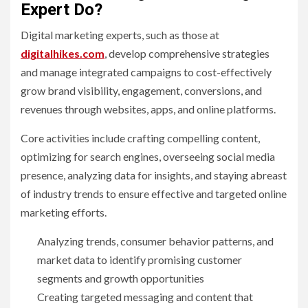
Expert Do?
Digital marketing experts, such as those at
digitalhikes.com
, develop comprehensive strategies
and manage integrated campaigns to cost-effectively
grow brand visibility, engagement, conversions, and
revenues through websites, apps, and online platforms.
Core activities include crafting compelling content,
optimizing for search engines, overseeing social media
presence, analyzing data for insights, and staying abreast
of industry trends to ensure effective and targeted online
marketing efforts.
Analyzing trends, consumer behavior patterns, and
market data to identify promising customer
segments and growth opportunities
Creating targeted messaging and content that