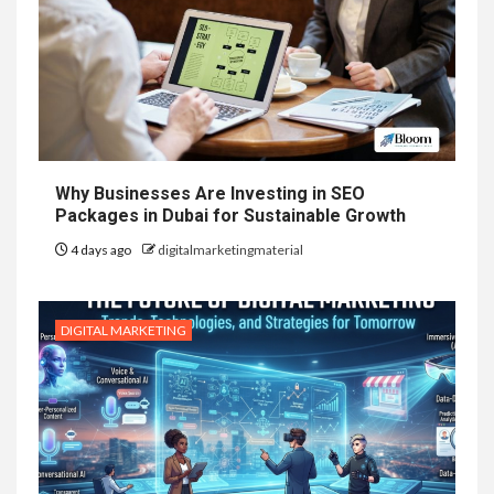
Why Businesses Are Investing in SEO
Packages in Dubai for Sustainable Growth
4 days ago
digitalmarketingmaterial
DIGITAL MARKETING