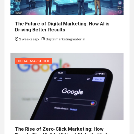
The Future of Digital Marketing: How AI is
Driving Better Results
2 weeks ago
digitalmarketingmaterial
DIGITAL MARKETING
The Rise of Zero-Click Marketing: How