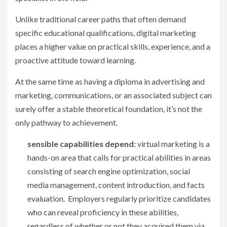
Unlike traditional career paths that often demand
specific educational qualifications, digital marketing
places a higher value on practical skills, experience, and a
proactive attitude toward learning.
At the same time as having a diploma in advertising and
marketing, communications, or an associated subject can
surely offer a stable theoretical foundation, it’s not the
only pathway to achievement.
sensible capabilities depend:
virtual marketing is a
hands-on area that calls for practical abilities in areas
consisting of search engine optimization, social
media management, content introduction, and facts
evaluation. Employers regularly prioritize candidates
who can reveal proficiency in these abilities,
regardless of whether or not they acquired them via