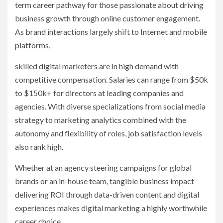
term career pathway for those passionate about driving
business growth through online customer engagement.
As brand interactions largely shift to Internet and mobile
platforms,
skilled digital marketers are in high demand with
competitive compensation. Salaries can range from $50k
to $150k+ for directors at leading companies and
agencies. With diverse specializations from social media
strategy to marketing analytics combined with the
autonomy and flexibility of roles, job satisfaction levels
also rank high.
Whether at an agency steering campaigns for global
brands or an in-house team, tangible business impact
delivering ROI through data-driven content and digital
experiences makes digital marketing a highly worthwhile
career choice.