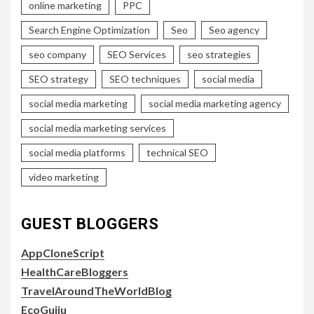
online marketing
PPC
Search Engine Optimization
Seo
Seo agency
seo company
SEO Services
seo strategies
SEO strategy
SEO techniques
social media
social media marketing
social media marketing agency
social media marketing services
social media platforms
technical SEO
video marketing
GUEST BLOGGERS
AppCloneScript
HealthCareBloggers
TravelAroundTheWorldBlog
EcoGujju