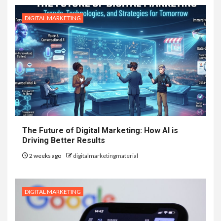
DIGITAL MARKETING
The Future of Digital Marketing: How AI is
Driving Better Results
2 weeks ago
digitalmarketingmaterial
DIGITAL MARKETING