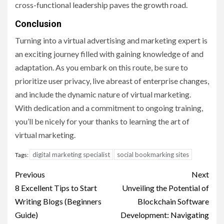
cross-functional leadership paves the growth road.
Conclusion
Turning into a virtual advertising and marketing expert is
an exciting journey filled with gaining knowledge of and
adaptation. As you embark on this route, be sure to
prioritize user privacy, live abreast of enterprise changes,
and include the dynamic nature of virtual marketing.
With dedication and a commitment to ongoing training,
you’ll be nicely for your thanks to learning the art of
virtual marketing.
digital marketing specialist
social bookmarking sites
Tags:
Post
Previous
Next
navigation
8 Excellent Tips to Start
Unveiling the Potential of
Writing Blogs (Beginners
Blockchain Software
Guide)
Development: Navigating