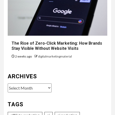
The Rise of Zero-Click Marketing: How Brands
Stay Visible Without Website Visits
2 weeks ago
digitalmarketingmaterial
ARCHIVES
Archives
TAGS