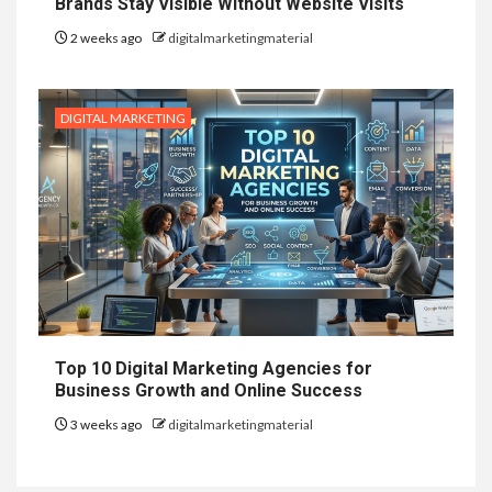
Brands Stay Visible Without Website Visits
2 weeks ago
digitalmarketingmaterial
DIGITAL MARKETING
Top 10 Digital Marketing Agencies for
Business Growth and Online Success
3 weeks ago
digitalmarketingmaterial