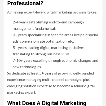
Professional?
Achieving expert-level digital marketing prowess takes:
2-4 years establishing end-to-end campaign
management fundamentals
3+ years specializing in specific areas like paid social
ads, conversion rate optimization, etc.
5+ years leading digital marketing initiatives
translating to strong business ROIs
7-10+ years excelling through economic changes and
new technologies
So dedicate at least 5+ years of growing well-rounded
experience managing multi-channel campaigns plus
emerging solution expertise to become a senior digital
marketing expert.
What Does A Digital Marketing