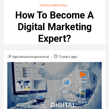
DIGITAL MARKETING
How To Become A
Digital Marketing
Expert?
3 years ago
digitalmarketingmaterial