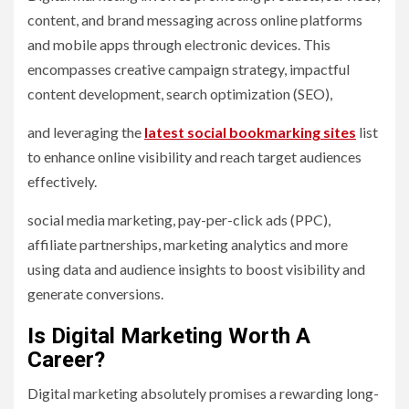
content, and brand messaging across online platforms
and mobile apps through electronic devices. This
encompasses creative campaign strategy, impactful
content development, search optimization (SEO),
and leveraging the
latest social bookmarking sites
list
to enhance online visibility and reach target audiences
effectively.
social media marketing, pay-per-click ads (PPC),
affiliate partnerships, marketing analytics and more
using data and audience insights to boost visibility and
generate conversions.
Is Digital Marketing Worth A
Career?
Digital marketing absolutely promises a rewarding long-