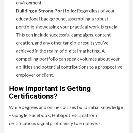
environment.
Building a Strong Portfolio:
Regardless of your
educational background, assembling a robust
portfolio showcasing your practical work is crucial.
This can include successful campaigns, content
creation, and any other tangible results you’ve
achieved in the realm of digital marketing. A
compelling portfolio can speak volumes about your
abilities and potential contributions to a prospective
employer or client.
How Important Is Getting
Certifications?
While degrees and online courses build initial knowledge
– Google, Facebook, HubSpot, etc. platform
certifications signal proficiency to employers.