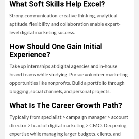
What Soft Skills Help Excel?
Strong communication, creative thinking, analytical
aptitude, flexibility, and collaboration enable expert-
level digital marketing success.
How Should One Gain Initial
Experience?
Take up internships at digital agencies and in-house
brand teams while studying. Pursue volunteer marketing
opportunities like nonprofits. Build a portfolio through
blogging, social channels, and personal projects.
What Is The Career Growth Path?
Typically from specialist > campaign manager > account
director > head of digital marketing > CMO. Deepening
expertise while managing larger budgets, clients, and