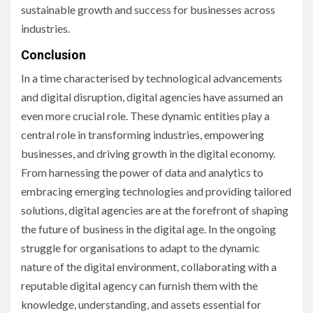
sustainable growth and success for businesses across
industries.
Conclusion
In a time characterised by technological advancements
and digital disruption, digital agencies have assumed an
even more crucial role. These dynamic entities play a
central role in transforming industries, empowering
businesses, and driving growth in the digital economy.
From harnessing the power of data and analytics to
embracing emerging technologies and providing tailored
solutions, digital agencies are at the forefront of shaping
the future of business in the digital age. In the ongoing
struggle for organisations to adapt to the dynamic
nature of the digital environment, collaborating with a
reputable digital agency can furnish them with the
knowledge, understanding, and assets essential for