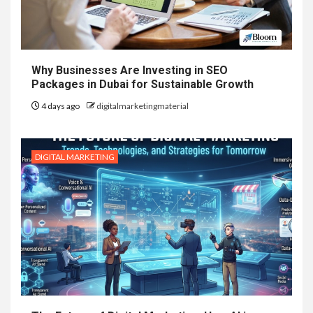
Why Businesses Are Investing in SEO
Packages in Dubai for Sustainable Growth
4 days ago
digitalmarketingmaterial
DIGITAL MARKETING