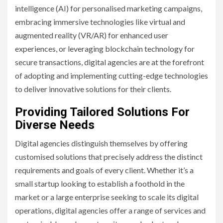
intelligence (AI) for personalised marketing campaigns,
embracing immersive technologies like virtual and
augmented reality (VR/AR) for enhanced user
experiences, or leveraging blockchain technology for
secure transactions, digital agencies are at the forefront
of adopting and implementing cutting-edge technologies
to deliver innovative solutions for their clients.
Providing Tailored Solutions For
Diverse Needs
Digital agencies distinguish themselves by offering
customised solutions that precisely address the distinct
requirements and goals of every client. Whether it’s a
small startup looking to establish a foothold in the
market or a large enterprise seeking to scale its digital
operations, digital agencies offer a range of services and