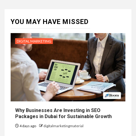
YOU MAY HAVE MISSED
DIGITAL MARKETING
Why Businesses Are Investing in SEO
Packages in Dubai for Sustainable Growth
4 days ago
digitalmarketingmaterial