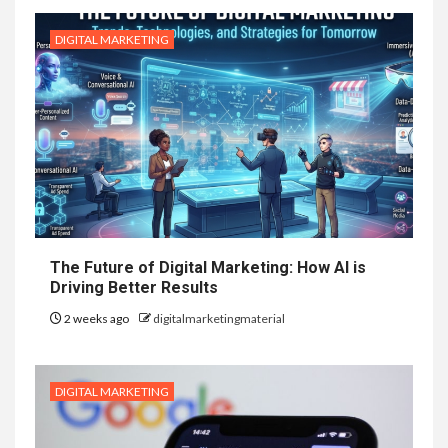
DIGITAL MARKETING
The Future of Digital Marketing: How AI is
Driving Better Results
2 weeks ago
digitalmarketingmaterial
DIGITAL MARKETING