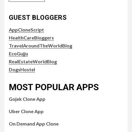
GUEST BLOGGERS
AppCloneScript
HealthCareBloggers
TravelAroundTheWorldBlog
EcoGujju
RealEstateWorldBlog
DogsHostel
MOST POPULAR APPS
Gojek Clone App
Uber Clone App
On Demand App Clone