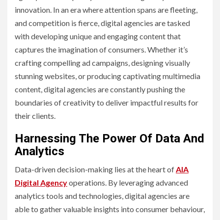
innovation. In an era where attention spans are fleeting,
and competition is fierce, digital agencies are tasked
with developing unique and engaging content that
captures the imagination of consumers. Whether it’s
crafting compelling ad campaigns, designing visually
stunning websites, or producing captivating multimedia
content, digital agencies are constantly pushing the
boundaries of creativity to deliver impactful results for
their clients.
Harnessing The Power Of Data And
Analytics
Data-driven decision-making lies at the heart of
AIA
Digital Agency
operations. By leveraging advanced
analytics tools and technologies, digital agencies are
able to gather valuable insights into consumer behaviour,