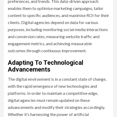
preferences, and trends. This data-driven approach
enables them to optimise marketing campaigns, tailor
content to specific audiences, and maximise ROI for their
clients. Digital agencies depend on data for various
purposes, including monitoring social media interactions
and conversion rates, measuring website traffic and
engagement metrics, and achieving measurable
outcomes through continuous improvement.
Adapting To Technological
Advancements
The digital environment is in a constant state of change,
with the rapid emergence of new technologies and
platforms. In order to maintain a competitive edge,
digital agencies must remain updated on these
advancements and modify their strategies accordingly.
Whether it’s harnessing the power of artificial