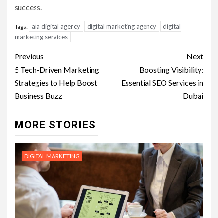
success.
aia digital agency
digital marketing agency
digital
Tags:
marketing services
Post
Previous
Next
navigation
5 Tech-Driven Marketing
Boosting Visibility:
Strategies to Help Boost
Essential SEO Services in
Business Buzz
Dubai
MORE STORIES
DIGITAL MARKETING