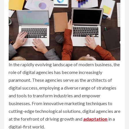
In the rapidly evolving landscape of modern business, the
role of digital agencies has become increasingly
paramount. These agencies serve as the architects of
digital success, employing a diverse range of strategies
and tools to transform industries and empower
businesses. From innovative marketing techniques to
cutting-edge technological solutions, digital agencies are
at the forefront of driving growth and
adaptation
in a
digital-first world.