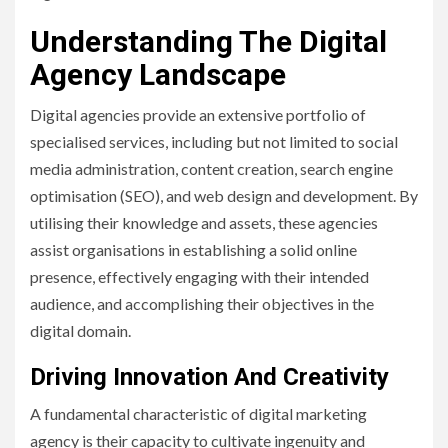
Understanding The Digital
Agency Landscape
Digital agencies provide an extensive portfolio of
specialised services, including but not limited to social
media administration, content creation, search engine
optimisation (SEO), and web design and development. By
utilising their knowledge and assets, these agencies
assist organisations in establishing a solid online
presence, effectively engaging with their intended
audience, and accomplishing their objectives in the
digital domain.
Driving Innovation And Creativity
A fundamental characteristic of digital marketing
agency is their capacity to cultivate ingenuity and