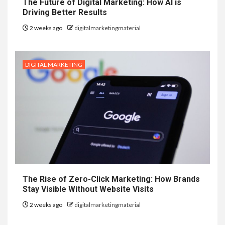
The Future of Digital Marketing: How AI is
Driving Better Results
2 weeks ago
digitalmarketingmaterial
DIGITAL MARKETING
The Rise of Zero-Click Marketing: How Brands
Stay Visible Without Website Visits
2 weeks ago
digitalmarketingmaterial