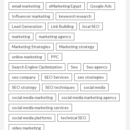
email marketing
eMarketing Egypt
Google Ads
Influencer marketing
keyword research
Lead Generation
Link Building
local SEO
marketing
marketing agency
Marketing Strategies
Marketing strategy
online marketing
PPC
Search Engine Optimization
Seo
Seo agency
seo company
SEO Services
seo strategies
SEO strategy
SEO techniques
social media
social media marketing
social media marketing agency
social media marketing services
social media platforms
technical SEO
video marketing