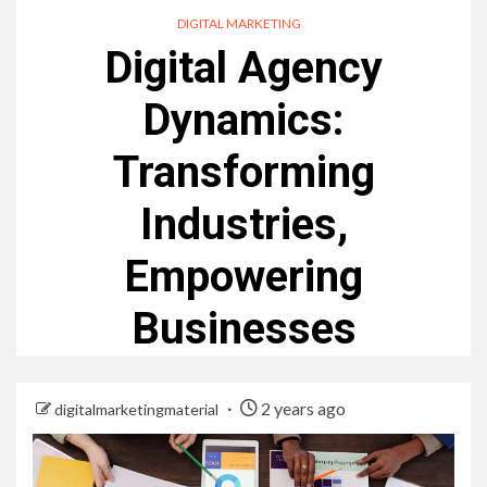
DIGITAL MARKETING
Digital Agency
Dynamics:
Transforming
Industries,
Empowering
Businesses
2 years ago
digitalmarketingmaterial