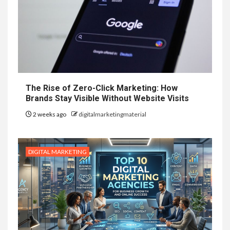
The Rise of Zero-Click Marketing: How
Brands Stay Visible Without Website Visits
2 weeks ago
digitalmarketingmaterial
DIGITAL MARKETING