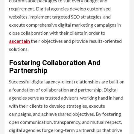
customisable packages to suit every budget and
requirement. Digital agencies develop customised
websites, implement targeted SEO strategies, and
execute comprehensive digital marketing campaigns in
close collaboration with their clients in order to
ascertain
their objectives and provide results-oriented
solutions.
Fostering Collaboration And
Partnership
Successful digital agency-client relationships are built on
a foundation of collaboration and partnership. Digital
agencies serve as trusted advisors, working hand in hand
with their clients to develop strategies, execute
campaigns, and achieve shared objectives. By fostering
open communication, transparency, and mutual respect,
digital agencies forge long-term partnerships that drive