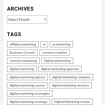
ARCHIVES
Archives
TAGS
affiliate marketing
ai
ai marketing
Business Growth
content creation
content marketing
Digital advertising
digital marketing
digital marketing agencies
digital marketing agency
digital marketing company
digital marketing course
digital marketing services
digital marketing strategies
digital marketing strategy
Digital Marketing trends