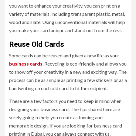
you want to enhance your creativity, you can print on a
variety of materials, including transparent plastic, metal,
wood and slate. Using unconventional materials will help
you make your card unique and stand out from the rest.
Reuse Old Cards
Some cards can be reused and given a new life as your
business cards
. Recycling is eco-friendly and allows you
to show off your creativity in a new and exciting way. The
process can be as simple as printing a few stickers or as a
handwriting on each old card to fit the recipient.
These are a few factors you need to keep in mind when
designing your business card. The tips shared here are
surely going to help you create a stunning and
memorable design. If you are looking for business card
printing in Dubai, you can always connect with us.