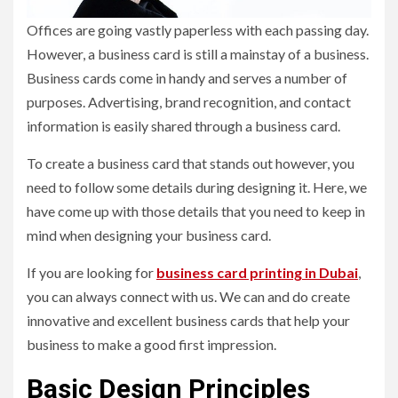
Offices are going vastly paperless with each passing day.
However, a business card is still a mainstay of a business.
Business cards come in handy and serves a number of
purposes. Advertising, brand recognition, and contact
information is easily shared through a business card.
To create a business card that stands out however, you
need to follow some details during designing it. Here, we
have come up with those details that you need to keep in
mind when designing your business card.
If you are looking for
business card printing in Dubai
,
you can always connect with us. We can and do create
innovative and excellent business cards that help your
business to make a good first impression.
Basic Design Principles