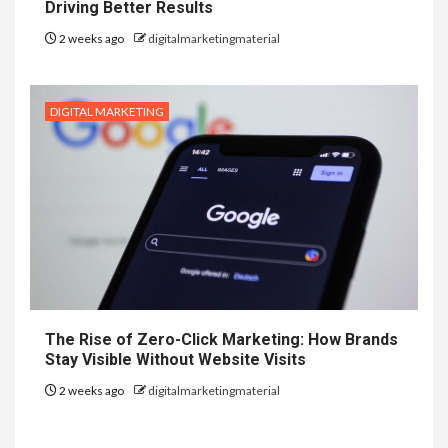
Driving Better Results
2 weeks ago
digitalmarketingmaterial
DIGITAL MARKETING
The Rise of Zero-Click Marketing: How Brands
Stay Visible Without Website Visits
2 weeks ago
digitalmarketingmaterial