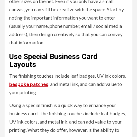
other sizes on the net. Even if you only have a small
canvas, you can still be creative with the space. Start by
noting the important information you want to enter
(usually your name, phone number, email / social media
address), then design creatively so that you can convey
that information.
Use Special Business Card
Layouts
The finishing touches include leaf badges, UV ink colors,
bespoke patches
, and metal ink, and can add value to
your printing
Using a special finish is a quick way to enhance your
business card. The finishing touches include leaf badges,
UV ink colors, and metal ink, and can add value to your
printing. What they do offer, however, is the ability to