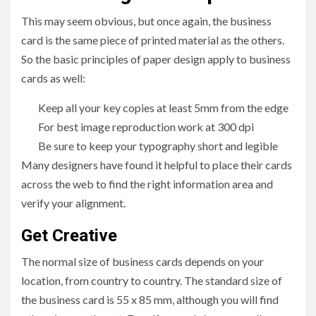
This may seem obvious, but once again, the business
card is the same piece of printed material as the others.
So the basic principles of paper design apply to business
cards as well:
Keep all your key copies at least 5mm from the edge
For best image reproduction work at 300 dpi
Be sure to keep your typography short and legible
Many designers have found it helpful to place their cards
across the web to find the right information area and
verify your alignment.
Get Creative
The normal size of business cards depends on your
location, from country to country. The standard size of
the business card is 55 x 85 mm, although you will find