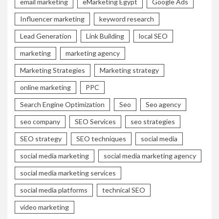
email marketing
eMarketing Egypt
Google Ads
Influencer marketing
keyword research
Lead Generation
Link Building
local SEO
marketing
marketing agency
Marketing Strategies
Marketing strategy
online marketing
PPC
Search Engine Optimization
Seo
Seo agency
seo company
SEO Services
seo strategies
SEO strategy
SEO techniques
social media
social media marketing
social media marketing agency
social media marketing services
social media platforms
technical SEO
video marketing