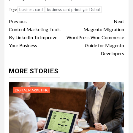
business card
business card printing in Dubai
Tags:
Post
Previous
Next
navigation
Content Marketing Tools
Magento Migration
By LinkedIn To Improve
WordPress Woo Commerce
Your Business
– Guide for Magento
Developers
MORE STORIES
DIGITAL MARKETING