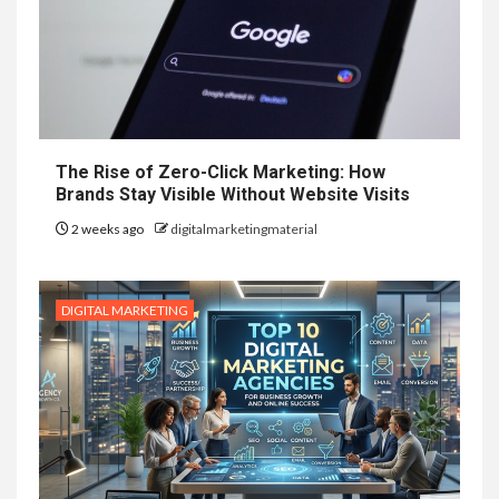
The Rise of Zero-Click Marketing: How
Brands Stay Visible Without Website Visits
2 weeks ago
digitalmarketingmaterial
DIGITAL MARKETING