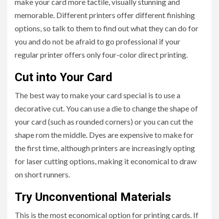
make your card more tactile, visually stunning and
memorable. Different printers offer different finishing
options, so talk to them to find out what they can do for
you and do not be afraid to go professional if your
regular printer offers only four-color direct printing.
Cut into Your Card
The best way to make your card special is to use a
decorative cut. You can use a die to change the shape of
your card (such as rounded corners) or you can cut the
shape rom the middle. Dyes are expensive to make for
the first time, although printers are increasingly opting
for laser cutting options, making it economical to draw
on short runners.
Try Unconventional Materials
This is the most economical option for printing cards. If