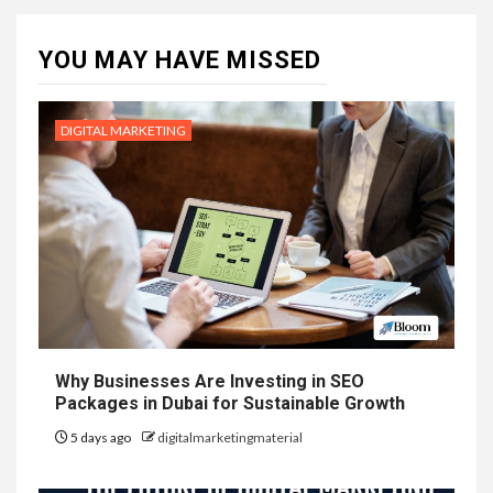
YOU MAY HAVE MISSED
DIGITAL MARKETING
Why Businesses Are Investing in SEO
Packages in Dubai for Sustainable Growth
5 days ago
digitalmarketingmaterial