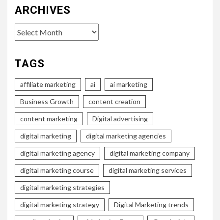
ARCHIVES
Archives
TAGS
affiliate marketing
ai
ai marketing
Business Growth
content creation
content marketing
Digital advertising
digital marketing
digital marketing agencies
digital marketing agency
digital marketing company
digital marketing course
digital marketing services
digital marketing strategies
digital marketing strategy
Digital Marketing trends