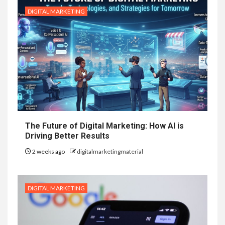
DIGITAL MARKETING
The Future of Digital Marketing: How AI is
Driving Better Results
2 weeks ago
digitalmarketingmaterial
DIGITAL MARKETING