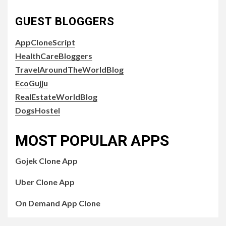
GUEST BLOGGERS
AppCloneScript
HealthCareBloggers
TravelAroundTheWorldBlog
EcoGujju
RealEstateWorldBlog
DogsHostel
MOST POPULAR APPS
Gojek Clone App
Uber Clone App
On Demand App Clone