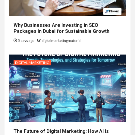
Why Businesses Are Investing in SEO
Packages in Dubai for Sustainable Growth
5 days ago
digitalmarketingmaterial
DIGITAL MARKETING
The Future of Digital Marketing: How AI is