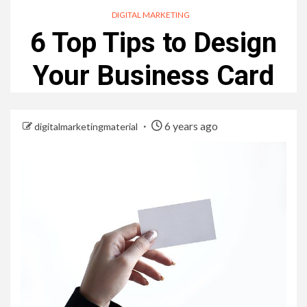
DIGITAL MARKETING
6 Top Tips to Design
Your Business Card
6 years ago
digitalmarketingmaterial