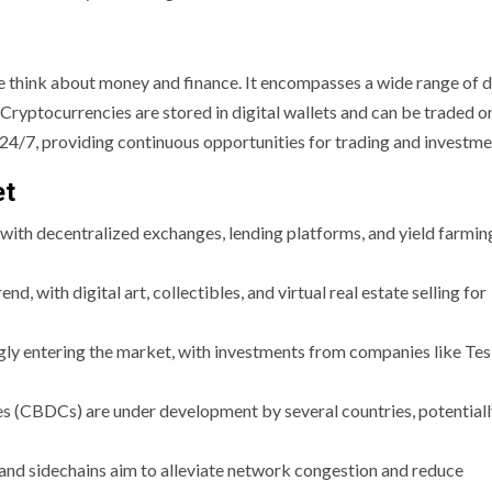
 think about money and finance. It encompasses a wide range of d
. Cryptocurrencies are stored in digital wallets and can be traded o
4/7, providing continuous opportunities for trading and investme
et
 with decentralized exchanges, lending platforms, and yield farmin
, with digital art, collectibles, and virtual real estate selling for
ingly entering the market, with investments from companies like Tes
es (CBDCs) are under development by several countries, potential
-2 and sidechains aim to alleviate network congestion and reduce