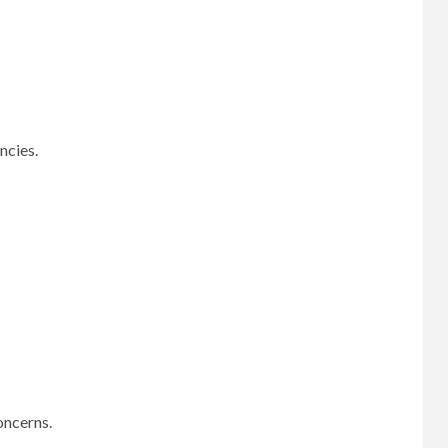
ncies.
oncerns.