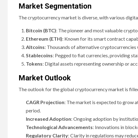
Market Segmentation
The cryptocurrency market is diverse, with various digita
Bitcoin (BTC)
: The pioneer and most valuable cryptoc
Ethereum (ETH)
: Known for its smart contract capab
Altcoins
: Thousands of alternative cryptocurrencies 
Stablecoins
: Pegged to fiat currencies, providing sta
Tokens
: Digital assets representing ownership or acc
Market Outlook
The outlook for the global cryptocurrency market is fille
CAGR Projection
: The market is expected to grow 
period.
Increased Adoption
: Ongoing adoption by institutio
Technological Advancements
: Innovations in block
Regulatory Clarity
: Clarity in regulations may reduc