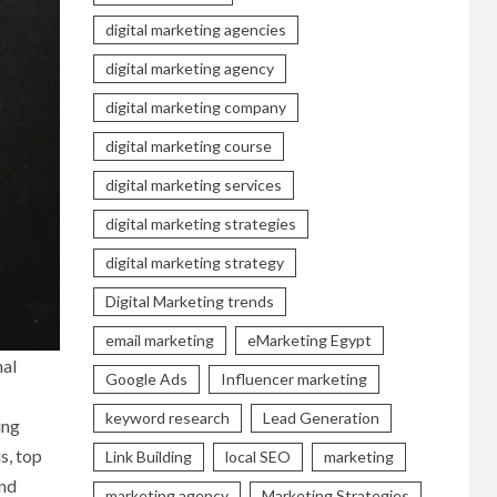
digital marketing agencies
digital marketing agency
digital marketing company
digital marketing course
digital marketing services
digital marketing strategies
digital marketing strategy
Digital Marketing trends
email marketing
eMarketing Egypt
nal
Google Ads
Influencer marketing
keyword research
Lead Generation
ing
s, top
Link Building
local SEO
marketing
and
marketing agency
Marketing Strategies