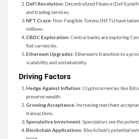
DeFi Revolution
: Decentralized Finance (DeFi) platf
and trading services.
NFT Craze
: Non-Fungible Tokens (NFTs) have taken t
millions.
CBDC Exploration
: Central banks are exploring Cent
fiat currencies.
Ethereum Upgrades
: Ethereum’s transition to a p
scalability and sustainability.
Driving Factors
Hedge Against Inflation
: Cryptocurrencies like Bitc
preserve wealth.
Growing Acceptance
: Increasing merchant accepta
transactions.
Speculative Investment
: Speculators see the potent
Blockchain Applications
: Blockchain’s potential ext
more.