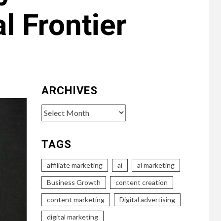
l Frontier
ARCHIVES
Archives
TAGS
affiliate marketing
ai
ai marketing
Business Growth
content creation
content marketing
Digital advertising
digital marketing