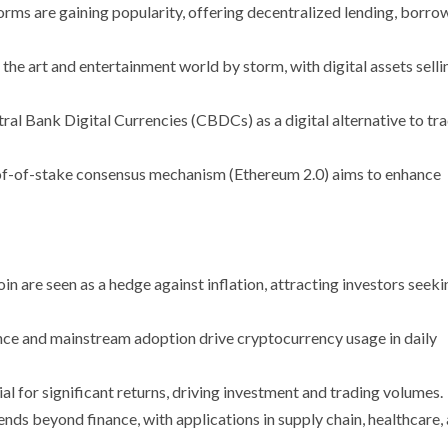
orms are gaining popularity, offering decentralized lending, borro
he art and entertainment world by storm, with digital assets selli
ral Bank Digital Currencies (CBDCs) as a digital alternative to tra
roof-of-stake consensus mechanism (Ethereum 2.0) aims to enhance
oin are seen as a hedge against inflation, attracting investors seeki
nce and mainstream adoption drive cryptocurrency usage in daily
ial for significant returns, driving investment and trading volumes.
ends beyond finance, with applications in supply chain, healthcare,