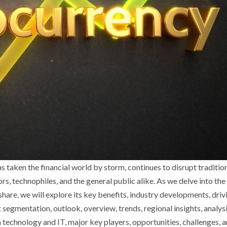
s taken the financial world by storm, continues to disrupt traditio
rs, technophiles, and the general public alike. As we delve into the
are, we will explore its key benefits, industry developments, driv
segmentation, outlook, overview, trends, regional insights, analysi
 technology and IT, major key players, opportunities, challenges, 