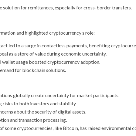
e solution for remittances, especially for cross-border transfers.
mation and highlighted cryptocurrency’s role:
ntact led to a surge in contactless payments, benefiting cryptocurre
eal as a store of value during economic uncertainty.
al wallet usage boosted cryptocurrency adoption.
demand for blockchain solutions.
ations globally create uncertainty for market participants.
g risks to both investors and stability.
cerns about the security of digital assets.
ption and transaction processing.
f some cryptocurrencies, like Bitcoin, has raised environmental c