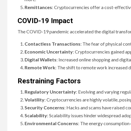
Remittances
: Cryptocurrencies offer a cost-effectiv
COVID-19 Impact
The COVID-19 pandemic accelerated the digital transfor
Contactless Transactions
: The fear of physical co
Economic Uncertainty
: Cryptocurrencies gained app
Digital Wallets
: Increased online shopping and digit
Remote Work
: The shift to remote work increased 
Restraining Factors
Regulatory Uncertainty
: Evolving and varying regul
Volatility
: Cryptocurrencies are highly volatile, posin
Security Concerns
: Hacks and scams have raised con
Scalability
: Scalability issues hinder widespread ado
Environmental Concerns
: The energy consumption o