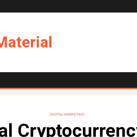
Material
DIGITAL MARKETING
al Cryptocurrenc