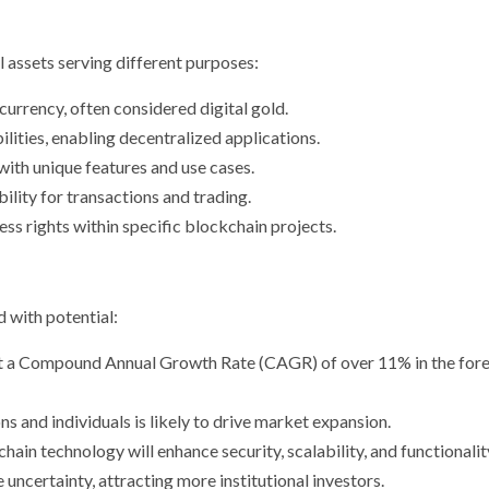
l assets serving different purposes:
urrency, often considered digital gold.
ilities, enabling decentralized applications.
with unique features and use cases.
bility for transactions and trading.
ess rights within specific blockchain projects.
d with potential:
at a Compound Annual Growth Rate (CAGR) of over 11% in the for
ns and individuals is likely to drive market expansion.
chain technology will enhance security, scalability, and functionalit
e uncertainty, attracting more institutional investors.