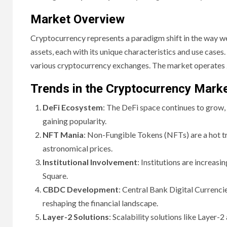
Market Overview
Cryptocurrency represents a paradigm shift in the way we
assets, each with its unique characteristics and use cases
various cryptocurrency exchanges. The market operates 2
Trends in the Cryptocurrency Mark
DeFi Ecosystem
: The DeFi space continues to grow,
gaining popularity.
NFT Mania
: Non-Fungible Tokens (NFTs) are a hot trend
astronomical prices.
Institutional Involvement
: Institutions are increas
Square.
CBDC Development
: Central Bank Digital Currenci
reshaping the financial landscape.
Layer-2 Solutions
: Scalability solutions like Layer