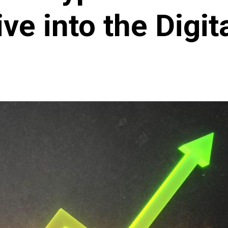
ve into the Digita