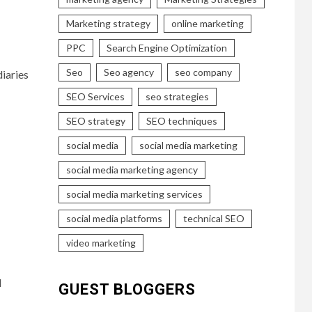
Marketing strategy
online marketing
PPC
Search Engine Optimization
Seo
Seo agency
seo company
iaries
SEO Services
seo strategies
SEO strategy
SEO techniques
social media
social media marketing
social media marketing agency
social media marketing services
social media platforms
technical SEO
video marketing
d
GUEST BLOGGERS