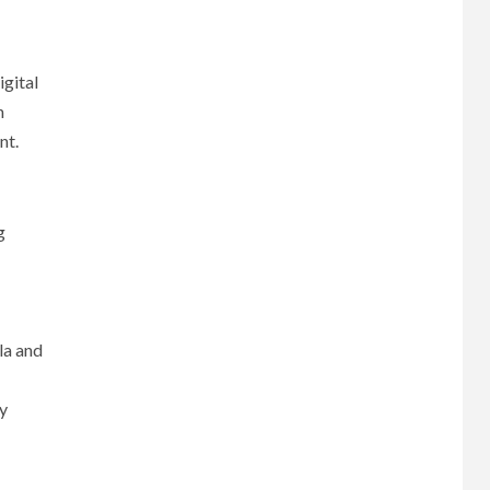
igital
n
nt.
g
la and
ly