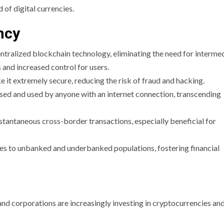
 of digital currencies.
ncy
ntralized blockchain technology, eliminating the need for intermed
 and increased control for users.
 it extremely secure, reducing the risk of fraud and hacking.
sed and used by anyone with an internet connection, transcending
nstantaneous cross-border transactions, especially beneficial for
ces to unbanked and underbanked populations, fostering financial
 and corporations are increasingly investing in cryptocurrencies an