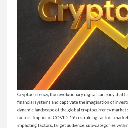
Cryptocurrency, the revolutionary digital currency that ha
financial systems and captivate the imagination of investo
dynamic landscape of the global cryptocurrency market sh
factors, impact of COVID-19, restraining factors, market 
impacting factors, target audience, sub-categories within