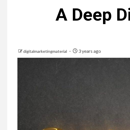
A Deep Di
3 years ago
digitalmarketingmaterial