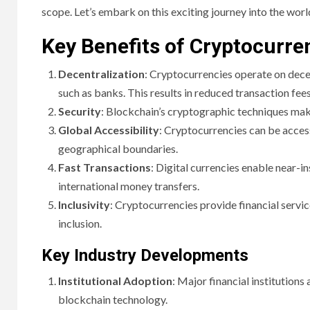
scope. Let’s embark on this exciting journey into the world
Key Benefits of Cryptocurre
Decentralization
: Cryptocurrencies operate on dece
such as banks. This results in reduced transaction fees
Security
: Blockchain’s cryptographic techniques make
Global Accessibility
: Cryptocurrencies can be acces
geographical boundaries.
Fast Transactions
: Digital currencies enable near-i
international money transfers.
Inclusivity
: Cryptocurrencies provide financial servi
inclusion.
Key Industry Developments
Institutional Adoption
: Major financial institutions
blockchain technology.