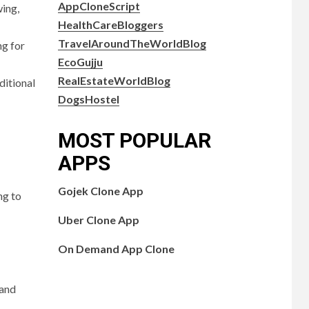
AppCloneScript
wing,
HealthCareBloggers
TravelAroundTheWorldBlog
ng for
EcoGujju
RealEstateWorldBlog
ditional
DogsHostel
MOST POPULAR
APPS
Gojek Clone App
ng to
Uber Clone App
On Demand App Clone
 and