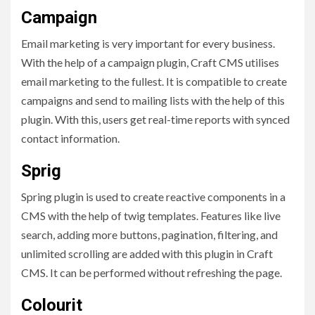
Campaign
Email marketing is very important for every business.
With the help of a campaign plugin, Craft CMS utilises
email marketing to the fullest. It is compatible to create
campaigns and send to mailing lists with the help of this
plugin. With this, users get real-time reports with synced
contact information.
Sprig
Spring plugin is used to create reactive components in a
CMS with the help of twig templates. Features like live
search, adding more buttons, pagination, filtering, and
unlimited scrolling are added with this plugin in Craft
CMS. It can be performed without refreshing the page.
Colourit