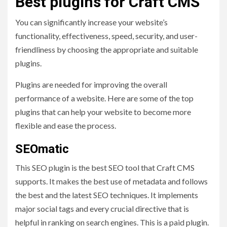
Best plugins for Craft CMS
You can significantly increase your website’s
functionality, effectiveness, speed, security, and user-
friendliness by choosing the appropriate and suitable
plugins.
Plugins are needed for improving the overall
performance of a website. Here are some of the top
plugins that can help your website to become more
flexible and ease the process.
SEOmatic
This SEO plugin is the best SEO tool that Craft CMS
supports. It makes the best use of metadata and follows
the best and the latest SEO techniques. It implements
major social tags and every crucial directive that is
helpful in ranking on search engines. This is a paid plugin.