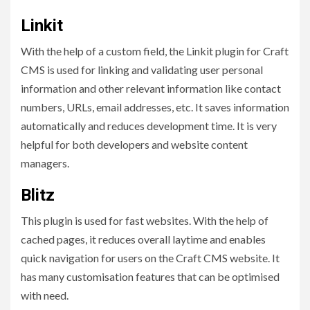
Linkit
With the help of a custom field, the Linkit plugin for Craft
CMS is used for linking and validating user personal
information and other relevant information like contact
numbers, URLs, email addresses, etc. It saves information
automatically and reduces development time. It is very
helpful for both developers and website content
managers.
Blitz
This plugin is used for fast websites. With the help of
cached pages, it reduces overall laytime and enables
quick navigation for users on the Craft CMS website. It
has many customisation features that can be optimised
with need.