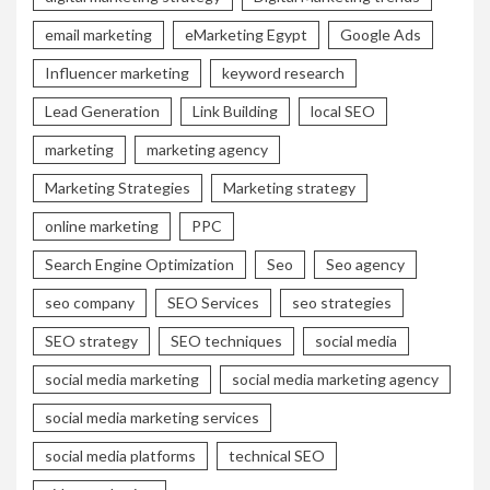
email marketing
eMarketing Egypt
Google Ads
Influencer marketing
keyword research
Lead Generation
Link Building
local SEO
marketing
marketing agency
Marketing Strategies
Marketing strategy
online marketing
PPC
Search Engine Optimization
Seo
Seo agency
seo company
SEO Services
seo strategies
SEO strategy
SEO techniques
social media
social media marketing
social media marketing agency
social media marketing services
social media platforms
technical SEO