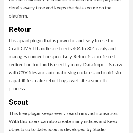
details every time and keeps the data secure on the
platform.
Retour
It is a paid plugin that is powerful and easy to use for
Craft CMS. It handles redirects 404 to 301 easily and
manages connections precisely. Retour is a preferred
redirection tool and is used by many. Data import is easy
with CSV files and automatic slug updates and multi-site
capabilities make rebuilding a website a
smooth
process.
Scout
This free plugin keeps every search in synchronisation.
With this, users can also create many indices and keep
objects up to date. Scout is developed by Studio