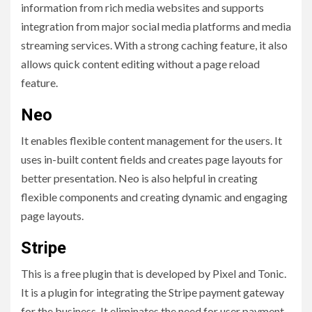
information from rich media websites and supports
integration from major social media platforms and media
streaming services. With a strong caching feature, it also
allows quick content editing without a page reload
feature.
Neo
It enables flexible content management for the users. It
uses in-built content fields and creates page layouts for
better presentation. Neo is also helpful in creating
flexible components and creating dynamic and engaging
page layouts.
Stripe
This is a free plugin that is developed by Pixel and Tonic.
It is a plugin for integrating the Stripe payment gateway
for the business. It eliminates the need for user payment