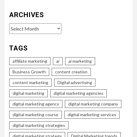
ARCHIVES
Archives
TAGS
affiliate marketing
ai
ai marketing
Business Growth
content creation
content marketing
Digital advertising
digital marketing
digital marketing agencies
digital marketing agency
digital marketing company
digital marketing course
digital marketing services
digital marketing strategies
digital marketing strategy
Digital Marketing trends