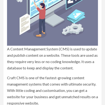
A Content Management System (CMS) is used to update
and publish content on a website. These tools are used as
they require very less or no coding knowledge. It uses a
database to keep and display the content.
Craft CMS is one of the fastest-growing content
management systems that comes with ultimate security.
With little coding and customisation, you can get a
website for your business and get unmatched results on a
responsive website.