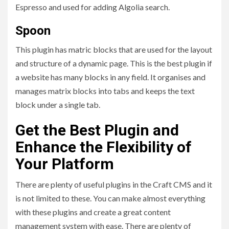
Espresso and used for adding Algolia search.
Spoon
This plugin has matric blocks that are used for the layout
and structure of a dynamic page. This is the best plugin if
a website has many blocks in any field. It organises and
manages matrix blocks into tabs and keeps the text
block under a single tab.
Get the Best Plugin and
Enhance the Flexibility of
Your Platform
There are plenty of useful plugins in the Craft CMS and it
is not limited to these. You can make almost everything
with these plugins and create a great content
management system with ease. There are plenty of