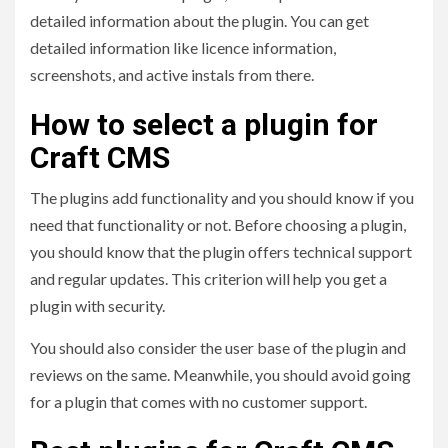
detailed information about the plugin. You can get
detailed information like licence information,
screenshots, and active instals from there.
How to select a plugin for
Craft CMS
The plugins add functionality and you should know if you
need that functionality or not. Before choosing a plugin,
you should know that the plugin offers technical support
and regular updates. This criterion will help you get a
plugin with security.
You should also consider the user base of the plugin and
reviews on the same. Meanwhile, you should avoid going
for a plugin that comes with no customer support.