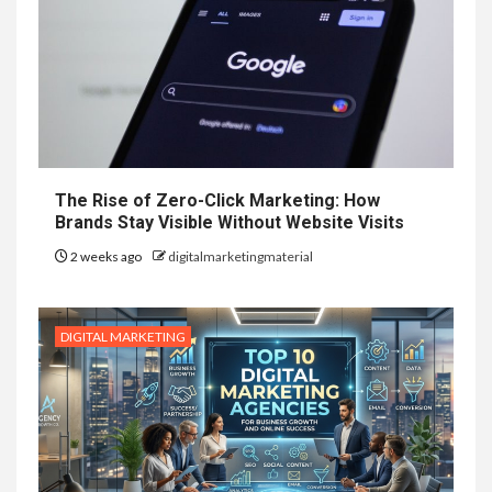
The Rise of Zero-Click Marketing: How
Brands Stay Visible Without Website Visits
2 weeks ago
digitalmarketingmaterial
DIGITAL MARKETING