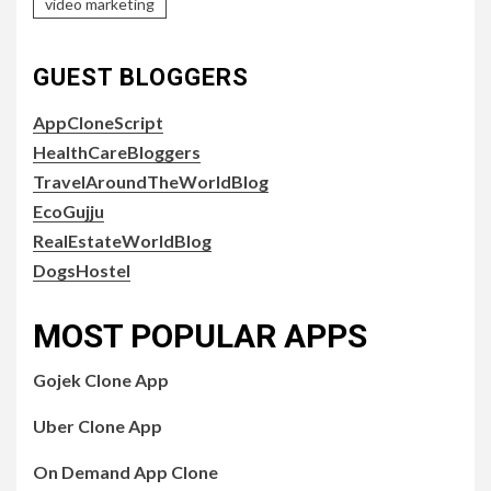
video marketing
GUEST BLOGGERS
AppCloneScript
HealthCareBloggers
TravelAroundTheWorldBlog
EcoGujju
RealEstateWorldBlog
DogsHostel
MOST POPULAR APPS
Gojek Clone App
Uber Clone App
On Demand App Clone