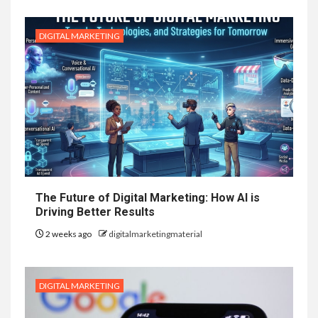
DIGITAL MARKETING
The Future of Digital Marketing: How AI is
Driving Better Results
2 weeks ago
digitalmarketingmaterial
DIGITAL MARKETING