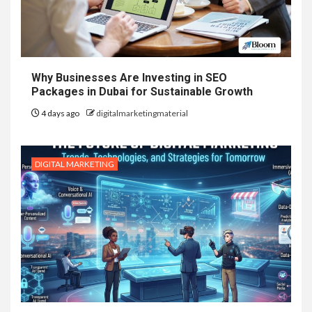
Why Businesses Are Investing in SEO
Packages in Dubai for Sustainable Growth
4 days ago
digitalmarketingmaterial
DIGITAL MARKETING