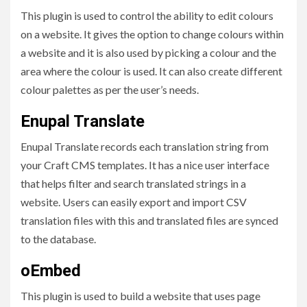
This plugin is used to control the ability to edit colours
on a website. It gives the option to change colours within
a website and it is also used by picking a colour and the
area where the colour is used. It can also create different
colour palettes as per the user’s needs.
Enupal Translate
Enupal Translate records each translation string from
your Craft CMS templates. It has a nice user interface
that helps filter and search translated strings in a
website. Users can easily export and import CSV
translation files with this and translated files are synced
to the database.
oEmbed
This plugin is used to build a website that uses page