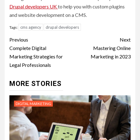
D
rupal developers UK
to help you with custom plugins
and website development on a CMS.
cms agency
drupal developers
Tags:
Post
Previous
Next
navigation
Complete Digital
Mastering Online
Marketing Strategies for
Marketing in 2023
Legal Professionals
MORE STORIES
DIGITAL MARKETING