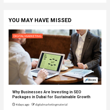
YOU MAY HAVE MISSED
DIGITAL MARKETING
Why Businesses Are Investing in SEO
Packages in Dubai for Sustainable Growth
4 days ago
digitalmarketingmaterial