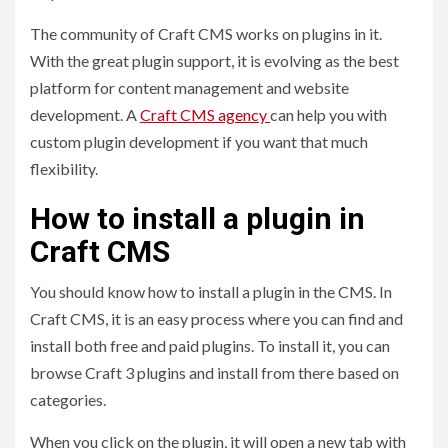
The community of Craft CMS works on plugins in it.
With the great plugin support, it is evolving as the best
platform for content management and website
development. A
Craft CMS agency
can help you with
custom plugin development if you want that much
flexibility.
How to install a plugin in
Craft CMS
You should know how to install a plugin in the CMS. In
Craft CMS, it is an easy process where you can find and
install both free and paid plugins. To install it, you can
browse Craft 3 plugins and install from there based on
categories.
When you click on the plugin, it will open a new tab with