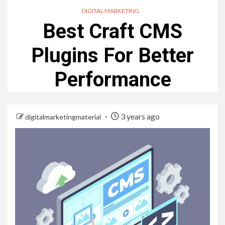
DIGITAL MARKETING
Best Craft CMS
Plugins For Better
Performance
3 years ago
digitalmarketingmaterial