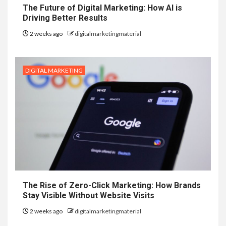
The Future of Digital Marketing: How AI is
Driving Better Results
2 weeks ago
digitalmarketingmaterial
DIGITAL MARKETING
The Rise of Zero-Click Marketing: How Brands
Stay Visible Without Website Visits
2 weeks ago
digitalmarketingmaterial