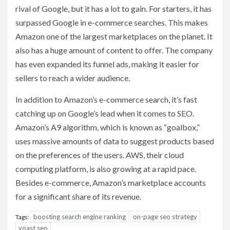
rival of Google, but it has a lot to gain. For starters, it has
surpassed Google in e-commerce searches. This makes
Amazon one of the largest marketplaces on the planet. It
also has a huge amount of content to offer. The company
has even expanded its funnel ads, making it easier for
sellers to reach a wider audience.
In addition to Amazon’s e-commerce search, it’s fast
catching up on Google’s lead when it comes to SEO.
Amazon’s A9 algorithm, which is known as “goalbox,”
uses massive amounts of data to suggest products based
on the preferences of the users. AWS, their cloud
computing platform, is also growing at a rapid pace.
Besides e-commerce, Amazon’s marketplace accounts
for a significant share of its revenue.
boosting search engine ranking
on-page seo strategy
Tags:
yoast seo