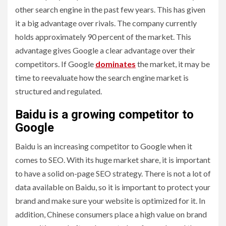
other search engine in the past few years. This has given
it a big advantage over rivals. The company currently
holds approximately 90 percent of the market. This
advantage gives Google a clear advantage over their
competitors. If Google
dominates
the market, it may be
time to reevaluate how the search engine market is
structured and regulated.
Baidu is a growing competitor to
Google
Baidu is an increasing competitor to Google when it
comes to SEO. With its huge market share, it is important
to have a solid on-page SEO strategy. There is not a lot of
data available on Baidu, so it is important to protect your
brand and make sure your website is optimized for it. In
addition, Chinese consumers place a high value on brand