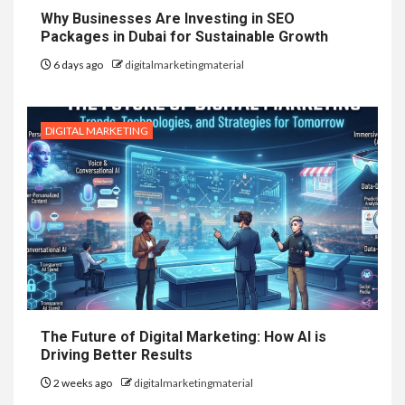
Why Businesses Are Investing in SEO
Packages in Dubai for Sustainable Growth
6 days ago
digitalmarketingmaterial
DIGITAL MARKETING
The Future of Digital Marketing: How AI is
Driving Better Results
2 weeks ago
digitalmarketingmaterial