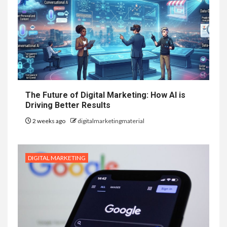
The Future of Digital Marketing: How AI is
Driving Better Results
2 weeks ago
digitalmarketingmaterial
DIGITAL MARKETING