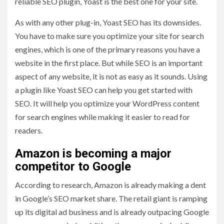
reliable SEO plugin, Yoast is the best one for your site.
As with any other plug-in, Yoast SEO has its downsides.
You have to make sure you optimize your site for search
engines, which is one of the primary reasons you have a
website in the first place. But while SEO is an important
aspect of any website, it is not as easy as it sounds. Using
a plugin like Yoast SEO can help you get started with
SEO. It will help you optimize your WordPress content
for search engines while making it easier to read for
readers.
Amazon is becoming a major
competitor to Google
According to research, Amazon is already making a dent
in Google’s SEO market share. The retail giant is ramping
up its digital ad business and is already outpacing Google