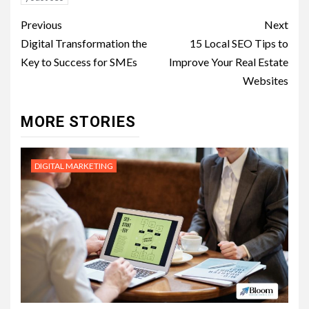
Post
Previous
Next
navigation
Digital Transformation the
15 Local SEO Tips to
Key to Success for SMEs
Improve Your Real Estate
Websites
MORE STORIES
DIGITAL MARKETING