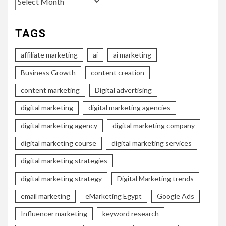
TAGS
affiliate marketing
ai
ai marketing
Business Growth
content creation
content marketing
Digital advertising
digital marketing
digital marketing agencies
digital marketing agency
digital marketing company
digital marketing course
digital marketing services
digital marketing strategies
digital marketing strategy
Digital Marketing trends
email marketing
eMarketing Egypt
Google Ads
Influencer marketing
keyword research