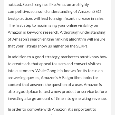
noticed. Search engines like Amazon are highly
competitive, so a solid understanding of Amazon SEO
best practices will lead to a significant increase in sales.
The first step to maximizing your online visibility on
Amazon is keyword research. A thorough understanding
of Amazon’s search engine ranking algorithm will ensure
that your listings show up higher on the SERPs.
In addition to a good strategy, marketers must know how
to create ads that appeal to users and convert visitors
into customers. While Google is known for its focus on
answering queries, Amazon’s A9 algorithm looks for
content that answers the question of a user. Amazon is
also a good place to test a new product or service before
investing a large amount of time into generating revenue.
In order to compete with Amazon, it’s important to