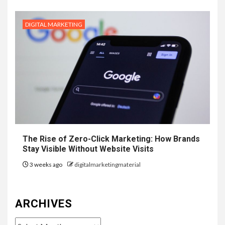
DIGITAL MARKETING
The Rise of Zero-Click Marketing: How Brands
Stay Visible Without Website Visits
3 weeks ago
digitalmarketingmaterial
ARCHIVES
Archives