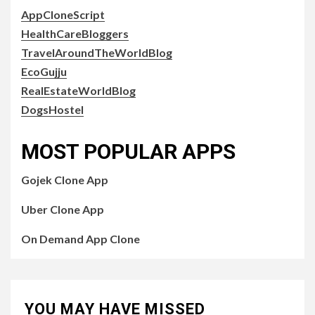
AppCloneScript
HealthCareBloggers
TravelAroundTheWorldBlog
EcoGujju
RealEstateWorldBlog
DogsHostel
MOST POPULAR APPS
Gojek Clone App
Uber Clone App
On Demand App Clone
YOU MAY HAVE MISSED