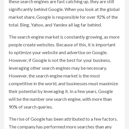
these search engines are fast catching up, they are still
significantly behind Google. When you look at the global
market share, Google is responsible for over 92% of the
total. Bing, Yahoo, and Yandex all lag far behind.
The search engine market is constantly growing, as more
people create websites. Because of this, it is important
to optimize your website and advertise on Google.
However, if Google is not the best for your business,
leveraging other search engines may be necessary.
However, the search engine market is the most
competitive in the world, and businesses must maximize
their potential by leveraging it. In a few years, Google
will be the number one search engine, with more than
90% of search queries.
The rise of Google has been attributed to a few factors.
The company has performed more searches than any