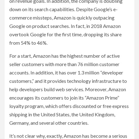
on revenue goals. In addition, the company is doubling
down on its search capabilities. Despite Google’s e-
commerce missteps, Amazon is quickly outpacing
Google on product searches. In fact, in 2018 Amazon
overtook Google for the first time, dropping its share
from 54% to 46%.
For a start, Amazon has the highest number of active
seller customers with more than 76 million customer
accounts. In addition, it has over 1.3 million “developer
customers,” and it provides technology infrastructure to
help developers build web services. Moreover, Amazon
encourages its customers to join its “Amazon Prime”
loyalty program, which offers discounted or free express
shipping in the United States, the United Kingdom,
Germany, and several other countries.
It’s not clear why, exactly, Amazon has become a serious