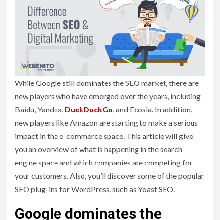
While Google still dominates the SEO market, there are
new players who have emerged over the years, including
Baidu, Yandex,
DuckDuckGo
, and Ecosia. In addition,
new players like Amazon are starting to make a serious
impact in the e-commerce space. This article will give
you an overview of what is happening in the search
engine space and which companies are competing for
your customers. Also, you’ll discover some of the popular
SEO plug-ins for WordPress, such as Yoast SEO.
Google dominates the