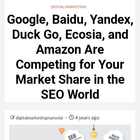
DIGITAL MARKETING
Google, Baidu, Yandex,
Duck Go, Ecosia, and
Amazon Are
Competing for Your
Market Share in the
SEO World
4 years ago
digitalmarketingmaterial