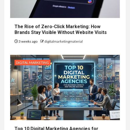
The Rise of Zero-Click Marketing: How
Brands Stay Visible Without Website Visits
3 weeks ago
digitalmarketingmaterial
DIGITAL MARKETING
Top 10 Digital Marketing Agencies for