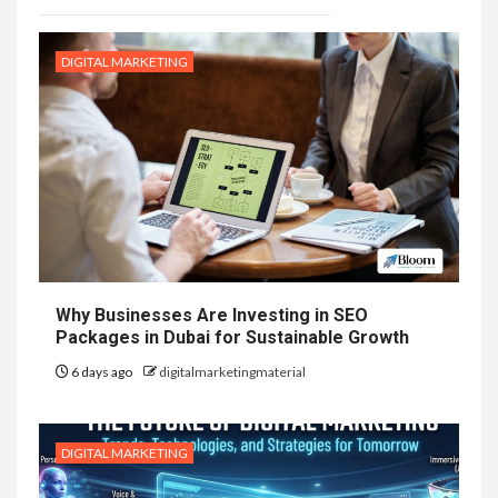
DIGITAL MARKETING
Why Businesses Are Investing in SEO
Packages in Dubai for Sustainable Growth
6 days ago
digitalmarketingmaterial
DIGITAL MARKETING