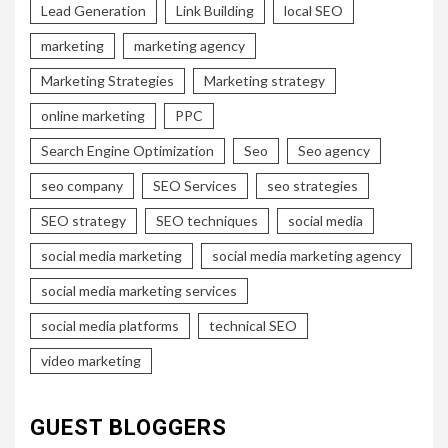
Lead Generation
Link Building
local SEO
marketing
marketing agency
Marketing Strategies
Marketing strategy
online marketing
PPC
Search Engine Optimization
Seo
Seo agency
seo company
SEO Services
seo strategies
SEO strategy
SEO techniques
social media
social media marketing
social media marketing agency
social media marketing services
social media platforms
technical SEO
video marketing
GUEST BLOGGERS