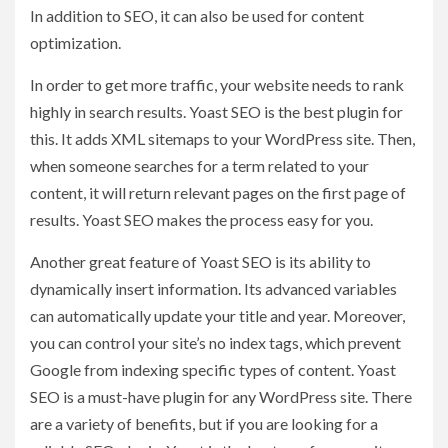
In addition to SEO, it can also be used for content
optimization.
In order to get more traffic, your website needs to rank
highly in search results. Yoast SEO is the best plugin for
this. It adds XML sitemaps to your WordPress site. Then,
when someone searches for a term related to your
content, it will return relevant pages on the first page of
results. Yoast SEO makes the process easy for you.
Another great feature of Yoast SEO is its ability to
dynamically insert information. Its advanced variables
can automatically update your title and year. Moreover,
you can control your site’s no index tags, which prevent
Google from indexing specific types of content. Yoast
SEO is a must-have plugin for any WordPress site. There
are a variety of benefits, but if you are looking for a