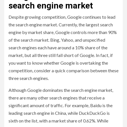
search engine market
Despite growing competition, Google continues to lead
the search engine market. Currently, the largest search
engine by market share, Google controls more than 90%
of the search market. Bing, Yahoo, and unspecified
search engines each have around a 10% share of the
market, but all three still fall short of Google. In fact, if
you want to know whether Google is overtaking the
competition, consider a quick comparison between these
three search engines.
Although Google dominates the search engine market,
there are many other search engines that receive a
significant amount of traffic. For example, Baidu is the
leading search engine in China, while DuckDuckGo is
sixth on the list, with a market share of 0.62%. While