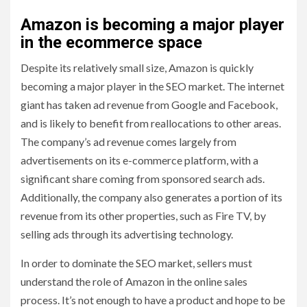
Amazon is becoming a major player
in the ecommerce space
Despite its relatively small size, Amazon is quickly
becoming a major player in the SEO market. The internet
giant has taken ad revenue from Google and Facebook,
and is likely to benefit from reallocations to other areas.
The company’s ad revenue comes largely from
advertisements on its e-commerce platform, with a
significant share coming from sponsored search ads.
Additionally, the company also generates a portion of its
revenue from its other properties, such as Fire TV, by
selling ads through its advertising technology.
In order to dominate the SEO market, sellers must
understand the role of Amazon in the online sales
process. It’s not enough to have a product and hope to be