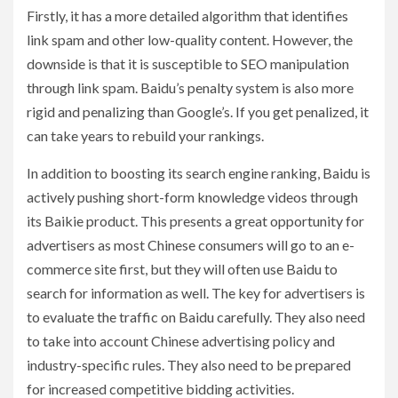
Firstly, it has a more detailed algorithm that identifies
link spam and other low-quality content. However, the
downside is that it is susceptible to SEO manipulation
through link spam. Baidu’s penalty system is also more
rigid and penalizing than Google’s. If you get penalized, it
can take years to rebuild your rankings.
In addition to boosting its search engine ranking, Baidu is
actively pushing short-form knowledge videos through
its Baikie product. This presents a great opportunity for
advertisers as most Chinese consumers will go to an e-
commerce site first, but they will often use Baidu to
search for information as well. The key for advertisers is
to evaluate the traffic on Baidu carefully. They also need
to take into account Chinese advertising policy and
industry-specific rules. They also need to be prepared
for increased competitive bidding activities.