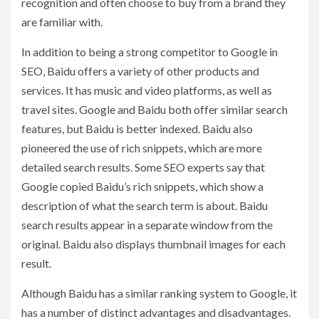
recognition and often choose to buy from a brand they
are familiar with.
In addition to being a strong competitor to Google in
SEO, Baidu offers a variety of other products and
services. It has music and video platforms, as well as
travel sites. Google and Baidu both offer similar search
features, but Baidu is better indexed. Baidu also
pioneered the use of rich snippets, which are more
detailed search results. Some SEO experts say that
Google copied Baidu’s rich snippets, which show a
description of what the search term is about. Baidu
search results appear in a separate window from the
original. Baidu also displays thumbnail images for each
result.
Although Baidu has a similar ranking system to Google, it
has a number of distinct advantages and disadvantages.