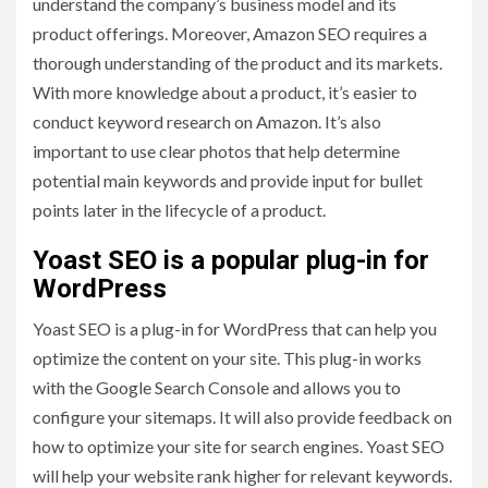
understand the company’s business model and its
product offerings. Moreover, Amazon SEO requires a
thorough understanding of the product and its markets.
With more knowledge about a product, it’s easier to
conduct keyword research on Amazon. It’s also
important to use clear photos that help determine
potential main keywords and provide input for bullet
points later in the lifecycle of a product.
Yoast SEO is a popular plug-in for
WordPress
Yoast SEO is a plug-in for WordPress that can help you
optimize the content on your site. This plug-in works
with the Google Search Console and allows you to
configure your sitemaps. It will also provide feedback on
how to optimize your site for search engines. Yoast SEO
will help your website rank higher for relevant keywords.