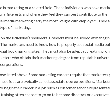
e in marketing or a related field. Those individuals who have mark
onal interests and where they feel they can best contribute to the
ial media marketing carry the most weight with employers. They s
 type of marketing.
y on the individual’s shoulders. Branders must be skilled at managin
g. The marketers need to know how to properly use social media out
cial bookmarking sites. They must also be adept at creating profi
rketers who obtain their marketing degree from reputable universi
 corporations.
those listed above. Some marketing careers require that marketers
These jobs are typically called associate degree positions. Market
begin their career in a job such as customer service representati
 training often choose to go on to become directors or executives 