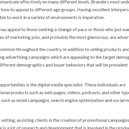
mmunicate effectively on many different levels. Branders must und
how to appeal to different age groups. Having excellent interper
able to work in a variety of environments is imperative.
y appeal to those seeking a change of pace or those who just wa
es of marketing jobs, and probably the most glamorous, are advert
 common throughout the country. In addition to selling products an
fting advertising campaigns which are appealing to the target demo
 different demographics and buyer behaviors that will be prevalent 
portunities is the digital media specialist. These individuals are
ional products such as web pages, videos, podcasts, and other typ
ls such as email campaigns, search engine optimization and social 
 setting, assisting clients in the creation of promotional campaigns
 is a lot of research and development that is involved in the produ