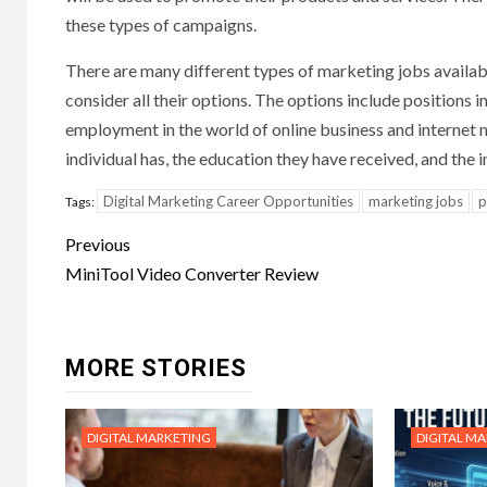
these types of campaigns.
There are many different types of marketing jobs availabl
consider all their options. The options include positions i
employment in the world of online business and internet m
individual has, the education they have received, and the i
Digital Marketing Career Opportunities
marketing jobs
p
Tags:
Post
Previous
navigation
MiniTool Video Converter Review
MORE STORIES
DIGITAL MARKETING
DIGITAL M