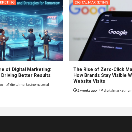
ARKETING
DIGITAL MARKETING
e of Digital Marketing:
The Rise of Zero-Click Ma
 Driving Better Results
How Brands Stay Visible W
Website Visits
go
digitalmarketingmaterial
2 weeks ago
digitalmarketingm