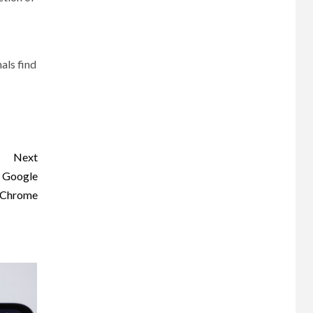
nals find
Next
n Google
Chrome