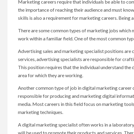
Marketing careers require that individuals be able to co
the importance of reaching their audience and must know 
skills is also a requirement for marketing careers. Being 
There are some common types of marketing jobs which ma
work within a familiar field. One of the most common typ
Advertising sales and marketing specialist positions are
services, advertising specialists are responsible for cra
This position requires that the individual understand the
area for which they are working.
Another common type of job in digital marketing career op
responsible for producing and marketing digital informat
media. Most careers in this field focus on marketing too
marketing techniques.
A digital marketing specialist often works in a laboratory
will be used to promote their products and services. There