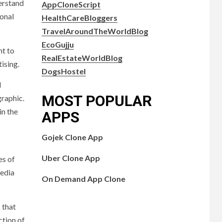
erstand
AppCloneScript
sonal
HealthCareBloggers
TravelAroundTheWorldBlog
EcoGujju
nt to
RealEstateWorldBlog
ising.
DogsHostel
d
MOST POPULAR
graphic.
in the
APPS
Gojek Clone App
Uber Clone App
es of
media
On Demand App Clone
 that
ction of