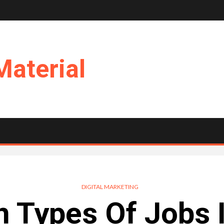
Material
DIGITAL MARKETING
Types Of Jobs In