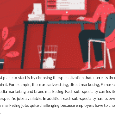
t place to start is by choosing the specialization that interests the
n it. For example, there are advertising, direct marketing, E-marke
dia marketing and brand marketing. Each sub-specialty carries i
specific jobs available. In addition, each sub-specialty has its own
s marketing jobs quite challenging because employers have to ch
.