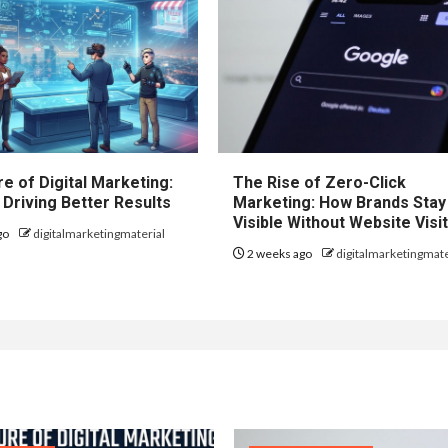
e of Digital Marketing:
The Rise of Zero-Click
 Driving Better Results
Marketing: How Brands Stay
Visible Without Website Visi
go
digitalmarketingmaterial
2 weeks ago
digitalmarketingmate