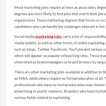
Most marketing jobs require at least an associate’s degre
degrees are more likely to find jobs that match their pers
organization. Those marketing degrees that focus on soc
candidates who can handle the challenges inherent in this
Social media
marketing jobs
carry a lot of responsibilit
media outlets, as well as other forms of online marketin
such as blogs, Twitter, Facebook, YouTube and various so
which will appear on popular networking sites. Those ma
often hired as brand managers or brand brokers by large
There are other marketing jobs available in addition to 
an MBA, while others require no formal education at all. 
professionals who have no formal education may choose to 
advertising or public relations. Branders who have formal
various fields related to marketing.