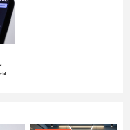
ts
rial