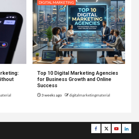
DIGITAL MARKETING
rketing:
Top 10 Digital Marketing Agencies
ithout
for Business Growth and Online
Success
aterial
3 weeks ago
digitalmarketingmaterial
Facebook
Twitter
Youtube
Linke