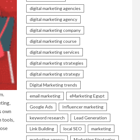
digital marketing agencies
digital marketing agency
digital marketing company
digital marketing course
digital marketing services
digital marketing strategies
digital marketing strategy
Digital Marketing trends
m.
email marketing
eMarketing Egypt
ting,
Google Ads
Influencer marketing
ts own
keyword research
Lead Generation
 tools,
oose
Link Building
local SEO
marketing
marketing agency
Marketing Strategies