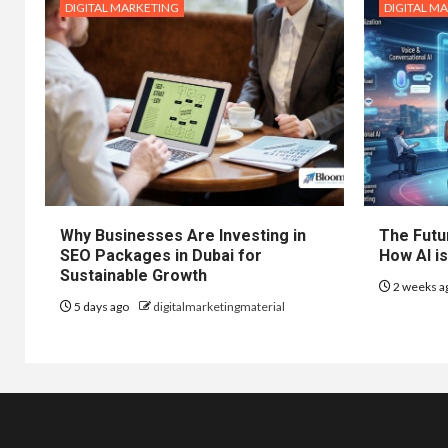
DIGITAL MARKETING
DIGITAL M
Why Businesses Are Investing in
The Futur
SEO Packages in Dubai for
How AI is
Sustainable Growth
2 weeks a
5 days ago
digitalmarketingmaterial