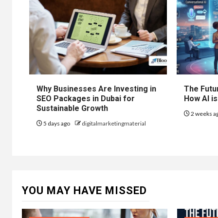
Why Businesses Are Investing in
The Futur
SEO Packages in Dubai for
How AI is
Sustainable Growth
2 weeks a
5 days ago
digitalmarketingmaterial
YOU MAY HAVE MISSED