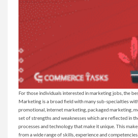
For those individuals interested in marketing jobs, the bes
Marketing is a broad field with many sub-specialties withi
promotional, internet marketing, packaged marketing, me
set of strengths and weaknesses which are reflected in the 
processes and technology that make it unique. This make
from a wide range of skills, experience and competencies