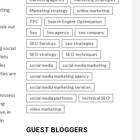
eting
Marketing strategy
online marketing
PPC
Search Engine Optimization
eek out
Seo
Seo agency
seo company
SEO Services
seo strategies
g social
SEO strategy
SEO techniques
lets
les
social media
social media marketing
ties are
social media marketing agency
social media marketing services
 possess
social media platforms
technical SEO
ing
video marketing
ve, in
in
GUEST BLOGGERS