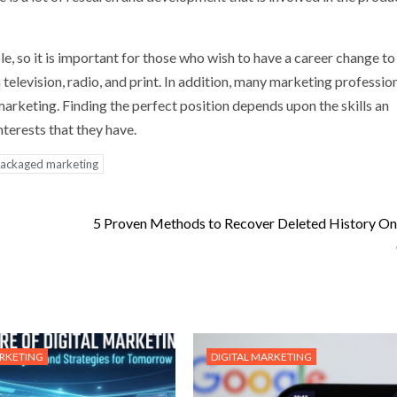
e, so it is important for those who wish to have a career change to
n television, radio, and print. In addition, many marketing professio
arketing. Finding the perfect position depends upon the skills an
nterests that they have.
ackaged marketing
5 Proven Methods to Recover Deleted History O
ARKETING
DIGITAL MARKETING