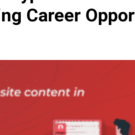
ng Career Oppor