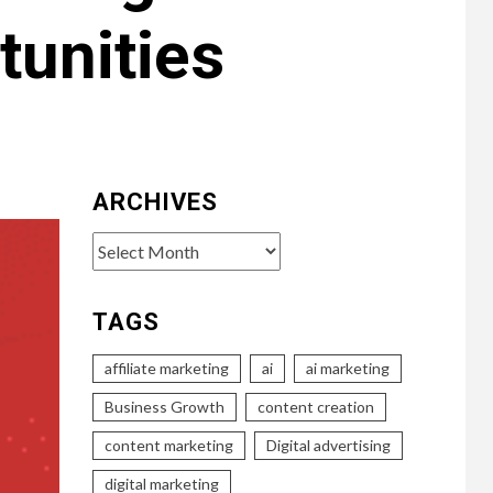
tunities
ARCHIVES
Archives
TAGS
affiliate marketing
ai
ai marketing
Business Growth
content creation
content marketing
Digital advertising
digital marketing