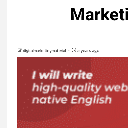
Marketi
5 years ago
digitalmarketingmaterial