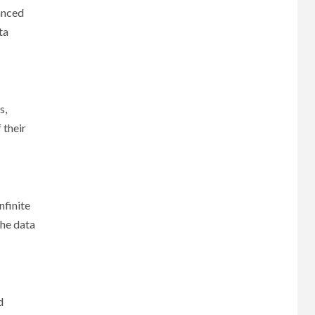
vanced
ta
s,
 their
nfinite
the data
d