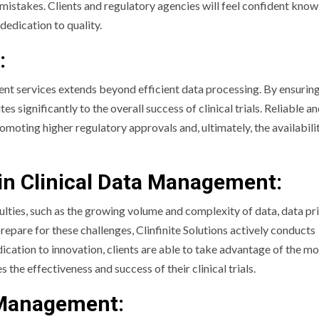
x mistakes. Clients and regulatory agencies will feel confident know
dedication to quality.
:
ment services extends beyond efficient data processing. By ensurin
significantly to the overall success of clinical trials. Reliable an
omoting higher regulatory approvals and, ultimately, the availabili
in Clinical Data Management:
lties, such as the growing volume and complexity of data, data pr
repare for these challenges, Clinfinite Solutions actively conducts
ation to innovation, clients are able to take advantage of the mo
e effectiveness and success of their clinical trials.
a Management: