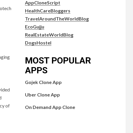
AppCloneScript
iotech
HealthCareBloggers
TravelAroundTheWorldBlog
EcoGujju
RealEstateWorldBlog
DogsHostel
nging
MOST POPULAR
APPS
Gojek Clone App
vided
Uber Clone App
d
acy of
On Demand App Clone