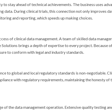
bility to stay ahead of technical achievements. The business uses ad
g data. During clinical trials, this connection not only improves da
itoring and reporting, which speeds up making choices.
uccess of clinical data management. A team of skilled data manager
te Solutions brings a depth of expertise to every project. Because of
re to conform with legal and industry standards.
ence to global and local regulatory standards is non-negotiable. Cli
pliance with regulatory requirements, maintaining the honesty of 
age of the data management operation. Extensive quality testing an