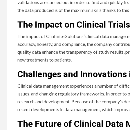
validations are carried out in order to find and quickly fi
the data produced is of the maximum skills thanks to this 
The Impact on Clinical Trials
The impact of Clinfinite Solutions’ clinical data manage
accuracy, honesty, and compliance, the company contributes 
quality data enhance the transparency of study results, pr
new treatments to patients.
Challenges and Innovations 
Clinical data management experiences a number of difficu
issues, and changing regulatory frameworks. In order to p
research and development. Because of the company’s dedic
recent developments in data management, which improves th
The Future of Clinical Dat