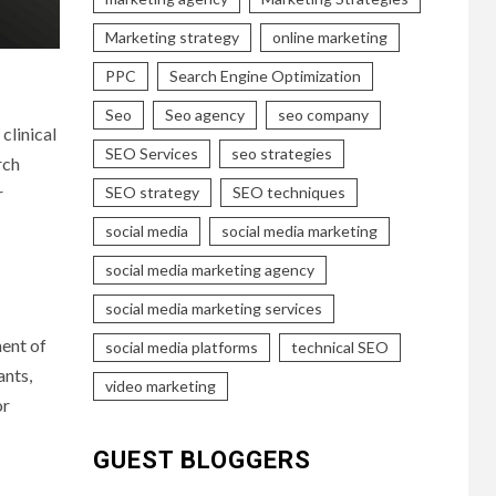
Marketing strategy
online marketing
PPC
Search Engine Optimization
Seo
Seo agency
seo company
clinical
SEO Services
seo strategies
rch
r
SEO strategy
SEO techniques
social media
social media marketing
social media marketing agency
social media marketing services
ment of
social media platforms
technical SEO
ants,
video marketing
or
GUEST BLOGGERS