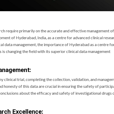
arch require primarily on the accurate and effective management of 
lopment of Hyderabad, India, as a centre for advanced clinical resea
linical data management, the importance of Hyderabad as a centre fo
ns is changing the field with its superior clinical data management
Management:
 clinical trial, completing the collection, validation, and manage
 honesty of this data are crucial in ensuring the safety of particip
nclusions about the efficacy and safety of investigational drugs 
arch Excellence: