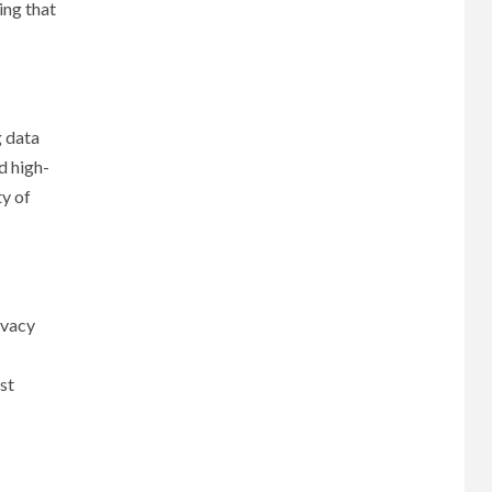
ing that
g data
d high-
ty of
ivacy
st