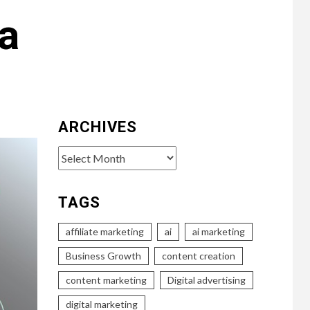
a
ARCHIVES
Archives
TAGS
affiliate marketing
ai
ai marketing
Business Growth
content creation
content marketing
Digital advertising
digital marketing