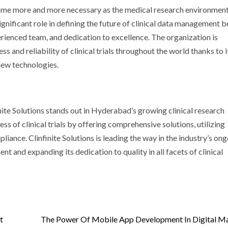
ome more and more necessary as the medical research environmen
significant role in defining the future of clinical data management 
rienced team, and dedication to excellence. The organization is
ss and reliability of clinical trials throughout the world thanks to i
new technologies.
nite Solutions stands out in Hyderabad’s growing clinical research
ess of clinical trials by offering comprehensive solutions, utilizing
ance. Clinfinite Solutions is leading the way in the industry’s on
nt and expanding its dedication to quality in all facets of clinical
t
The Power Of Mobile App Development In Digital M