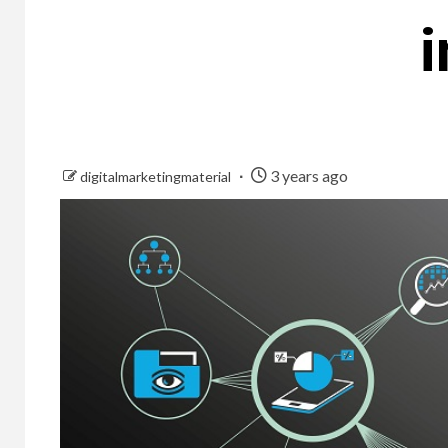
i
3 years ago
digitalmarketingmaterial