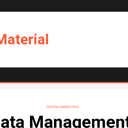
Material
DIGITAL MARKETING
 Data Management