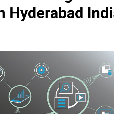
n Hyderabad Indi