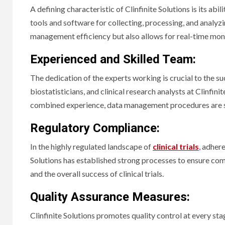
A defining characteristic of Clinfinite Solutions is its a
tools and software for collecting, processing, and analyzin
management efficiency but also allows for real-time mon
Experienced and Skilled Team:
The dedication of the experts working is crucial to the s
biostatisticians, and clinical research analysts at Clinfini
combined experience, data management procedures are su
Regulatory Compliance:
In the highly regulated landscape of
clinical trials
, adher
Solutions has established strong processes to ensure com
and the overall success of clinical trials.
Quality Assurance Measures:
Clinfinite Solutions promotes quality control at every st