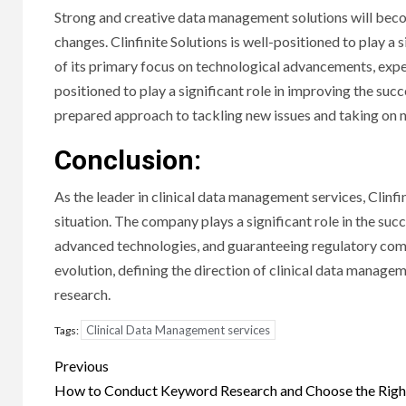
Strong and creative data management solutions will bec
changes. Clinfinite Solutions is well-positioned to play a 
of its primary focus on technological advancements, expe
positioned to play a significant role in improving the succe
prepared approach to tackling new issues and taking on 
Conclusion:
As the leader in clinical data management services, Clinfi
situation. The company plays a significant role in the succ
advanced technologies, and guaranteeing regulatory compli
evolution, defining the direction of clinical data manageme
research.
Clinical Data Management services
Tags:
Post
Previous
navigation
How to Conduct Keyword Research and Choose the Righ