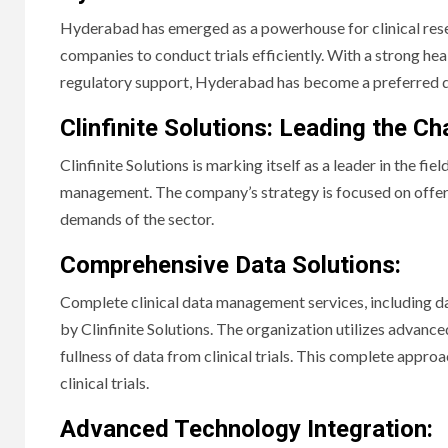
Hyderabad has emerged as a powerhouse for clinical rese
companies to conduct trials efficiently. With a strong heal
regulatory support, Hyderabad has become a preferred dest
Clinfinite Solutions: Leading the C
Clinfinite Solutions is marking itself as a leader in the fie
management. The company’s strategy is focused on offeri
demands of the sector.
Comprehensive Data Solutions:
Complete clinical data management services, including dat
by Clinfinite Solutions. The organization utilizes advan
fullness of data from clinical trials. This complete appro
clinical trials.
Advanced Technology Integration: