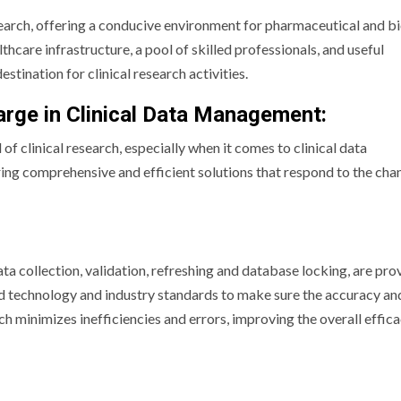
arch, offering a conducive environment for pharmaceutical and b
thcare infrastructure, a pool of skilled professionals, and useful
ination for clinical research activities.
harge in Clinical Data Management:
ld of clinical research, especially when it comes to clinical data
ng comprehensive and efficient solutions that respond to the cha
a collection, validation, refreshing and database locking, are pro
ced technology and industry standards to make sure the accuracy an
ach minimizes inefficiencies and errors, improving the overall effic