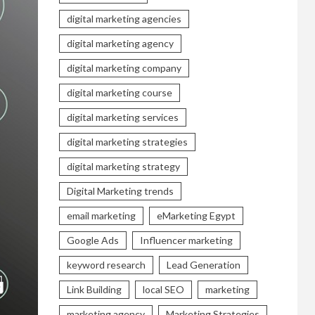
digital marketing agencies
digital marketing agency
digital marketing company
digital marketing course
digital marketing services
digital marketing strategies
digital marketing strategy
Digital Marketing trends
email marketing
eMarketing Egypt
Google Ads
Influencer marketing
keyword research
Lead Generation
Link Building
local SEO
marketing
marketing agency
Marketing Strategies