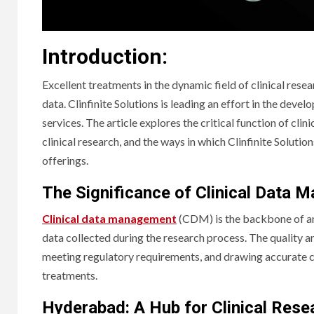
Introduction:
Excellent treatments in the dynamic field of clinical rese
data. Clinfinite Solutions is leading an effort in the deve
services. The article explores the critical function of c
clinical research, and the ways in which Clinfinite Solutio
offerings.
The Significance of Clinical Data 
Clinical data management
(CDM) is the backbone of any
data collected during the research process. The quality and
meeting regulatory requirements, and drawing accurate co
treatments.
Hyderabad: A Hub for Clinical Rese