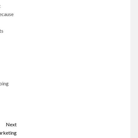
t
because
ts
going
Next
arketing