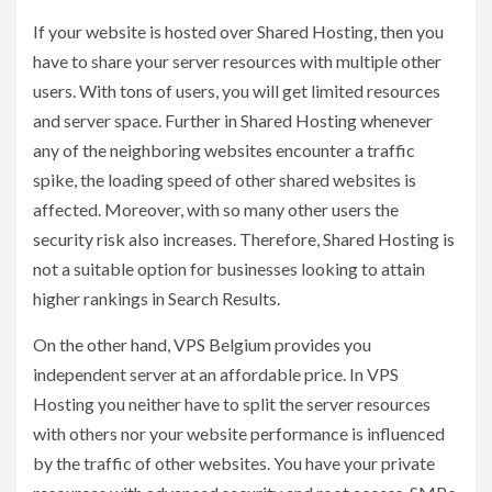
If your website is hosted over Shared Hosting, then you
have to share your server resources with multiple other
users. With tons of users, you will get limited resources
and server space. Further in Shared Hosting whenever
any of the neighboring websites encounter a traffic
spike, the loading speed of other shared websites is
affected. Moreover, with so many other users the
security risk also increases. Therefore, Shared Hosting is
not a suitable option for businesses looking to attain
higher rankings in Search Results.
On the other hand, VPS Belgium provides you
independent server at an affordable price. In VPS
Hosting you neither have to split the server resources
with others nor your website performance is influenced
by the traffic of other websites. You have your private