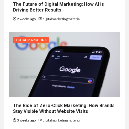
The Future of Digital Marketing: How AI is
Driving Better Results
2 weeks ago
digitalmarketingmaterial
DIGITAL MARKETING
The Rise of Zero-Click Marketing: How Brands
Stay Visible Without Website Visits
3 weeks ago
digitalmarketingmaterial