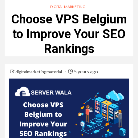
DIGITAL MARKETING
Choose VPS Belgium
to Improve Your SEO
Rankings
5 years ago
digitalmarketingmaterial