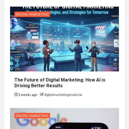
DIGITAL MARKETING
The Future of Digital Marketing: How AI is
Driving Better Results
2 weeks ago
digitalmarketingmaterial
DIGITAL MARKETING