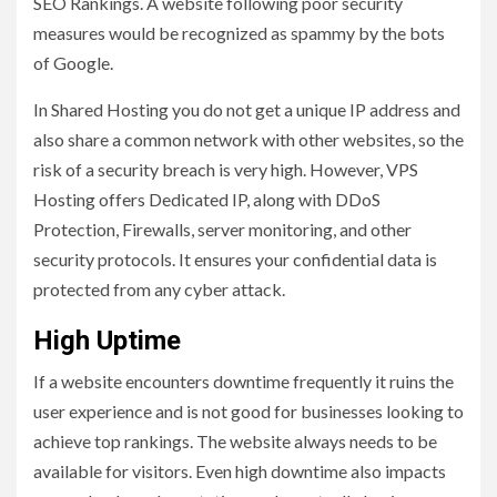
SEO Rankings. A website following poor security
measures would be recognized as spammy by the bots
of Google.
In Shared Hosting you do not get a unique IP address and
also share a common network with other websites, so the
risk of a security breach is very high. However, VPS
Hosting offers Dedicated IP, along with DDoS
Protection, Firewalls, server monitoring, and other
security protocols. It ensures your confidential data is
protected from any cyber attack.
High Uptime
If a website encounters downtime frequently it ruins the
user experience and is not good for businesses looking to
achieve top rankings. The website always needs to be
available for visitors. Even high downtime also impacts