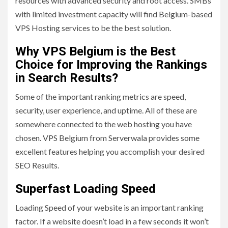
resources with advanced security and root access. SMBs
with limited investment capacity will find Belgium-based
VPS Hosting services to be the best solution.
Why VPS Belgium is the Best
Choice for Improving the Rankings
in Search Results?
Some of the important ranking metrics are speed,
security, user experience, and uptime. All of these are
somewhere connected to the web hosting you have
chosen. VPS Belgium from Serverwala provides some
excellent features helping you accomplish your desired
SEO Results.
Superfast Loading Speed
Loading Speed of your website is an important ranking
factor. If a website doesn’t load in a few seconds it won’t