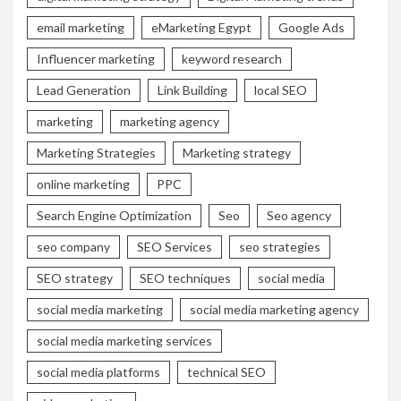
email marketing
eMarketing Egypt
Google Ads
Influencer marketing
keyword research
Lead Generation
Link Building
local SEO
marketing
marketing agency
Marketing Strategies
Marketing strategy
online marketing
PPC
Search Engine Optimization
Seo
Seo agency
seo company
SEO Services
seo strategies
SEO strategy
SEO techniques
social media
social media marketing
social media marketing agency
social media marketing services
social media platforms
technical SEO