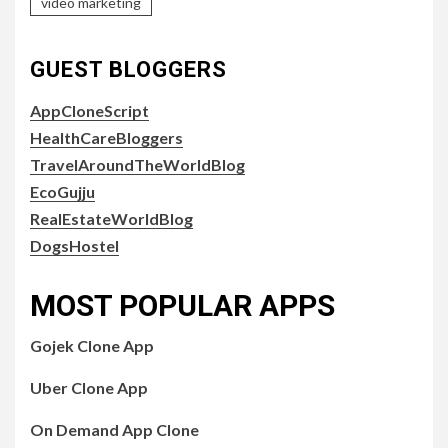
video marketing
GUEST BLOGGERS
AppCloneScript
HealthCareBloggers
TravelAroundTheWorldBlog
EcoGujju
RealEstateWorldBlog
DogsHostel
MOST POPULAR APPS
Gojek Clone App
Uber Clone App
On Demand App Clone