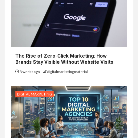
The Rise of Zero-Click Marketing: How
Brands Stay Visible Without Website Visits
3 weeks ago
digitalmarketingmaterial
DIGITAL MARKETING