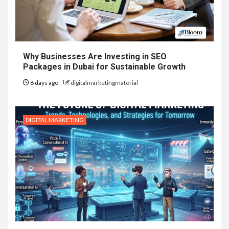
Why Businesses Are Investing in SEO
Packages in Dubai for Sustainable Growth
6 days ago
digitalmarketingmaterial
DIGITAL MARKETING