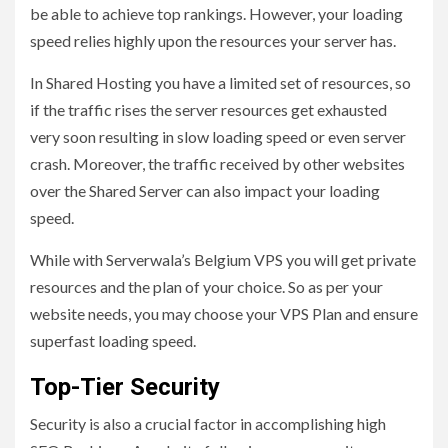
be able to achieve top rankings. However, your loading
speed relies highly upon the resources your server has.
In Shared Hosting you have a limited set of resources, so
if the traffic rises the server resources get exhausted
very soon resulting in slow loading speed or even server
crash. Moreover, the traffic received by other websites
over the Shared Server can also impact your loading
speed.
While with Serverwala’s Belgium VPS you will get private
resources and the plan of your choice. So as per your
website needs, you may choose your VPS Plan and ensure
superfast loading speed.
Top-Tier Security
Security is also a crucial factor in accomplishing high