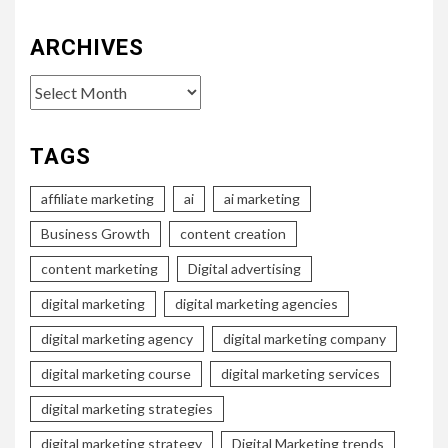
ARCHIVES
Archives
TAGS
affiliate marketing
ai
ai marketing
Business Growth
content creation
content marketing
Digital advertising
digital marketing
digital marketing agencies
digital marketing agency
digital marketing company
digital marketing course
digital marketing services
digital marketing strategies
digital marketing strategy
Digital Marketing trends