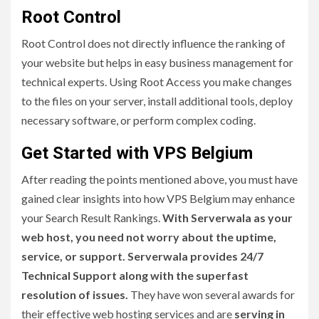
Root Control
Root Control does not directly influence the ranking of
your website but helps in easy business management for
technical experts. Using Root Access you make changes
to the files on your server, install additional tools, deploy
necessary software, or perform complex coding.
Get Started with VPS Belgium
After reading the points mentioned above, you must have
gained clear insights into how VPS Belgium may enhance
your Search Result Rankings.
With Serverwala as your
web host, you need not worry about the uptime,
service, or support. Serverwala provides 24/7
Technical Support along with the superfast
resolution of issues.
They have won several awards for
their effective web hosting services and are
serving in