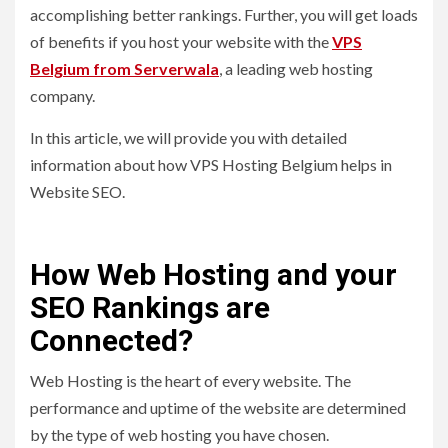
accomplishing better rankings. Further, you will get loads
of benefits if you host your website with the
VPS
Belgium from Serverwala
, a leading web hosting
company.
In this article, we will provide you with detailed
information about how VPS Hosting Belgium helps in
Website SEO.
How Web Hosting and your
SEO Rankings are
Connected?
Web Hosting is the heart of every website. The
performance and uptime of the website are determined
by the type of web hosting you have chosen.