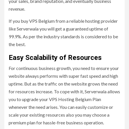
your sales, brand reputation, and eventually business
revenue.
If you buy VPS Belgium from a reliable hosting provider
like Serverwala you will get a guaranteed uptime of
99.9%. As per the industry standards is considered to be
the best.
Easy Scalability of Resources
For continuous business growth, you need to ensure your
website always performs with super fast speed and high
uptime. But as the traffic on the website grows the need
for resources increase. To cope with it, Serverwala allows
you to upgrade your VPS Hosting Belgium Plan
whenever the need arises. You can easily customize or
scale your existing resources also you may choose a
premium plan for hassle-free business operation.