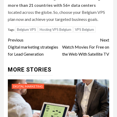
more than 21 countries with 56+ data centers
located across the globe. So, choose your Belgium VPS
plan now and achieve your targeted business goals.
Belgium VPS
Hosting VPS Belgium
VPS Belgium
Tags:
Post
Previous
Next
navigation
Digital marketing strategies
Watch Movies For Free on
for Lead Generation
the Web With Satellite TV
MORE STORIES
DIGITAL MARKETING