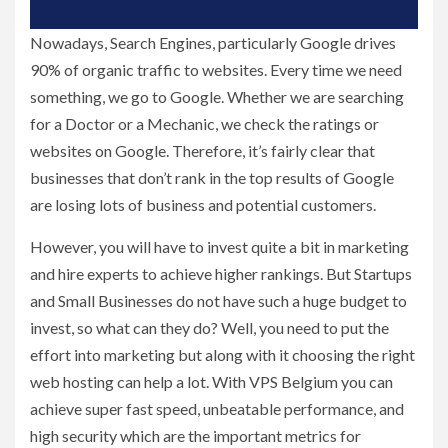
Nowadays, Search Engines, particularly Google drives
90% of organic traffic to websites. Every time we need
something, we go to Google. Whether we are searching
for a Doctor or a Mechanic, we check the ratings or
websites on Google. Therefore, it’s fairly clear that
businesses that don’t rank in the top results of Google
are losing lots of business and potential customers.
However, you will have to invest quite a bit in marketing
and hire experts to achieve higher rankings. But Startups
and Small Businesses do not have such a huge budget to
invest, so what can they do? Well, you need to put the
effort into marketing but along with it choosing the right
web hosting can help a lot. With VPS Belgium you can
achieve super fast speed, unbeatable performance, and
high security which are the important metrics for