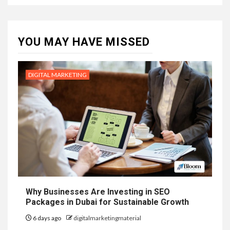
YOU MAY HAVE MISSED
DIGITAL MARKETING
Why Businesses Are Investing in SEO
Packages in Dubai for Sustainable Growth
6 days ago
digitalmarketingmaterial