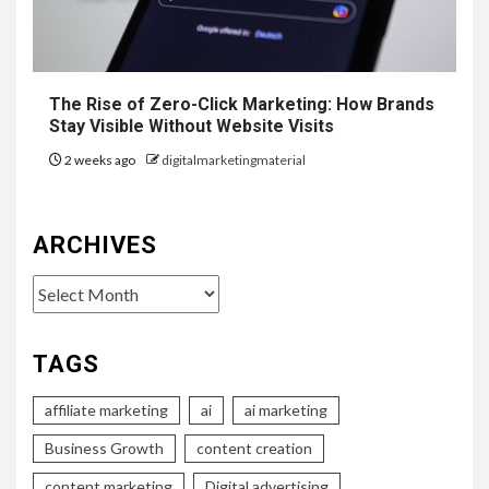
The Rise of Zero-Click Marketing: How Brands
Stay Visible Without Website Visits
2 weeks ago
digitalmarketingmaterial
ARCHIVES
Archives
TAGS
affiliate marketing
ai
ai marketing
Business Growth
content creation
content marketing
Digital advertising