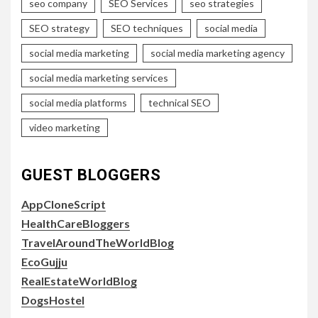
seo company
SEO Services
seo strategies
SEO strategy
SEO techniques
social media
social media marketing
social media marketing agency
social media marketing services
social media platforms
technical SEO
video marketing
GUEST BLOGGERS
AppCloneScript
HealthCareBloggers
TravelAroundTheWorldBlog
EcoGujju
RealEstateWorldBlog
DogsHostel