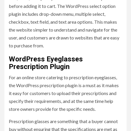
before adding it to cart. The WordPress select option
plugin includes drop-down menu, multiple select,
checkbox, text field, and text area options. This makes
the website simpler to understand and navigate for the
user, and customers are drawn to websites that are easy
to purchase from.
WordPress Eyeglasses
Prescription Plugin
For an online store catering to prescription eyeglasses,
the WordPress prescription plugin is a must as it makes
it easy for customers to upload their prescriptions and
specify their requirements, and at the same time help
store owners provide for the specific needs.
Prescription glasses are something that a buyer cannot
buy without ensuring that the specifications are met as