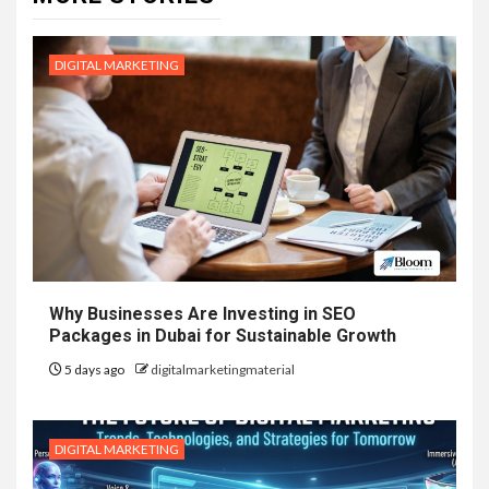
DIGITAL MARKETING
Why Businesses Are Investing in SEO
Packages in Dubai for Sustainable Growth
5 days ago
digitalmarketingmaterial
DIGITAL MARKETING