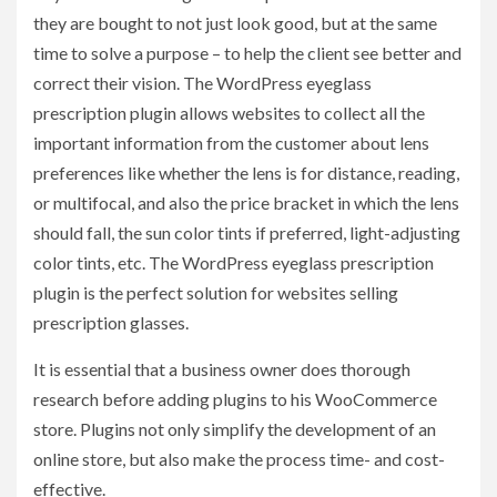
they are bought to not just look good, but at the same
time to solve a purpose – to help the client see better and
correct their vision. The WordPress eyeglass
prescription plugin allows websites to collect all the
important information from the customer about lens
preferences like whether the lens is for distance, reading,
or multifocal, and also the price bracket in which the lens
should fall, the sun color tints if preferred, light-adjusting
color tints, etc. The WordPress eyeglass prescription
plugin
is the perfect solution for websites selling
prescription glasses.
It is essential that a business owner does thorough
research before adding plugins to his WooCommerce
store. Plugins not only simplify the development of an
online store, but also make the process time- and cost-
effective.