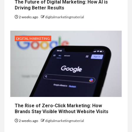
The Future of Digital Marketing: How AI is
Driving Better Results
2 weeks ago
digitalmarketingmaterial
DIGITAL MARKETING
The Rise of Zero-Click Marketing: How
Brands Stay Visible Without Website Visits
2 weeks ago
digitalmarketingmaterial