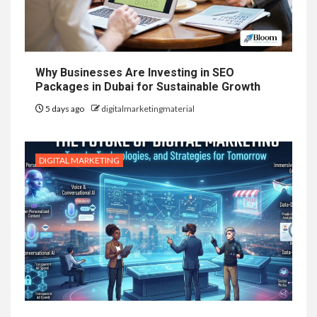
Why Businesses Are Investing in SEO
Packages in Dubai for Sustainable Growth
5 days ago
digitalmarketingmaterial
DIGITAL MARKETING