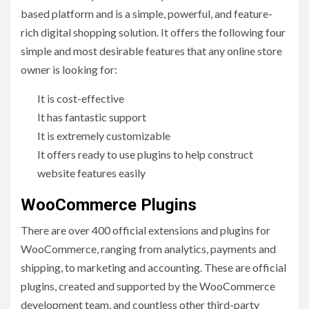
based platform and is a simple, powerful, and feature-
rich digital shopping solution. It offers the following four
simple and most desirable features that any online store
owner is looking for:
It is cost-effective
It has fantastic support
It is extremely customizable
It offers ready to use plugins to help construct
website features easily
WooCommerce Plugins
There are over 400 official extensions and plugins for
WooCommerce, ranging from analytics, payments and
shipping, to marketing and accounting. These are official
plugins, created and supported by the WooCommerce
development team, and countless other third-party