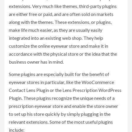
extensions. Very much like themes, third-party plugins
are either free or paid, and are often sold on markets
along with the themes. These extensions, or plugins,
make life much easier, as they are usually easily
integrated into an existing web shop. They help
customize the online eyewear store and make it in
accordance with the physical store or the idea that the
business owner has in mind.
Some plugins are especially built for the benefit of
eyewear stores in particular, like the WooCommerce
Contact Lens Plugin or the Lens Prescription WordPress
Plugin. These plugins recognize the unique needs of a
prescription eyewear store and enable the store owner
to set up his store quickly by simply plugging in the
relevant extensions. Some of the most useful plugins
include: