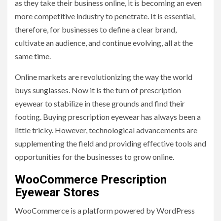
as they take their business online, it is becoming an even
more competitive industry to penetrate. It is essential,
therefore, for businesses to define a clear brand,
cultivate an audience, and continue evolving, all at the
same time.
Online markets are revolutionizing the way the world
buys sunglasses. Now it is the turn of prescription
eyewear to stabilize in these grounds and find their
footing. Buying prescription eyewear has always been a
little tricky. However, technological advancements are
supplementing the field and providing effective tools and
opportunities for the businesses to grow online.
WooCommerce Prescription
Eyewear Stores
WooCommerce is a platform powered by WordPress