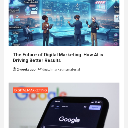
The Future of Digital Marketing: How AI is
Driving Better Results
2 weeks ago
digitalmarketingmaterial
DIGITAL MARKETING