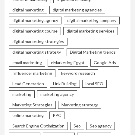
digital marketing
digital marketing agencies
digital marketing agency
digital marketing company
digital marketing course
digital marketing services
digital marketing strategies
digital marketing strategy
Digital Marketing trends
email marketing
eMarketing Egypt
Google Ads
Influencer marketing
keyword research
Lead Generation
Link Building
local SEO
marketing
marketing agency
Marketing Strategies
Marketing strategy
online marketing
PPC
Search Engine Optimization
Seo
Seo agency