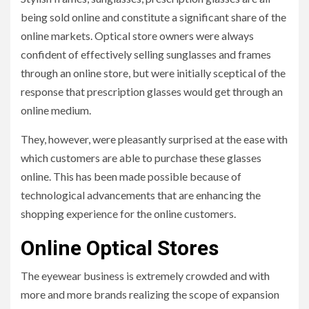
being sold online and constitute a significant share of the
online markets. Optical store owners were always
confident of effectively selling sunglasses and frames
through an online store, but were initially sceptical of the
response that prescription glasses would get through an
online medium.
They, however, were pleasantly surprised at the ease with
which customers are able to purchase these glasses
online. This has been made possible because of
technological advancements that are enhancing the
shopping experience for the online customers.
Online Optical Stores
The eyewear business is extremely crowded and with
more and more brands realizing the scope of expansion