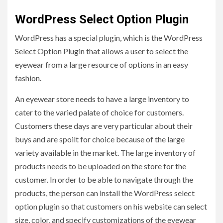
WordPress Select Option Plugin
WordPress has a special plugin, which is the WordPress
Select Option Plugin
that allows a user to select the
eyewear from a large resource of options in an easy
fashion.
An eyewear store needs to have a large inventory to
cater to the varied palate of choice for customers.
Customers these days are very particular about their
buys and are spoilt for choice because of the large
variety available in the market. The large inventory of
products needs to be uploaded on the store for the
customer. In order to be able to navigate through the
products, the person can install the WordPress select
option plugin so that customers on his website can select
size, color, and specify customizations of the eyewear