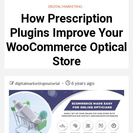
DIGITAL MARKETING
How Prescription
Plugins Improve Your
WooCommerce Optical
Store
6 years ago
digitalmarketingmaterial