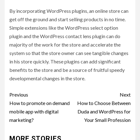
By incorporating WordPress plugins, an online store can
get off the ground and start selling products in no time.
Simple extensions like the WordPress select option
plugin and the WordPress contact lens plugin can do
majority of the work for the store and accelerate the
system so that the store owner can see tangible changes
in his store quickly. These plugins can add significant
benefits to the store and be a source of fruitful speedy
developmental changes in the store.
Post
Previous
Next
navigation
How to promote on demand
How to Choose Between
mobile app with digital
Duda and WordPress for
marketing?
Your Small Profession
MORE STORIES