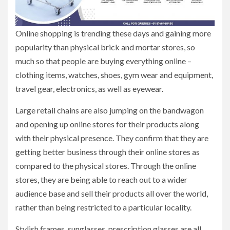
Online shopping is trending these days and gaining more
popularity than physical brick and mortar stores, so
much so that people are buying everything online –
clothing items, watches, shoes, gym wear and equipment,
travel gear, electronics, as well as eyewear.
Large retail chains are also jumping on the bandwagon
and opening up online stores for their products along
with their physical presence. They confirm that they are
getting better business through their online stores as
compared to the physical stores. Through the online
stores, they are being able to reach out to a wider
audience base and sell their products all over the world,
rather than being restricted to a particular locality.
Stylish frames, sunglasses, prescription glasses are all