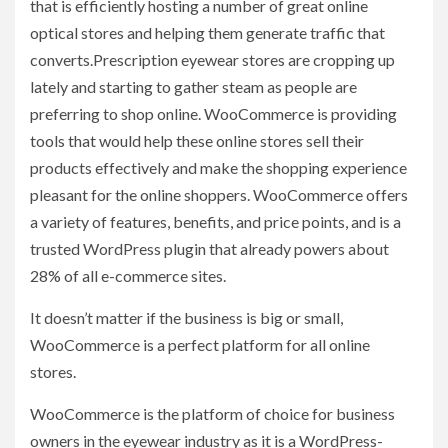
that is efficiently hosting a number of great online
optical stores and helping them generate traffic that
converts.Prescription eyewear stores are cropping up
lately and starting to gather steam as people are
preferring to shop online. WooCommerce is providing
tools that would help these online stores sell their
products effectively and make the shopping experience
pleasant for the online shoppers. WooCommerce offers
a variety of features, benefits, and price points, and is a
trusted WordPress plugin that already powers about
28% of all e-commerce sites.
It doesn’t matter if the business is big or small,
WooCommerce is a perfect platform for all online
stores.
WooCommerce is the platform of choice for business
owners in the eyewear industry as it is a WordPress-