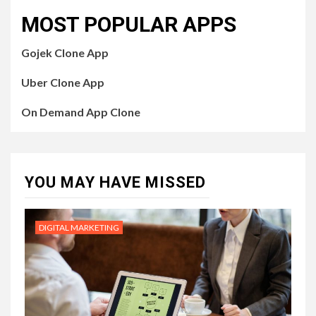
MOST POPULAR APPS
Gojek Clone App
Uber Clone App
On Demand App Clone
YOU MAY HAVE MISSED
DIGITAL MARKETING