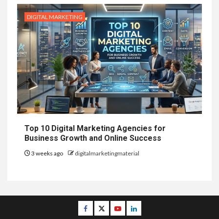
DIGITAL MARKETING
Top 10 Digital Marketing Agencies for
Business Growth and Online Success
3 weeks ago
digitalmarketingmaterial
Facebook
Twitter
Youtube
Linkedin