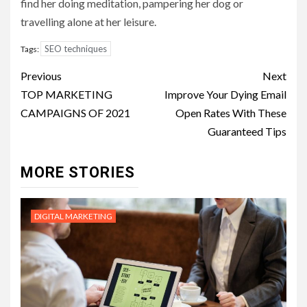
find her doing meditation, pampering her dog or
travelling alone at her leisure.
SEO techniques
Tags:
Post
Previous
Next
navigation
TOP MARKETING
Improve Your Dying Email
CAMPAIGNS OF 2021
Open Rates With These
Guaranteed Tips
MORE STORIES
DIGITAL MARKETING