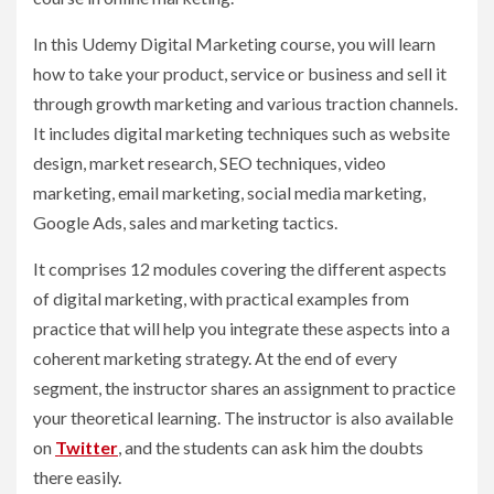
In this Udemy Digital Marketing course, you will learn
how to take your product, service or business and sell it
through growth marketing and various traction channels.
It includes digital marketing techniques such as website
design, market research, SEO techniques, video
marketing, email marketing, social media marketing,
Google Ads, sales and marketing tactics.
It comprises 12 modules covering the different aspects
of digital marketing, with practical examples from
practice that will help you integrate these aspects into a
coherent marketing strategy. At the end of every
segment, the instructor shares an assignment to practice
your theoretical learning. The instructor is also available
on
Twitter
, and the students can ask him the doubts
there easily.