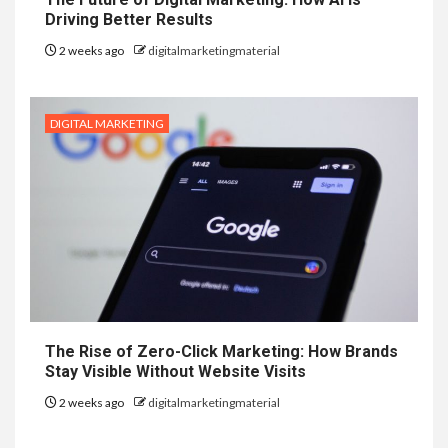
Driving Better Results
2 weeks ago
digitalmarketingmaterial
DIGITAL MARKETING
The Rise of Zero-Click Marketing: How Brands
Stay Visible Without Website Visits
2 weeks ago
digitalmarketingmaterial