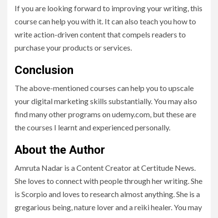
If you are looking forward to improving your writing, this
course can help you with it. It can also teach you how to
write action-driven content that compels readers to
purchase your products or services.
Conclusion
The above-mentioned courses can help you to upscale
your digital marketing skills substantially. You may also
find many other programs on udemy.com, but these are
the courses I learnt and experienced personally.
About the Author
Amruta Nadar is a Content Creator at Certitude News.
She loves to connect with people through her writing. She
is Scorpio and loves to research almost anything. She is a
gregarious being, nature lover and a reiki healer. You may