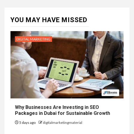
YOU MAY HAVE MISSED
DIGITAL MARKETING
Why Businesses Are Investing in SEO
Packages in Dubai for Sustainable Growth
5 days ago
digitalmarketingmaterial