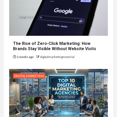
The Rise of Zero-Click Marketing: How
Brands Stay Visible Without Website Visits
2 weeks ago
digitalmarketingmaterial
DIGITAL MARKETING