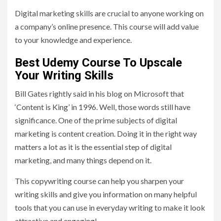
Digital marketing skills are crucial to anyone working on
a company’s online presence. This course will add value
to your knowledge and experience.
Best Udemy Course To Upscale
Your Writing Skills
Bill Gates rightly said in his blog on Microsoft that
‘Content is King’ in 1996. Well, those words still have
significance. One of the prime subjects of digital
marketing is content creation. Doing it in the right way
matters a lot as it is the essential step of digital
marketing, and many things depend on it.
This copywriting course can help you sharpen your
writing skills and give you information on many helpful
tools that you can use in everyday writing to make it look
attractive and engaging!