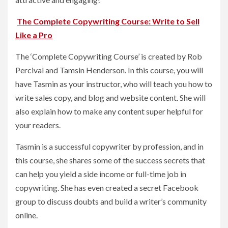
The Complete Copywriting Course: Write to Sell
Like a Pro
The ‘Complete Copywriting Course’ is created by Rob
Percival and Tamsin Henderson. In this course, you will
have Tasmin as your instructor, who will teach you how to
write sales copy, and blog and website content. She will
also explain how to make any content super helpful for
your readers.
Tasmin is a successful copywriter by profession, and in
this course, she shares some of the success secrets that
can help you yield a side income or full-time job in
copywriting. She has even created a secret Facebook
group to discuss doubts and build a writer’s community
online.