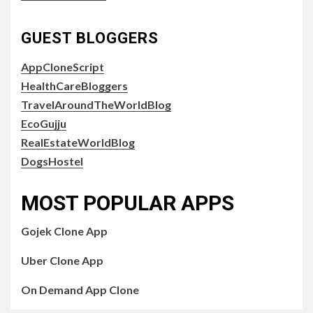
GUEST BLOGGERS
AppCloneScript
HealthCareBloggers
TravelAroundTheWorldBlog
EcoGujju
RealEstateWorldBlog
DogsHostel
MOST POPULAR APPS
Gojek Clone App
Uber Clone App
On Demand App Clone