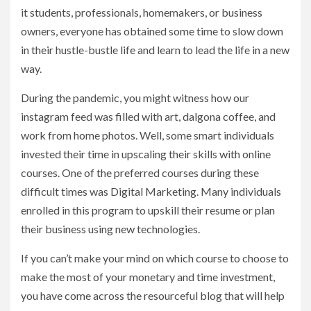
it students, professionals, homemakers, or business
owners, everyone has obtained some time to slow down
in their hustle-bustle life and learn to lead the life in a new
way.
During the pandemic, you might witness how our
instagram feed was filled with art, dalgona coffee, and
work from home photos. Well, some smart individuals
invested their time in upscaling their skills with online
courses. One of the preferred courses during these
difficult times was Digital Marketing. Many individuals
enrolled in this program to upskill their resume or plan
their business using new technologies.
If you can’t make your mind on which course to choose to
make the most of your monetary and time investment,
you have come across the resourceful blog that will help