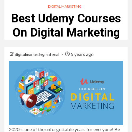
DIGITAL MARKETING
Best Udemy Courses
On Digital Marketing
5 years ago
digitalmarketingmaterial
2020 is one of the unforgettable years for everyone! Be