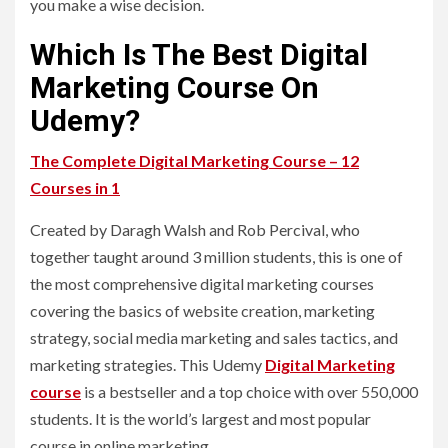
you make a wise decision.
Which Is The Best Digital
Marketing Course On
Udemy?
The Complete Digital Marketing Course – 12
Courses in 1
Created by Daragh Walsh and Rob Percival, who
together taught around 3 million students, this is one of
the most comprehensive digital marketing courses
covering the basics of website creation, marketing
strategy, social media marketing and sales tactics, and
marketing strategies. This Udemy
Digital Marketing
course
is a bestseller and a top choice with over 550,000
students. It is the world’s largest and most popular
course in online marketing.