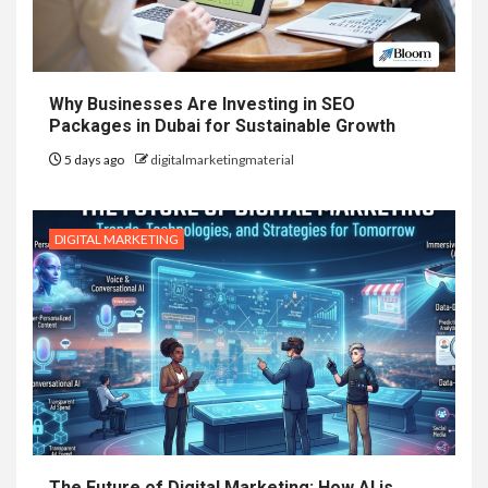
Why Businesses Are Investing in SEO
Packages in Dubai for Sustainable Growth
5 days ago
digitalmarketingmaterial
DIGITAL MARKETING
The Future of Digital Marketing: How AI is