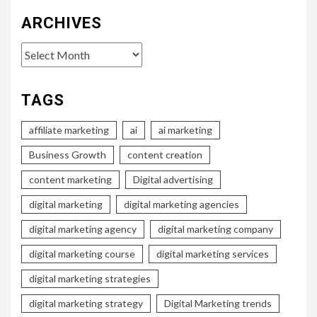
ARCHIVES
Archives
TAGS
affiliate marketing
ai
ai marketing
Business Growth
content creation
content marketing
Digital advertising
digital marketing
digital marketing agencies
digital marketing agency
digital marketing company
digital marketing course
digital marketing services
digital marketing strategies
digital marketing strategy
Digital Marketing trends