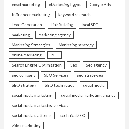
email marketing
eMarketing Egypt
Google Ads
Influencer marketing
keyword research
Lead Generation
Link Building
local SEO
marketing
marketing agency
Marketing Strategies
Marketing strategy
online marketing
PPC
Search Engine Optimization
Seo
Seo agency
seo company
SEO Services
seo strategies
SEO strategy
SEO techniques
social media
social media marketing
social media marketing agency
social media marketing services
social media platforms
technical SEO
video marketing