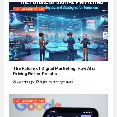
DIGITAL MARKETING
The Future of Digital Marketing: How AI is
Driving Better Results
2 weeks ago
digitalmarketingmaterial
DIGITAL MARKETING