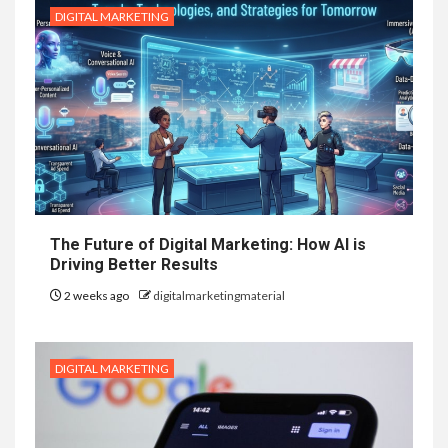
DIGITAL MARKETING
The Future of Digital Marketing: How AI is
Driving Better Results
2 weeks ago
digitalmarketingmaterial
DIGITAL MARKETING