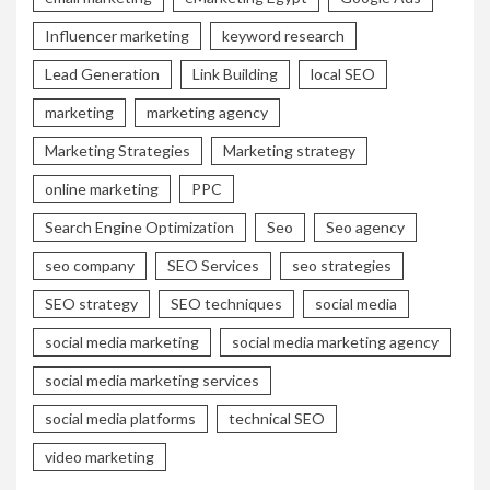
Influencer marketing
keyword research
Lead Generation
Link Building
local SEO
marketing
marketing agency
Marketing Strategies
Marketing strategy
online marketing
PPC
Search Engine Optimization
Seo
Seo agency
seo company
SEO Services
seo strategies
SEO strategy
SEO techniques
social media
social media marketing
social media marketing agency
social media marketing services
social media platforms
technical SEO
video marketing