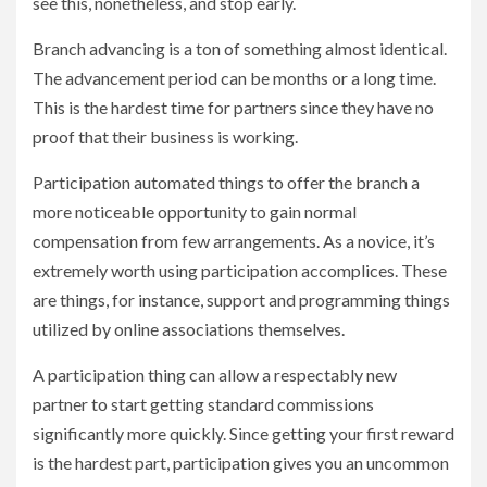
see this, nonetheless, and stop early.
Branch advancing is a ton of something almost identical.
The advancement period can be months or a long time.
This is the hardest time for partners since they have no
proof that their business is working.
Participation automated things to offer the branch a
more noticeable opportunity to gain normal
compensation from few arrangements. As a novice, it’s
extremely worth using participation accomplices. These
are things, for instance, support and programming things
utilized by online associations themselves.
A participation thing can allow a respectably new
partner to start getting standard commissions
significantly more quickly. Since getting your first reward
is the hardest part, participation gives you an uncommon