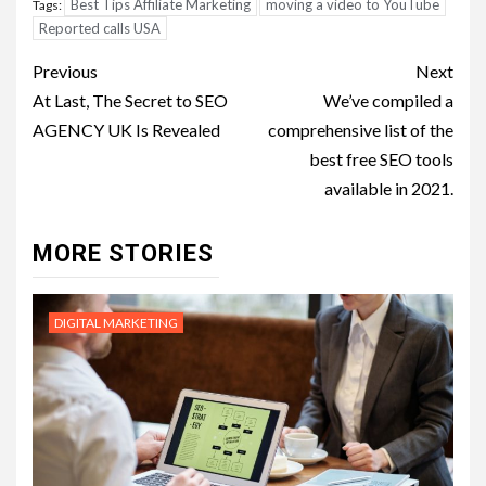
Best Tips Affiliate Marketing
moving a video to YouTube
Tags:
Reported calls USA
Post
Previous
Next
navigation
At Last, The Secret to SEO
We’ve compiled a
AGENCY UK Is Revealed
comprehensive list of the
best free SEO tools
available in 2021.
MORE STORIES
DIGITAL MARKETING