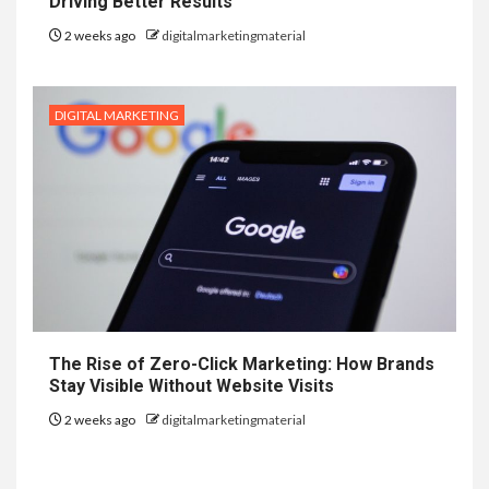
Driving Better Results
2 weeks ago
digitalmarketingmaterial
DIGITAL MARKETING
The Rise of Zero-Click Marketing: How Brands
Stay Visible Without Website Visits
2 weeks ago
digitalmarketingmaterial