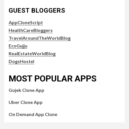
GUEST BLOGGERS
AppCloneScript
HealthCareBloggers
TravelAroundTheWorldBlog
EcoGujju
RealEstateWorldBlog
DogsHostel
MOST POPULAR APPS
Gojek Clone App
Uber Clone App
On Demand App Clone