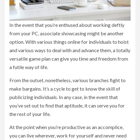
In the event that you’re enthused about working deftly
from your PC, associate showcasing might be another
option. With various things online for individuals to hoist
and various ways to deal with and advance them, a totally
versatile game plan can give you time and freedom from
a futile way of life.
From the outset, nonetheless, various branches fight to
make bargains. It’s a cycle to get to know the skill of
publicizing individuals. In any case, in the event that
you’ve set out to find that aptitude, it can serve you for
the rest of your life.
At the point when you’re productive as an accomplice,
you can live wherever, work for yourself and never need