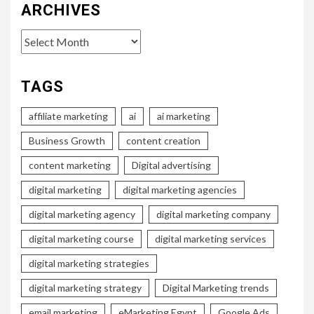
ARCHIVES
Archives
TAGS
affiliate marketing
ai
ai marketing
Business Growth
content creation
content marketing
Digital advertising
digital marketing
digital marketing agencies
digital marketing agency
digital marketing company
digital marketing course
digital marketing services
digital marketing strategies
digital marketing strategy
Digital Marketing trends
email marketing
eMarketing Egypt
Google Ads