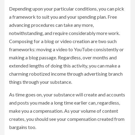
Depending upon your particular conditions, you can pick
a framework to suit you and your spending plan. Free
advancing procedures can take any more,
notwithstanding, and require considerably more work.
Composing for a blog or video creation are two such
frameworks: moving a video to YouTube consistently or
making a blog passage. Regardless, over months and
extended lengths of doing this activity, you can make a
charming robotized income through advertising branch
things through your substance.
As time goes on, your substance will create and accounts
and posts you made a long time earlier can, regardless,
make you a compensation. As your volume of content
creates, you should see your compensation created from
bargains too.