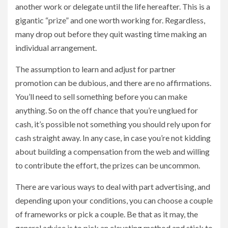
another work or delegate until the life hereafter. This is a
gigantic “prize” and one worth working for. Regardless,
many drop out before they quit wasting time making an
individual arrangement.
The assumption to learn and adjust for partner
promotion can be dubious, and there are no affirmations.
You’ll need to sell something before you can make
anything. So on the off chance that you’re unglued for
cash, it’s possible not something you should rely upon for
cash straight away. In any case, in case you’re not kidding
about building a compensation from the web and willing
to contribute the effort, the prizes can be uncommon.
There are various ways to deal with part advertising, and
depending upon your conditions, you can choose a couple
of frameworks or pick a couple. Be that as it may, the
general advice is to pick an elevating method and stick to