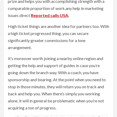
prize and helps you with accomplishing strength with a
comparable proportion of work.any help in marketing
issues direct
Reported calls USA
.
High ticket things are another idea for partners too. With
a high ticket progressed thing, you can secure
significantly greater commissions for a lone
arrangement.
It’s moreover worth joining a nearby online region and
getting the help and support of guides in case you’re
going down the branch way. With a coach, you have
sponsorship and bearing. At the point when you need to
stop in those minutes, they will return you on track and
back and help you. When there’s simply you working
alone, it will in general be problematic when you’re not
acquiring a ton of progress.