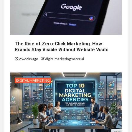
The Rise of Zero-Click Marketing: How
Brands Stay Visible Without Website Visits
2 weeks ago
digitalmarketingmaterial
DIGITAL MARKETING