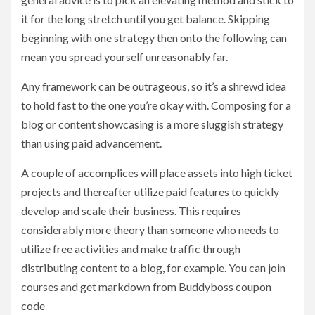
it for the long stretch until you get balance. Skipping
beginning with one strategy then onto the following can
mean you spread yourself unreasonably far.
Any framework can be outrageous, so it’s a shrewd idea
to hold fast to the one you’re okay with. Composing for a
blog or content showcasing is a more sluggish strategy
than using paid advancement.
A couple of accomplices will place assets into high ticket
projects and thereafter utilize paid features to quickly
develop and scale their business. This requires
considerably more theory than someone who needs to
utilize free activities and make traffic through
distributing content to a blog, for example. You can join
courses and get markdown from Buddyboss coupon
code