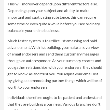
This will moreover depend upon different factors also.
Depending upon your subject and ability to make
important and captivating substance, this can require
some time or even quite a while before you see ordinary
balance in your online business.
Much faster system is to utilize list amassing and paid
advancement. With list building, you make an overview
of email endorsers and send them customary messages
through an autoresponder. As your summary creates and
you gather relationships with your endorsers, they should
get to know, as and trust you. You adjust your email list
by giving accommodating partner things which will be of
worth to your endorsers.
Individuals therefore ought to be patient and understand
that they are building a business. Various branches don’t