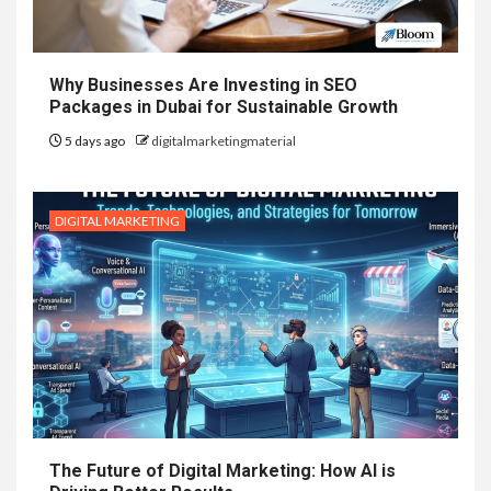
Why Businesses Are Investing in SEO
Packages in Dubai for Sustainable Growth
5 days ago
digitalmarketingmaterial
DIGITAL MARKETING
The Future of Digital Marketing: How AI is