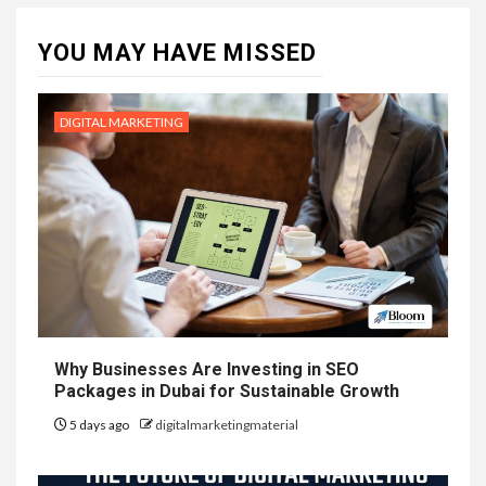
YOU MAY HAVE MISSED
DIGITAL MARKETING
Why Businesses Are Investing in SEO
Packages in Dubai for Sustainable Growth
5 days ago
digitalmarketingmaterial