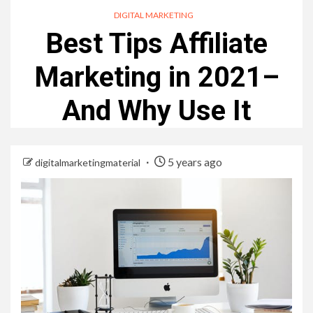
DIGITAL MARKETING
Best Tips Affiliate
Marketing in 2021–
And Why Use It
5 years ago
digitalmarketingmaterial