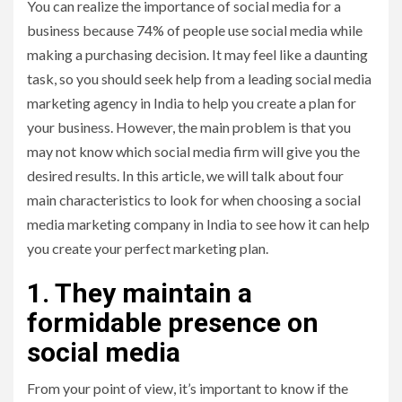
You can realize the importance of social media for a
business because 74% of people use social media while
making a purchasing decision. It may feel like a daunting
task, so you should seek help from a leading social media
marketing agency in India to help you create a plan for
your business. However, the main problem is that you
may not know which social media firm will give you the
desired results. In this article, we will talk about four
main characteristics to look for when choosing a social
media marketing company in India to see how it can help
you create your perfect marketing plan.
1. They maintain a
formidable presence on
social media
From your point of view, it’s important to know if the