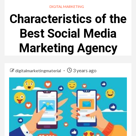
DIGITAL MARKETING
Characteristics of the
Best Social Media
Marketing Agency
3 years ago
digitalmarketingmaterial