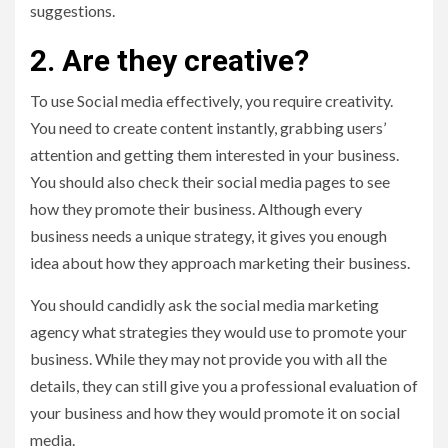
suggestions.
2. Are they creative?
To use Social media effectively, you require creativity.
You need to create content instantly, grabbing users’
attention and getting them interested in your business.
You should also check their social media pages to see
how they promote their business. Although every
business needs a unique strategy, it gives you enough
idea about how they approach marketing their business.
You should candidly ask the social media marketing
agency what strategies they would use to promote your
business. While they may not provide you with all the
details, they can still give you a professional evaluation of
your business and how they would promote it on social
media.