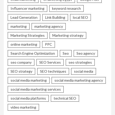
Influencer marketing
keyword research
Lead Generation
Link Building
local SEO
marketing
marketing agency
Marketing Strategies
Marketing strategy
online marketing
PPC
Search Engine Optimization
Seo
Seo agency
seo company
SEO Services
seo strategies
SEO strategy
SEO techniques
social media
social media marketing
social media marketing agency
social media marketing services
social media platforms
technical SEO
video marketing