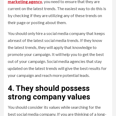
marketing agency
,
you need to ensure that they are
current on the latest trends. The easiest way to do this is
by checking if they are utilizing any of these trends on
their page or posting about them.
You should only hire a social media company that keeps
abreast of the latest social media trends. If they know
the latest trends, they will apply that knowledge to
promote your campaign. It will help you to get the best
out of your campaign. Social media agencies that stay
updated on the latest trends will give the best results for
your campaign and reach more potential leads.
4. They should possess
strong company values
You should consider its values while searching for the
best social media company. If you are thinking of a long-