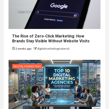
The Rise of Zero-Click Marketing: How
Brands Stay Visible Without Website Visits
2 weeks ago
digitalmarketingmaterial
DIGITAL MARKETING