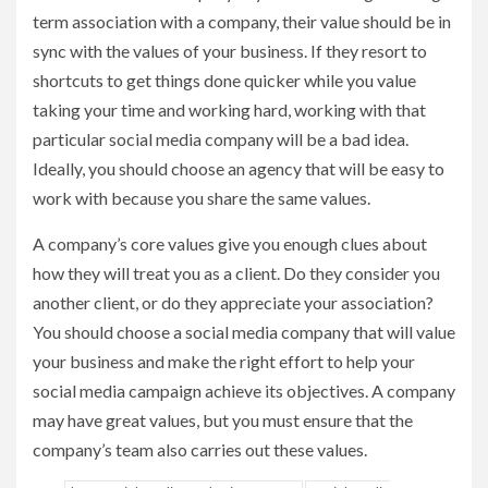
term association with a company, their value should be in
sync with the values of your business. If they resort to
shortcuts to get things done quicker while you value
taking your time and working hard, working with that
particular social media company will be a bad idea.
Ideally, you should choose an agency that will be easy to
work with because you share the same values.
A company’s core values give you enough clues about
how they will treat you as a client. Do they consider you
another client, or do they appreciate your association?
You should choose a social media company that will value
your business and make the right effort to help your
social media campaign achieve its objectives. A company
may have great values, but you must ensure that the
company’s team also carries out these values.