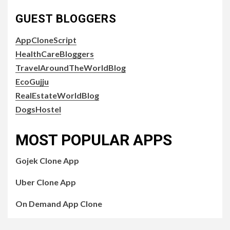
GUEST BLOGGERS
AppCloneScript
HealthCareBloggers
TravelAroundTheWorldBlog
EcoGujju
RealEstateWorldBlog
DogsHostel
MOST POPULAR APPS
Gojek Clone App
Uber Clone App
On Demand App Clone