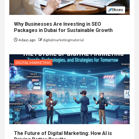
Why Businesses Are Investing in SEO
Packages in Dubai for Sustainable Growth
4 days ago
digitalmarketingmaterial
DIGITAL MARKETING
The Future of Digital Marketing: How AI is