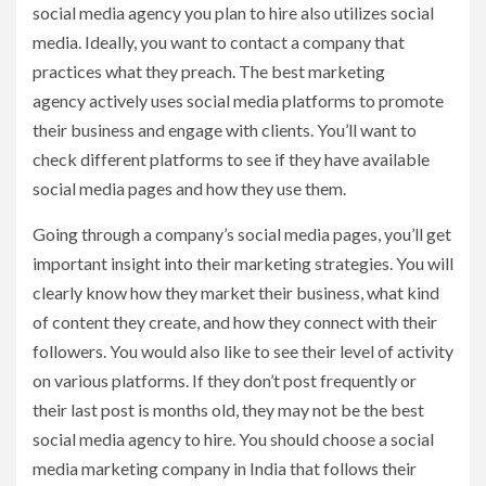
social media agency you plan to hire also utilizes social
media. Ideally, you want to contact a company that
practices what they preach. The best marketing
agency actively uses social media platforms to promote
their business and engage with clients. You’ll want to
check different platforms to see if they have available
social media pages and how they use them.
Going through a company’s social media pages, you’ll get
important insight into their marketing strategies. You will
clearly know how they market their business, what kind
of content they create, and how they connect with their
followers. You would also like to see their level of activity
on various platforms. If they don’t post frequently or
their last post is months old, they may not be the best
social media agency to hire. You should choose a social
media marketing company in India that follows their