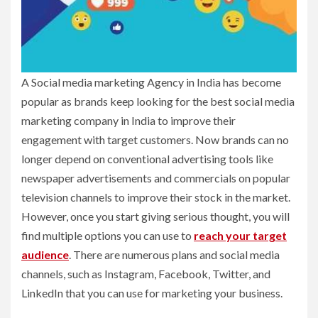
A Social media marketing Agency in India has become
popular as brands keep looking for the best social media
marketing company in India to improve their
engagement with target customers. Now brands can no
longer depend on conventional advertising tools like
newspaper advertisements and commercials on popular
television channels to improve their stock in the market.
However, once you start giving serious thought, you will
find multiple options you can use to
reach your target
audience
. There are numerous plans and social media
channels, such as Instagram, Facebook, Twitter, and
LinkedIn that you can use for marketing your business.