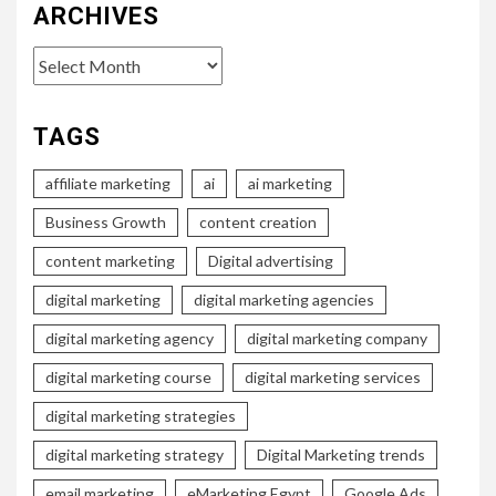
ARCHIVES
Archives
TAGS
affiliate marketing
ai
ai marketing
Business Growth
content creation
content marketing
Digital advertising
digital marketing
digital marketing agencies
digital marketing agency
digital marketing company
digital marketing course
digital marketing services
digital marketing strategies
digital marketing strategy
Digital Marketing trends
email marketing
eMarketing Egypt
Google Ads