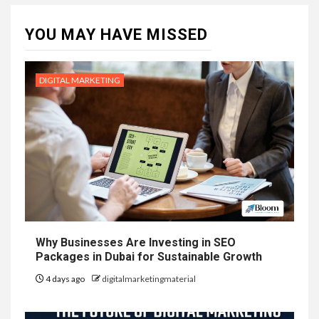
YOU MAY HAVE MISSED
DIGITAL MARKETING
Why Businesses Are Investing in SEO
Packages in Dubai for Sustainable Growth
4 days ago
digitalmarketingmaterial