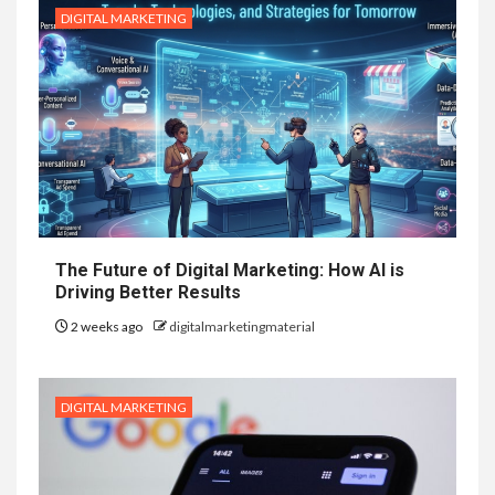
DIGITAL MARKETING
The Future of Digital Marketing: How AI is
Driving Better Results
2 weeks ago
digitalmarketingmaterial
DIGITAL MARKETING