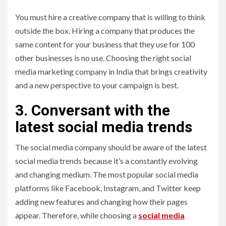
You must hire a creative company that is willing to think
outside the box. Hiring a company that produces the
same content for your business that they use for 100
other businesses is no use. Choosing the right social
media marketing company in India that brings creativity
and a new perspective to your campaign is best.
3. Conversant with the
latest social media trends
The social media company should be aware of the latest
social media trends because it’s a constantly evolving
and changing medium. The most popular social media
platforms like Facebook, Instagram, and Twitter keep
adding new features and changing how their pages
appear. Therefore, while choosing a
social media