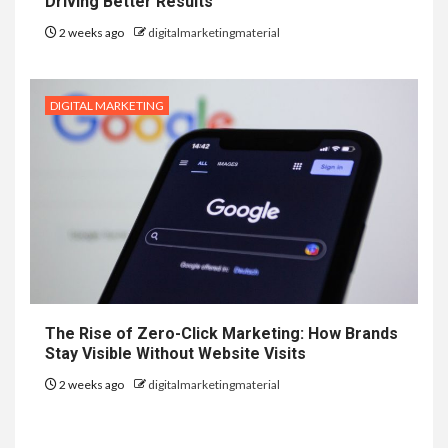
Driving Better Results
2 weeks ago
digitalmarketingmaterial
DIGITAL MARKETING
The Rise of Zero-Click Marketing: How Brands
Stay Visible Without Website Visits
2 weeks ago
digitalmarketingmaterial