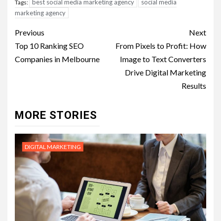
best social media marketing agency
social media
Tags:
marketing agency
Post
Previous
Next
navigation
Top 10 Ranking SEO
From Pixels to Profit: How
Companies in Melbourne
Image to Text Converters
Drive Digital Marketing
Results
MORE STORIES
DIGITAL MARKETING