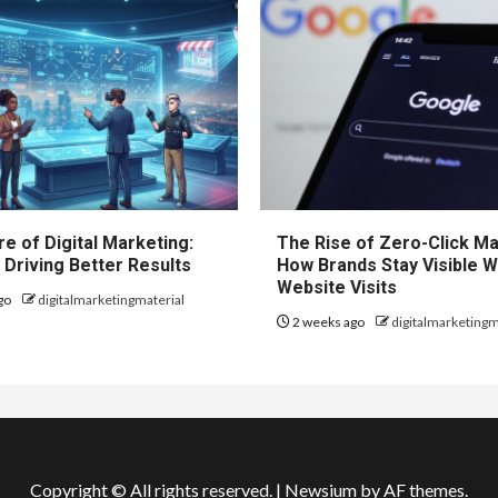
e of Digital Marketing:
The Rise of Zero-Click Ma
 Driving Better Results
How Brands Stay Visible W
Website Visits
go
digitalmarketingmaterial
2 weeks ago
digitalmarketingm
Copyright © All rights reserved.
|
Newsium
by AF themes.