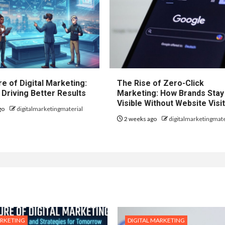
e of Digital Marketing:
The Rise of Zero-Click
 Driving Better Results
Marketing: How Brands Stay
Visible Without Website Visi
go
digitalmarketingmaterial
2 weeks ago
digitalmarketingmate
ARKETING
DIGITAL MARKETING