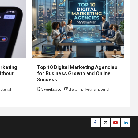
rketing:
Top 10 Digital Marketing Agencies
ithout
for Business Growth and Online
Success
aterial
3 weeks ago
digitalmarketingmaterial
Facebook
Twitter
Youtube
Linke