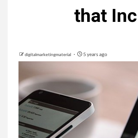
that In
5 years ago
digitalmarketingmaterial