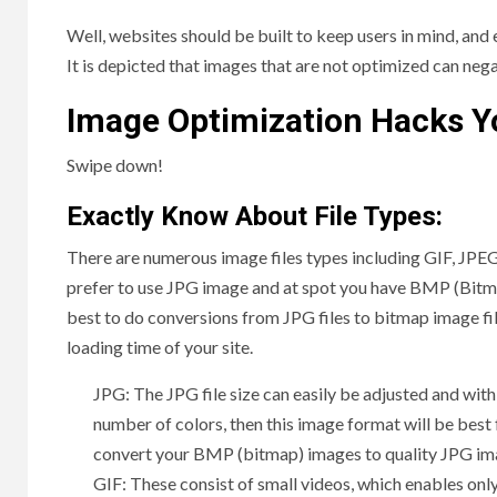
Well, websites should be built to keep users in mind, and
It is depicted that images that are not optimized can neg
Image Optimization Hacks Y
Swipe down!
Exactly Know About File Types:
There are numerous image files types including GIF, JPEG
prefer to use JPG image and at spot you have BMP (Bitmap
best to do conversions from JPG files to bitmap image fil
loading time of your site.
JPG: The JPG file size can easily be adjusted and with
number of colors, then this image format will be bes
convert your BMP (bitmap) images to quality JPG im
GIF: These consist of small videos, which enables onl