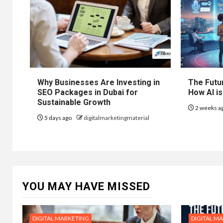
Why Businesses Are Investing in
The Futur
SEO Packages in Dubai for
How AI is
Sustainable Growth
2 weeks a
5 days ago
digitalmarketingmaterial
YOU MAY HAVE MISSED
DIGITAL MARKETING
DIGITAL M