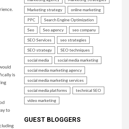
rience.
Marketing strategy
online marketing
PPC
Search Engine Optimization
Seo
Seo agency
seo company
SEO Services
seo strategies
SEO strategy
SEO techniques
social media
social media marketing
 would
social media marketing agency
cally is
social media marketing services
cing
social media platforms
technical SEO
video marketing
ood
way to
GUEST BLOGGERS
ncluding