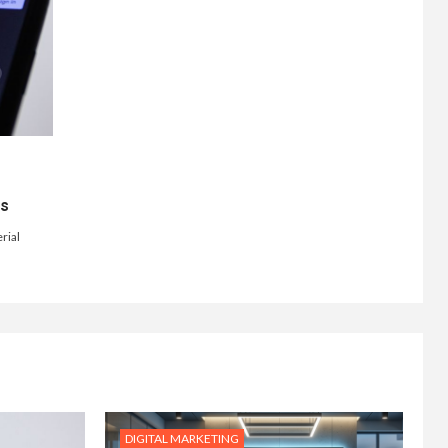
ts
rial
DIGITAL MARKETING