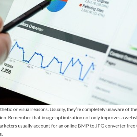
hetic or visual reasons. Usually, they’re completely unaware of th
tion. Remember that image optimization not only improves a websi
 marketers usually account for an online BMP to JPG converter free
s.