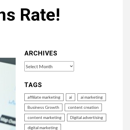
ns Rate!
ARCHIVES
Archives
TAGS
affiliate marketing
ai
ai marketing
Business Growth
content creation
content marketing
Digital advertising
digital marketing