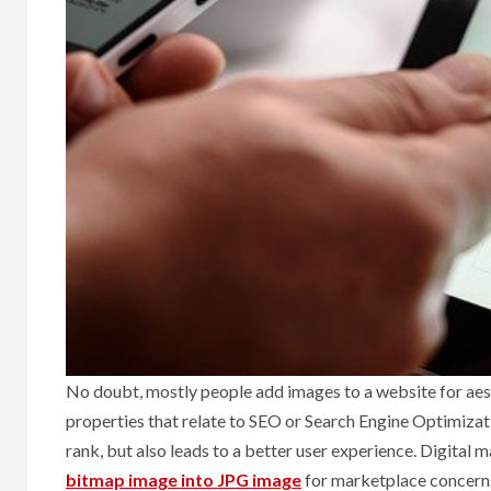
No doubt, mostly people add images to a website for aest
properties that relate to SEO or Search Engine Optimiza
rank, but also leads to a better user experience. Digital
bitmap image into JPG image
for marketplace concern