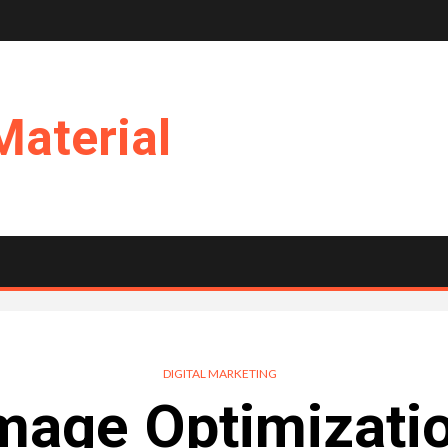
Material
DIGITAL MARKETING
Image Optimizati