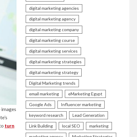
digital marketing agencies
digital marketing agency
digital marketing company
digital marketing course
digital marketing services
digital marketing strategies
digital marketing strategy
Digital Marketing trends
email marketing
eMarketing Egypt
Google Ads
Influencer marketing
e images
keyword research
Lead Generation
te’s
 to
turn
Link Building
local SEO
marketing
marketing agency
Marketing Strategies