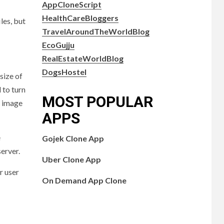
AppCloneScript
HealthCareBloggers
les, but
TravelAroundTheWorldBlog
EcoGujju
RealEstateWorldBlog
DogsHostel
size of
 to turn
MOST POPULAR
G image
APPS
e
Gojek Clone App
server.
Uber Clone App
r user
On Demand App Clone