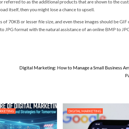
 or referred to as the additional products that are shown to the cu
oad itself, then you might lose a chance to upsell.
is of 70KB or lesser file size, and even these images should be GIF
 into JPG format with the natural assistance of an online BMP to JP
Digital Marketing: How to Manage a Small Business Am
P
ARKETING
DIGITAL MARKETING