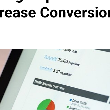
crease Conversio