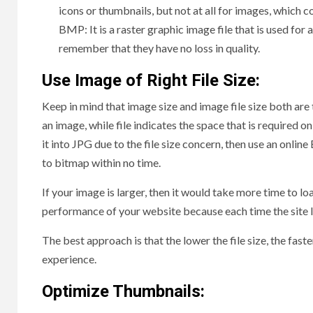
icons or thumbnails, but not at all for images, which c
BMP: It is a raster graphic image file that is used fo
remember that they have no loss in quality.
Use Image of Right File Size:
Keep in mind that image size and image file size both are 
an image, while file indicates the space that is required o
it into JPG due to the file size concern, then use an onli
to bitmap within no time.
If your image is larger, then it would take more time to loa
performance of your website because each time the site l
The best approach is that the lower the file size, the faste
experience.
Optimize Thumbnails: