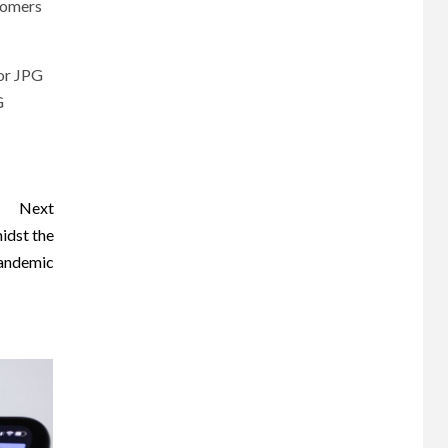
stomers
 or JPG
G
Next
idst the
andemic