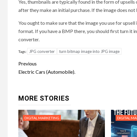
Yes, thumbnails are typically found in the form of upsells
after they make an initial purchase. If the image does not l
You ought to make sure that the image you use for upsell 
format. If you have a BMP there, you should first turn it
converter.
JPG converter
turn bitmap image into JPG image
Tags:
Post
Previous
navigation
Electric Cars (Automobile).
MORE STORIES
DIGITAL MARKETING
DIGITAL M