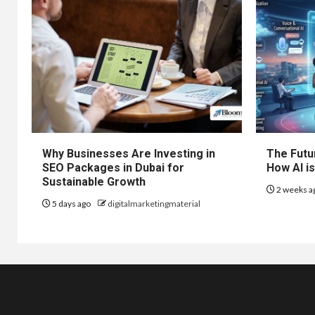
Why Businesses Are Investing in
The Futur
SEO Packages in Dubai for
How AI is
Sustainable Growth
2 weeks a
5 days ago
digitalmarketingmaterial