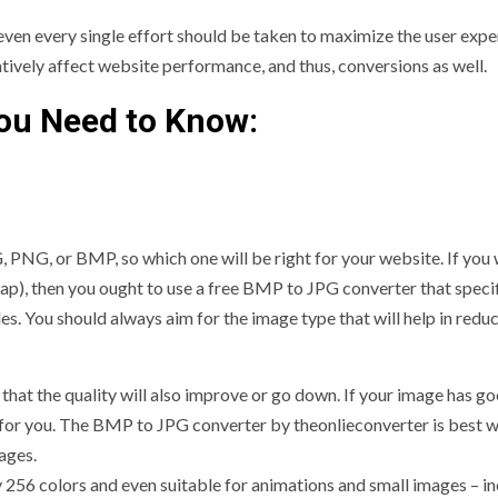
 even every single effort should be taken to maximize the user expe
atively affect website performance, and thus, conversions as well.
ou Need to Know:
, PNG, or BMP, so which one will be right for your website. If you
), then you ought to use a free BMP to JPG converter that specifi
es. You should always aim for the image type that will help in redu
 that the quality will also improve or go down. If your image has g
t for you. The BMP to JPG converter by theonlieconverter is best 
ages.
y 256 colors and even suitable for animations and small images – i