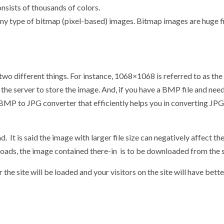
onsists of thousands of colors.
r any type of bitmap (pixel-based) images. Bitmap images are huge fi
two different things. For instance, 1068×1068 is referred to as the 
n the server to store the image. And, if you have a BMP file and need
ne BMP to JPG converter that efficiently helps you in converting JP
d. It is said the image with larger file size can negatively affect th
oads, the image contained there-in is to be downloaded from the 
r the site will be loaded and your visitors on the site will have bette