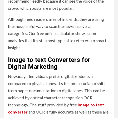
recommend Feedly because it can see the voice of the
crowd which posts are most popular.
Although feed readers are not in trends, they are using
the most useful way to scan the news in several
categories. Our free online calculator shows some
analytics that it’s still most typical to referrers to smart
insight.
Image to text Converters for
Digital Marketing
Nowadays, individuals prefer digital products as
compared to physical ones. It’s become crucial to shift
from paper documentation to digital ones. This can be
achieved by optical character recognition OCR
technology. The stuff provided by free
image to text
converter
and OCR is fully accurate as well as these are