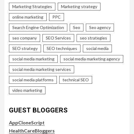
Marketing Strategies
Marketing strategy
online marketing
PPC
Search Engine Optimization
Seo
Seo agency
seo company
SEO Services
seo strategies
SEO strategy
SEO techniques
social media
social media marketing
social media marketing agency
social media marketing services
social media platforms
technical SEO
video marketing
GUEST BLOGGERS
AppCloneScript
HealthCareBloggers