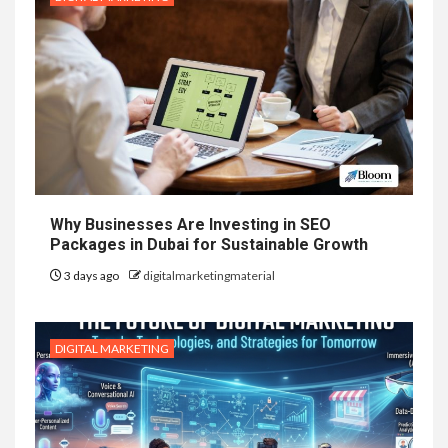
Why Businesses Are Investing in SEO
Packages in Dubai for Sustainable Growth
3 days ago
digitalmarketingmaterial
DIGITAL MARKETING