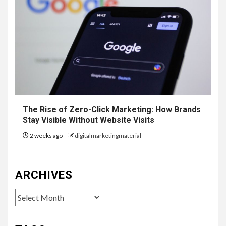
The Rise of Zero-Click Marketing: How Brands
Stay Visible Without Website Visits
2 weeks ago
digitalmarketingmaterial
ARCHIVES
Archives