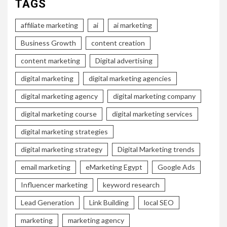
TAGS
affiliate marketing
ai
ai marketing
Business Growth
content creation
content marketing
Digital advertising
digital marketing
digital marketing agencies
digital marketing agency
digital marketing company
digital marketing course
digital marketing services
digital marketing strategies
digital marketing strategy
Digital Marketing trends
email marketing
eMarketing Egypt
Google Ads
Influencer marketing
keyword research
Lead Generation
Link Building
local SEO
marketing
marketing agency