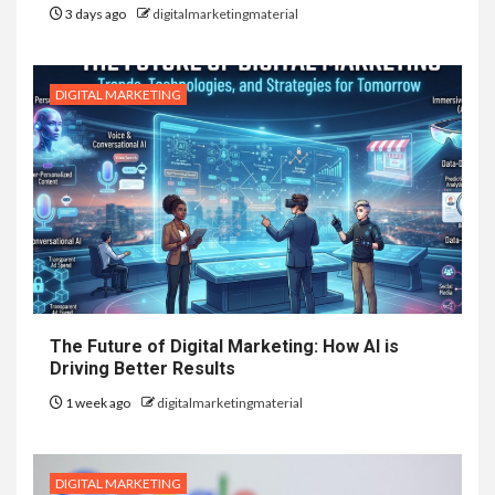
3 days ago
digitalmarketingmaterial
DIGITAL MARKETING
The Future of Digital Marketing: How AI is
Driving Better Results
1 week ago
digitalmarketingmaterial
DIGITAL MARKETING