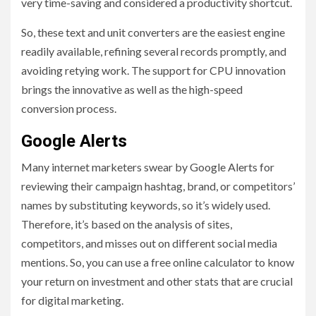
very time-saving and considered a productivity shortcut.
So, these text and unit converters are the easiest engine
readily available, refining several records promptly, and
avoiding retying work. The support for CPU innovation
brings the innovative as well as the high-speed
conversion process.
Google Alerts
Many internet marketers swear by Google Alerts for
reviewing their campaign hashtag, brand, or competitors’
names by substituting keywords, so it’s widely used.
Therefore, it’s based on the analysis of sites,
competitors, and misses out on different social media
mentions. So, you can use a free online calculator to know
your return on investment and other stats that are crucial
for digital marketing.