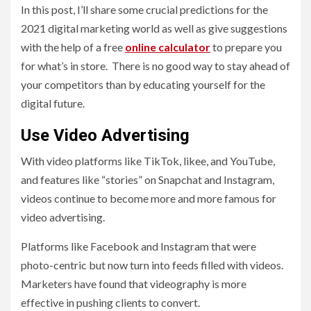
In this post, I’ll share some crucial predictions for the
2021 digital marketing world as well as give suggestions
with the help of a free
online calculator
to prepare you
for what’s in store. There is no good way to stay ahead of
your competitors than by educating yourself for the
digital future.
Use Video Advertising
With video platforms like TikTok, likee, and YouTube,
and features like “stories” on Snapchat and Instagram,
videos continue to become more and more famous for
video advertising.
Platforms like Facebook and Instagram that were
photo-centric but now turn into feeds filled with videos.
Marketers have found that videography is more
effective in pushing clients to convert.