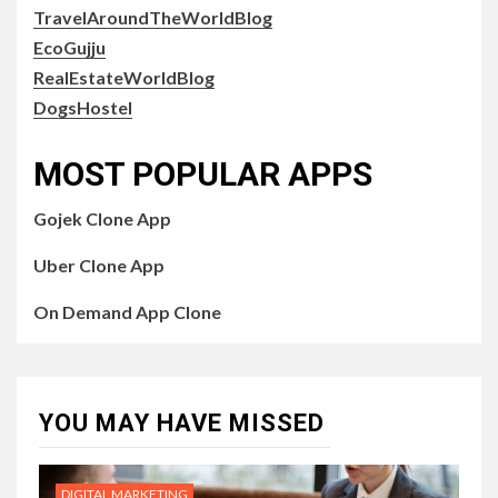
TravelAroundTheWorldBlog
EcoGujju
RealEstateWorldBlog
DogsHostel
MOST POPULAR APPS
Gojek Clone App
Uber Clone App
On Demand App Clone
YOU MAY HAVE MISSED
DIGITAL MARKETING