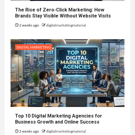
The Rise of Zero-Click Marketing: How
Brands Stay Visible Without Website Visits
2 weeks ago
digitalmarketingmaterial
DIGITAL MARKETING
Top 10 Digital Marketing Agencies for
Business Growth and Online Success
2 weeks ago
digitalmarketingmaterial