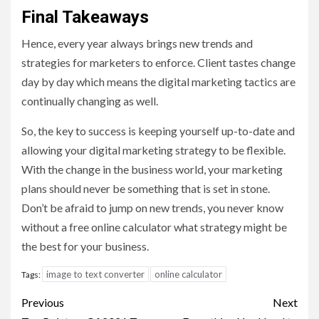
Final Takeaways
Hence, every year always brings new trends and
strategies for marketers to enforce. Client tastes change
day by day which means the digital marketing tactics are
continually changing as well.
So, the key to success is keeping yourself up-to-date and
allowing your digital marketing strategy to be flexible.
With the change in the business world, your marketing
plans should never be something that is set in stone.
Don’t be afraid to jump on new trends, you never know
without a free online calculator what strategy might be
the best for your business.
image to text converter
online calculator
Tags:
Post
Previous
Next