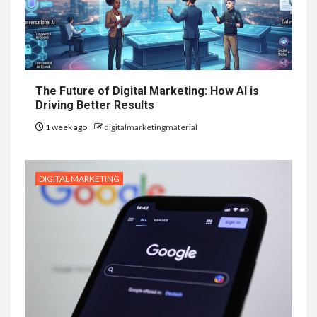
The Future of Digital Marketing: How AI is
Driving Better Results
1 week ago
digitalmarketingmaterial
DIGITAL MARKETING