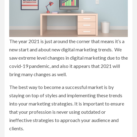
The year 2021 is just around the corner that means it’s a
new start and about new digital marketing trends. We
saw extreme level changes in digital marketing due to the
covid-19 pandemic, and also it appears that 2021 will
bring many changes as well.
The best way to become a successful market is by
staying on top of styles and implementing these trends
into your marketing strategies. It is important to ensure
that your profession is never using outdated or
ineffective strategies to approach your audience and
clients.