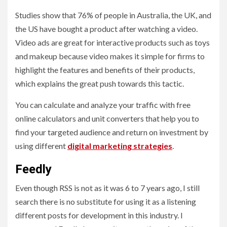
Studies show that 76% of people in Australia, the UK, and
the US have bought a product after watching a video.
Video ads are great for interactive products such as toys
and makeup because video makes it simple for firms to
highlight the features and benefits of their products,
which explains the great push towards this tactic.
You can calculate and analyze your traffic with free
online calculators and unit converters that help you to
find your targeted audience and return on investment by
using different
digital marketing strategies
.
Feedly
Even though RSS is not as it was 6 to 7 years ago, I still
search there is no substitute for using it as a listening
different posts for development in this industry. I