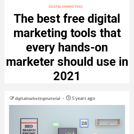
DIGITAL MARKETING
The best free digital
marketing tools that
every hands-on
marketer should use in
2021
5 years ago
digitalmarketingmaterial