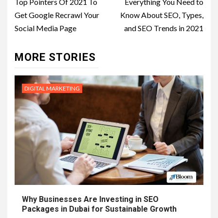
navigation
Top Pointers Of 2021 To
Everything You Need to
Get Google Recrawl Your
Know About SEO, Types,
Social Media Page
and SEO Trends in 2021
MORE STORIES
DIGITAL MARKETING
Why Businesses Are Investing in SEO
Packages in Dubai for Sustainable Growth