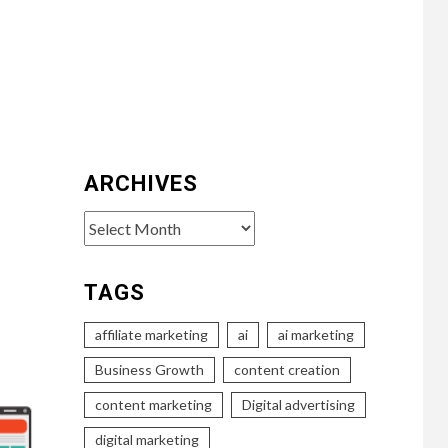
ARCHIVES
Archives
TAGS
affiliate marketing
ai
ai marketing
Business Growth
content creation
content marketing
Digital advertising
digital marketing