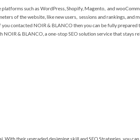
e platforms such as WordPress, Shopify, Magento, and wooComm
eters of the website, like new users, sessions and rankings, and m
 If you contacted NOIR & BLANCO then you can be fully prepared 
with NOIR & BLANCO, a one-stop SEO solution service that stays re
With their upgraded designing skill and SEO Strategies, you can 