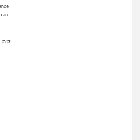
ance
gn an
s even