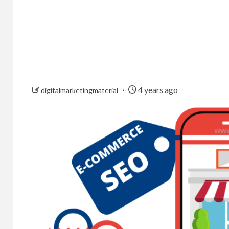
4 years ago
digitalmarketingmaterial