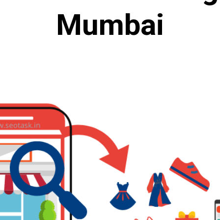
Mumbai