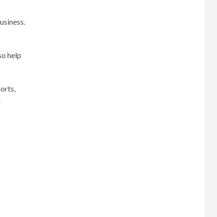
usiness.
so help
orts,
l