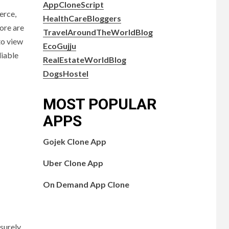
AppCloneScript
erce,
HealthCareBloggers
ore are
TravelAroundTheWorldBlog
to view
EcoGujju
liable
RealEstateWorldBlog
DogsHostel
MOST POPULAR
APPS
Gojek Clone App
Uber Clone App
On Demand App Clone
surely