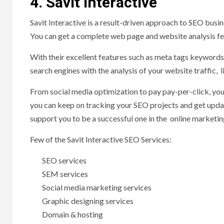
4. Savit Interactive
Savit Interactive is a result-driven approach to SEO busi
You can get a complete web page and website analysis f
With their excellent features such as meta tags keywords
search engines with the analysis of your website traffic, l
From social media optimization to pay pay-per-click, you
you can keep on tracking your SEO projects and get updat
support you to be a successful one in the online marketi
Few of the Savit Interactive SEO Services:
SEO services
SEM services
Social media marketing services
Graphic designing services
Domain & hosting