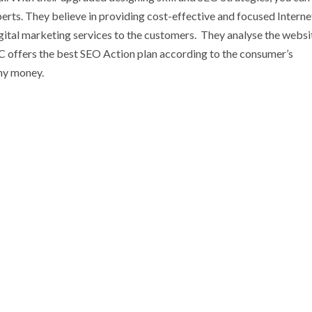
erts. They believe in providing cost-effective and focused Interne
tal marketing services to the customers. They analyse the website
C offers the best SEO Action plan according to the consumer’s
any money.