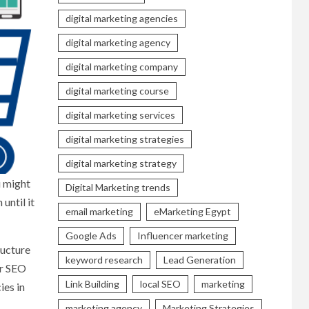
digital marketing agencies
digital marketing agency
digital marketing company
digital marketing course
digital marketing services
digital marketing strategies
digital marketing strategy
u might
Digital Marketing trends
until it
email marketing
eMarketing Egypt
Google Ads
Influencer marketing
ructure
keyword research
Lead Generation
or SEO
Link Building
local SEO
marketing
ies in
marketing agency
Marketing Strategies