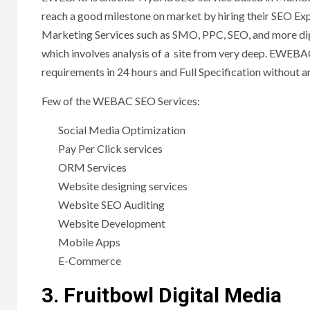
reach a good milestone on market by hiring their SEO Exp
Marketing Services such as SMO, PPC, SEO, and more digi
which involves analysis of a site from very deep. EWEBA
requirements in 24 hours and Full Specification without 
Few of the WEBAC SEO Services:
Social Media Optimization
Pay Per Click services
ORM Services
Website designing services
Website SEO Auditing
Website Development
Mobile Apps
E-Commerce
3. Fruitbowl Digital Media