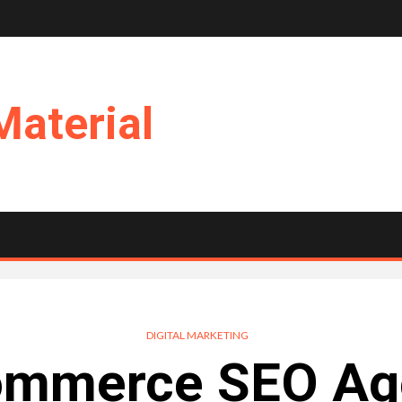
Material
DIGITAL MARKETING
ommerce SEO Age