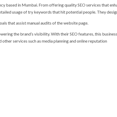
ncy based in Mumbai. From offering quality SEO services that enh
tailed usage of try keywords that hit potential people. They desi
oals that assist manual audits of the website page.
ering the brand’s visibility. With their SEO features, this busines
 other services such as media planning and online reputation