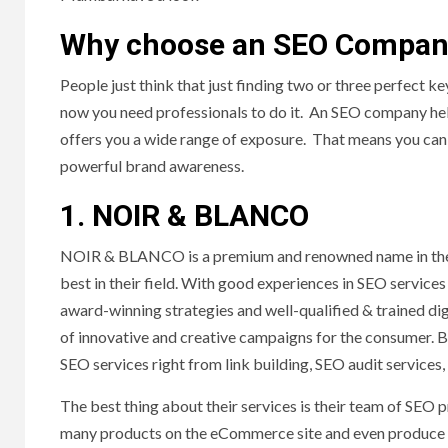
Why choose an SEO Compa
People just think that just finding two or three perfect k
now you need professionals to do it. An SEO company he
offers you a wide range of exposure. That means you can
powerful brand awareness.
1. NOIR & BLANCO
NOIR & BLANCO is a premium and renowned name in the 
best in their field. With good experiences in SEO services
award-winning strategies and well-qualified & trained di
of innovative and creative campaigns for the consumer. B
SEO services right from link building, SEO audit services, 
The best thing about their services is their team of SEO
many products on the eCommerce site and even produce a