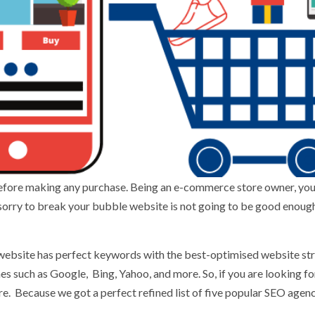
efore making any purchase. Being an e-commerce store owner, yo
 sorry to break your bubble website is not going to be good enough 
 website has perfect keywords with the best-optimised website st
nes such as Google, Bing, Yahoo, and more. So, if you are looking f
. Because we got a perfect refined list of five popular SEO agenc