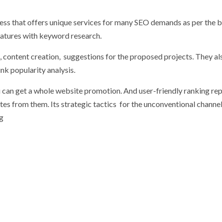
ness that offers unique services for many SEO demands as per the b
eatures with keyword research.
, content creation, suggestions for the proposed projects. They al
ink popularity analysis.
 can get a whole website promotion. And user-friendly ranking rep
es from them. Its strategic tactics for the unconventional channe
ng