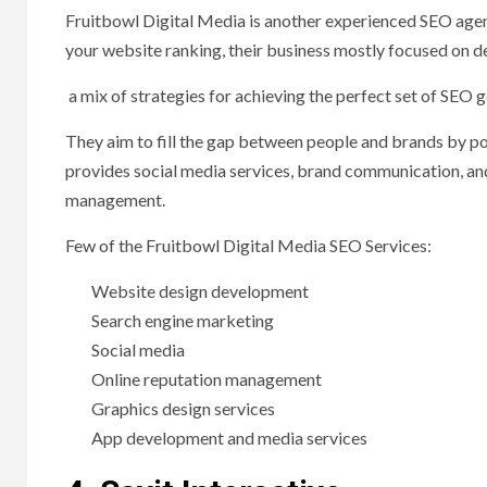
Fruitbowl Digital Media is another experienced SEO age
your website ranking, their business mostly focused on de
a mix of strategies for achieving the perfect set of SEO g
They aim to fill the gap between people and brands by pow
provides social media services, brand communication, and
management.
Few of the Fruitbowl Digital Media SEO Services:
Website design development
Search engine marketing
Social media
Online reputation management
Graphics design services
App development and media services