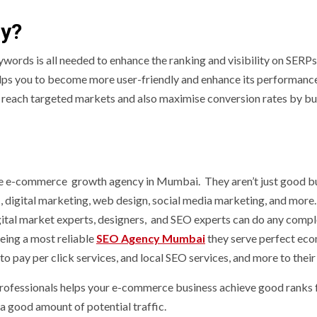
ny?
eywords is all needed to enhance the ranking and visibility on SERPs
lps you to become more user-friendly and enhance its performance
 reach targeted markets and also maximise conversion rates by bu
e-commerce growth agency in Mumbai. They aren’t just good bu
 , digital marketing, web design, social media marketing, and more.
gital market experts, designers, and SEO experts can do any compl
eing a most reliable
SEO Agency Mumbai
they serve perfect e
to pay per click services, and local SEO services, and more to their 
 professionals helps your e-commerce business achieve good ranks 
 good amount of potential traffic.