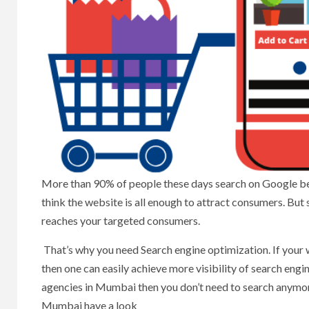
More than 90% of people these days search on Google b
think the website is all enough to attract consumers. But
reaches your targeted consumers.
That’s why you need Search engine optimization. If your
then one can easily achieve more visibility of search engi
agencies in Mumbai then you don’t need to search anymore
Mumbai have a look