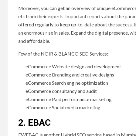
Moreover, you can get an overview of unique eCommerc
etc from their experts. Important reports about the param
offered regularly to keep up-to-date about the success.
an enormous rise in sales. Expand the digital presence, 
and affordable.
Few of the NOIR & BLANCO SEO Services:
eCommerce Website design and development
eCommerce Branding and creative designs
eCommerce Search engine optimization
eCommerce consultancy and audit
eCommerce Paid performance marketing
eCommerce Social media marketing
2. EBAC
EWEBAC is another Hybrid SEO service based in Mumbai. 