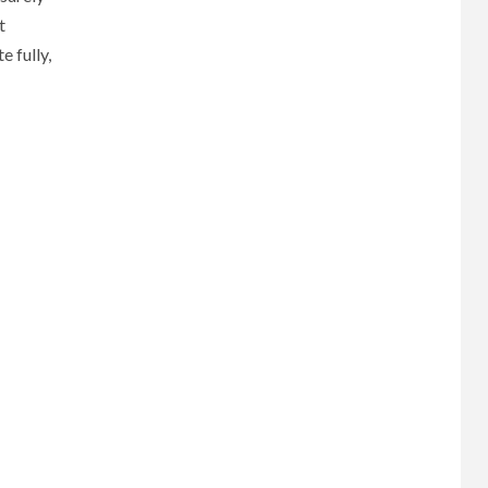
t
 fully,