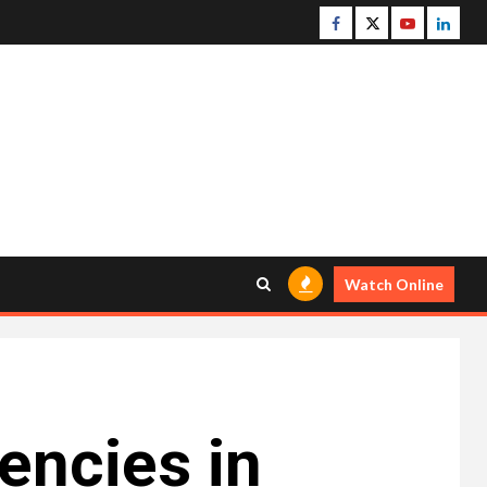
Facebook
Twitter
Youtube
Linke
Watch Online
ncies in