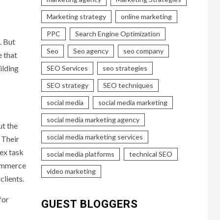
Marketing strategy
online marketing
PPC
Search Engine Optimization
. But
Seo
Seo agency
seo company
 that
ilding
SEO Services
seo strategies
SEO strategy
SEO techniques
social media
social media marketing
social media marketing agency
t the
social media marketing services
 Their
ex task
social media platforms
technical SEO
commerce
video marketing
clients.
for
GUEST BLOGGERS