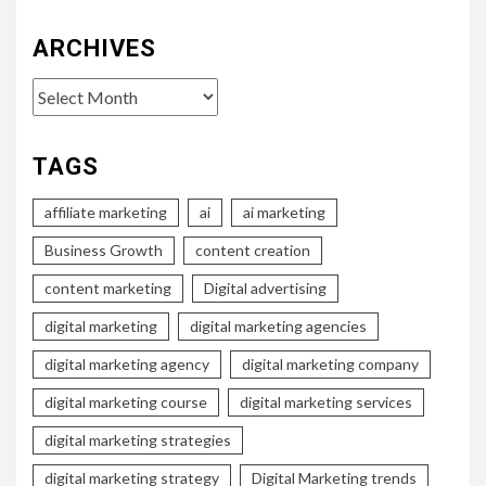
ARCHIVES
Archives
TAGS
affiliate marketing
ai
ai marketing
Business Growth
content creation
content marketing
Digital advertising
digital marketing
digital marketing agencies
digital marketing agency
digital marketing company
digital marketing course
digital marketing services
digital marketing strategies
digital marketing strategy
Digital Marketing trends