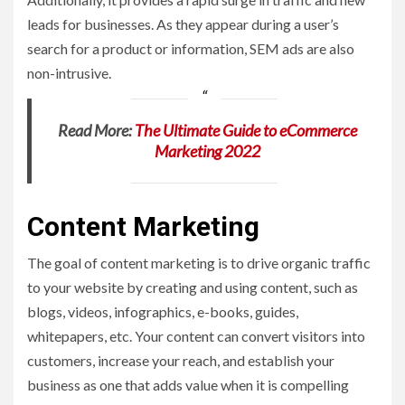
leads for businesses. As they appear during a user’s
search for a product or information, SEM ads are also
non-intrusive.
Read More:
The Ultimate Guide to eCommerce
Marketing 2022
Content Marketing
The goal of content marketing is to drive organic traffic
to your website by creating and using content, such as
blogs, videos, infographics, e-books, guides,
whitepapers, etc. Your content can convert visitors into
customers, increase your reach, and establish your
business as one that adds value when it is compelling