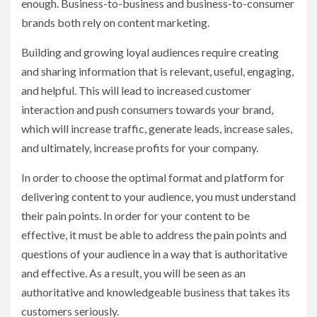
enough. Business-to-business and business-to-consumer
brands both rely on content marketing.
Building and growing loyal audiences require creating
and sharing information that is relevant, useful, engaging,
and helpful. This will lead to increased customer
interaction and push consumers towards your brand,
which will increase traffic, generate leads, increase sales,
and ultimately, increase profits for your company.
In order to choose the optimal format and platform for
delivering content to your audience, you must understand
their pain points. In order for your content to be
effective, it must be able to address the pain points and
questions of your audience in a way that is authoritative
and effective. As a result, you will be seen as an
authoritative and knowledgeable business that takes its
customers seriously.