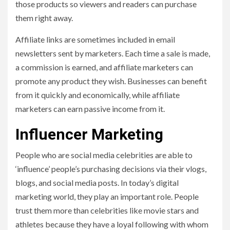
those products so viewers and readers can purchase
them right away.
Affiliate links are sometimes included in email
newsletters sent by marketers. Each time a sale is made,
a commission is earned, and affiliate marketers can
promote any product they wish. Businesses can benefit
from it quickly and economically, while affiliate
marketers can earn passive income from it.
Influencer Marketing
People who are social media celebrities are able to
‘influence’ people’s purchasing decisions via their vlogs,
blogs, and social media posts. In today’s digital
marketing world, they play an important role. People
trust them more than celebrities like movie stars and
athletes because they have a loyal following with whom