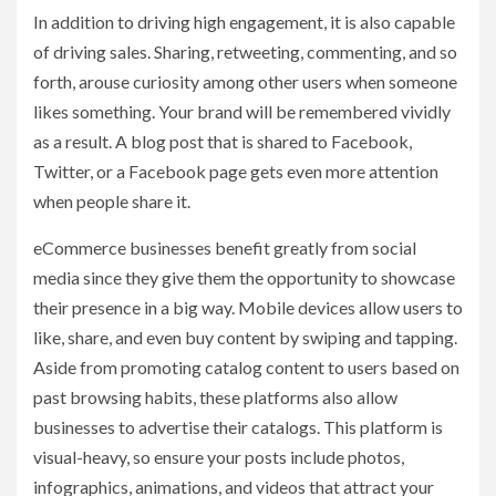
In addition to driving high engagement, it is also capable
of driving sales. Sharing, retweeting, commenting, and so
forth, arouse curiosity among other users when someone
likes something. Your brand will be remembered vividly
as a result. A blog post that is shared to Facebook,
Twitter, or a Facebook page gets even more attention
when people share it.
eCommerce businesses benefit greatly from social
media since they give them the opportunity to showcase
their presence in a big way. Mobile devices allow users to
like, share, and even buy content by swiping and tapping.
Aside from promoting catalog content to users based on
past browsing habits, these platforms also allow
businesses to advertise their catalogs. This platform is
visual-heavy, so ensure your posts include photos,
infographics, animations, and videos that attract your