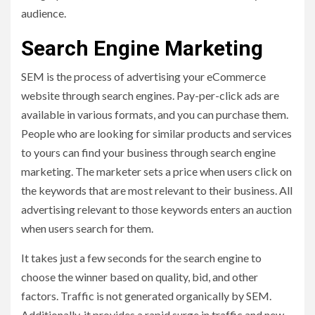
audience.
Search Engine Marketing
SEM is the process of advertising your eCommerce
website through search engines. Pay-per-click ads are
available in various formats, and you can purchase them.
People who are looking for similar products and services
to yours can find your business through search engine
marketing. The marketer sets a price when users click on
the keywords that are most relevant to their business. All
advertising relevant to those keywords enters an auction
when users search for them.
It takes just a few seconds for the search engine to
choose the winner based on quality, bid, and other
factors. Traffic is not generated organically by SEM.
Additionally, it provides a rapid surge in traffic and new