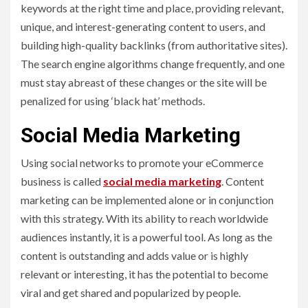
keywords at the right time and place, providing relevant,
unique, and interest-generating content to users, and
building high-quality backlinks (from authoritative sites).
The search engine algorithms change frequently, and one
must stay abreast of these changes or the site will be
penalized for using ‘black hat’ methods.
Social Media Marketing
Using social networks to promote your eCommerce
business is called
social media marketing
. Content
marketing can be implemented alone or in conjunction
with this strategy. With its ability to reach worldwide
audiences instantly, it is a powerful tool. As long as the
content is outstanding and adds value or is highly
relevant or interesting, it has the potential to become
viral and get shared and popularized by people.