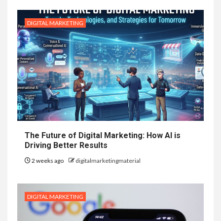
DIGITAL MARKETING
The Future of Digital Marketing: How AI is
Driving Better Results
2 weeks ago
digitalmarketingmaterial
DIGITAL MARKETING