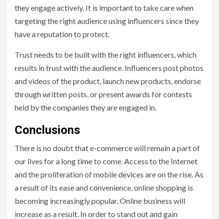
they engage actively. It is important to take care when
targeting the right audience using influencers since they
have a reputation to protect.
Trust needs to be built with the right influencers, which
results in trust with the audience. Influencers post photos
and videos of the product, launch new products, endorse
through written posts, or present awards for contests
held by the companies they are engaged in.
Conclusions
There is no doubt that e-commerce will remain a part of
our lives for a long time to come. Access to the Internet
and the proliferation of mobile devices are on the rise. As
a result of its ease and convenience, online shopping is
becoming increasingly popular. Online business will
increase as a result. In order to stand out and gain