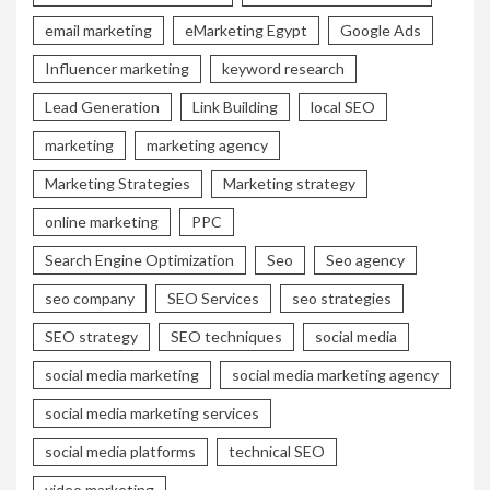
email marketing
eMarketing Egypt
Google Ads
Influencer marketing
keyword research
Lead Generation
Link Building
local SEO
marketing
marketing agency
Marketing Strategies
Marketing strategy
online marketing
PPC
Search Engine Optimization
Seo
Seo agency
seo company
SEO Services
seo strategies
SEO strategy
SEO techniques
social media
social media marketing
social media marketing agency
social media marketing services
social media platforms
technical SEO
video marketing