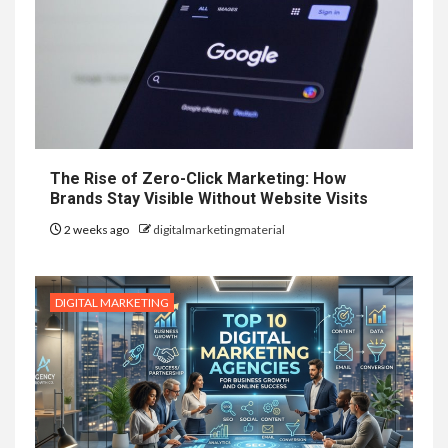
The Rise of Zero-Click Marketing: How
Brands Stay Visible Without Website Visits
2 weeks ago
digitalmarketingmaterial
DIGITAL MARKETING