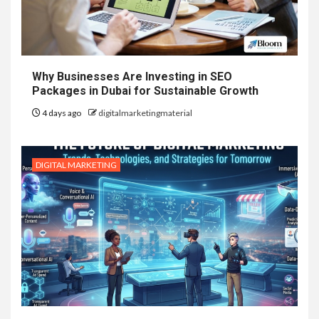
Why Businesses Are Investing in SEO
Packages in Dubai for Sustainable Growth
4 days ago
digitalmarketingmaterial
DIGITAL MARKETING