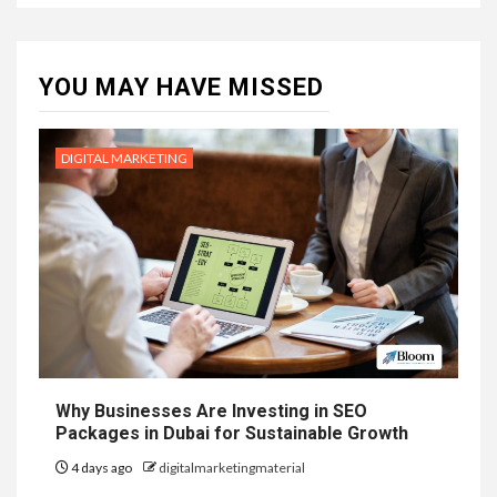
YOU MAY HAVE MISSED
DIGITAL MARKETING
Why Businesses Are Investing in SEO
Packages in Dubai for Sustainable Growth
4 days ago
digitalmarketingmaterial