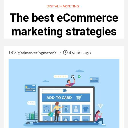
DIGITAL MARKETING
The best eCommerce
marketing strategies
4 years ago
digitalmarketingmaterial