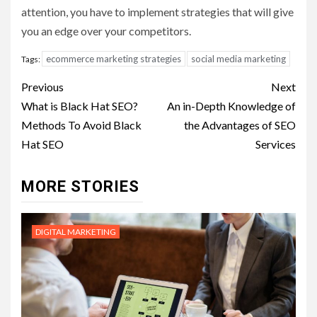
attention, you have to implement strategies that will give
you an edge over your competitors.
ecommerce marketing strategies
social media marketing
Tags:
Post
Previous
Next
navigation
What is Black Hat SEO?
An in-Depth Knowledge of
Methods To Avoid Black
the Advantages of SEO
Hat SEO
Services
MORE STORIES
DIGITAL MARKETING