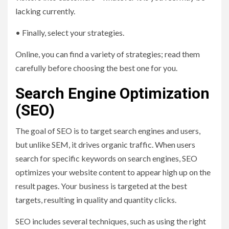
lacking currently.
• Finally, select your strategies.
Online, you can find a variety of strategies; read them
carefully before choosing the best one for you.
Search Engine Optimization
(SEO)
The goal of SEO is to target search engines and users,
but unlike SEM, it drives organic traffic. When users
search for specific keywords on search engines, SEO
optimizes your website content to appear high up on the
result pages. Your business is targeted at the best
targets, resulting in quality and quantity clicks.
SEO includes several techniques, such as using the right