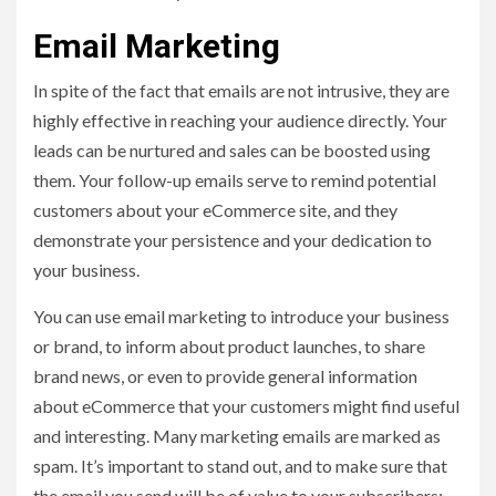
Email Marketing
In spite of the fact that emails are not intrusive, they are
highly effective in reaching your audience directly. Your
leads can be nurtured and sales can be boosted using
them. Your follow-up emails serve to remind potential
customers about your eCommerce site, and they
demonstrate your persistence and your dedication to
your business.
You can use email marketing to introduce your business
or brand, to inform about product launches, to share
brand news, or even to provide general information
about eCommerce that your customers might find useful
and interesting. Many marketing emails are marked as
spam. It’s important to stand out, and to make sure that
the email you send will be of value to your subscribers;