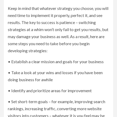
Keep in mind that whatever strategy you choose, you will
need time to implement it properly, perfect it, and see
results. The key to success is patience – switching
strategies at a whim won’t only fail to get you results, but
may damage your business as well. As a result, here are
some steps you need to take before you begin
developing strategies:
• Establish a clear mission and goals for your business
• Take a look at your wins and losses if you have been
doing business for awhile
• Identify and prioritize areas for improvement
• Set short-term goals – for example, improving search
rankings, increasing traffic, converting more website
visitors into customers – whatever it is you feel may be