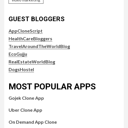
GUEST BLOGGERS
AppCloneScript
HealthCareBloggers
TravelAroundTheWorldBlog
EcoGujju
RealEstateWorldBlog
DogsHostel
MOST POPULAR APPS
Gojek Clone App
Uber Clone App
On Demand App Clone