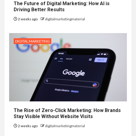
The Future of Digital Marketing: How AI is
Driving Better Results
2 weeks ago
digitalmarketingmaterial
DIGITAL MARKETING
The Rise of Zero-Click Marketing: How Brands
Stay Visible Without Website Visits
2 weeks ago
digitalmarketingmaterial