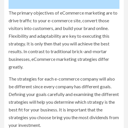
The primary objectives of eCommerce marketing are to
drive traffic to your e-commerce site, convert those
visitors into customers, and build your brand online.
Flexibility and adaptability are key to executing this
strategy. It is only then that you will achieve the best
results. In contrast to traditional brick-and-mortar
businesses, eCommerce marketing strategies differ
greatly.
The strategies for each e-commerce company will also
be different since every company has different goals.
Defining your goals carefully and examining the different
strategies will help you determine which strategy is the
best fit for your business. It is important that the
strategies you choose bring you the most dividends from
your investment.