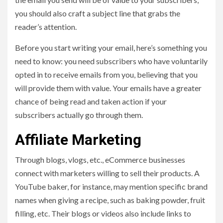
you should also craft a subject line that grabs the
reader’s attention.
Before you start writing your email, here’s something you
need to know: you need subscribers who have voluntarily
opted in to receive emails from you, believing that you
will provide them with value. Your emails have a greater
chance of being read and taken action if your
subscribers actually go through them.
Affiliate Marketing
Through blogs, vlogs, etc., eCommerce businesses
connect with marketers willing to sell their products. A
YouTube baker, for instance, may mention specific brand
names when giving a recipe, such as baking powder, fruit
filling, etc. Their blogs or videos also include links to