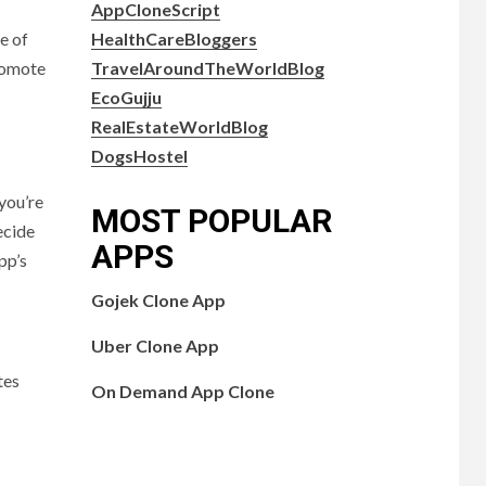
AppCloneScript
HealthCareBloggers
e of
TravelAroundTheWorldBlog
promote
EcoGujju
RealEstateWorldBlog
DogsHostel
you’re
MOST POPULAR
ecide
APPS
pp’s
Gojek Clone App
Uber Clone App
tes
On Demand App Clone