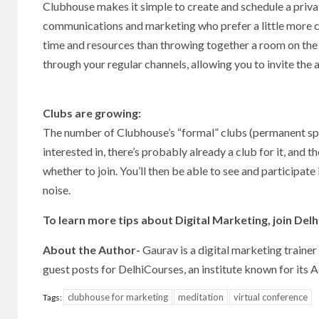
Clubhouse makes it simple to create and schedule a private
communications and marketing who prefer a little more cont
time and resources than throwing together a room on the 
through your regular channels, allowing you to invite the
Clubs are growing:
The number of Clubhouse’s “formal” clubs (permanent spa
interested in, there’s probably already a club for it, an
whether to join. You’ll then be able to see and participate 
noise.
To learn more tips about Digital Marketing, join Del
About the Author-
Gaurav is a digital marketing trainer
guest posts for DelhiCourses, an institute known for its
clubhouse for marketing
meditation
virtual conference
Tags: