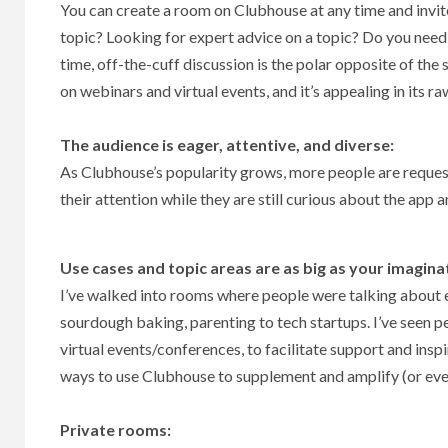
You can create a room on Clubhouse at any time and invite
topic? Looking for expert advice on a topic? Do you need 
time, off-the-cuff discussion is the polar opposite of the
on webinars and virtual events, and it’s appealing in its r
The audience is eager, attentive, and diverse:
As Clubhouse’s popularity grows, more people are requesti
their attention while they are still curious about the app a
Use cases and topic areas are as big as your imagina
I’ve walked into rooms where people were talking about 
sourdough baking, parenting to tech startups. I’ve seen 
virtual events/conferences, to facilitate support and ins
ways to use Clubhouse to supplement and amplify (or eve
Private rooms: