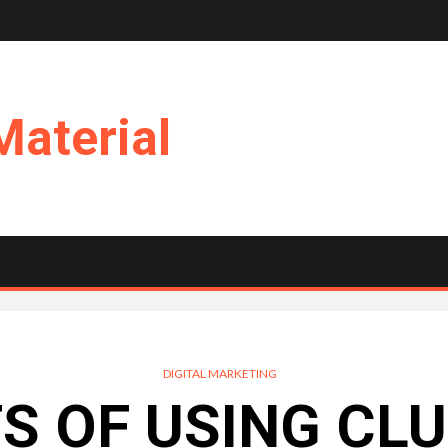
Material
DIGITAL MARKETING
TS OF USING CL