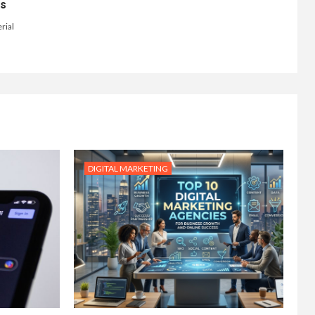
ts
rial
DIGITAL MARKETING