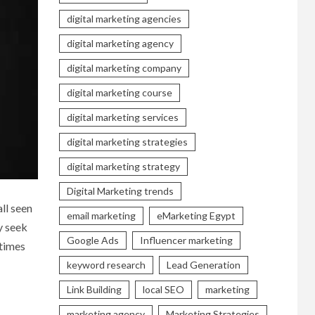
digital marketing agencies
digital marketing agency
digital marketing company
digital marketing course
digital marketing services
digital marketing strategies
digital marketing strategy
Digital Marketing trends
all seen
email marketing
eMarketing Egypt
y seek
Google Ads
Influencer marketing
 times
keyword research
Lead Generation
Link Building
local SEO
marketing
marketing agency
Marketing Strategies