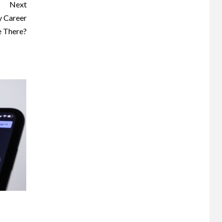
Next
y Career
e There?