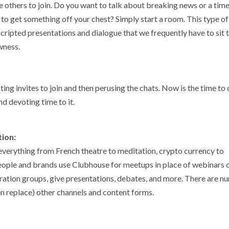
 others to join. Do you want to talk about breaking news or a time
to get something off your chest? Simply start a room. This type of
 scripted presentations and dialogue that we frequently have to sit
awness.
ng invites to join and then perusing the chats. Now is the time to
nd devoting time to it.
tion:
everything from French theatre to meditation, crypto currency to
people and brands use Clubhouse for meetups in place of webinars 
piration groups, give presentations, debates, and more. There are 
n replace) other channels and content forms.