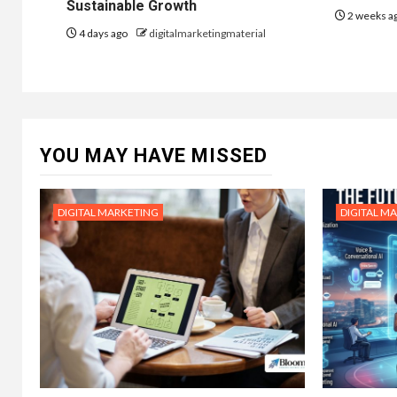
Sustainable Growth
2 weeks a
4 days ago
digitalmarketingmaterial
YOU MAY HAVE MISSED
DIGITAL MARKETING
DIGITAL M