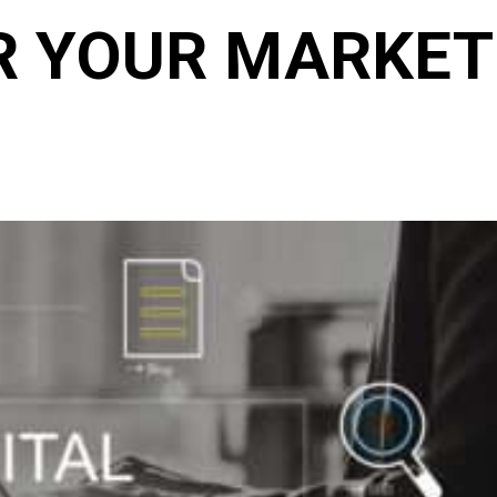
R YOUR MARKET