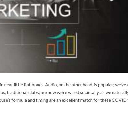
in neat little flat boxes. Audio, on the other hand, is popular; we’ve 
 traditional clubs, are how we’re wired societally, as we naturall
ouse’s formula and timing are an excellent match for these COVID