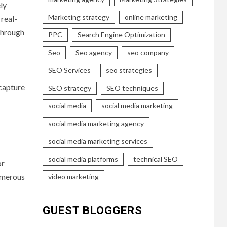
ly
Marketing strategy
online marketing
 real-
 through
PPC
Search Engine Optimization
Seo
Seo agency
seo company
SEO Services
seo strategies
 capture
SEO strategy
SEO techniques
social media
social media marketing
social media marketing agency
social media marketing services
social media platforms
technical SEO
or
numerous
video marketing
GUEST BLOGGERS