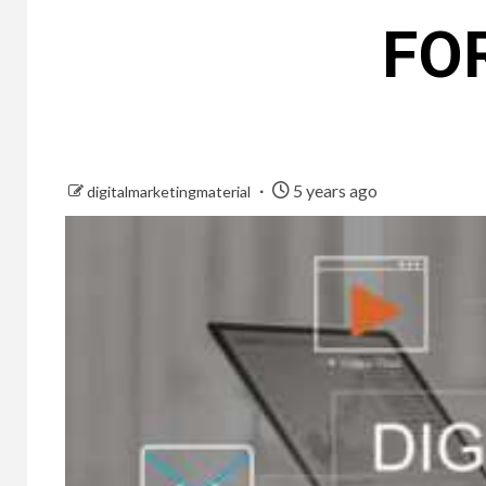
FO
5 years ago
digitalmarketingmaterial