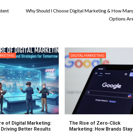
ntent
Why Should I Choose Digital Marketing & How Man
Options Ar
ARKETING
DIGITAL MARKETING
e of Digital Marketing:
The Rise of Zero-Click
 Driving Better Results
Marketing: How Brands Stay