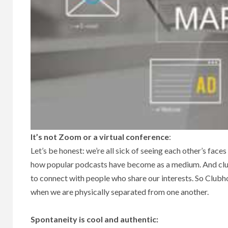
It’s not Zoom or a virtual conference
:
Let’s be honest: we’re all sick of seeing each other’s faces 
how popular podcasts have become as a medium. And clubs,
to connect with people who share our interests. So Clubh
when we are physically separated from one another.
Spontaneity is cool and authentic: