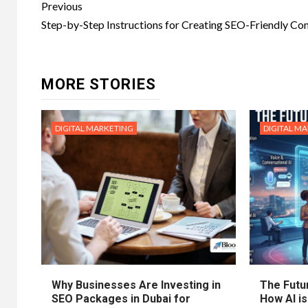
Post
Previous
navigation
Step-by-Step Instructions for Creating SEO-Friendly Co
MORE STORIES
DIGITAL MARKETING
DIGITAL M
Why Businesses Are Investing in
The Futur
SEO Packages in Dubai for
How AI is