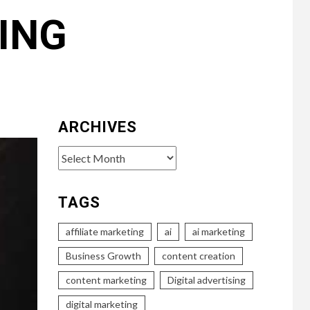
ING
ARCHIVES
Archives
TAGS
affiliate marketing
ai
ai marketing
Business Growth
content creation
content marketing
Digital advertising
digital marketing