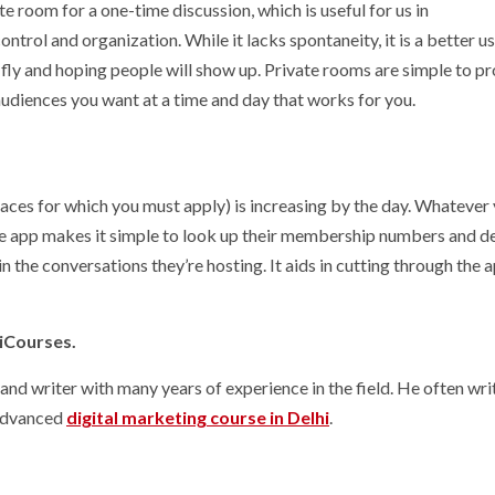
 room for a one-time discussion, which is useful for us in
rol and organization. While it lacks spontaneity, it is a better us
fly and hoping people will show up. Private rooms are simple to 
 audiences you want at a time and day that works for you.
ces for which you must apply) is increasing by the day. Whatever 
d the app makes it simple to look up their membership numbers and d
in the conversations they’re hosting. It aids in cutting through the a
hiCourses.
 and writer with many years of experience in the field. He often wri
 Advanced
digital marketing course in Delhi
.