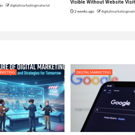
Visible Without Website Visi
go
digitalmarketingmaterial
2 weeks ago
digitalmarketingmate
ARKETING
DIGITAL MARKETING