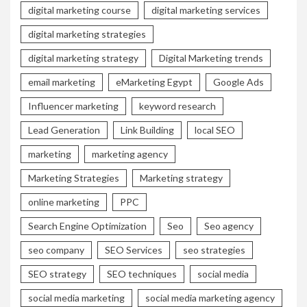
digital marketing course
digital marketing services
digital marketing strategies
digital marketing strategy
Digital Marketing trends
email marketing
eMarketing Egypt
Google Ads
Influencer marketing
keyword research
Lead Generation
Link Building
local SEO
marketing
marketing agency
Marketing Strategies
Marketing strategy
online marketing
PPC
Search Engine Optimization
Seo
Seo agency
seo company
SEO Services
seo strategies
SEO strategy
SEO techniques
social media
social media marketing
social media marketing agency