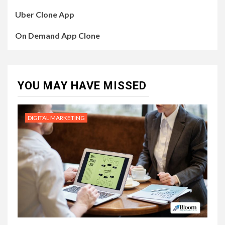
Uber Clone App
On Demand App Clone
YOU MAY HAVE MISSED
DIGITAL MARKETING