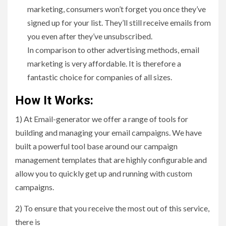
marketing, consumers won’t forget you once they’ve
signed up for your list. They’ll still receive emails from
you even after they’ve unsubscribed.
In comparison to other advertising methods, email
marketing is very affordable. It is therefore a
fantastic choice for companies of all sizes.
How It Works:
1) At Email-generator we offer a range of tools for
building and managing your email campaigns. We have
built a powerful tool base around our campaign
management templates that are highly configurable and
allow you to quickly get up and running with custom
campaigns.
2) To ensure that you receive the most out of this service,
there is