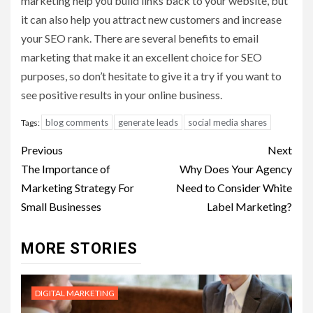
marketing help you build links back to your website, but
it can also help you attract new customers and increase
your SEO rank. There are several benefits to email
marketing that make it an excellent choice for SEO
purposes, so don’t hesitate to give it a try if you want to
see positive results in your online business.
blog comments
generate leads
social media shares
Tags:
Post
Previous
Next
navigation
The Importance of
Why Does Your Agency
Marketing Strategy For
Need to Consider White
Small Businesses
Label Marketing?
MORE STORIES
DIGITAL MARKETING