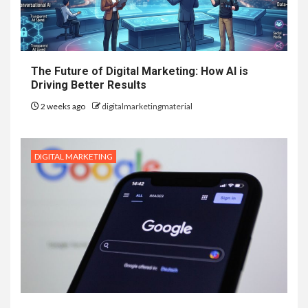
The Future of Digital Marketing: How AI is
Driving Better Results
2 weeks ago
digitalmarketingmaterial
DIGITAL MARKETING