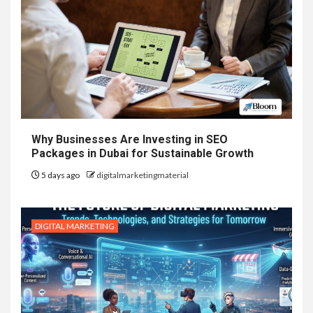
Why Businesses Are Investing in SEO
Packages in Dubai for Sustainable Growth
5 days ago
digitalmarketingmaterial
DIGITAL MARKETING