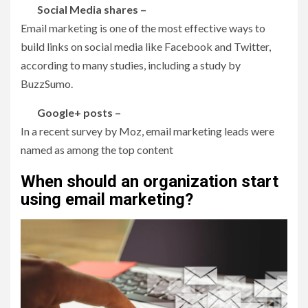
Social Media shares –
Email marketing is one of the most effective ways to
build links on social media like Facebook and Twitter,
according to many studies, including a study by
BuzzSumo.
Google+ posts –
In a recent survey by Moz, email marketing leads were
named as among the top content
When should an organization start
using email marketing?