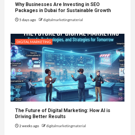
Why Businesses Are Investing in SEO
Packages in Dubai for Sustainable Growth
5 days ago
digitalmarketingmaterial
DIGITAL MARKETING
The Future of Digital Marketing: How AI is
Driving Better Results
2 weeks ago
digitalmarketingmaterial