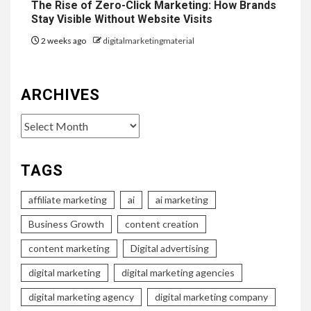
The Rise of Zero-Click Marketing: How Brands
Stay Visible Without Website Visits
2 weeks ago
digitalmarketingmaterial
ARCHIVES
Archives
TAGS
affiliate marketing
ai
ai marketing
Business Growth
content creation
content marketing
Digital advertising
digital marketing
digital marketing agencies
digital marketing agency
digital marketing company