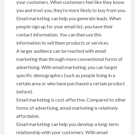
your customers. When customers feel like they know
you and trust you, they’re more likely to buy from you.
Email marketing can help you generate leads. When
people sign up for your email list, you have their
contact information. You can then use this
information to sell them products or services.
A larger audience can be reached with email
marketing than through more conventional forms of
advertising. With email marketing, you can target
specific demographics (such as people living in a
certain area or who have purchased a certain product
before).
Email marketing is cost-effective. Compared to other
forms of advertising, email marketing is relatively
affordable.
Email marketing can help you develop a long-term
relationship with your customers. With email