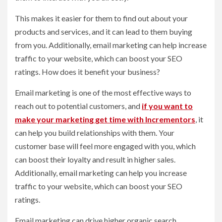
This makes it easier for them to find out about your
products and services, and it can lead to them buying
from you. Additionally, email marketing can help increase
traffic to your website, which can boost your SEO
ratings. How does it benefit your business?
Email marketing is one of the most effective ways to
reach out to potential customers, and
if you want to
make your marketing get time with Incrementors
, it
can help you build relationships with them. Your
customer base will feel more engaged with you, which
can boost their loyalty and result in higher sales.
Additionally, email marketing can help you increase
traffic to your website, which can boost your SEO
ratings.
Email marketing can drive higher organic search