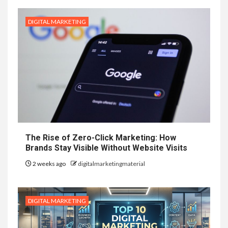
DIGITAL MARKETING
The Rise of Zero-Click Marketing: How
Brands Stay Visible Without Website Visits
2 weeks ago
digitalmarketingmaterial
DIGITAL MARKETING