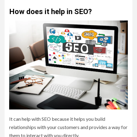
How does it help in SEO?
It can help with SEO because it helps you build
relationships with your customers and provides a way for
them to interact with you directly.