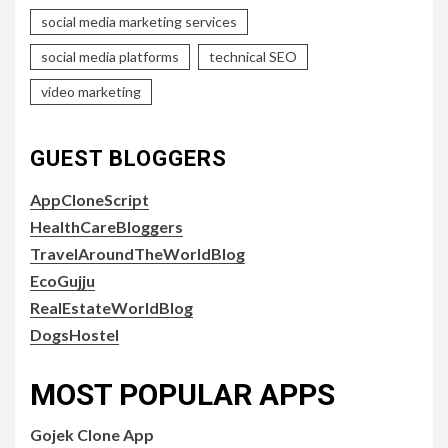
social media marketing services
social media platforms
technical SEO
video marketing
GUEST BLOGGERS
AppCloneScript
HealthCareBloggers
TravelAroundTheWorldBlog
EcoGujju
RealEstateWorldBlog
DogsHostel
MOST POPULAR APPS
Gojek Clone App