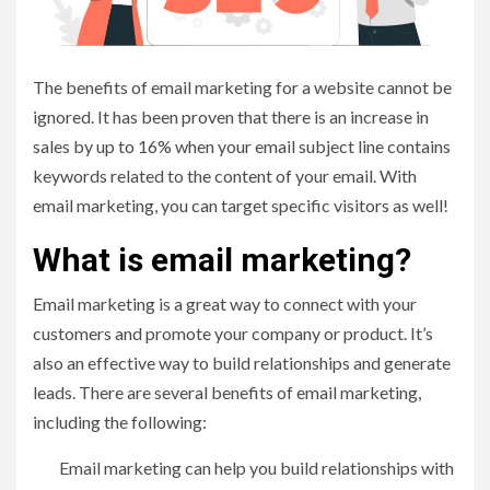
The benefits of email marketing for a website cannot be
ignored. It has been proven that there is an increase in
sales by up to 16% when your email subject line contains
keywords related to the content of your email. With
email marketing, you can target specific visitors as well!
What is email marketing?
Email marketing is a great way to connect with your
customers and promote your company or product. It’s
also an effective way to build relationships and generate
leads. There are several benefits of email marketing,
including the following:
Email marketing can help you build relationships with