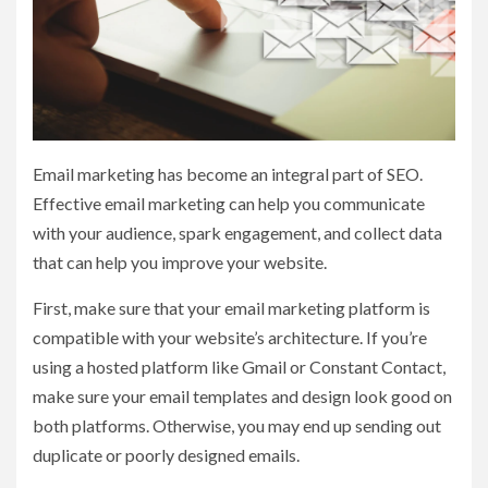
Email marketing has become an integral part of SEO.
Effective email marketing can help you communicate
with your audience, spark engagement, and collect data
that can help you improve your website.
First, make sure that your email marketing platform is
compatible with your website’s architecture. If you’re
using a hosted platform like Gmail or Constant Contact,
make sure your email templates and design look good on
both platforms. Otherwise, you may end up sending out
duplicate or poorly designed emails.