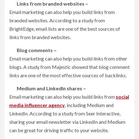
Links from branded websites –
Email marketing can also help you build links from
branded websites. According to a study from
BrightEdge, email lists are one of the best sources of
links from branded websites.
Blog comments –
Email marketing can also help you build links from other
blogs. A study from Majestic showed that blog comment
links are one of the most effective sources of backlinks.
Medium and LinkedIn shares –
Email marketing can also help you build links from
social
media influencer agency
, including Medium and
LinkedIn. According to a study from Seer Interactive,
sharing your email newsletter via LinkedIn and Medium
can be great for driving traffic to your website.