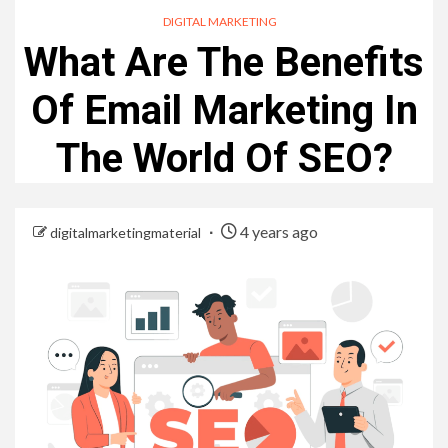
DIGITAL MARKETING
What Are The Benefits
Of Email Marketing In
The World Of SEO?
4 years ago
digitalmarketingmaterial