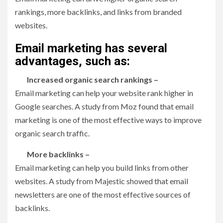
rankings, more backlinks, and links from branded
websites.
Email marketing has several
advantages, such as:
Increased organic search rankings –
Email marketing can help your website rank higher in
Google searches. A study from Moz found that email
marketing is one of the most effective ways to improve
organic search traffic.
More backlinks –
Email marketing can help you build links from other
websites. A study from Majestic showed that email
newsletters are one of the most effective sources of
backlinks.