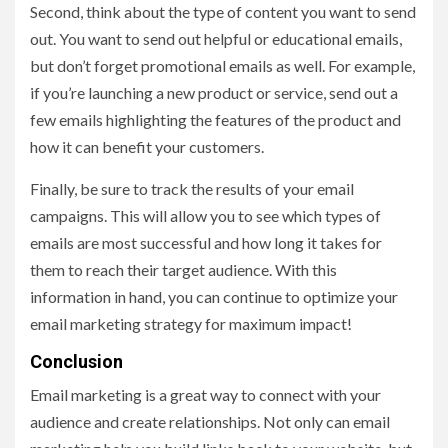
Second, think about the type of content you want to send
out. You want to send out helpful or educational emails,
but don’t forget promotional emails as well. For example,
if you’re launching a new product or service, send out a
few emails highlighting the features of the product and
how it can benefit your customers.
Finally, be sure to track the results of your email
campaigns. This will allow you to see which types of
emails are most successful and how long it takes for
them to reach their target audience. With this
information in hand, you can continue to optimize your
email marketing strategy for maximum impact!
Conclusion
Email marketing is a great way to connect with your
audience and create relationships. Not only can email