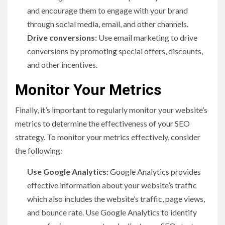
and encourage them to engage with your brand
through social media, email, and other channels.
Drive conversions:
Use email marketing to drive
conversions by promoting special offers, discounts,
and other incentives.
Monitor Your Metrics
Finally, it’s important to regularly monitor your website’s
metrics to determine the effectiveness of your SEO
strategy. To monitor your metrics effectively, consider
the following:
Use Google Analytics:
Google Analytics provides
effective information about your website’s traffic
which also includes the website’s traffic, page views,
and bounce rate. Use Google Analytics to identify