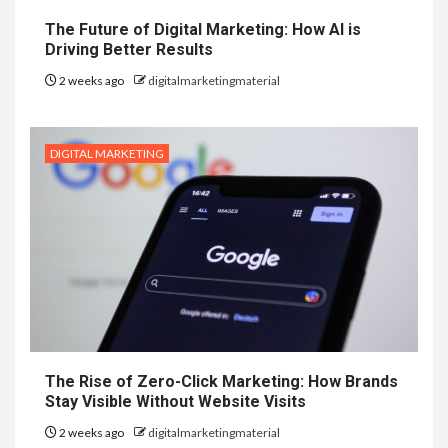
The Future of Digital Marketing: How AI is
Driving Better Results
2 weeks ago
digitalmarketingmaterial
DIGITAL MARKETING
The Rise of Zero-Click Marketing: How Brands
Stay Visible Without Website Visits
2 weeks ago
digitalmarketingmaterial