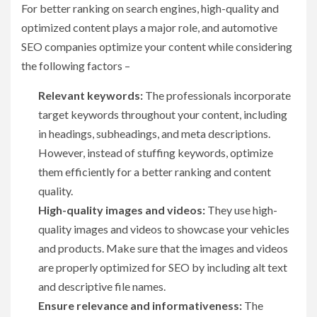
For better ranking on search engines, high-quality and
optimized content plays a major role, and automotive
SEO companies optimize your content while considering
the following factors –
Relevant keywords:
The professionals incorporate
target keywords throughout your content, including
in headings, subheadings, and meta descriptions.
However, instead of stuffing keywords, optimize
them efficiently for a better ranking and content
quality.
High-quality images and videos:
They use high-
quality images and videos to showcase your vehicles
and products. Make sure that the images and videos
are properly optimized for SEO by including alt text
and descriptive file names.
Ensure relevance and informativeness:
The