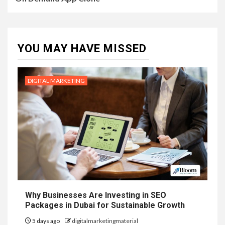
YOU MAY HAVE MISSED
DIGITAL MARKETING
Why Businesses Are Investing in SEO
Packages in Dubai for Sustainable Growth
5 days ago
digitalmarketingmaterial