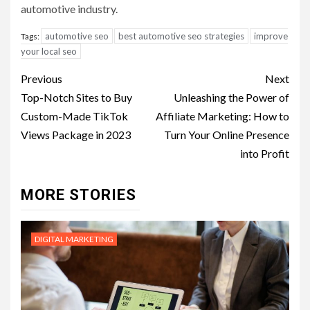
automotive industry.
automotive seo
best automotive seo strategies
improve
Tags:
your local seo
Post
Previous
Next
navigation
Top-Notch Sites to Buy
Unleashing the Power of
Custom-Made TikTok
Affiliate Marketing: How to
Views Package in 2023
Turn Your Online Presence
into Profit
MORE STORIES
DIGITAL MARKETING