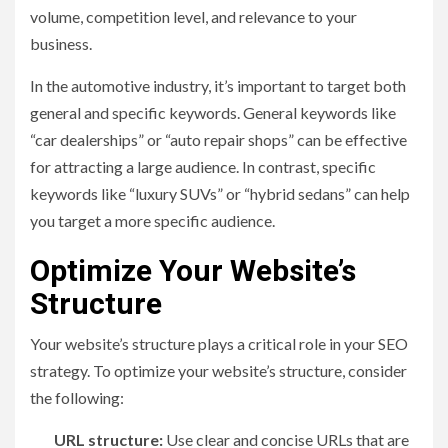
volume, competition level, and relevance to your
business.
In the automotive industry, it’s important to target both
general and specific keywords. General keywords like
“car dealerships” or “auto repair shops” can be effective
for attracting a large audience. In contrast, specific
keywords like “luxury SUVs” or “hybrid sedans” can help
you target a more specific audience.
Optimize Your Website’s
Structure
Your website’s structure plays a critical role in your SEO
strategy. To optimize your website’s structure, consider
the following:
URL structure:
Use clear and concise URLs that are