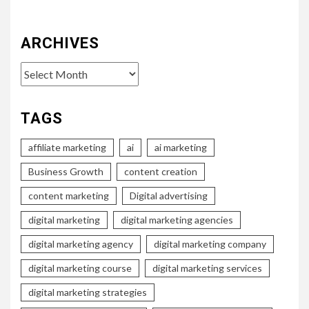
ARCHIVES
Archives
TAGS
affiliate marketing
ai
ai marketing
Business Growth
content creation
content marketing
Digital advertising
digital marketing
digital marketing agencies
digital marketing agency
digital marketing company
digital marketing course
digital marketing services
digital marketing strategies