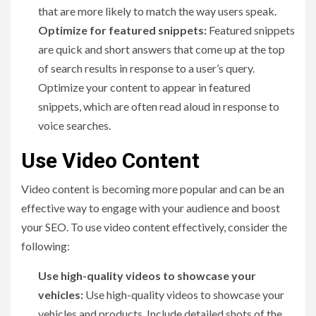
that are more likely to match the way users speak.
Optimize for featured snippets:
Featured snippets
are quick and short answers that come up at the top
of search results in response to a user’s query.
Optimize your content to appear in featured
snippets, which are often read aloud in response to
voice searches.
Use Video Content
Video content is becoming more popular and can be an
effective way to engage with your audience and boost
your SEO. To use video content effectively, consider the
following:
Use high-quality videos to showcase your
vehicles:
Use high-quality videos to showcase your
vehicles and products. Include detailed shots of the