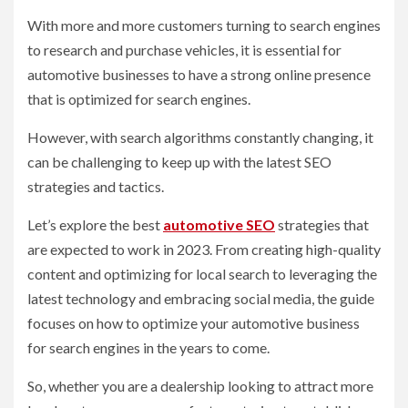
With more and more customers turning to search engines
to research and purchase vehicles, it is essential for
automotive businesses to have a strong online presence
that is optimized for search engines.
However, with search algorithms constantly changing, it
can be challenging to keep up with the latest SEO
strategies and tactics.
Let’s explore the best
automotive SEO
strategies that
are expected to work in 2023. From creating high-quality
content and optimizing for local search to leveraging the
latest technology and embracing social media, the guide
focuses on how to optimize your automotive business
for search engines in the years to come.
So, whether you are a dealership looking to attract more