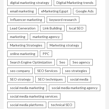
digital marketing strategy
Digital Marketing trends
email marketing
eMarketing Egypt
Google Ads
Influencer marketing
keyword research
Lead Generation
Link Building
local SEO
marketing
marketing agency
Marketing Strategies
Marketing strategy
online marketing
PPC
Search Engine Optimization
Seo
Seo agency
seo company
SEO Services
seo strategies
SEO strategy
SEO techniques
social media
social media marketing
social media marketing agency
social media marketing services
social media platforms
technical SEO