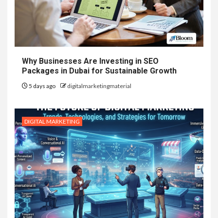
Why Businesses Are Investing in SEO
Packages in Dubai for Sustainable Growth
5 days ago
digitalmarketingmaterial
DIGITAL MARKETING