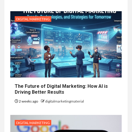
DIGITAL MARKETING
The Future of Digital Marketing: How AI is
Driving Better Results
2 weeks ago
digitalmarketingmaterial
DIGITAL MARKETING