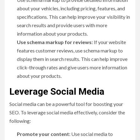
about your vehicles, including pricing, features, and
specifications. This can help improve your visibility in
search results and provide users with more
information about your products.
Use schema markup for reviews:
If your website
features customer reviews, use schema markup to
display them in search results. This can help improve
click-through rates and give users more information
about your products.
Leverage Social Media
Social media can be a powerful tool for boosting your
SEO. To leverage social media effectively, consider the
following:
Promote your content:
Use social media to