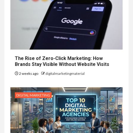
The Rise of Zero-Click Marketing: How
Brands Stay Visible Without Website Visits
2 weeks ago
digitalmarketingmaterial
DIGITAL MARKETING