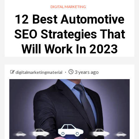
DIGITAL MARKETING
12 Best Automotive
SEO Strategies That
Will Work In 2023
3 years ago
digitalmarketingmaterial