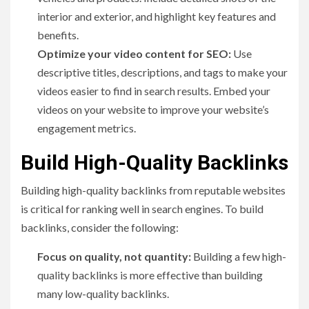
interior and exterior, and highlight key features and
benefits.
Optimize your video content for SEO:
Use
descriptive titles, descriptions, and tags to make your
videos easier to find in search results. Embed your
videos on your website to improve your website’s
engagement metrics.
Build High-Quality Backlinks
Building high-quality backlinks from reputable websites
is critical for ranking well in search engines. To build
backlinks, consider the following:
Focus on quality, not quantity:
Building a few high-
quality backlinks is more effective than building
many low-quality backlinks.