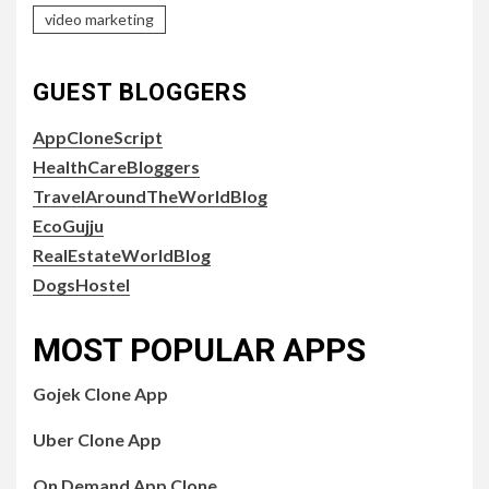
video marketing
GUEST BLOGGERS
AppCloneScript
HealthCareBloggers
TravelAroundTheWorldBlog
EcoGujju
RealEstateWorldBlog
DogsHostel
MOST POPULAR APPS
Gojek Clone App
Uber Clone App
On Demand App Clone