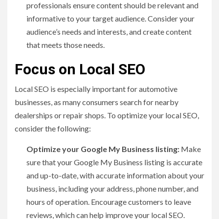
professionals ensure content should be relevant and
informative to your target audience. Consider your
audience’s needs and interests, and create content
that meets those needs.
Focus on Local SEO
Local SEO is especially important for automotive
businesses, as many consumers search for nearby
dealerships or repair shops. To optimize your local SEO,
consider the following:
Optimize your Google My Business listing:
Make
sure that your Google My Business listing is accurate
and up-to-date, with accurate information about your
business, including your address, phone number, and
hours of operation. Encourage customers to leave
reviews, which can help improve your local SEO.