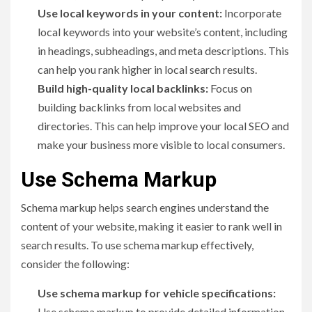
Use local keywords in your content:
Incorporate
local keywords into your website’s content, including
in headings, subheadings, and meta descriptions. This
can help you rank higher in local search results.
Build high-quality local backlinks:
Focus on
building backlinks from local websites and
directories. This can help improve your local SEO and
make your business more visible to local consumers.
Use Schema Markup
Schema markup helps search engines understand the
content of your website, making it easier to rank well in
search results. To use schema markup effectively,
consider the following:
Use schema markup for vehicle specifications:
Use schema markup to provide detailed information