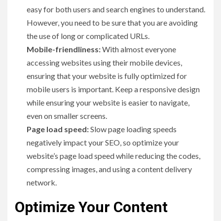
easy for both users and search engines to understand.
However, you need to be sure that you are avoiding
the use of long or complicated URLs.
Mobile-friendliness:
With almost everyone
accessing websites using their mobile devices,
ensuring that your website is fully optimized for
mobile users is important. Keep a responsive design
while ensuring your website is easier to navigate,
even on smaller screens.
Page load speed:
Slow page loading speeds
negatively impact your SEO, so optimize your
website’s page load speed while reducing the codes,
compressing images, and using a content delivery
network.
Optimize Your Content