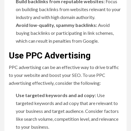
Build backlinks from reputable websites:
Focus
on building backlinks from websites relevant to your
industry and with high domain authority.
Avoid low-quality, spammy backlinks:
Avoid
buying backlinks or participating in link schemes,
which can result in penalties from Google.
Use PPC Advertising
PPC advertising can be an effective way to drive traffic
to your website and boost your SEO. To use PPC
advertising effectively, consider the following:
Use targeted keywords and ad copy:
Use
targeted keywords and ad copy that are relevant to
your business and target audience. Consider factors
like search volume, competition level, and relevance
to your business.