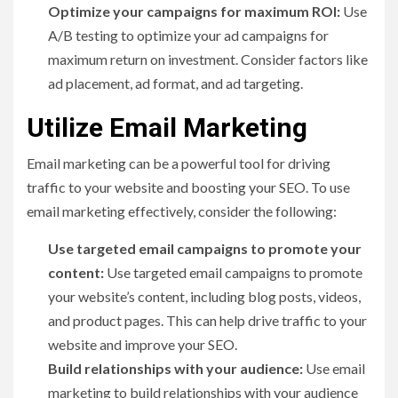
Optimize your campaigns for maximum ROI:
Use
A/B testing to optimize your ad campaigns for
maximum return on investment. Consider factors like
ad placement, ad format, and ad targeting.
Utilize Email Marketing
Email marketing can be a powerful tool for driving
traffic to your website and boosting your SEO. To use
email marketing effectively, consider the following:
Use targeted email campaigns to promote your
content:
Use targeted email campaigns to promote
your website’s content, including blog posts, videos,
and product pages. This can help drive traffic to your
website and improve your SEO.
Build relationships with your audience:
Use email
marketing to build relationships with your audience