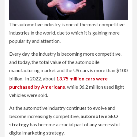
The automotive industry is one of the most competitive
industries in the world, due to which it is gaining more
popularity and attention.
Every day, the industry is becoming more competitive,
and today, the total value of the automobile
manufacturing market and the US cars is more than $100
billion. In 2022, about
13.75 million cars were
purchased by Americans
, while 36.2 million used light
vehicles were sold.
As the automotive industry continues to evolve and
become increasingly competitive,
automotive SEO
strategy
has become a crucial part of any successful
digital marketing strategy.