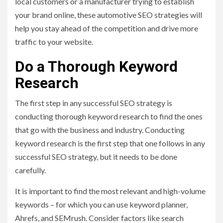
local customers or a manufacturer trying to establish
your brand online, these automotive SEO strategies will
help you stay ahead of the competition and drive more
traffic to your website.
Do a Thorough Keyword
Research
The first step in any successful SEO strategy is
conducting thorough keyword research to find the ones
that go with the business and industry. Conducting
keyword research is the first step that one follows in any
successful SEO strategy, but it needs to be done
carefully.
It is important to find the most relevant and high-volume
keywords – for which you can use keyword planner,
Ahrefs, and SEMrush. Consider factors like search