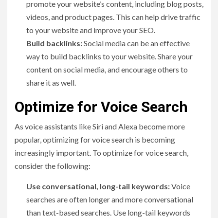
promote your website’s content, including blog posts,
videos, and product pages. This can help drive traffic
to your website and improve your SEO.
Build backlinks:
Social media can be an effective
way to build backlinks to your website. Share your
content on social media, and encourage others to
share it as well.
Optimize for Voice Search
As voice assistants like Siri and Alexa become more
popular, optimizing for voice search is becoming
increasingly important. To optimize for voice search,
consider the following:
Use conversational, long-tail keywords:
Voice
searches are often longer and more conversational
than text-based searches. Use long-tail keywords