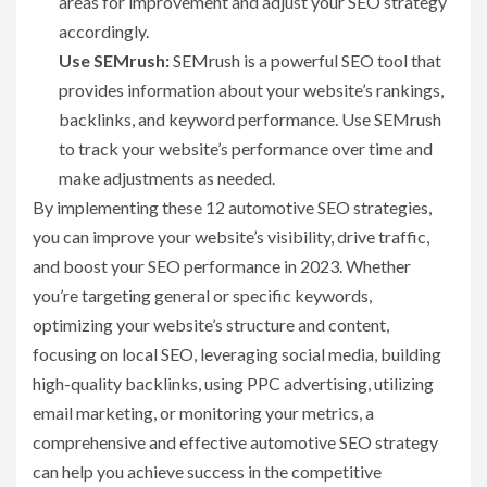
areas for improvement and adjust your SEO strategy
accordingly.
Use SEMrush:
SEMrush is a powerful SEO tool that
provides information about your website’s rankings,
backlinks, and keyword performance. Use SEMrush
to track your website’s performance over time and
make adjustments as needed.
By implementing these 12 automotive SEO strategies,
you can improve your website’s visibility, drive traffic,
and boost your SEO performance in 2023. Whether
you’re targeting general or specific keywords,
optimizing your website’s structure and content,
focusing on local SEO, leveraging social media, building
high-quality backlinks, using PPC advertising, utilizing
email marketing, or monitoring your metrics, a
comprehensive and effective automotive SEO strategy
can help you achieve success in the competitive