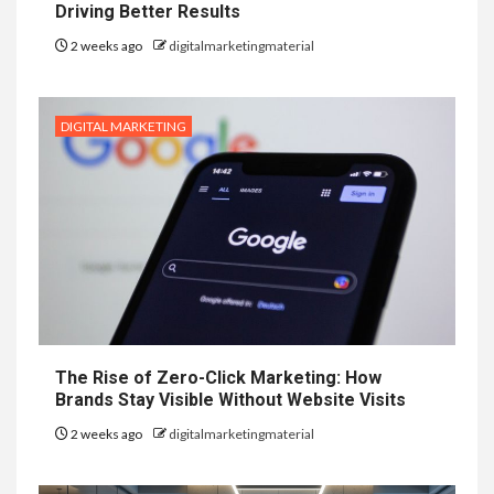
Driving Better Results
2 weeks ago
digitalmarketingmaterial
DIGITAL MARKETING
The Rise of Zero-Click Marketing: How
Brands Stay Visible Without Website Visits
2 weeks ago
digitalmarketingmaterial