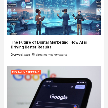
The Future of Digital Marketing: How AI is
Driving Better Results
2 weeks ago
digitalmarketingmaterial
DIGITAL MARKETING