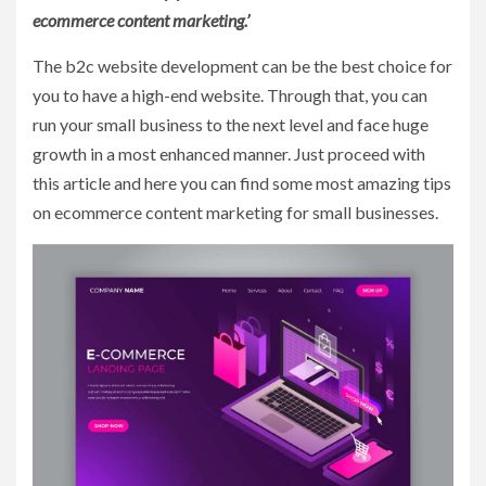
ecommerce content marketing.’
The b2c website development can be the best choice for
you to have a high-end website. Through that, you can
run your small business to the next level and face huge
growth in a most enhanced manner. Just proceed with
this article and here you can find some most amazing tips
on ecommerce content marketing for small businesses.