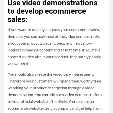
Use video demonstrations
to develop ecommerce
sales:
If you want to quickly increase your ecommerce sales,
then sure you can make use of the video demonstration
about your product. Usually, people will not show
interest in reading content and at that time, if you have
created a video about your product, then surely people
will watch it.
You should also create the video very interestingly.
Therefore your customers will spend their worthy time
watching your product description through a video
demonstration. You can add such video demonstrations
to your official website effectively. You can hire an
ecommerce website design companyand get help from