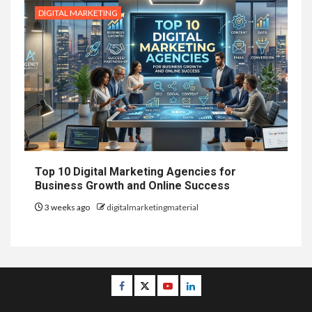
DIGITAL MARKETING
Top 10 Digital Marketing Agencies for
Business Growth and Online Success
3 weeks ago
digitalmarketingmaterial
Facebook
Twitter
Youtube
Linkedin