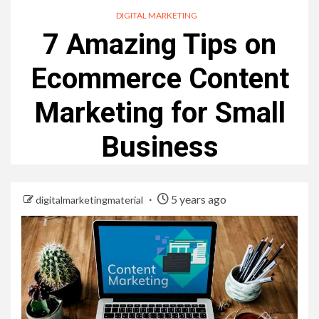
DIGITAL MARKETING
7 Amazing Tips on
Ecommerce Content
Marketing for Small
Business
5 years ago
digitalmarketingmaterial