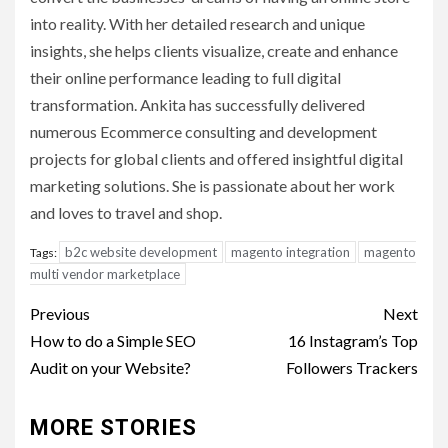
into reality. With her detailed research and unique
insights, she helps clients visualize, create and enhance
their online performance leading to full digital
transformation. Ankita has successfully delivered
numerous Ecommerce consulting and development
projects for global clients and offered insightful digital
marketing solutions. She is passionate about her work
and loves to travel and shop.
b2c website development
magento integration
magento
Tags:
multi vendor marketplace
Post
Previous
Next
navigation
How to do a Simple SEO
16 Instagram’s Top
Audit on your Website?
Followers Trackers
MORE STORIES