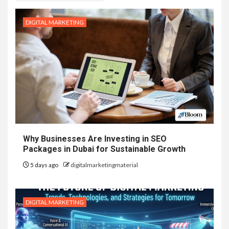
DIGITAL MARKETING
Why Businesses Are Investing in SEO
Packages in Dubai for Sustainable Growth
5 days ago
digitalmarketingmaterial
DIGITAL MARKETING