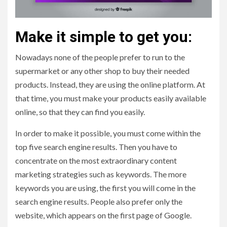
Make it simple to get you:
Nowadays none of the people prefer to run to the
supermarket or any other shop to buy their needed
products. Instead, they are using the online platform. At
that time, you must make your products easily available
online, so that they can find you easily.
In order to make it possible, you must come within the
top five search engine results. Then you have to
concentrate on the most extraordinary content
marketing strategies such as keywords. The more
keywords you are using, the first you will come in the
search engine results. People also prefer only the
website, which appears on the first page of Google.