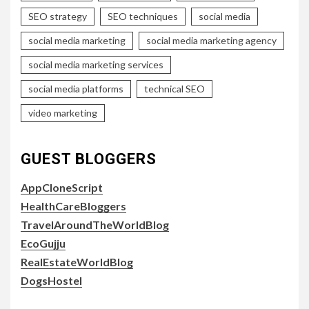
SEO strategy
SEO techniques
social media
social media marketing
social media marketing agency
social media marketing services
social media platforms
technical SEO
video marketing
GUEST BLOGGERS
AppCloneScript
HealthCareBloggers
TravelAroundTheWorldBlog
EcoGujju
RealEstateWorldBlog
DogsHostel