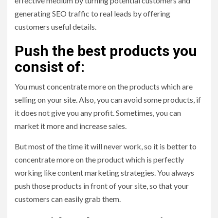
effective medium by turning potential customers and
generating SEO traffic to real leads by offering
customers useful details.
Push the best products you
consist of:
You must concentrate more on the products which are
selling on your site. Also, you can avoid some products, if
it does not give you any profit. Sometimes, you can
market it more and increase sales.
But most of the time it will never work, so it is better to
concentrate more on the product which is perfectly
working like content marketing strategies. You always
push those products in front of your site, so that your
customers can easily grab them.