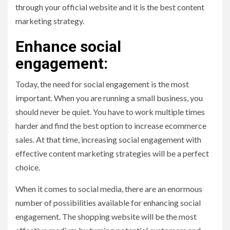
through your official website and it is the best content
marketing strategy.
Enhance social
engagement:
Today, the need for social engagement is the most
important. When you are running a small business, you
should never be quiet. You have to work multiple times
harder and find the best option to increase ecommerce
sales. At that time, increasing social engagement with
effective content marketing strategies will be a perfect
choice.
When it comes to social media, there are an enormous
number of possibilities available for enhancing social
engagement. The shopping website will be the most