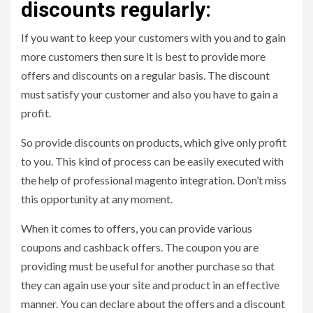
discounts regularly:
If you want to keep your customers with you and to gain
more customers then sure it is best to provide more
offers and discounts on a regular basis. The discount
must satisfy your customer and also you have to gain a
profit.
So provide discounts on products, which give only profit
to you. This kind of process can be easily executed with
the help of professional magento integration. Don’t miss
this opportunity at any moment.
When it comes to offers, you can provide various
coupons and cashback offers. The coupon you are
providing must be useful for another purchase so that
they can again use your site and product in an effective
manner. You can declare about the offers and a discount