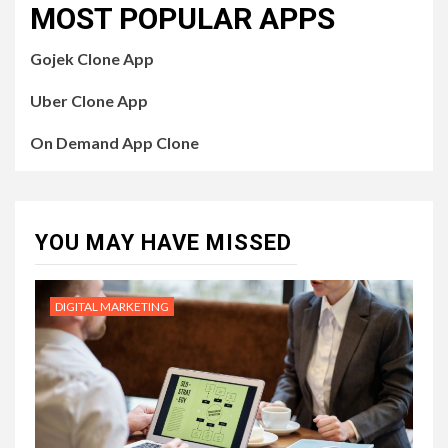
MOST POPULAR APPS
Gojek Clone App
Uber Clone App
On Demand App Clone
YOU MAY HAVE MISSED
DIGITAL MARKETING