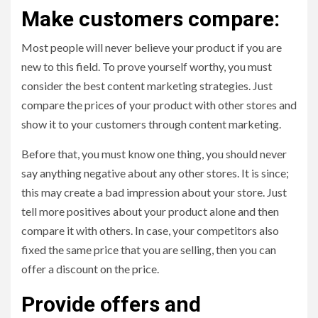
Make customers compare:
Most people will never believe your product if you are
new to this field. To prove yourself worthy, you must
consider the best content marketing strategies. Just
compare the prices of your product with other stores and
show it to your customers through content marketing.
Before that, you must know one thing, you should never
say anything negative about any other stores. It is since;
this may create a bad impression about your store. Just
tell more positives about your product alone and then
compare it with others. In case, your competitors also
fixed the same price that you are selling, then you can
offer a discount on the price.
Provide offers and