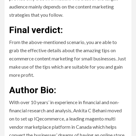
audience mainly depends on the content marketing
strategies that you follow.
Final verdict:
From the above-mentioned scenario, you are able to
grab the effective details about the amazing tips on
ecommerce content marketing for small businesses. Just
make use of the tips which are suitable for you and gain
more profit.
Author Bio:
With over 10 years’ in experience in financial and non-
financial research and analysis, Ankita C Behani moved
on to set up IQecommerce, a leading magento multi
vendor marketplace platform in Canada which helps
convert the businesses’ dreams of having an online store