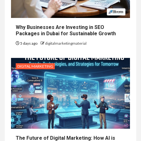
Why Businesses Are Investing in SEO
Packages in Dubai for Sustainable Growth
5 days ago
digitalmarketingmaterial
DIGITAL MARKETING
The Future of Digital Marketing: How AI is