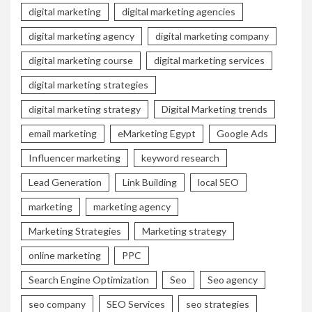
digital marketing
digital marketing agencies
digital marketing agency
digital marketing company
digital marketing course
digital marketing services
digital marketing strategies
digital marketing strategy
Digital Marketing trends
email marketing
eMarketing Egypt
Google Ads
Influencer marketing
keyword research
Lead Generation
Link Building
local SEO
marketing
marketing agency
Marketing Strategies
Marketing strategy
online marketing
PPC
Search Engine Optimization
Seo
Seo agency
seo company
SEO Services
seo strategies