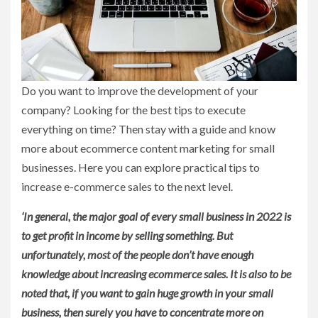
Do you want to improve the development of your
company? Looking for the best tips to execute
everything on time? Then stay with a guide and know
more about ecommerce content marketing for small
businesses. Here you can explore practical tips to
increase e-commerce sales to the next level.
‘In general, the major goal of every small business in 2022 is
to get profit in income by selling something. But
unfortunately, most of the people don’t have enough
knowledge about increasing ecommerce sales. It is also to be
noted that, if you want to gain huge growth in your small
business, then surely you have to concentrate more on