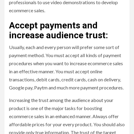
professionals to use video demonstrations to develop
ecommerce sales.
Accept payments and
increase audience trust:
Usually, each and every person will prefer some sort of
payment method. You must accept all kinds of payment
procedures when you want to increase ecommerce sales
in an effective manner. You must accept online
transactions, debit cards, credit cards, cash on delivery,
Google pay, Paytm and much more payment procedures.
Increasing the trust among the audience about your
product is one of the major tasks for boosting
ecommerce sales in an enhanced manner. Always offer
affordable prices for your every product. You should also
provide only true information. The trust of the target