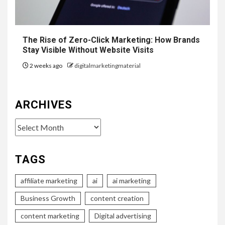
The Rise of Zero-Click Marketing: How Brands
Stay Visible Without Website Visits
2 weeks ago
digitalmarketingmaterial
ARCHIVES
Archives
TAGS
affiliate marketing
ai
ai marketing
Business Growth
content creation
content marketing
Digital advertising