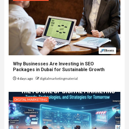
Why Businesses Are Investing in SEO
Packages in Dubai for Sustainable Growth
4 days ago
digitalmarketingmaterial
DIGITAL MARKETING