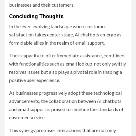
businesses and their customers.
Concluding Thoughts
In the ever-evolving landscape where customer
satisfaction takes center stage, AI chatbots emerge as
formidable allies in the realm of email support.
Their capacity to offer immediate assistance, combined
with functionalities such as email lookup, not only swiftly
resolves issues but also plays a pivotal role in shaping a
positive user experience.
As businesses progressively adopt these technological
advancements, the collaboration between AI chatbots
and email support is poised to redefine the standards of
customer service.
This synergy promises interactions that are not only