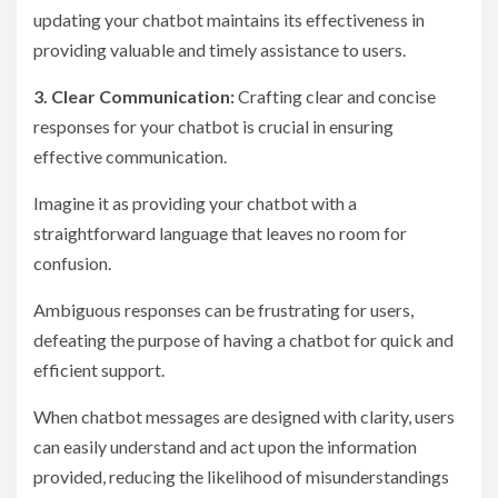
updating your chatbot maintains its effectiveness in
providing valuable and timely assistance to users.
3. Clear Communication:
Crafting clear and concise
responses for your chatbot is crucial in ensuring
effective communication.
Imagine it as providing your chatbot with a
straightforward language that leaves no room for
confusion.
Ambiguous responses can be frustrating for users,
defeating the purpose of having a chatbot for quick and
efficient support.
When chatbot messages are designed with clarity, users
can easily understand and act upon the information
provided, reducing the likelihood of misunderstandings