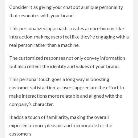
Consider it as giving your chatbot a unique personality
that resonates with your brand.
This personalized approach creates a more human-like
interaction, making users feel like they’re engaging with a
real person rather than a machine.
The customized responses not only convey information
but also reflect the identity and values of your brand.
This personal touch goes a long way in boosting
customer satisfaction, as users appreciate the effort to
make interactions more relatable and aligned with the
company’s character.
It adds a touch of familiarity, making the overall
experience more pleasant and memorable for the
customers.