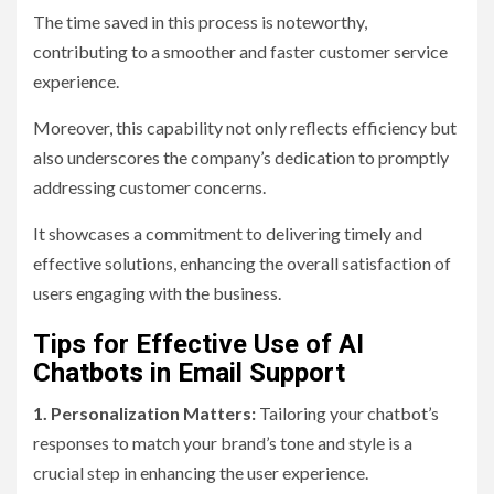
The time saved in this process is noteworthy,
contributing to a smoother and faster customer service
experience.
Moreover, this capability not only reflects efficiency but
also underscores the company’s dedication to promptly
addressing customer concerns.
It showcases a commitment to delivering timely and
effective solutions, enhancing the overall satisfaction of
users engaging with the business.
Tips for Effective Use of AI
Chatbots in Email Support
1. Personalization Matters:
Tailoring your chatbot’s
responses to match your brand’s tone and style is a
crucial step in enhancing the user experience.