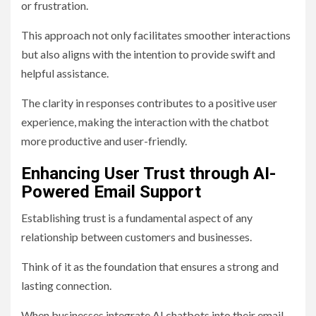
or frustration.
This approach not only facilitates smoother interactions
but also aligns with the intention to provide swift and
helpful assistance.
The clarity in responses contributes to a positive user
experience, making the interaction with the chatbot
more productive and user-friendly.
Enhancing User Trust through AI-
Powered Email Support
Establishing trust is a fundamental aspect of any
relationship between customers and businesses.
Think of it as the foundation that ensures a strong and
lasting connection.
When businesses integrate AI chatbots into their email