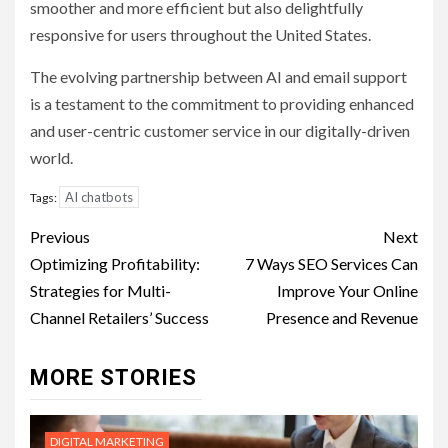
smoother and more efficient but also delightfully
responsive for users throughout the United States.
The evolving partnership between AI and email support
is a testament to the commitment to providing enhanced
and user-centric customer service in our digitally-driven
world.
AI chatbots
Tags:
Post
Previous
Next
navigation
Optimizing Profitability:
7 Ways SEO Services Can
Strategies for Multi-
Improve Your Online
Channel Retailers’ Success
Presence and Revenue
MORE STORIES
DIGITAL MARKETING