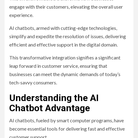
engage with their customers, elevating the overall user
experience.
AI chatbots, armed with cutting-edge technologies,
simplify and expedite the resolution of issues, delivering
efficient and effective support in the digital domain.
This transformative integration signifies a significant
leap forward in customer service, ensuring that
businesses can meet the dynamic demands of today’s
tech-savvy consumers.
Understanding the AI
Chatbot Advantage
AI chatbots, fueled by smart computer programs, have
become essential tools for delivering fast and effective
customer support.