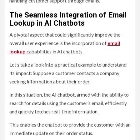
handling customer support through emails.
The Seamless Integration of Email
Lookup in AI Chatbots
A pivotal aspect that could significantly improve the
overall user experience is the incorporation of
email
lookup
capabilities in AI chatbots.
Let’s take a look into a practical example to understand
its impact: Suppose a customer contacts a company
seeking information about their order.
In this situation, the AI chatbot, armed with the ability to
search for details using the customer’s email, efficiently
and quickly fetches real-time information.
This enables the chatbot to provide the customer with an
immediate update on their order status.