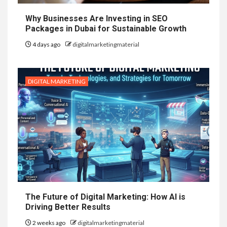
Why Businesses Are Investing in SEO
Packages in Dubai for Sustainable Growth
4 days ago
digitalmarketingmaterial
DIGITAL MARKETING
The Future of Digital Marketing: How AI is
Driving Better Results
2 weeks ago
digitalmarketingmaterial