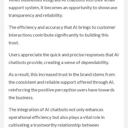
support system, it becomes an opportunity to showcase
transparency and reliability.
The efficiency and accuracy that AI brings to customer
interactions contribute significantly to building this
trust.
Users appreciate the quick and precise responses that AI
chatbots provide, creating a sense of dependability.
As a result, this increased trust in the brand stems from
the consistent and reliable support offered through AI,
reinforcing the positive perception users have towards
the business.
The integration of AI chatbots not only enhances
operational efficiency but also plays a vital role in
cultivating a trustworthy relationship between