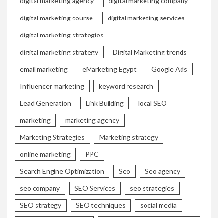
digital marketing agency
digital marketing company
digital marketing course
digital marketing services
digital marketing strategies
digital marketing strategy
Digital Marketing trends
email marketing
eMarketing Egypt
Google Ads
Influencer marketing
keyword research
Lead Generation
Link Building
local SEO
marketing
marketing agency
Marketing Strategies
Marketing strategy
online marketing
PPC
Search Engine Optimization
Seo
Seo agency
seo company
SEO Services
seo strategies
SEO strategy
SEO techniques
social media