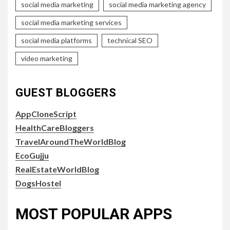
social media marketing
social media marketing agency
social media marketing services
social media platforms
technical SEO
video marketing
GUEST BLOGGERS
AppCloneScript
HealthCareBloggers
TravelAroundTheWorldBlog
EcoGujju
RealEstateWorldBlog
DogsHostel
MOST POPULAR APPS