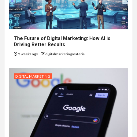
The Future of Digital Marketing: How AI is
Driving Better Results
2 weeks ago
digitalmarketingmaterial
DIGITAL MARKETING