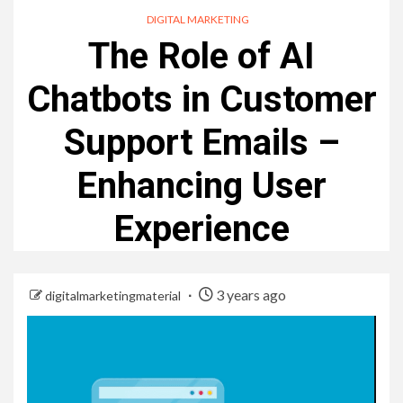
DIGITAL MARKETING
The Role of AI
Chatbots in Customer
Support Emails –
Enhancing User
Experience
3 years ago
digitalmarketingmaterial