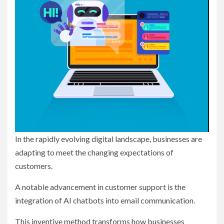
In the rapidly evolving digital landscape, businesses are
adapting to meet the changing expectations of
customers.
A notable advancement in customer support is the
integration of AI chatbots into email communication.
This inventive method transforms how businesses