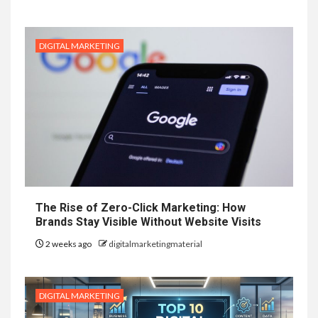
DIGITAL MARKETING
The Rise of Zero-Click Marketing: How
Brands Stay Visible Without Website Visits
2 weeks ago
digitalmarketingmaterial
DIGITAL MARKETING