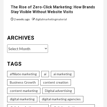
The Rise of Zero-Click Marketing: How Brands
Stay Visible Without Website Visits
2 weeks ago
digitalmarketingmaterial
ARCHIVES
Archives
TAGS
affiliate marketing
ai
ai marketing
Business Growth
content creation
content marketing
Digital advertising
digital marketing
digital marketing agencies