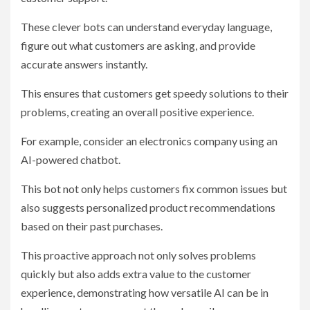
These clever bots can understand everyday language,
figure out what customers are asking, and provide
accurate answers instantly.
This ensures that customers get speedy solutions to their
problems, creating an overall positive experience.
For example, consider an electronics company using an
AI-powered chatbot.
This bot not only helps customers fix common issues but
also suggests personalized product recommendations
based on their past purchases.
This proactive approach not only solves problems
quickly but also adds extra value to the customer
experience, demonstrating how versatile AI can be in