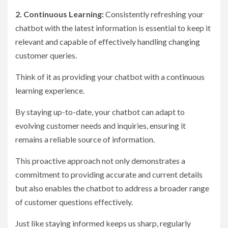
2. Continuous Learning:
Consistently refreshing your
chatbot with the latest information is essential to keep it
relevant and capable of effectively handling changing
customer queries.
Think of it as providing your chatbot with a continuous
learning experience.
By staying up-to-date, your chatbot can adapt to
evolving customer needs and inquiries, ensuring it
remains a reliable source of information.
This proactive approach not only demonstrates a
commitment to providing accurate and current details
but also enables the chatbot to address a broader range
of customer questions effectively.
Just like staying informed keeps us sharp, regularly