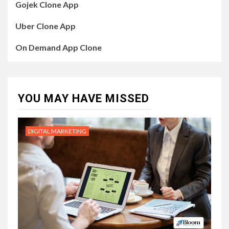
Gojek Clone App
Uber Clone App
On Demand App Clone
YOU MAY HAVE MISSED
DIGITAL MARKETING