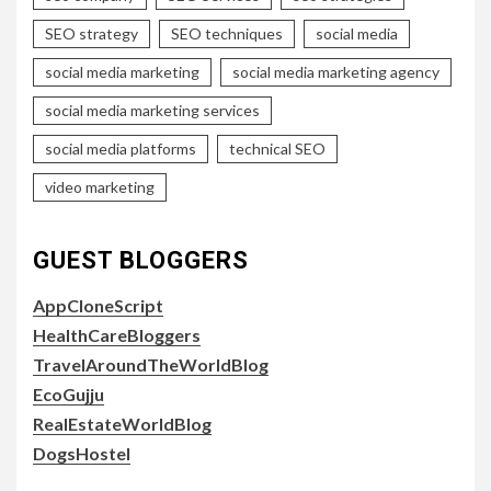
SEO strategy
SEO techniques
social media
social media marketing
social media marketing agency
social media marketing services
social media platforms
technical SEO
video marketing
GUEST BLOGGERS
AppCloneScript
HealthCareBloggers
TravelAroundTheWorldBlog
EcoGujju
RealEstateWorldBlog
DogsHostel