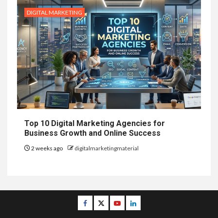
DIGITAL MARKETING
Top 10 Digital Marketing Agencies for
Business Growth and Online Success
2 weeks ago
digitalmarketingmaterial
Facebook
Twitter
Youtube
Linkedin