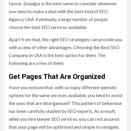
favour. Exaalgia is the best name to consider whenever
you need to make a deal with the best kind of SEO
Agency USA. Eventually, a large number of people
choose the best SEO services available.
Apart from that, the right SEO strategies can provide you
with a slew of other advantages. Choosing the Best SEO
Company in USA is the best option for them. The
following are a few of them:
Get Pages That Are Organized
Have you noticed that, with so many different website
options for the same services available, you tend to avoid
the ones that are disorganised? This pattern of behaviour
has been carefully studied by SEO experts. As a result,
when you hire lawyer SEO services, you can rest assured
that your page will be optimised and simple to navigate.