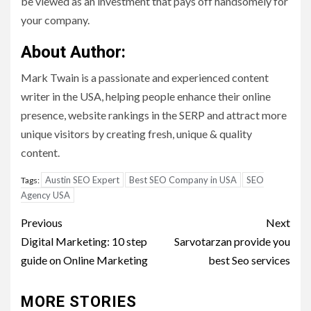
be viewed as an investment that pays off handsomely for
your company.
About Author:
Mark Twain is a passionate and experienced content
writer in the USA, helping people enhance their online
presence, website rankings in the SERP and attract more
unique visitors by creating fresh, unique & quality
content.
Austin SEO Expert
Best SEO Company in USA
SEO
Tags:
Agency USA
Post
Previous
Next
navigation
Digital Marketing: 10 step
Sarvotarzan provide you
guide on Online Marketing
best Seo services
MORE STORIES