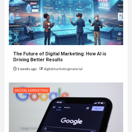
The Future of Digital Marketing: How AI is
Driving Better Results
2 weeks ago
digitalmarketingmaterial
DIGITAL MARKETING