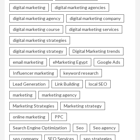
digital marketing
digital marketing agencies
digital marketing agency
digital marketing company
digital marketing course
digital marketing services
digital marketing strategies
digital marketing strategy
Digital Marketing trends
email marketing
eMarketing Egypt
Google Ads
Influencer marketing
keyword research
Lead Generation
Link Building
local SEO
marketing
marketing agency
Marketing Strategies
Marketing strategy
online marketing
PPC
Search Engine Optimization
Seo
Seo agency
seo company
SEO Services
seo strategies