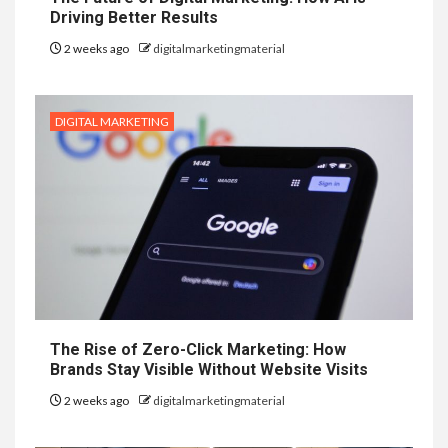
Driving Better Results
2 weeks ago
digitalmarketingmaterial
DIGITAL MARKETING
The Rise of Zero-Click Marketing: How
Brands Stay Visible Without Website Visits
2 weeks ago
digitalmarketingmaterial