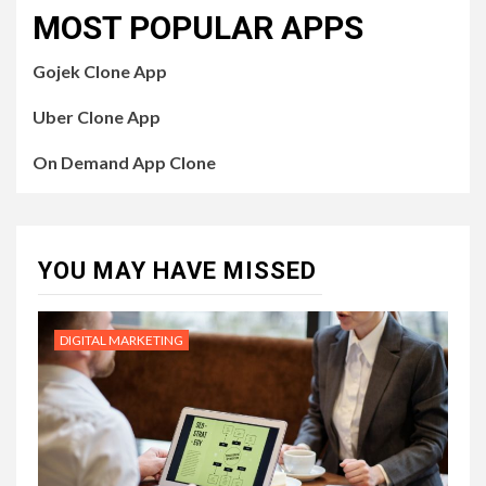
MOST POPULAR APPS
Gojek Clone App
Uber Clone App
On Demand App Clone
YOU MAY HAVE MISSED
DIGITAL MARKETING