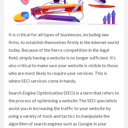
It is critical for all types of businesses, including law
firms, to establish themselves firmly in the internet world
today. Because of the fierce competition in the legal
field, simply having a website is no longer sufficient. It’s
also critical to make sure your website is visible to those
who are most likely to require your services. This is
where SEO services come in handy.
Search Engine Optimization (SEO) is a term that refers to
the process of optimising a website The SEO specialists
assist you in increasing the traffic to your website by
using a variety of tools and tactics to manipulate the
algorithm of search engines such as Google in your