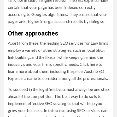
rank rise in search engine results? The SEO experts make
certain that your page has been indexed correctly
according to Google’s algorithms. They ensure that your
page ranks higher in organic search results by doing so.
Other approaches
Apart from these, the leading SEO services for Law firms
employ a variety of other strategies, such as local SEO,
link building, and the like, all while keeping in mind the
industry’s and your firm’s specific needs. Click here to
learn more about them, including the price. Austin SEO
Expert is a name to consider among all the professionals.
To succeed in the legal field, you must always be one step
ahead of the competition. The best way to do so is to
implement effective SEO strategies that will help you
grow your business. In this sense, using SEO services can