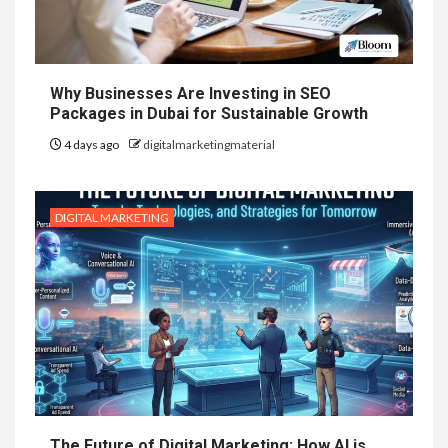
Why Businesses Are Investing in SEO
Packages in Dubai for Sustainable Growth
4 days ago
digitalmarketingmaterial
DIGITAL MARKETING
The Future of Digital Marketing: How AI is