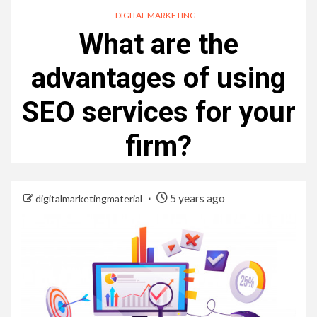
DIGITAL MARKETING
What are the
advantages of using
SEO services for your
firm?
5 years ago
digitalmarketingmaterial