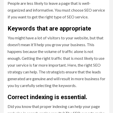
People are less likely to leave a page that is well-
organized and informative. You must choose SEO service
if you want to get the right type of SEO service.
Keywords that are appropriate
You might have a lot of visitors to your website, but that
doesn’t mean it’ll help you grow your business. This
happens because the volume of traffic alone is not
enough. Getting the right traffic that is most likely to use
your service is far more important. Here, the right SEO
strategy can help. The strategists ensure that the leads
generated are genuine and will result in more business for
you by carefully selecting the keywords.
Correct indexing is essential.
Did you know that proper indexing can help your page