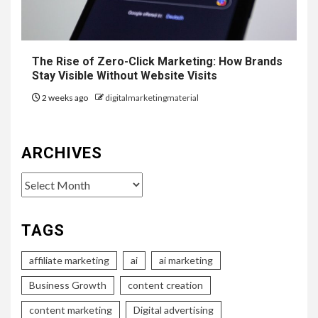
The Rise of Zero-Click Marketing: How Brands
Stay Visible Without Website Visits
2 weeks ago
digitalmarketingmaterial
ARCHIVES
Archives
TAGS
affiliate marketing
ai
ai marketing
Business Growth
content creation
content marketing
Digital advertising