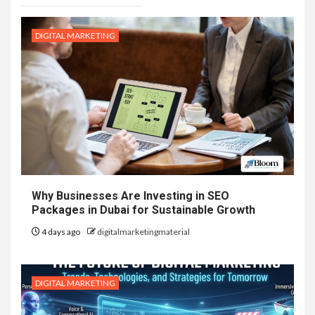
DIGITAL MARKETING
Why Businesses Are Investing in SEO
Packages in Dubai for Sustainable Growth
4 days ago
digitalmarketingmaterial
DIGITAL MARKETING