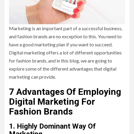
Marketing is an important part of a successful business,
and fashion brands are no exception to this. You need to
have a good marketing plan if you want to succeed.
Digital marketing offers a lot of different opportunities
for fashion brands, and in this blog, we are going to
explore some of the different advantages that digital
marketing can provide.
7 Advantages Of Employing
Digital Marketing For
Fashion Brands
1. Highly Dominant Way Of