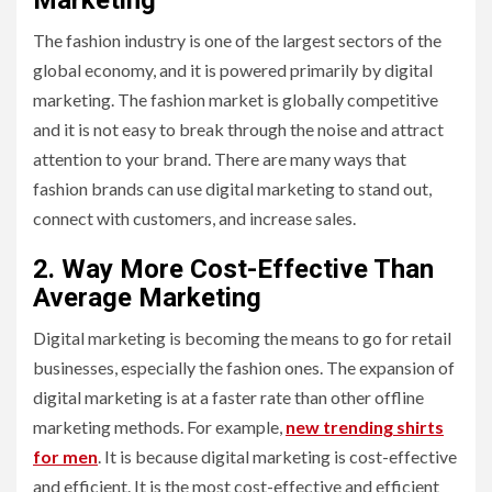
Marketing
The fashion industry is one of the largest sectors of the
global economy, and it is powered primarily by digital
marketing. The fashion market is globally competitive
and it is not easy to break through the noise and attract
attention to your brand. There are many ways that
fashion brands can use digital marketing to stand out,
connect with customers, and increase sales.
2. Way More Cost-Effective Than
Average Marketing
Digital marketing is becoming the means to go for retail
businesses, especially the fashion ones. The expansion of
digital marketing is at a faster rate than other offline
marketing methods. For example,
new trending shirts
for men
. It is because digital marketing is cost-effective
and efficient. It is the most cost-effective and efficient