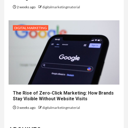
2 weeks ago
digitalmarketingmaterial
DIGITAL MARKETING
The Rise of Zero-Click Marketing: How Brands
Stay Visible Without Website Visits
3 weeks ago
digitalmarketingmaterial