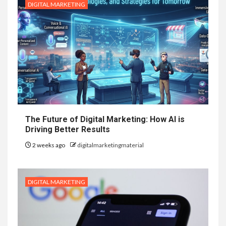
DIGITAL MARKETING
The Future of Digital Marketing: How AI is
Driving Better Results
2 weeks ago
digitalmarketingmaterial
DIGITAL MARKETING