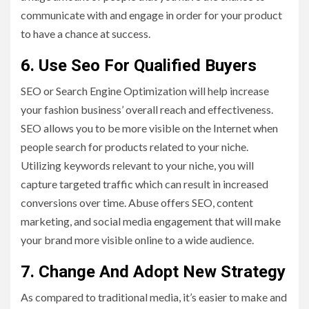
communicate with and engage in order for your product
to have a chance at success.
6. Use Seo For Qualified Buyers
SEO or Search Engine Optimization will help increase
your fashion business’ overall reach and effectiveness.
SEO allows you to be more visible on the Internet when
people search for products related to your niche.
Utilizing keywords relevant to your niche, you will
capture targeted traffic which can result in increased
conversions over time. Abuse offers SEO, content
marketing, and social media engagement that will make
your brand more visible online to a wide audience.
7. Change And Adopt New Strategy
As compared to traditional media, it’s easier to make and