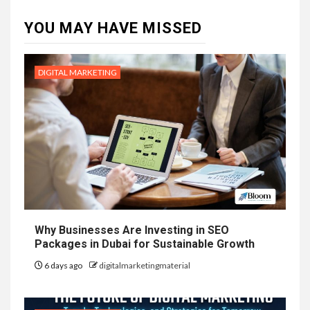
YOU MAY HAVE MISSED
DIGITAL MARKETING
Why Businesses Are Investing in SEO
Packages in Dubai for Sustainable Growth
6 days ago
digitalmarketingmaterial