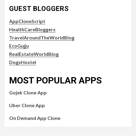
GUEST BLOGGERS
AppCloneScript
HealthCareBloggers
TravelAroundTheWorldBlog
EcoGujju
RealEstateWorldBlog
DogsHostel
MOST POPULAR APPS
Gojek Clone App
Uber Clone App
On Demand App Clone