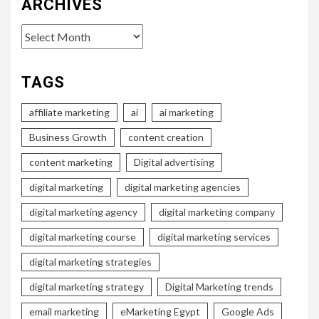
ARCHIVES
Archives
TAGS
affiliate marketing
ai
ai marketing
Business Growth
content creation
content marketing
Digital advertising
digital marketing
digital marketing agencies
digital marketing agency
digital marketing company
digital marketing course
digital marketing services
digital marketing strategies
digital marketing strategy
Digital Marketing trends
email marketing
eMarketing Egypt
Google Ads