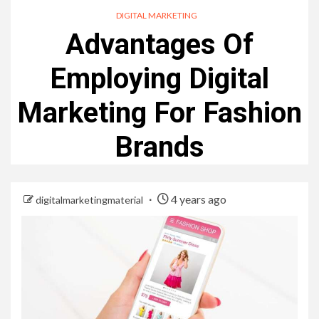
DIGITAL MARKETING
Advantages Of
Employing Digital
Marketing For Fashion
Brands
4 years ago
digitalmarketingmaterial