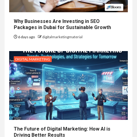
Why Businesses Are Investing in SEO
Packages in Dubai for Sustainable Growth
6 days ago
digitalmarketingmaterial
DIGITAL MARKETING
The Future of Digital Marketing: How AI is
Driving Better Results