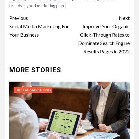
brands
good marketing plan
Post
Previous
Next
navigation
Social Media Marketing For
Improve Your Organic
Your Business
Click-Through Rates to
Dominate Search Engine
Results Pages in 2022
MORE STORIES
DIGITAL MARKETING