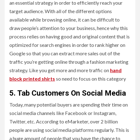
an essential strategy in order to efficiently reach your
target audience. With all of the different options
available while browsing online, it can be difficult to
draw people’s attention to your business, hence why this
process relies on having good and original content that is
optimized for search engines in order to rank higher on
Google so that you can extract more sales out of the
traffic you’re getting online through a fashion marketing
strategy. Like you get more and more traffic on
hand
block printed shirts
so need to focus on this category
5. Tab Customers On Social Media
Today, many potential buyers are spending their time on
social media channels like Facebook or Instagram,
Twitter, etc. According to eMarketer, over 2 billion
people are using social media platforms regularly. This is
a huge amount of people that you have the chance to