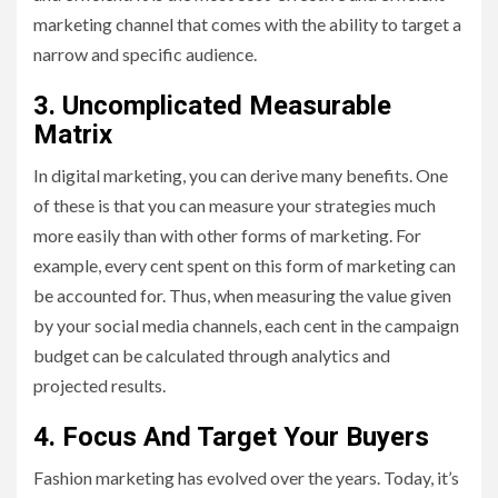
marketing channel that comes with the ability to target a
narrow and specific audience.
3. Uncomplicated Measurable
Matrix
In digital marketing, you can derive many benefits. One
of these is that you can measure your strategies much
more easily than with other forms of marketing. For
example, every cent spent on this form of marketing can
be accounted for. Thus, when measuring the value given
by your social media channels, each cent in the campaign
budget can be calculated through analytics and
projected results.
4. Focus And Target Your Buyers
Fashion marketing has evolved over the years. Today, it’s