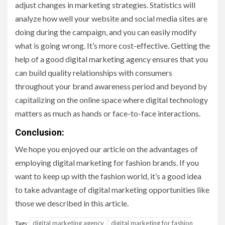
adjust changes in marketing strategies. Statistics will
analyze how well your website and social media sites are
doing during the campaign, and you can easily modify
what is going wrong. It’s more cost-effective. Getting the
help of a good digital marketing agency ensures that you
can build quality relationships with consumers
throughout your brand awareness period and beyond by
capitalizing on the online space where digital technology
matters as much as hands or face-to-face interactions.
Conclusion
:
We hope you enjoyed our article on the advantages of
employing digital marketing for fashion brands. If you
want to keep up with the fashion world, it’s a good idea
to take advantage of digital marketing opportunities like
those we described in this article.
digital marketing agency
digital marketing for fashion
Tags: