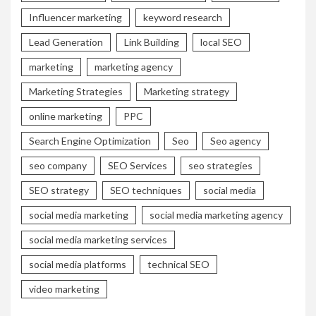
Influencer marketing
keyword research
Lead Generation
Link Building
local SEO
marketing
marketing agency
Marketing Strategies
Marketing strategy
online marketing
PPC
Search Engine Optimization
Seo
Seo agency
seo company
SEO Services
seo strategies
SEO strategy
SEO techniques
social media
social media marketing
social media marketing agency
social media marketing services
social media platforms
technical SEO
video marketing