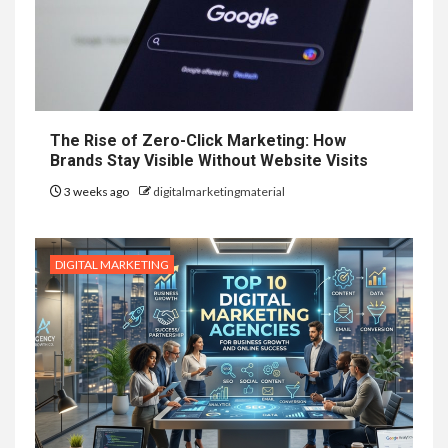
The Rise of Zero-Click Marketing: How
Brands Stay Visible Without Website Visits
3 weeks ago
digitalmarketingmaterial
DIGITAL MARKETING