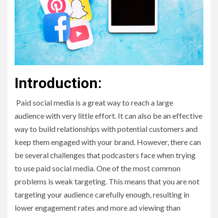
Introduction:
Paid social media is a great way to reach a large
audience with very little effort. It can also be an effective
way to build relationships with potential customers and
keep them engaged with your brand. However, there can
be several challenges that podcasters face when trying
to use paid social media. One of the most common
problems is weak targeting. This means that you are not
targeting your audience carefully enough, resulting in
lower engagement rates and more ad viewing than