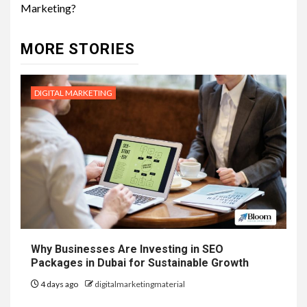
Marketing?
MORE STORIES
DIGITAL MARKETING
Why Businesses Are Investing in SEO
Packages in Dubai for Sustainable Growth
4 days ago
digitalmarketingmaterial