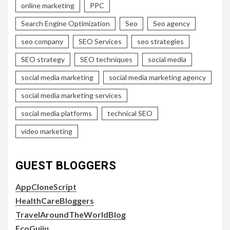
online marketing
PPC
Search Engine Optimization
Seo
Seo agency
seo company
SEO Services
seo strategies
SEO strategy
SEO techniques
social media
social media marketing
social media marketing agency
social media marketing services
social media platforms
technical SEO
video marketing
GUEST BLOGGERS
AppCloneScript
HealthCareBloggers
TravelAroundTheWorldBlog
EcoGujju