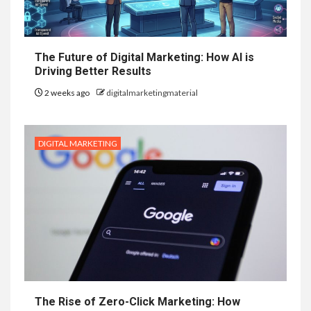
The Future of Digital Marketing: How AI is
Driving Better Results
2 weeks ago
digitalmarketingmaterial
DIGITAL MARKETING
The Rise of Zero-Click Marketing: How