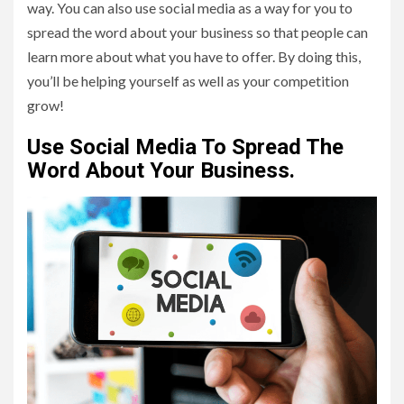
way. You can also use social media as a way for you to
spread the word about your business so that people can
learn more about what you have to offer. By doing this,
you’ll be helping yourself as well as your competition
grow!
Use Social Media To Spread The
Word About Your Business.