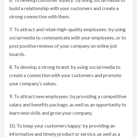
build a relationship with your customers and create a
strong connection with them.
7. To attract and retain high-quality employees: by using
social media to communicate with your employees, or to
post positive reviews of your company on online job
boards.
8. To develop a strong brand: by using social media to
create a connection with your customers and promote
your company’s values.
9. To attract new employees: by providing a competitive
salary and benefits package, as well as an opportunity to
learn new skills and grow your company.
10. To keep your customers happy: by providing an
informative and timely product or service, as well as a