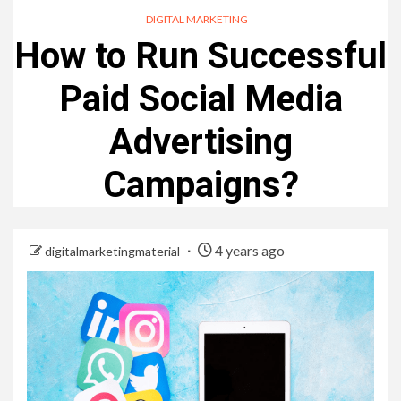
DIGITAL MARKETING
How to Run Successful
Paid Social Media
Advertising
Campaigns?
4 years ago
digitalmarketingmaterial