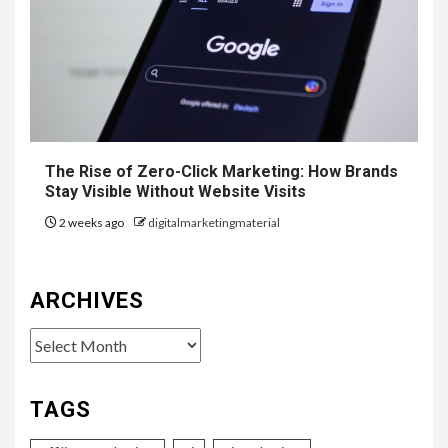
The Rise of Zero-Click Marketing: How Brands
Stay Visible Without Website Visits
2 weeks ago
digitalmarketingmaterial
ARCHIVES
Archives
TAGS