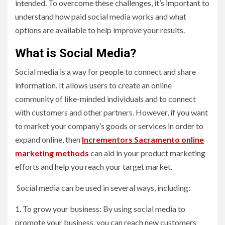
intended. To overcome these challenges, it’s important to
understand how paid social media works and what
options are available to help improve your results.
What is Social Media?
Social media is a way for people to connect and share
information. It allows users to create an online
community of like-minded individuals and to connect
with customers and other partners. However, if you want
to market your company’s goods or services in order to
expand online, then
Incrementors Sacramento online
marketing methods
can aid in your product marketing
efforts and help you reach your target market.
Social media can be used in several ways, including:
1. To grow your business: By using social media to
promote your business, you can reach new customers