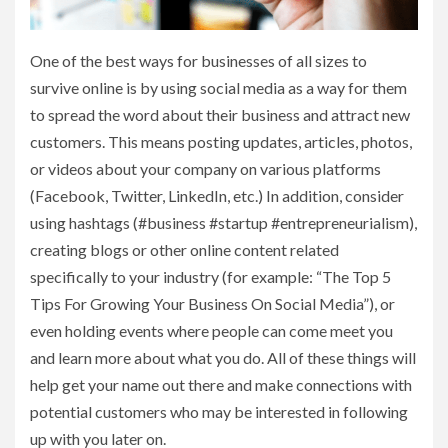
One of the best ways for businesses of all sizes to
survive online is by using social media as a way for them
to spread the word about their business and attract new
customers. This means posting updates, articles, photos,
or videos about your company on various platforms
(Facebook, Twitter, LinkedIn, etc.) In addition, consider
using hashtags (#business #startup #entrepreneurialism),
creating blogs or other online content related
specifically to your industry (for example: “The Top 5
Tips For Growing Your Business On Social Media”), or
even holding events where people can come meet you
and learn more about what you do. All of these things will
help get your name out there and make connections with
potential customers who may be interested in following
up with you later on.