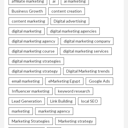
affiliate marketing
ai
ai marketing
Business Growth
content creation
content marketing
Digital advertising
digital marketing
digital marketing agencies
digital marketing agency
digital marketing company
digital marketing course
digital marketing services
digital marketing strategies
digital marketing strategy
Digital Marketing trends
email marketing
eMarketing Egypt
Google Ads
Influencer marketing
keyword research
Lead Generation
Link Building
local SEO
marketing
marketing agency
Marketing Strategies
Marketing strategy