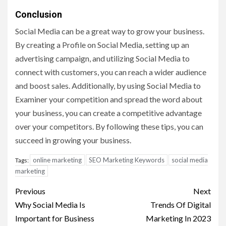
Conclusion
Social Media can be a great way to grow your business.
By creating a Profile on Social Media, setting up an
advertising campaign, and utilizing Social Media to
connect with customers, you can reach a wider audience
and boost sales. Additionally, by using Social Media to
Examiner your competition and spread the word about
your business, you can create a competitive advantage
over your competitors. By following these tips, you can
succeed in growing your business.
online marketing
SEO Marketing Keywords
social media
Tags:
marketing
Post
Previous
Next
navigation
Why Social Media Is
Trends Of Digital
Important for Business
Marketing In 2023