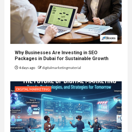
Why Businesses Are Investing in SEO
Packages in Dubai for Sustainable Growth
4 days ago
digitalmarketingmaterial
DIGITAL MARKETING