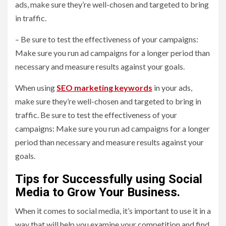
ads, make sure they’re well-chosen and targeted to bring
in traffic.
– Be sure to test the effectiveness of your campaigns:
Make sure you run ad campaigns for a longer period than
necessary and measure results against your goals.
When using
SEO marketing keywords
in your ads,
make sure they’re well-chosen and targeted to bring in
traffic. Be sure to test the effectiveness of your
campaigns: Make sure you run ad campaigns for a longer
period than necessary and measure results against your
goals.
Tips for Successfully using Social
Media to Grow Your Business.
When it comes to social media, it’s important to use it in a
way that will help you examine your competition and find