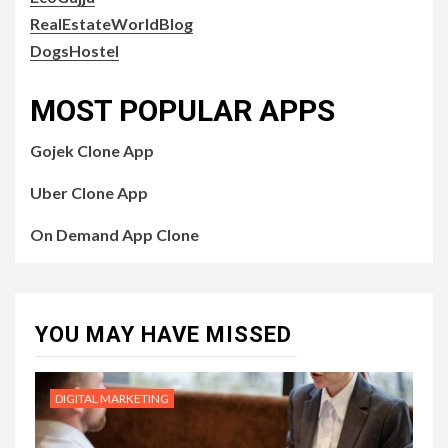
RealEstateWorldBlog
DogsHostel
MOST POPULAR APPS
Gojek Clone App
Uber Clone App
On Demand App Clone
YOU MAY HAVE MISSED
DIGITAL MARKETING