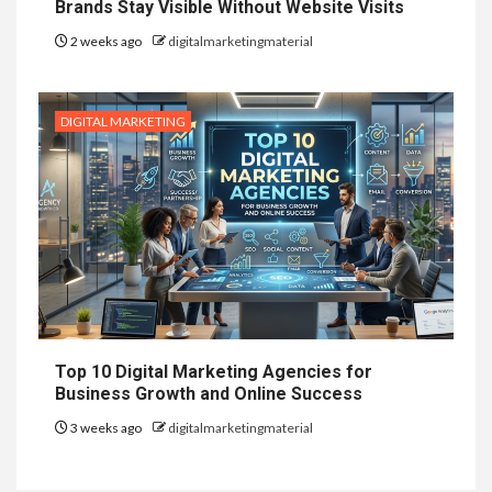
Brands Stay Visible Without Website Visits
2 weeks ago
digitalmarketingmaterial
DIGITAL MARKETING
Top 10 Digital Marketing Agencies for
Business Growth and Online Success
3 weeks ago
digitalmarketingmaterial