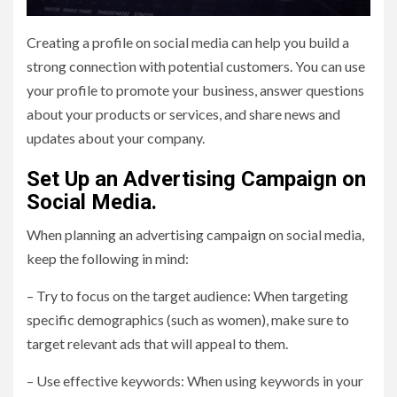
Creating a profile on social media can help you build a
strong connection with potential customers. You can use
your profile to promote your business, answer questions
about your products or services, and share news and
updates about your company.
Set Up an Advertising Campaign on
Social Media.
When planning an advertising campaign on social media,
keep the following in mind:
– Try to focus on the target audience: When targeting
specific demographics (such as women), make sure to
target relevant ads that will appeal to them.
– Use effective keywords: When using keywords in your