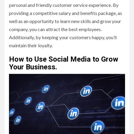
personal and friendly customer service experience. By
providing a competitive salary and benefits package, as
well as an opportunity to learn new skills and grow your
company, you can attract the best employees.
Additionally, by keeping your customers happy, you’ll
maintain their loyalty.
How to Use Social Media to Grow
Your Business.