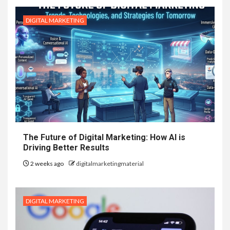
DIGITAL MARKETING
The Future of Digital Marketing: How AI is
Driving Better Results
2 weeks ago
digitalmarketingmaterial
DIGITAL MARKETING