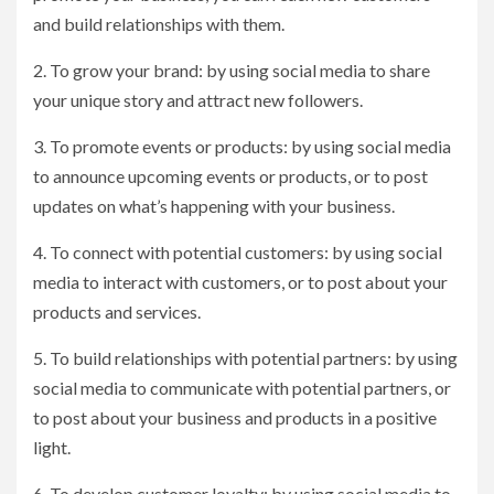
and build relationships with them.
2. To grow your brand: by using social media to share
your unique story and attract new followers.
3. To promote events or products: by using social media
to announce upcoming events or products, or to post
updates on what’s happening with your business.
4. To connect with potential customers: by using social
media to interact with customers, or to post about your
products and services.
5. To build relationships with potential partners: by using
social media to communicate with potential partners, or
to post about your business and products in a positive
light.
6. To develop customer loyalty: by using social media to