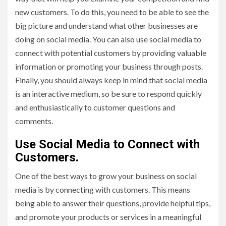
new customers. To do this, you need to be able to see the
big picture and understand what other businesses are
doing on social media. You can also use social media to
connect with potential customers by providing valuable
information or promoting your business through posts.
Finally, you should always keep in mind that social media
is an interactive medium, so be sure to respond quickly
and enthusiastically to customer questions and
comments.
Use Social Media to Connect with
Customers.
One of the best ways to grow your business on social
media is by connecting with customers. This means
being able to answer their questions, provide helpful tips,
and promote your products or services in a meaningful