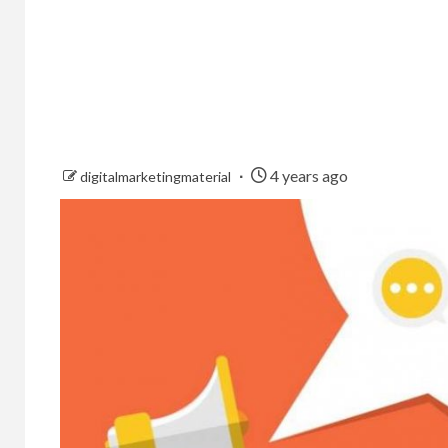
4 years ago
digitalmarketingmaterial