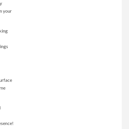
ry
n your
king
hings
surface
ame
d
esence!