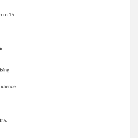
p to 15
ir
ising
r
audience
tra.