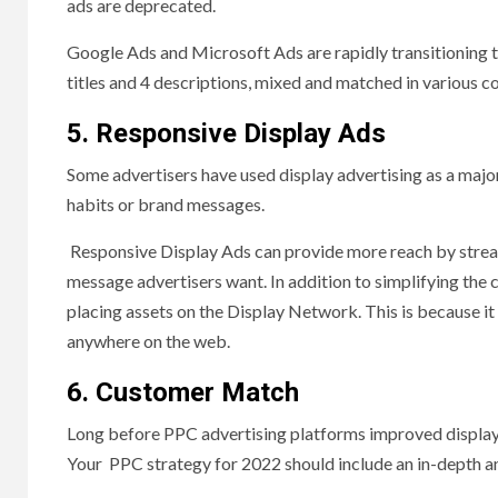
ads are deprecated.
Google Ads and Microsoft Ads are rapidly transitioning 
titles and 4 descriptions, mixed and matched in various c
5. Responsive Display Ads
Some advertisers have used display advertising as a major
habits or brand messages.
Responsive Display Ads can provide more reach by streaml
message advertisers want. In addition to simplifying the
placing assets on the Display Network. This is because it
anywhere on the web.
6. Customer Match
Long before PPC advertising platforms improved display t
Your PPC strategy for 2022 should include an in-depth ana