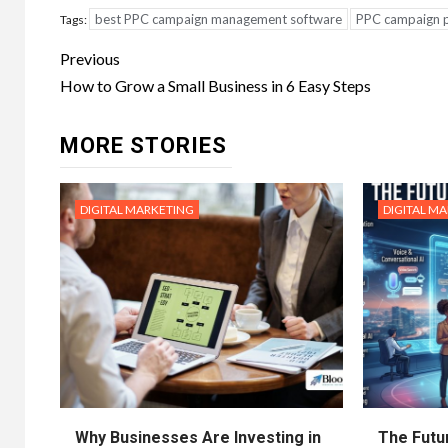
best PPC campaign management software
PPC campaign 
Tags:
Post
Previous
navigation
How to Grow a Small Business in 6 Easy Steps
MORE STORIES
DIGITAL MARKETING
DIGITAL M
Why Businesses Are Investing in
The Futur