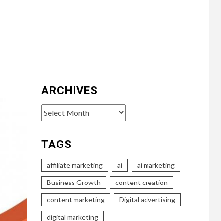
ARCHIVES
Archives
TAGS
affiliate marketing
ai
ai marketing
Business Growth
content creation
content marketing
Digital advertising
digital marketing