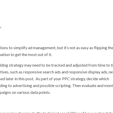
.
ons to simplify ad management, but it’s not as easy as flipping the
ion to get the most out of it.
ding strategy may need to be tracked and adjusted from time to t
tives, such as responsive search ads and responsive display ads, n
ed later in this post. As part of your PPC strategy, decide which
ng to advertising and possible scripting. Then evaluate and moni
aigns on various data points.