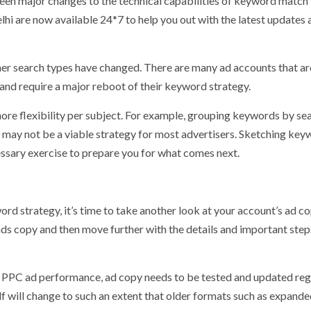
een major changes to the technical capabilities of keyword match 
hi are now available 24*7 to help you out with the latest updates 
r search types have changed. There are many ad accounts that are 
 and require a major reboot of their keyword strategy.
ore flexibility per subject. For example, grouping keywords by se
 may not be a viable strategy for most advertisers. Sketching ke
ssary exercise to prepare you for what comes next.
rd strategy, it’s time to take another look at your account’s ad co
 ads copy and then move further with the details and important ste
le PPC ad performance, ad copy needs to be tested and updated regu
elf will change to such an extent that older formats such as expande