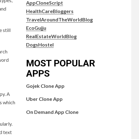
types,
AppCloneScript
and
HealthCareBloggers
TravelAroundTheWorldBlog
EcoGujju
still
RealEstateWorldBlog
DogsHostel
arch
yword
MOST POPULAR
APPS
Gojek Clone App
py. A
Uber Clone App
ps which
On Demand App Clone
larly.
d text