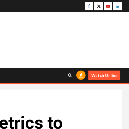
Facebook
Twitter
Youtube
Linke
Watch Online
trics to