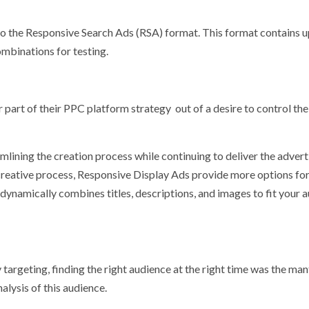
to the Responsive Search Ads (RSA) format. This format contains u
ombinations for testing.
 part of their PPC platform strategy out of a desire to control the
ining the creation process while continuing to deliver the advert
 creative process, Responsive Display Ads provide more options fo
 dynamically combines titles, descriptions, and images to fit your 
argeting, finding the right audience at the right time was the man
lysis of this audience.