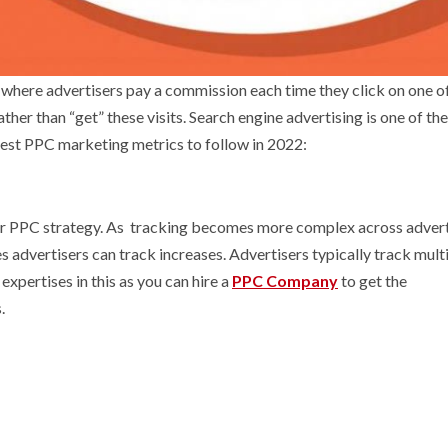
where advertisers pay a commission each time they click on one of
 rather than “get” these visits. Search engine advertising is one of th
Best PPC marketing metrics to follow in 2022:
our PPC strategy. As tracking becomes more complex across advert
s advertisers can track increases. Advertisers typically track mult
xpertises in this as you can hire a
PPC Company
to get the
.