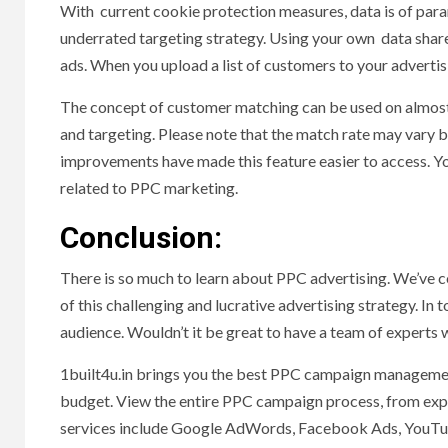
With current cookie protection measures, data is of para
underrated targeting strategy. Using your own data share
ads. When you upload a list of customers to your adverti
The concept of customer matching can be used on almost 
and targeting. Please note that the match rate may vary 
improvements have made this feature easier to access. You
related to PPC marketing.
Conclusion:
There is so much to learn about PPC advertising. We’ve co
of this challenging and lucrative advertising strategy. I
audience. Wouldn’t it be great to have a team of expert
1built4u.in brings you the best PPC campaign management
budget. View the entire PPC campaign process, from expe
services include Google AdWords, Facebook Ads, YouTube