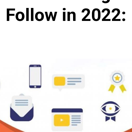
Follow in 2022: