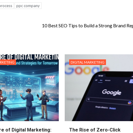
process
ppc company
10 Best SEO Tips to Build a Strong Brand Re
ARKETING
DIGITAL MARKETING
e of Digital Marketing:
The Rise of Zero-Click