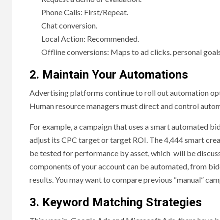
Phone Calls: First/Repeat.
Chat conversion.
Local Action: Recommended.
Offline conversions: Maps to ad clicks. personal goals
2. Maintain Your Automations
Advertising platforms continue to roll out automation opti
Human resource managers must direct and control automat
For example, a campaign that uses a smart automated bid
adjust its CPC target or target ROI. The 4,444 smart crea
be tested for performance by asset, which will be discuss
components of your account can be automated, from biddi
results. You may want to compare previous “manual” camp
3. Keyword Matching Strategies