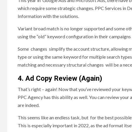
This year in Google Ads and Microsoft Ads, there have b
which require some strategic changes. PPC Services in Del
Information with the solutions.
Variant broad match is no longer supported and some othe
using the “old” keyword configuration in their campaigns
Some changes simplify the account structure, allowing m
type or using the same keyword for multiple search types
matching and necessary structural changes will be a nece
4. Ad Copy Review (Again)
That’s right – again! Now that you’ve reviewed your keywo
PPC Agency has this ability as well. You can review your
are indeed.
This seems like an endless task, but for the best possib
This is especially important in 2022, as the ad format its