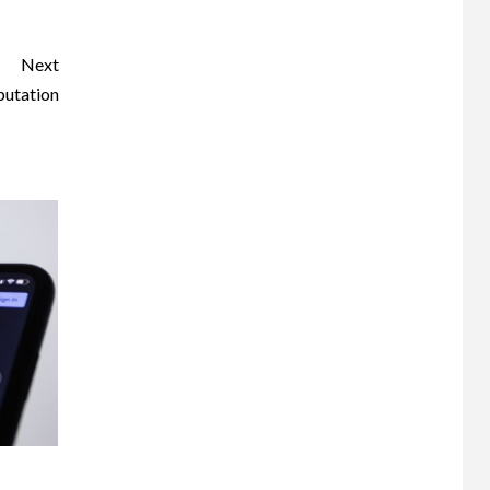
Next
putation