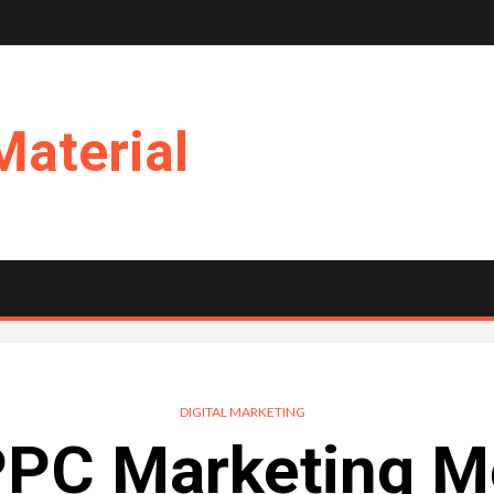
Material
DIGITAL MARKETING
PPC Marketing Me