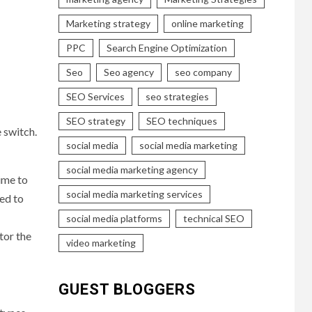
Marketing strategy
online marketing
PPC
Search Engine Optimization
Seo
Seo agency
seo company
SEO Services
seo strategies
SEO strategy
SEO techniques
 switch.
social media
social media marketing
social media marketing agency
ime to
social media marketing services
eed to
social media platforms
technical SEO
tor the
video marketing
GUEST BLOGGERS