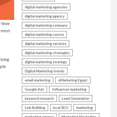
digital marketing agencies
digital marketing agency
 their
digital marketing company
e most
digital marketing course
digital marketing services
digital marketing strategies
ising
digital marketing strategy
iple
Digital Marketing trends
email marketing
eMarketing Egypt
Google Ads
Influencer marketing
keyword research
Lead Generation
Link Building
local SEO
marketing
marketing agency
Marketing Strategies