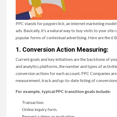
PPC stands for payperclick, an internet marketing model 
ads. Basically, it’s a natural way to buy visits to your site
popular forms of contextual advertising. Here are the 6 
1. Conversion Action Measuring:
Current goals and key initiatives are the backbone of y
and analytics platforms, the number and types of activitie
conversion actions for each account. PPC Companies are e
measurement, track and up-to-date listing of conversions
For example, typical PPC transition goals include:
Transaction.
Online inquiry form.
Request a demo or evaluation.