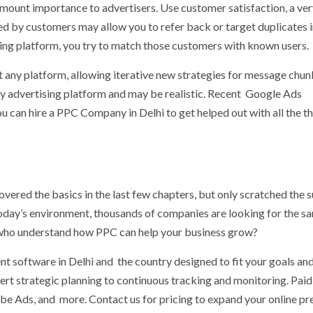
mount importance to advertisers. Use customer satisfaction, a ve
d by customers may allow you to refer back or target duplicates i
sing platform, you try to match those customers with known users.
any platform, allowing iterative new strategies for message chun
by advertising platform and may be realistic. Recent Google Ads
 can hire a PPC Company in Delhi to get helped out with all the t
vered the basics in the last few chapters, but only scratched the 
n today’s environment, thousands of companies are looking for the s
s who understand how PPC can help your business grow?
 software in Delhi and the country designed to fit your goals an
rt strategic planning to continuous tracking and monitoring. Paid
 Ads, and more. Contact us for pricing to expand your online pr