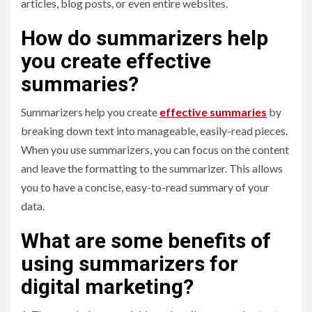
articles, blog posts, or even entire websites.
How do summarizers help
you create effective
summaries?
Summarizers help you create
effective summaries
by
breaking down text into manageable, easily-read pieces.
When you use summarizers, you can focus on the content
and leave the formatting to the summarizer. This allows
you to have a concise, easy-to-read summary of your
data.
What are some benefits of
using summarizers for
digital marketing?