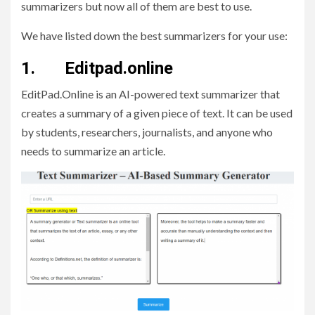
summarizers but now all of them are best to use.
We have listed down the best summarizers for your use:
1. Editpad.online
EditPad.Online is an AI-powered text summarizer that
creates a summary of a given piece of text. It can be used
by students, researchers, journalists, and anyone who
needs to summarize an article.