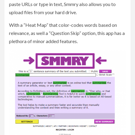
paste URLs or type in text, Smmry also allows you to
upload files from your hard drive.
With a “Heat Map” that color-codes words based on
relevance, as well a “Question Skip” option, this app has a
plethora of minor added features.