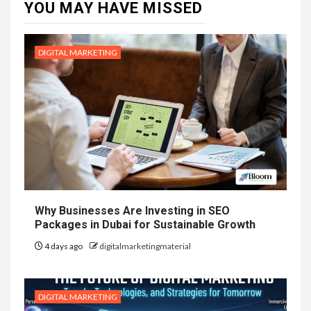
YOU MAY HAVE MISSED
DIGITAL MARKETING
Why Businesses Are Investing in SEO
Packages in Dubai for Sustainable Growth
4 days ago
digitalmarketingmaterial
DIGITAL MARKETING