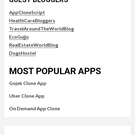
AppCloneScript
HealthCareBloggers
TravelAroundTheWorldBlog
EcoGujju
RealEstateWorldBlog
DogsHostel
MOST POPULAR APPS
Gojek Clone App
Uber Clone App
On Demand App Clone