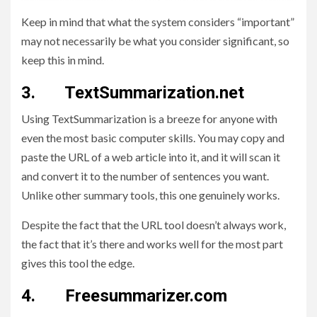
Keep in mind that what the system considers “important”
may not necessarily be what you consider significant, so
keep this in mind.
3. TextSummarization.net
Using TextSummarization is a breeze for anyone with
even the most basic computer skills. You may copy and
paste the URL of a web article into it, and it will scan it
and convert it to the number of sentences you want.
Unlike other summary tools, this one genuinely works.
Despite the fact that the URL tool doesn’t always work,
the fact that it’s there and works well for the most part
gives this tool the edge.
4. Freesummarizer.com