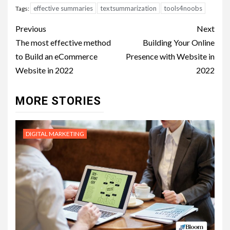
effective summaries
textsummarization
tools4noobs
Tags:
Post
Previous
Next
navigation
The most effective method
Building Your Online
to Build an eCommerce
Presence with Website in
Website in 2022
2022
MORE STORIES
DIGITAL MARKETING