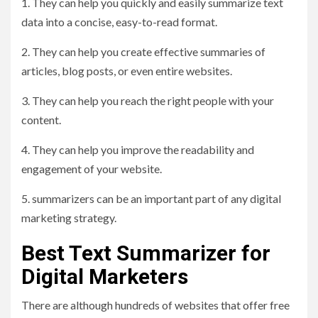
1. They can help you quickly and easily summarize text
data into a concise, easy-to-read format.
2. They can help you create effective summaries of
articles, blog posts, or even entire websites.
3. They can help you reach the right people with your
content.
4. They can help you improve the readability and
engagement of your website.
5. summarizers can be an important part of any digital
marketing strategy.
Best Text Summarizer for
Digital Marketers
There are although hundreds of websites that offer free