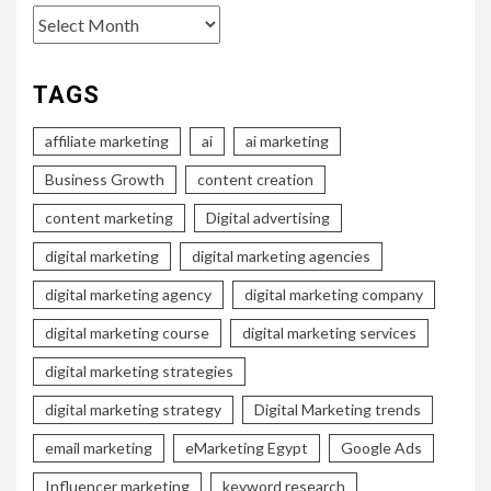
Archives
TAGS
affiliate marketing
ai
ai marketing
Business Growth
content creation
content marketing
Digital advertising
digital marketing
digital marketing agencies
digital marketing agency
digital marketing company
digital marketing course
digital marketing services
digital marketing strategies
digital marketing strategy
Digital Marketing trends
email marketing
eMarketing Egypt
Google Ads
Influencer marketing
keyword research