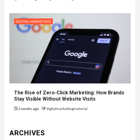
DIGITAL MARKETING
The Rise of Zero-Click Marketing: How Brands
Stay Visible Without Website Visits
2 weeks ago
digitalmarketingmaterial
ARCHIVES