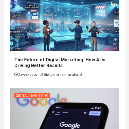
The Future of Digital Marketing: How AI is
Driving Better Results
2 weeks ago
digitalmarketingmaterial
DIGITAL MARKETING