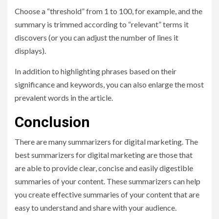
Choose a “threshold” from 1 to 100, for example, and the
summary is trimmed according to “relevant” terms it
discovers (or you can adjust the number of lines it
displays).
In addition to highlighting phrases based on their
significance and keywords, you can also enlarge the most
prevalent words in the article.
Conclusion
There are many summarizers for digital marketing. The
best summarizers for digital marketing are those that
are able to provide clear, concise and easily digestible
summaries of your content. These summarizers can help
you create effective summaries of your content that are
easy to understand and share with your audience.