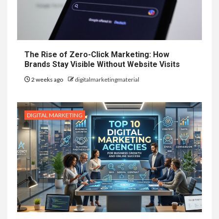
The Rise of Zero-Click Marketing: How
Brands Stay Visible Without Website Visits
2 weeks ago
digitalmarketingmaterial
DIGITAL MARKETING