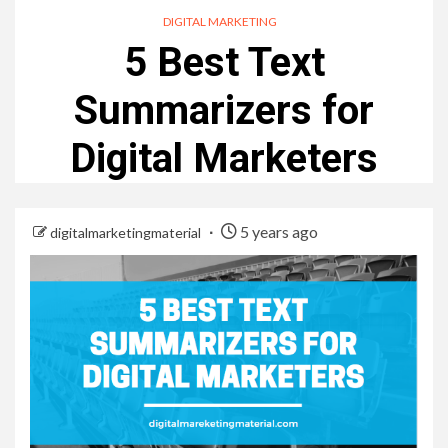
DIGITAL MARKETING
5 Best Text
Summarizers for
Digital Marketers
5 years ago
digitalmarketingmaterial