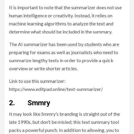
It is important to note that the summarizer does not use
human intelligence or creativity. Instead, it relies on
machine learning algorithms to analyze the text and
determine what should be included in the summary.
The AI summarizer has been used by students who are
preparing for exams as well as journalists who need to
summarize lengthy texts in order to provide a quick
overview or write shorter articles.
Link to use this summarizer:
https://www.editpad.online/text-summarizer/
2. Smmry
It may look like Smmry’s branding is straight out of the
late 1990s, but don’t be misled; this text summary tool
packs a powerful punch. In addition to allowing, you to