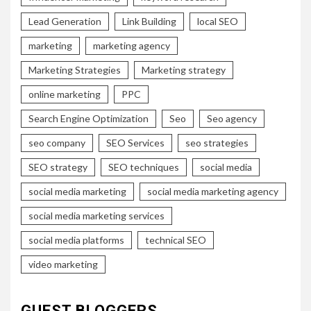
Lead Generation
Link Building
local SEO
marketing
marketing agency
Marketing Strategies
Marketing strategy
online marketing
PPC
Search Engine Optimization
Seo
Seo agency
seo company
SEO Services
seo strategies
SEO strategy
SEO techniques
social media
social media marketing
social media marketing agency
social media marketing services
social media platforms
technical SEO
video marketing
GUEST BLOGGERS