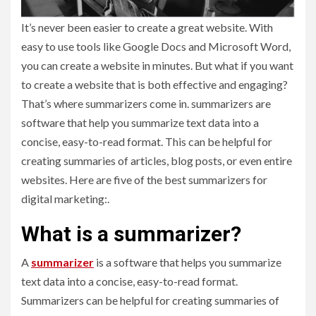
It’s never been easier to create a great website. With
easy to use tools like Google Docs and Microsoft Word,
you can create a website in minutes. But what if you want
to create a website that is both effective and engaging?
That’s where summarizers come in. summarizers are
software that help you summarize text data into a
concise, easy-to-read format. This can be helpful for
creating summaries of articles, blog posts, or even entire
websites. Here are five of the best summarizers for
digital marketing:.
What is a summarizer?
A
summarizer
is a software that helps you summarize
text data into a concise, easy-to-read format.
Summarizers can be helpful for creating summaries of