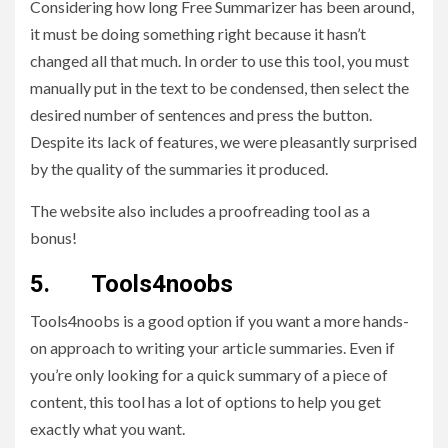
Considering how long Free Summarizer has been around,
it must be doing something right because it hasn’t
changed all that much. In order to use this tool, you must
manually put in the text to be condensed, then select the
desired number of sentences and press the button.
Despite its lack of features, we were pleasantly surprised
by the quality of the summaries it produced.
The website also includes a proofreading tool as a
bonus!
5. Tools4noobs
Tools4noobs is a good option if you want a more hands-
on approach to writing your article summaries. Even if
you’re only looking for a quick summary of a piece of
content, this tool has a lot of options to help you get
exactly what you want.