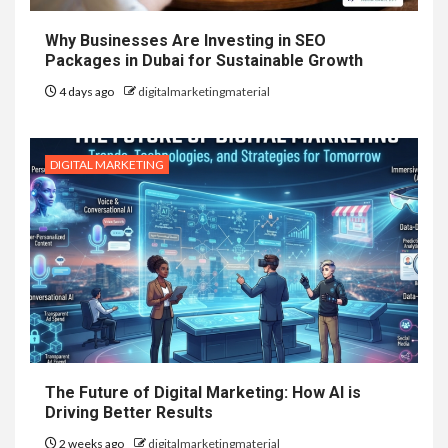
Why Businesses Are Investing in SEO
Packages in Dubai for Sustainable Growth
4 days ago
digitalmarketingmaterial
DIGITAL MARKETING
The Future of Digital Marketing: How AI is
Driving Better Results
2 weeks ago
digitalmarketingmaterial