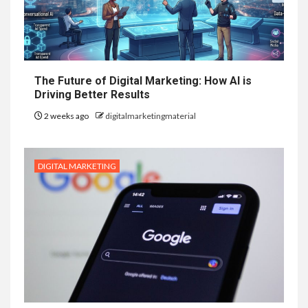
The Future of Digital Marketing: How AI is
Driving Better Results
2 weeks ago
digitalmarketingmaterial
DIGITAL MARKETING