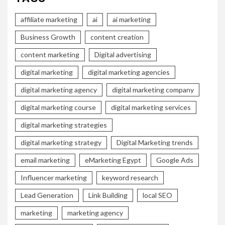
affiliate marketing
ai
ai marketing
Business Growth
content creation
content marketing
Digital advertising
digital marketing
digital marketing agencies
digital marketing agency
digital marketing company
digital marketing course
digital marketing services
digital marketing strategies
digital marketing strategy
Digital Marketing trends
email marketing
eMarketing Egypt
Google Ads
Influencer marketing
keyword research
Lead Generation
Link Building
local SEO
marketing
marketing agency