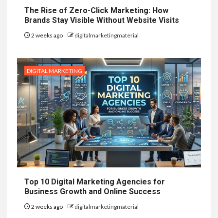
The Rise of Zero-Click Marketing: How
Brands Stay Visible Without Website Visits
2 weeks ago
digitalmarketingmaterial
DIGITAL MARKETING
Top 10 Digital Marketing Agencies for
Business Growth and Online Success
2 weeks ago
digitalmarketingmaterial