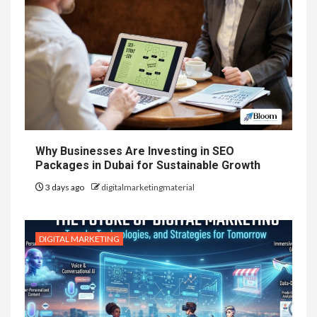
Why Businesses Are Investing in SEO
Packages in Dubai for Sustainable Growth
3 days ago
digitalmarketingmaterial
DIGITAL MARKETING