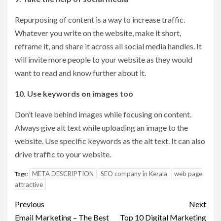
Repurposing of content is a way to increase traffic.
Whatever you write on the website, make it short,
reframe it, and share it across all social media handles. It
will invite more people to your website as they would
want to read and know further about it.
10. Use keywords on images too
Don’t leave behind images while focusing on content.
Always give alt text while uploading an image to the
website. Use specific keywords as the alt text. It can also
drive traffic to your website.
META DESCRIPTION
SEO company in Kerala
web page
Tags:
attractive
Post
Previous
Next
Email Marketing – The Best
Top 10 Digital Marketing