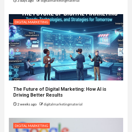
3 days ago
digitalmarketingmaterial
DIGITAL MARKETING
The Future of Digital Marketing: How AI is
Driving Better Results
2 weeks ago
digitalmarketingmaterial
DIGITAL MARKETING