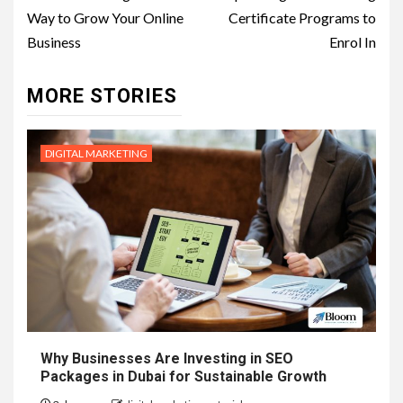
navigation
Way to Grow Your Online
Certificate Programs to
Business
Enrol In
MORE STORIES
DIGITAL MARKETING
Why Businesses Are Investing in SEO
Packages in Dubai for Sustainable Growth