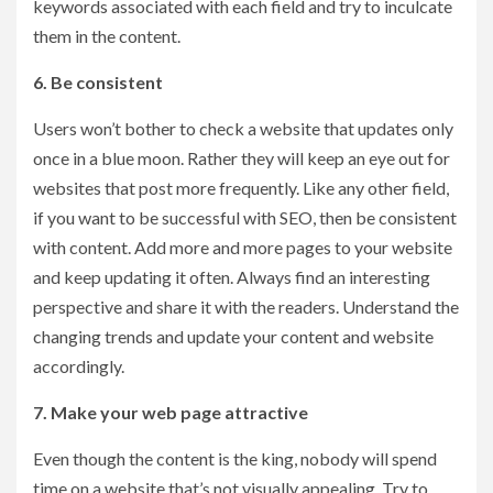
keywords associated with each field and try to inculcate
them in the content.
6. Be consistent
Users won’t bother to check a website that updates only
once in a blue moon. Rather they will keep an eye out for
websites that post more frequently. Like any other field,
if you want to be successful with SEO, then be consistent
with content. Add more and more pages to your website
and keep updating it often. Always find an interesting
perspective and share it with the readers. Understand the
changing trends and update your content and website
accordingly.
7. Make your web page attractive
Even though the content is the king, nobody will spend
time on a website that’s not visually appealing. Try to