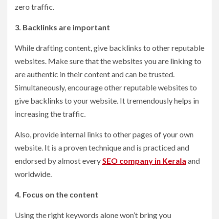
zero traffic.
3. Backlinks are important
While drafting content, give backlinks to other reputable
websites. Make sure that the websites you are linking to
are authentic in their content and can be trusted.
Simultaneously, encourage other reputable websites to
give backlinks to your website. It tremendously helps in
increasing the traffic.
Also, provide internal links to other pages of your own
website. It is a proven technique and is practiced and
endorsed by almost every
SEO company in Kerala
and
worldwide.
4. Focus on the content
Using the right keywords alone won’t bring you