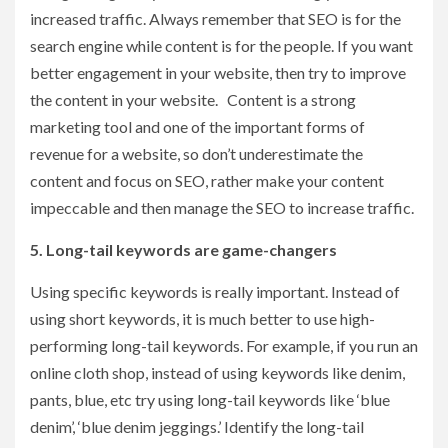
increased traffic. Always remember that SEO is for the
search engine while content is for the people. If you want
better engagement in your website, then try to improve
the content in your website. Content is a strong
marketing tool and one of the important forms of
revenue for a website, so don’t underestimate the
content and focus on SEO, rather make your content
impeccable and then manage the SEO to increase traffic.
5. Long-tail keywords are game-changers
Using specific keywords is really important. Instead of
using short keywords, it is much better to use high-
performing long-tail keywords. For example, if you run an
online cloth shop, instead of using keywords like denim,
pants, blue, etc try using long-tail keywords like ‘blue
denim’, ‘blue denim jeggings.’ Identify the long-tail