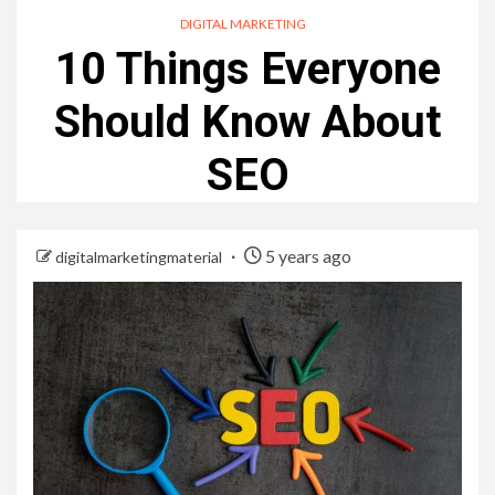
DIGITAL MARKETING
10 Things Everyone
Should Know About
SEO
5 years ago
digitalmarketingmaterial