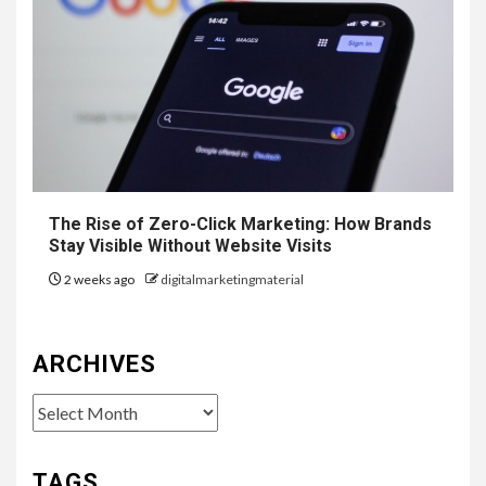
The Rise of Zero-Click Marketing: How Brands
Stay Visible Without Website Visits
2 weeks ago
digitalmarketingmaterial
ARCHIVES
Archives
TAGS