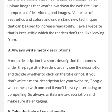
upload images that won’t slow down the website. Use
compressed files, videos, and images. Make use of
aesthetics and colors and understand new techniques
that can be used to increase readability. Have a website
that is irresistible which the readers don’t feel like leaving
from.
8. Always write meta descriptions
A meta description is a short description that comes
under the page title. Readers usually see the description
and decide whether to click on the title or not. If you
don’t write a meta-description for your website, Google
will come up with one and it won’t be very interesting or
compelling. So always write a meta-description and
make sure it’s engaging.
9. Take the help of social media