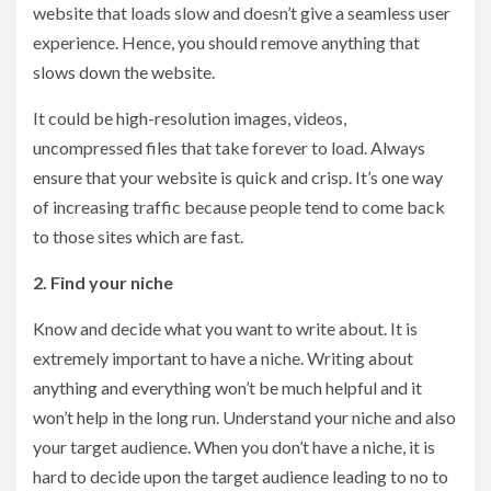
website that loads slow and doesn’t give a seamless user
experience. Hence, you should remove anything that
slows down the website.
It could be high-resolution images, videos,
uncompressed files that take forever to load. Always
ensure that your website is quick and crisp. It’s one way
of increasing traffic because people tend to come back
to those sites which are fast.
2. Find your niche
Know and decide what you want to write about. It is
extremely important to have a niche. Writing about
anything and everything won’t be much helpful and it
won’t help in the long run. Understand your niche and also
your target audience. When you don’t have a niche, it is
hard to decide upon the target audience leading to no to