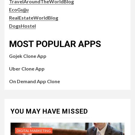
TravelAroundTheWorldBlog
EcoGujju
RealEstateWorldBlog
DogsHostel
MOST POPULAR APPS
Gojek Clone App
Uber Clone App
On Demand App Clone
YOU MAY HAVE MISSED
DIGITAL MARKETING