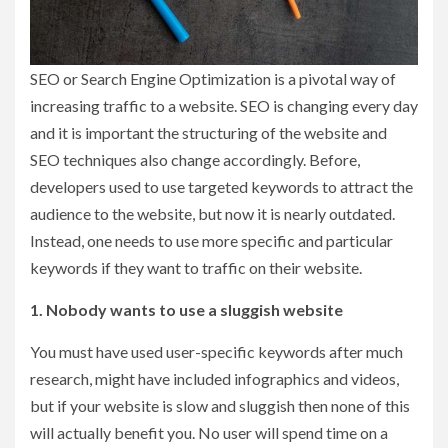
SEO or Search Engine Optimization is a pivotal way of
increasing traffic to a website. SEO is changing every day
and it is important the structuring of the website and
SEO techniques also change accordingly. Before,
developers used to use targeted keywords to attract the
audience to the website, but now it is nearly outdated.
Instead, one needs to use more specific and particular
keywords if they want to traffic on their website.
1. Nobody wants to use a sluggish website
You must have used user-specific keywords after much
research, might have included infographics and videos,
but if your website is slow and sluggish then none of this
will actually benefit you. No user will spend time on a