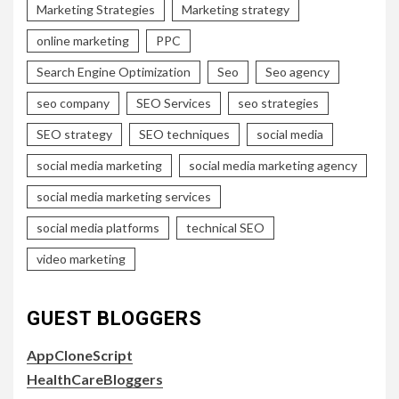
Marketing Strategies
Marketing strategy
online marketing
PPC
Search Engine Optimization
Seo
Seo agency
seo company
SEO Services
seo strategies
SEO strategy
SEO techniques
social media
social media marketing
social media marketing agency
social media marketing services
social media platforms
technical SEO
video marketing
GUEST BLOGGERS
AppCloneScript
HealthCareBloggers